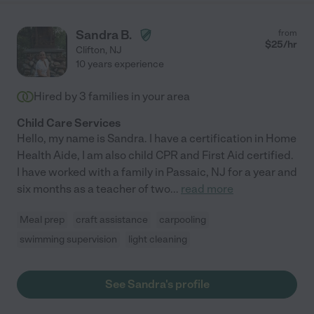
Sandra B.
from
$
25
/hr
Clifton
,
NJ
10 years experience
Hired by
3
families in your area
Child Care Services
Hello, my name is Sandra. I have a certification in Home
Health Aide, I am also child CPR and First Aid certified.
I have worked with a family in Passaic, NJ for a year and
six months as a teacher of two
...
read more
Meal prep
craft assistance
carpooling
swimming supervision
light cleaning
See Sandra's profile