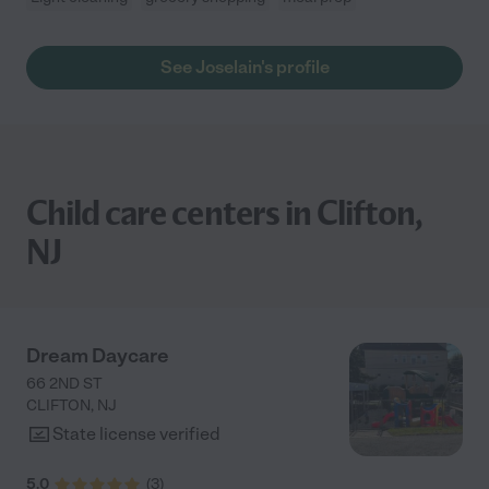
See Joselain's profile
Child care centers in Clifton,
NJ
Dream Daycare
66 2ND ST
CLIFTON
,
NJ
State license verified
5.0
(
3
)