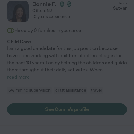
Connie F.
from
$
25
/hr
Clifton
,
NJ
10 years experience
Hired by
0
families in your area
Child Care
I am a good candidate for this job position because I
have been working with children of different ages for
the past 10 years. I enjoy helping the children and guide
them throughout their daily activates. When
...
read more
Swimming supervision
craft assistance
travel
See Connie's profile