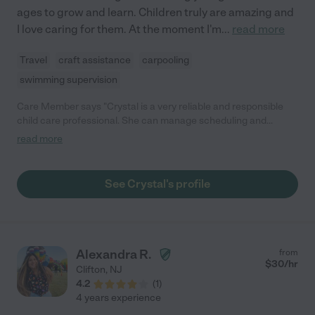
ages to grow and learn. Children truly are amazing and
I love caring for them. At the moment I'm
...
read more
Travel
craft assistance
carpooling
swimming supervision
Care Member says "Crystal is a very reliable and responsible
child care professional. She can manage scheduling and
activities with ease while making sure fun is part of the daily
read more
plan. She has many years of experience and has extreme
professionalism dealing with all different family dynamics.
Crystal would be a great asset to any child’s development."
See Crystal's profile
Alexandra R.
from
$
30
/hr
Clifton
,
NJ
4.2
(
1
)
4 years experience