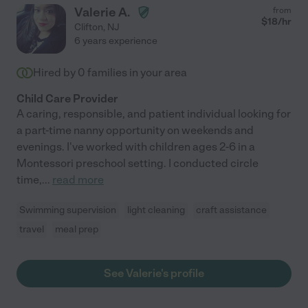
Valerie A.
from
$
18
/hr
Clifton
,
NJ
6 years experience
Hired by
0
families in your area
Child Care Provider
A caring, responsible, and patient individual looking for
a part-time nanny opportunity on weekends and
evenings. I've worked with children ages 2-6 in a
Montessori preschool setting. I conducted circle
time,
...
read more
Swimming supervision
light cleaning
craft assistance
travel
meal prep
See Valerie's profile