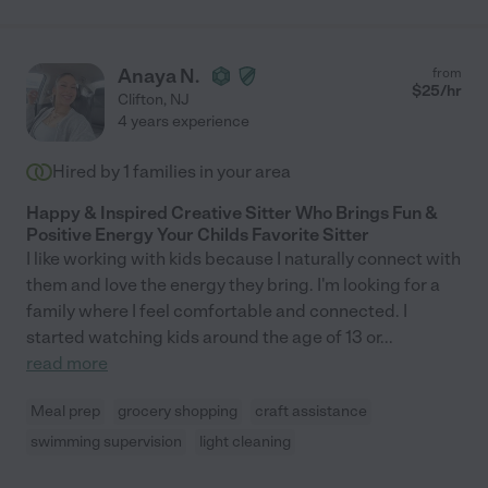
Anaya N.
from
$
25
/hr
Clifton
,
NJ
4 years experience
Hired by
1
families in your area
Happy & Inspired Creative Sitter Who Brings Fun &
Positive Energy Your Childs Favorite Sitter
I like working with kids because I naturally connect with
them and love the energy they bring. I'm looking for a
family where I feel comfortable and connected. I
started watching kids around the age of 13 or
...
read more
Meal prep
grocery shopping
craft assistance
swimming supervision
light cleaning