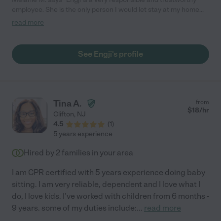
employee. She is the only person I would let stay at my home
while I was away. She is very responsible with my patients both
read more
young and old!!!!"
See Engji's profile
Tina A.
from
$
18
/hr
Clifton
,
NJ
4.5
(
1
)
5 years experience
Hired by
2
families in your area
I am CPR certified with 5 years experience doing baby
sitting. I am very reliable, dependent and I love what I
do, I love kids. I've worked with children from 6 months -
9 years. some of my duties include:
...
read more