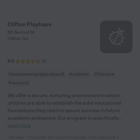
Clifton Playhaus
66 Second St
Clifton
,
NJ
5.0
(
1
)
Developmental (play-based)
Academic
Child care
Preschool
We offer a secure, nurturing environment in which
children are able to establish the solid educational
foundations they need to assure success in future
academic endeavors. Our program is specifically
...
read more
J.W says "I met with the Director Sandra. She has such a