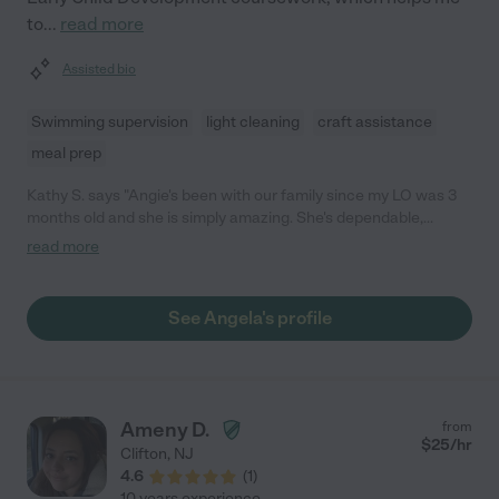
to
...
read more
Assisted bio
Swimming supervision
light cleaning
craft assistance
meal prep
Kathy S. says "Angie's been with our family since my LO was 3
months old and she is simply amazing. She's dependable,
professional, caring, patient and extremely attentive with both
read more
my children. I'm so happy to have found her and have her with
us for these last few years. She goes out of her way to provide
wonderful care and is extremely considerate of everyone in the
See Angela's profile
house. I've had the great fortune of having worked with many
different nannies and Angie is simply the best of the best; she is
HIGHLY recommended and is truly a pro."
Ameny D.
from
$
25
/hr
Clifton
,
NJ
4.6
(
1
)
10 years experience