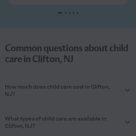
Common questions about child
care in Clifton, NJ
How much does child care cost in Clifton,
NJ?
What types of child care are available in
Clifton, NJ?