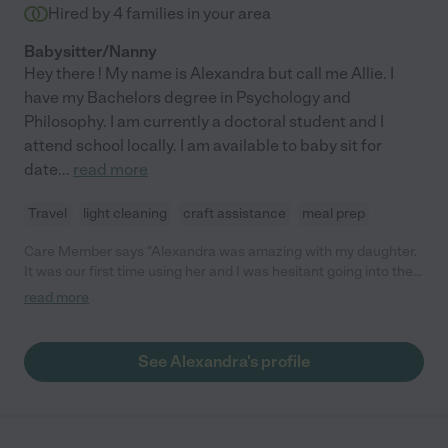
Hired by
4
families in your area
Babysitter/Nanny
Hey there ! My name is Alexandra but call me Allie. I
have my Bachelors degree in Psychology and
Philosophy. I am currently a doctoral student and I
attend school locally. I am available to baby sit for
date
...
read more
Travel
light cleaning
craft assistance
meal prep
Care Member says "Alexandra was amazing with my daughter.
It was our first time using her and I was hesitant going into the
city a being fae away from my home when my daughter wasn’t
read more
familiar with her, but it couldn’t have gone any smoother. My 4
yo daughter and her Instantly clicked. I too felt at ease the
moment I met Alexandra. She is calm, caring, sweet, and
See Alexandra's profile
responsible. I can’t rave enough about how wonderful she is. "