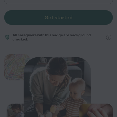
Get started
All caregivers with this badge are background
checked.