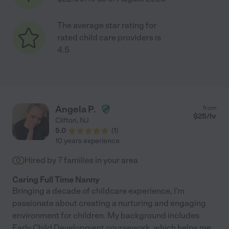
The average star rating for
rated child care providers is
4.5
Angela P.
from
$
25
/hr
Clifton
,
NJ
5.0
(
1
)
10 years experience
Hired by
7
families in your area
Caring Full Time Nanny
Bringing a decade of childcare experience, I'm
passionate about creating a nurturing and engaging
environment for children. My background includes
Early Child Development coursework, which helps me