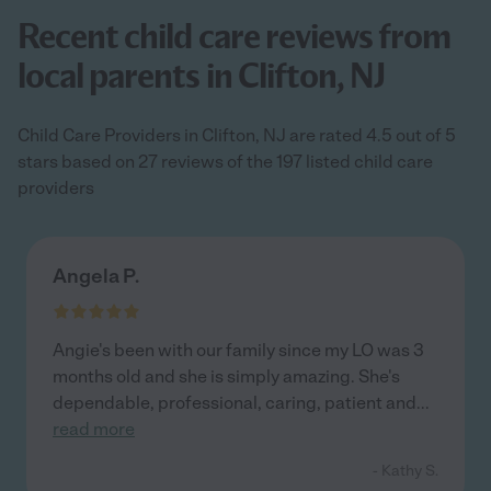
Recent child care reviews from
local parents in Clifton, NJ
Child Care Providers in Clifton, NJ are rated 4.5 out of 5
stars based on 27 reviews of the 197 listed child care
providers
Angela P.
Angie's been with our family since my LO was 3
months old and she is simply amazing. She's
dependable, professional, caring, patient and
...
read more
- Kathy S.