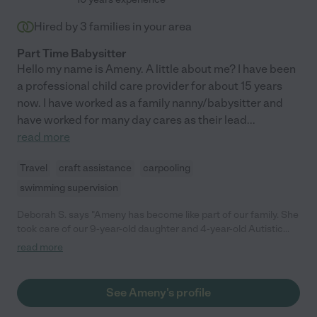
Hired by
3
families in your area
Part Time Babysitter
Hello my name is Ameny. A little about me? I have been
a professional child care provider for about 15 years
now. I have worked as a family nanny/babysitter and
have worked for many day cares as their lead
...
read more
Travel
craft assistance
carpooling
swimming supervision
Deborah S. says "Ameny has become like part of our family. She
took care of our 9-year-old daughter and 4-year-old Autistic
son after school for a year. She was amazing to work with. She
read more
was reliable, always on time, and let us know in advance if she
was not able to come. She was so affectionate with my son,
who is slow to warm up to people, and within a few days he was
See Ameny's profile
looking forward to seeing her and running to give her hugs. She
was aware of the special needs of Autistic children, and was