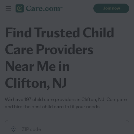
Join now
Find Trusted Child
Care Providers
Near Me in
Clifton, NJ
We have 197 child care providers in Clifton, NJ! Compare
and hire the best child care to fit your needs.