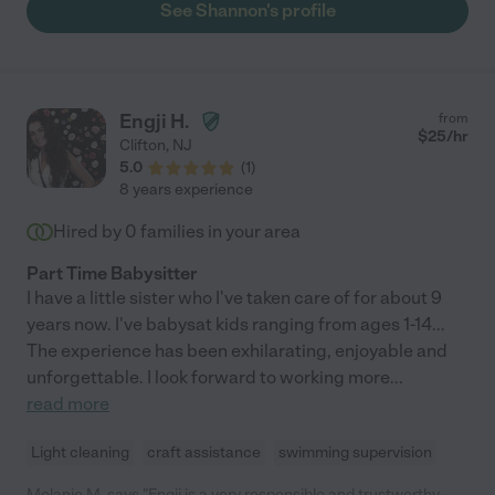
See Shannon's profile
Engji H.
from
$
25
/hr
Clifton
,
NJ
5.0
(
1
)
8 years experience
Hired by
0
families in your area
Part Time Babysitter
I have a little sister who I've taken care of for about 9
years now. I've babysat kids ranging from ages 1-14...
The experience has been exhilarating, enjoyable and
unforgettable. I look forward to working more
...
read more
Light cleaning
craft assistance
swimming supervision
Melanie M. says "Engji is a very responsible and trustworthy