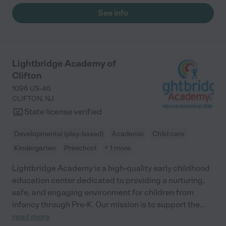
See info
Lightbridge Academy of
Clifton
1096 US-46
CLIFTON
,
NJ
State license verified
Developmental (play-based)
Academic
Child care
Kindergarten
Preschool
+ 1 more
Lightbridge Academy is a high-quality early childhood
education center dedicated to providing a nurturing,
safe, and engaging environment for children from
infancy through Pre-K. Our mission is to support the
...
read more