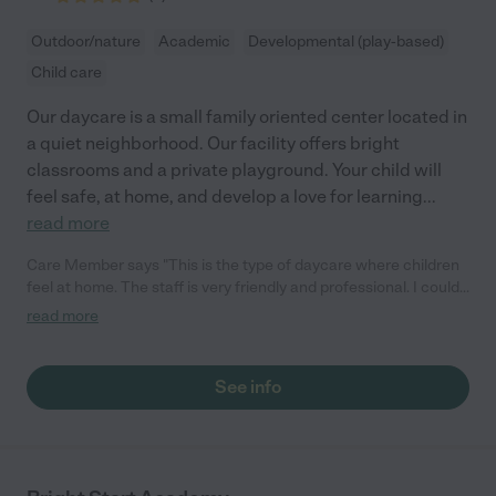
Outdoor/nature
Academic
Developmental (play-based)
Child care
Our daycare is a small family oriented center located in
a quiet neighborhood. Our facility offers bright
classrooms and a private playground. Your child will
feel safe, at home, and develop a love for learning
...
read more
Care Member says "This is the type of daycare where children
feel at home. The staff is very friendly and professional. I could
not thank them enough for their good care."
read more
See info