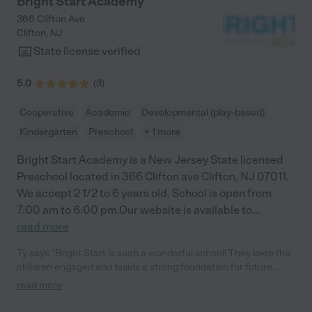
Bright Start Academy
366 Clifton Ave
Clifton
,
NJ
State license verified
5.0
(
3
)
Cooperative
Academic
Developmental (play-based)
Kindergarten
Preschool
+ 1 more
Bright Start Academy is a New Jersey State licensed
Preschool located in 366 Clifton ave Clifton, NJ 07011.
We accept 2 1/2 to 6 years old. School is open from
7:00 am to 6:00 pm.Our website is available to
...
read more
Ty says "Bright Start is such a wonderful school! They keep the
children engaged and builds a strong foundation for future
growth and learning. The curriculum is well rounded and so
read more
many other activities. Newly renovated Gym is my kid's favorite
spot at the school."