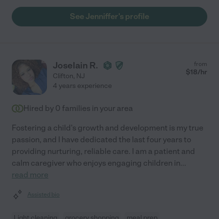
See Jenniffer's profile
Joselain R.
from
$
18
/hr
Clifton
,
NJ
4 years experience
Hired by
0
families in your area
Fostering a child's growth and development is my true
passion, and I have dedicated the last four years to
providing nurturing, reliable care. I am a patient and
calm caregiver who enjoys engaging children in
...
read more
Assisted bio
Light cleaning
grocery shopping
meal prep