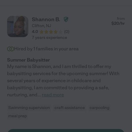
very competent at handling any meltdowns, keeping him safe
even when out in public (he tends to wander away), and keeping
him engaged. She helped us potty train him, and also took care
Shannon B.
from
of him overnight while we were away for the weekend - which
$
20
/hr
Clifton
,
NJ
we've never trusted anyone outside the family to do before!
4.0
(
0
)
Ameny also bonded with my 9-year-old daughter, reliably picked
7 years experience
her up after school, and managed her and often her friends
who were over to play. Overall I can't recommend Ameny
Hired by
1
families in your area
enough! "
Summer Babysitter
My name is Shannon, and I am thrilled to offer my
babysitting services for the upcoming summer! With
several years of experience in childcare and
babysitting, I am committed to providing a safe,
nurturing, and
...
read more
Swimming supervision
craft assistance
carpooling
meal prep