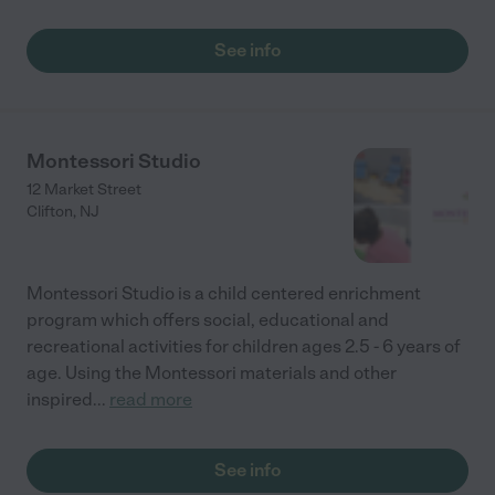
See info
Montessori Studio
12 Market Street
Clifton
,
NJ
Montessori Studio is a child centered enrichment
program which offers social, educational and
recreational activities for children ages 2.5 - 6 years of
age. Using the Montessori materials and other
inspired
...
read more
See info