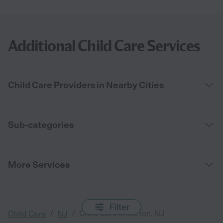
Additional Child Care Services
Child Care Providers in Nearby Cities
Sub-categories
More Services
Filter
/
/
Child Care in Clifton, NJ
Child Care
NJ