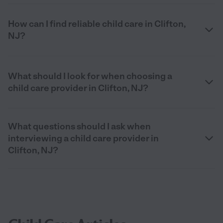
How can I find reliable child care in Clifton,
NJ?
What should I look for when choosing a
child care provider in Clifton, NJ?
What questions should I ask when
interviewing a child care provider in
Clifton, NJ?