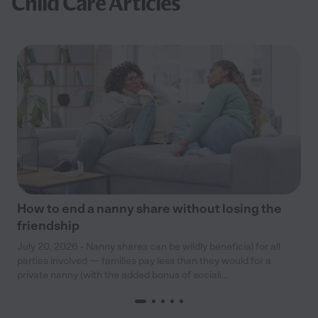
Child Care Articles
How to end a nanny share without losing the
friendship
July 20, 2026 - Nanny shares can be wildly beneficial for all
parties involved — families pay less than they would for a
private nanny (with the added bonus of sociali...