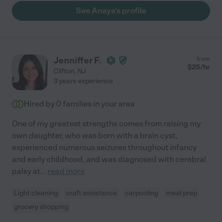
See Anaya's profile
Jenniffer F.
from
$
25
/hr
Clifton
,
NJ
3 years experience
Hired by
0
families in your area
One of my greatest strengths comes from raising my
own daughter, who was born with a brain cyst,
experienced numerous seizures throughout infancy
and early childhood, and was diagnosed with cerebral
palsy at
...
read more
Light cleaning
craft assistance
carpooling
meal prep
grocery shopping