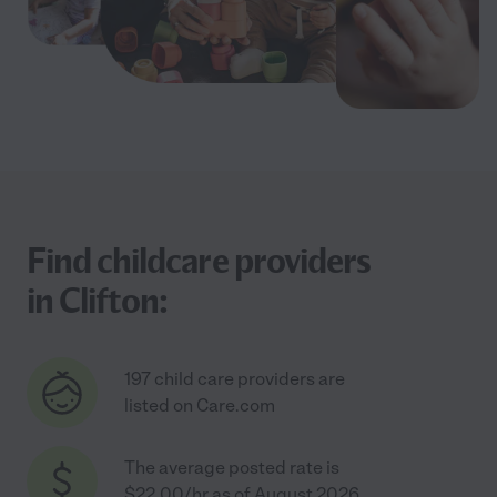
Find childcare providers
in Clifton:
197 child care providers are
listed on Care.com
The average posted rate is
$22.00/hr as of August 2026