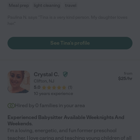
Meal prep
light cleaning
travel
Paulina N. says "Tina is a very kind person. My daughter loves
her."
See Tina's profile
Crystal C.
from
$
25
/hr
Clifton
,
NJ
5.0
(
1
)
10 years experience
Hired by
0
families in your area
Experienced Babysitter Available Weeknights And
Weekends.
I'm a loving, energetic, and fun former preschool
teacher. I love caring and teaching young children of all