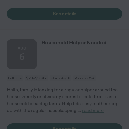
See details
Household Helper Needed
AUG
6
Full time
$20 - $30/hr
starts Aug 6
Poulsbo, WA
Hello, family is looking for a regular helper around the
house, weekly or biweekly chores to include all basic
household cleaning tasks. Help this busy mother keep
up with the regular housekeeping!
...
read more
See details