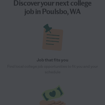
Discover your next
college
job
in Poulsbo, WA
Job that fits you
Find local college job opportunities to fit you and your
schedule