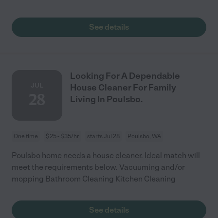
See details
Looking For A Dependable
JUL
House Cleaner For Family
28
Living In Poulsbo.
One time
$25 - $35/hr
starts Jul 28
Poulsbo, WA
Poulsbo home needs a house cleaner. Ideal match will
meet the requirements below. Vacuuming and/or
mopping Bathroom Cleaning Kitchen Cleaning
See details