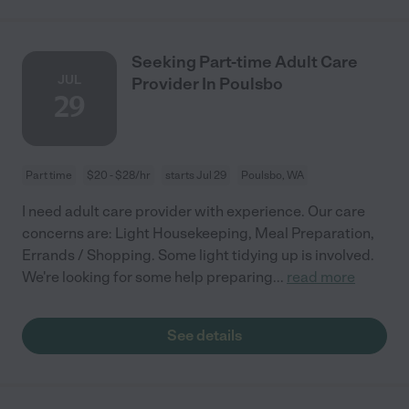
Seeking Part-time Adult Care
JUL
Provider In Poulsbo
29
Part time
$20 - $28/hr
starts Jul 29
Poulsbo, WA
I need adult care provider with experience. Our care
concerns are: Light Housekeeping, Meal Preparation,
Errands / Shopping. Some light tidying up is involved.
We're looking for some help preparing
...
read more
See details