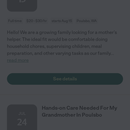
Full time
$20 - $30/hr
starts Aug 15
Poulsbo, WA
Hello! We are a growing family looking for a mother’s
helper. The ideal fit would be comfortable doing
household chores, supervising children, meal
preparation, and other varying tasks as our family
...
read more
See details
Hands-on Care Needed For My
JUL
Grandmother In Poulsbo
24