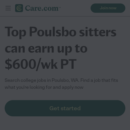
Join now
Top Poulsbo sitters
can earn up to
$600/wk PT
Search college jobs in Poulsbo, WA. Find a job that fits
what you're looking for and apply now
Get started