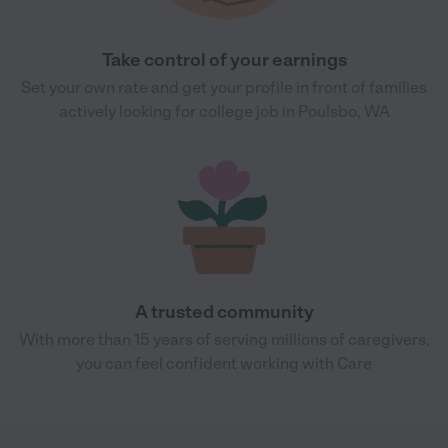
Take control of your earnings
Set your own rate and get your profile in front of families
actively looking for college job in Poulsbo, WA
A trusted community
With more than 15 years of serving millions of caregivers,
you can feel confident working with Care