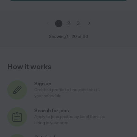
1
2
3
Showing
1
-
20
of
60
How it works
Sign up
Create a profile to find jobs that fit
your schedule
Search for jobs
Apply to jobs posted by local families
hiring in your area