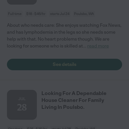
Full time
$18 - $46/hr
starts Jul 24
Poulsbo, WA
About who needs care: She enjoys watching Fox News,
and has lymphodemia in the legs so she needs some
help with that. No heart problems though. We are
looking for someone who is skilled at
...
read more
See details
Looking For A Dependable
JUL
House Cleaner For Family
28
Living In Poulsbo.
One time
$25 - $35/hr
starts Jul 28
Poulsbo, WA