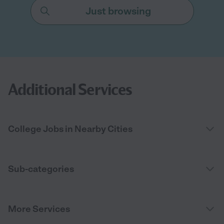
Just browsing
Additional Services
College Jobs in Nearby Cities
Sub-categories
More Services