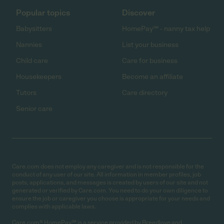
Popular topics
Discover
Babysitters
HomePay℠ - nanny tax help
Nannies
List your business
Child care
Care for business
Housekeepers
Become an affiliate
Tutors
Care directory
Senior care
Care.com does not employ any caregiver and is not responsible for the
conduct of any user of our site. All information in member profiles, job
posts, applications, and messages is created by users of our site and not
generated or verified by Care.com. You need to do your own diligence to
ensure the job or caregiver you choose is appropriate for your needs and
complies with applicable laws.
Care.com® HomePay℠ is a service provided by Breedlove and