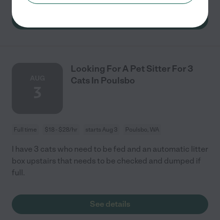
See details
Looking For A Pet Sitter For 3
AUG
Cats In Poulsbo
3
Full time
$18 - $28/hr
starts Aug 3
Poulsbo, WA
I have 3 cats who need to be fed and an automatic litter
box upstairs that needs to be checked and dumped if
full.
See details