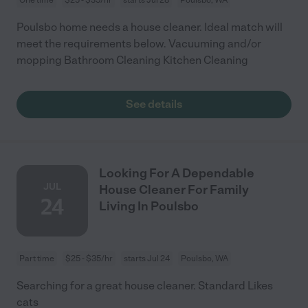
Poulsbo home needs a house cleaner. Ideal match will
meet the requirements below. Vacuuming and/or
mopping Bathroom Cleaning Kitchen Cleaning
See details
Looking For A Dependable
JUL
House Cleaner For Family
24
Living In Poulsbo
Part time
$25 - $35/hr
starts Jul 24
Poulsbo, WA
Searching for a great house cleaner. Standard Likes
cats