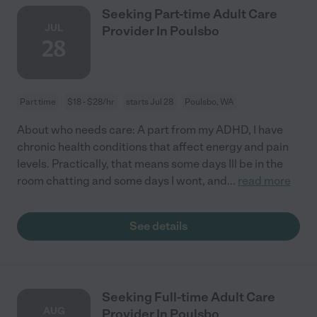
Seeking Part-time Adult Care
JUL
Provider In Poulsbo
28
Part time
$18 - $28/hr
starts Jul 28
Poulsbo, WA
About who needs care: A part from my ADHD, I have
chronic health conditions that affect energy and pain
levels. Practically, that means some days Ill be in the
room chatting and some days I wont, and
...
read more
See details
Seeking Full-time Adult Care
AUG
Provider In Poulsbo