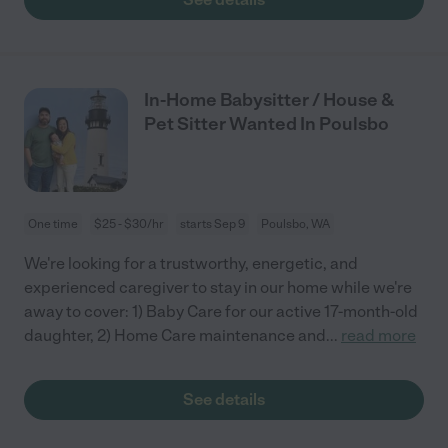
In-Home Babysitter / House &
Pet Sitter Wanted In Poulsbo
One time
$25 - $30/hr
starts Sep 9
Poulsbo, WA
We're looking for a trustworthy, energetic, and
experienced caregiver to stay in our home while we're
away to cover: 1) Baby Care for our active 17-month-old
daughter, 2) Home Care maintenance and
...
read more
See details