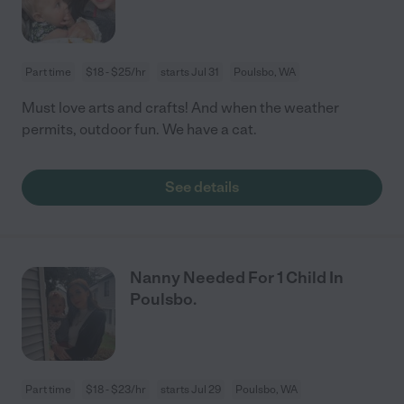
Part time
$18 - $25/hr
starts Jul 31
Poulsbo, WA
Must love arts and crafts! And when the weather
permits, outdoor fun. We have a cat.
See details
Nanny Needed For 1 Child In
Poulsbo.
Part time
$18 - $23/hr
starts Jul 29
Poulsbo, WA