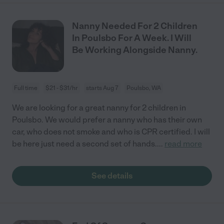
Nanny Needed For 2 Children
In Poulsbo For A Week. I Will
Be Working Alongside Nanny.
Full time
$21 - $31/hr
starts Aug 7
Poulsbo, WA
We are looking for a great nanny for 2 children in
Poulsbo. We would prefer a nanny who has their own
car, who does not smoke and who is CPR certified. I will
be here just need a second set of hands.
...
read more
See details