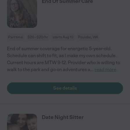
End Of Summer Care
Part time
$20 - $20/hr
starts Aug 10
Poulsbo, WA
End of summer coverage for energetic 5-year-old.
Schedule can shift to fit, as I make my own schedule.
Current hours are MTW 9-12. Provider who is willing to
walk to the park and go on adventures a
...
read more
See details
Date Night Sitter