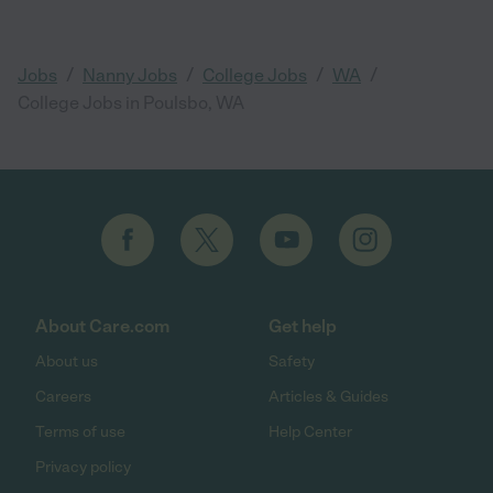
/
/
/
/
Jobs
Nanny Jobs
College Jobs
WA
College Jobs in Poulsbo, WA
About Care.com
Get help
About us
Safety
Careers
Articles & Guides
Terms of use
Help Center
Privacy policy