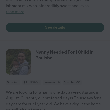
labrador mix who is incredibly sweet and loves
...
read more
See details
Nanny Needed For 1 Child In
Poulsbo
Part time
$21 - $26/hr
starts Aug 6
Poulsbo, WA
We are looking for a nanny one day a week starting in
August. Currently our preferred day is Thursdays for all
day care for our 1-year-old. We have a dog in the home
as well who is friendly.