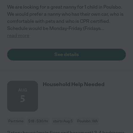
We are looking for a great nanny for 1 child in Poulsbo.
We would prefer a nanny who has their own car, who is
comfortable with pets and who is CPR certified.
Schedule would be Monday-Friday (Fridays
...
read more
See details
Household Help Needed
AUG
5
Part time
$18 - $30/hr
starts Aug 5
Poulsbo, WA
2 story house (main floor and basement) 3-4 bedrooms