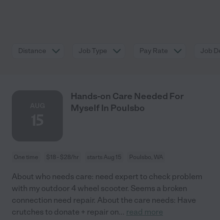
Distance
Job Type
Pay Rate
Job De
Hands-on Care Needed For
AUG
Myself In Poulsbo
15
One time
$18 - $28/hr
starts Aug 15
Poulsbo, WA
About who needs care: need expert to check problem
with my outdoor 4 wheel scooter. Seems a broken
connection need repair. About the care needs: Have
crutches to donate + repair on
...
read more