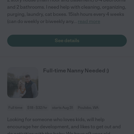
and 2 bathrooms. I need help with cleaning, organizing,
purging, laundry, cat boxes. 15ish hours every 4 weeks
(can do weekly or biweekly any
...
read more
See details
Full-time Nanny Needed :)
Full time
$18 - $32/hr
starts Aug 31
Poulsbo, WA
Looking for someone who loves kids, will help
encourage her development, and likes to get out and
do activities with the baby. We have a9-year-old