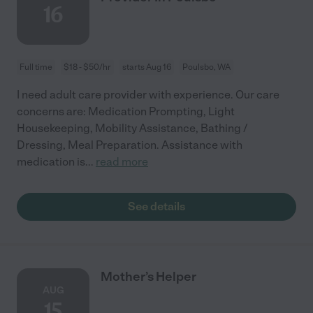
16
Full time
$18 - $50/hr
starts Aug 16
Poulsbo, WA
I need adult care provider with experience. Our care
concerns are: Medication Prompting, Light
Housekeeping, Mobility Assistance, Bathing /
Dressing, Meal Preparation. Assistance with
medication is
...
read more
See details
Mother’s Helper
AUG
15