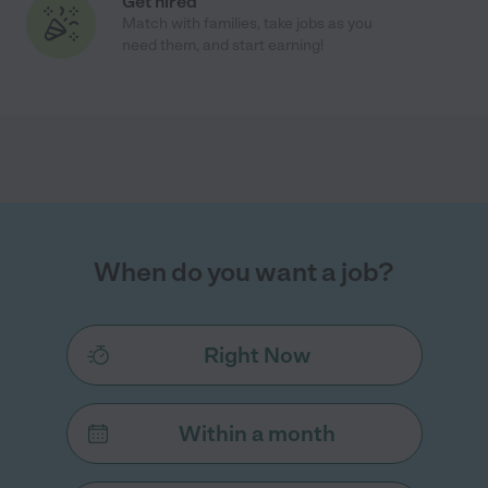
Get hired
Match with families, take jobs as you
need them, and start earning!
When do you want a job?
Right Now
Within a month