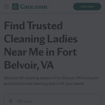
Join now
Find Trusted
Cleaning Ladies
Near Me in Fort
Belvoir, VA
We have 60 cleaning ladies in Fort Belvoir, VA! Compare
and hire the best cleaning lady to fit your needs.