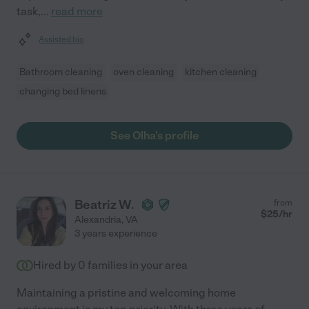
task,
...
read more
Assisted bio
Bathroom cleaning
oven cleaning
kitchen cleaning
changing bed linens
See Olha's profile
Beatriz W.
from
$
25
/hr
Alexandria
,
VA
3 years experience
Hired by
0
families in your area
Maintaining a pristine and welcoming home