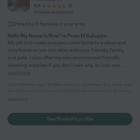
5.0
(
1
)
10 years experience
Hired by
0
families in your area
Hello My Name Is Rosi I'm From El Salvador.
My job is to make sure you come home to a clean and
cozy home so you can relax with your friends, family,
and pets. I also offer my own environment friendly
cleaning supplies if you don't own any, or I can use
...
read more
Care Member says "Rosibel clean my apartment last week and
she did amazing job i would definitely recommend her to other
people. "
read more
See Rosibel's profile