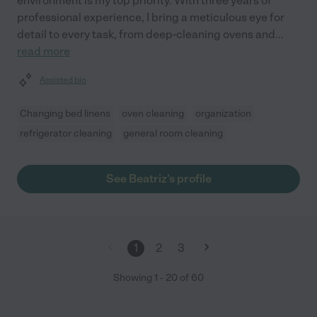
environment is my top priority. With three years of
professional experience, I bring a meticulous eye for
detail to every task, from deep-cleaning ovens and
...
read more
Assisted bio
Changing bed linens
oven cleaning
organization
refrigerator cleaning
general room cleaning
See Beatriz's profile
1
2
3
Showing
1
-
20
of
60