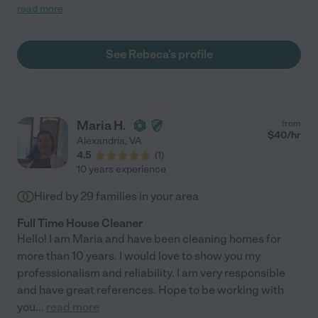
some organization. She has brought calm to the clutter. She is a
read more
self-starter, knows exactly what needs to be tended to, and is
also good at following instructions. I highly recommend her, she
goes above and beyond. "
See Rebeca's profile
Maria H.
from
$
40
/hr
Alexandria
,
VA
4.5
(
1
)
10 years experience
Hired by
29
families in your area
Full Time House Cleaner
Hello! I am Maria and have been cleaning homes for
more than 10 years. I would love to show you my
professionalism and reliability. I am very responsible
and have great references. Hope to be working with
you
...
read more