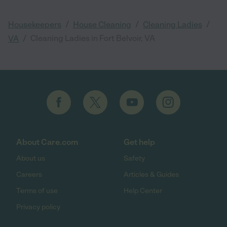
/
/
/
Housekeepers
House Cleaning
Cleaning Ladies
/
Cleaning Ladies in Fort Belvoir, VA
VA
About Care.com
Get help
About us
Safety
Careers
Articles & Guides
Terms of use
Help Center
Privacy policy