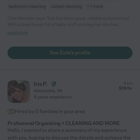
bathroom cleaning
carpet cleaning
+ 1 more
Care Member says "Zoe has been great, reliable and punctual.
With a busy house full of baby stuff and dog hair she has
changed my life with her cleaning services! Would highly
read more
recommend, I plan on keeping her around for a long time! "
See Zoila's profile
Iris P.
from
$
19
/hr
Alexandria
,
VA
6 years experience
Hired by
0
families in your area
Profesional Organizing + CLEANING AND MORE
Hello, I wanted to share a summary of my experience
with you, hoping to discuss the details and achieve the