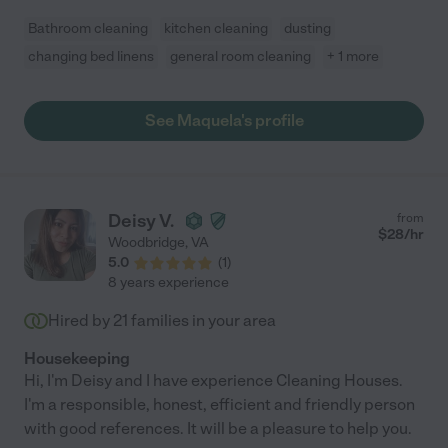
Bathroom cleaning
kitchen cleaning
dusting
changing bed linens
general room cleaning
+ 1 more
See Maquela's profile
Deisy V.
from
$
28
/hr
Woodbridge
,
VA
5.0
(
1
)
8 years experience
Hired by
21
families in your area
Housekeeping
Hi, I'm Deisy and I have experience Cleaning Houses.
I'm a responsible, honest, efficient and friendly person
with good references. It will be a pleasure to help you.