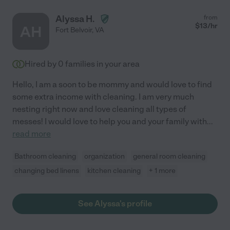
Alyssa H.
from
$
13
/hr
AH
Fort Belvoir
,
VA
Hired by
0
families in your area
Hello, I am a soon to be mommy and would love to find
some extra income with cleaning. I am very much
nesting right now and love cleaning all types of
messes! I would love to help you and your family with
...
read more
Bathroom cleaning
organization
general room cleaning
changing bed linens
kitchen cleaning
+ 1 more
See Alyssa's profile