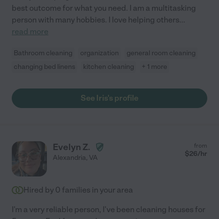
best outcome for what you need. I am a multitasking
person with many hobbies. I love helping others
...
read more
Bathroom cleaning
organization
general room cleaning
changing bed linens
kitchen cleaning
+ 1 more
See Iris's profile
Evelyn Z.
from
$
26
/hr
Alexandria
,
VA
Hired by
0
families in your area
I'm a very reliable person, I've been cleaning houses for