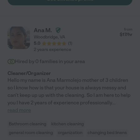
Ana M.
from
$
17
/hr
Woodbridge
,
VA
5.0
(
1
)
2 years experience
Hired by
0
families in your area
Cleaner/Organizer
Hello my name is Ana Marmolejo mother of 3 children
so I know how is that your house is always messy and
can't keep up up with the cleaning. So I am here to help
you I have 2 years of experience professionally
...
read more
Bathroom cleaning
kitchen cleaning
general room cleaning
organization
changing bed linens