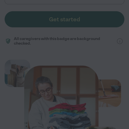
Get started
All caregivers with this badge are background
checked.