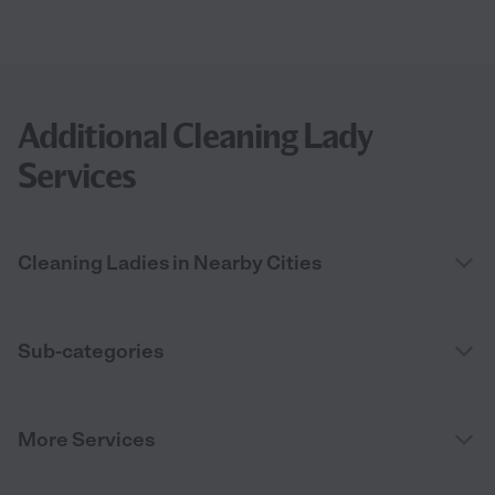
Additional Cleaning Lady
Services
Cleaning Ladies in Nearby Cities
Sub-categories
More Services