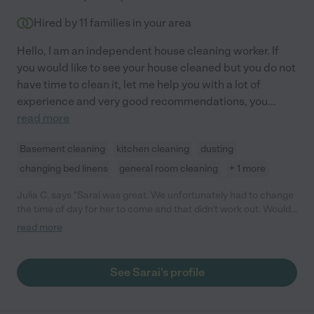
Hired by
11
families in your area
Hello, I am an independent house cleaning worker. If
you would like to see your house cleaned but you do not
have time to clean it, let me help you with a lot of
experience and very good recommendations, you
...
read more
Basement cleaning
kitchen cleaning
dusting
changing bed linens
general room cleaning
+ 1 more
Julia C. says "Sarai was great. We unfortunately had to change
the time of day for her to come and that didn't work out. Would
hire again if availability changes."
read more
See Sarai's profile