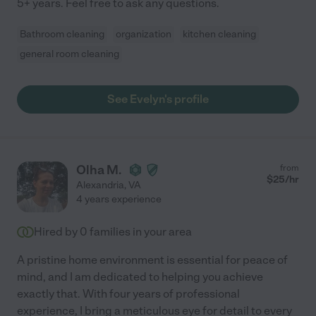
5+ years. Feel free to ask any questions.
Bathroom cleaning
organization
kitchen cleaning
general room cleaning
See Evelyn's profile
Olha M.
from
$
25
/hr
Alexandria
,
VA
4 years experience
Hired by
0
families in your area
A pristine home environment is essential for peace of
mind, and I am dedicated to helping you achieve
exactly that. With four years of professional
experience, I bring a meticulous eye for detail to every