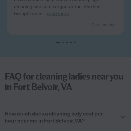
cleaning and some organization. She has
brought calm
...
read more
- Care member
FAQ for cleaning ladies near you
in Fort Belvoir, VA
How much does a cleaning lady cost per
hour near me in Fort Belvoir, VA?