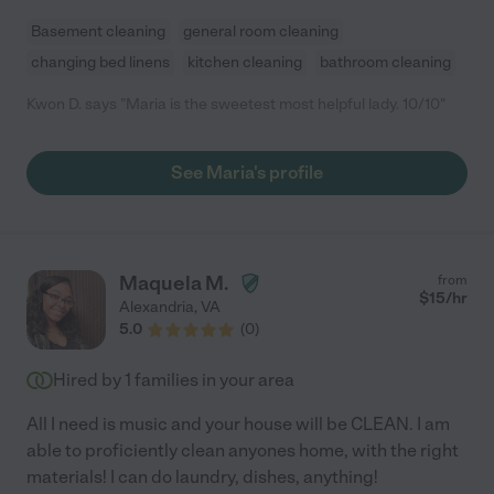
Basement cleaning
general room cleaning
changing bed linens
kitchen cleaning
bathroom cleaning
Kwon D. says "Maria is the sweetest most helpful lady. 10/10"
See Maria's profile
Maquela M.
from
$
15
/hr
Alexandria
,
VA
5.0
(
0
)
Hired by
1
families in your area
All I need is music and your house will be CLEAN. I am
able to proficiently clean anyones home, with the right
materials! I can do laundry, dishes, anything!