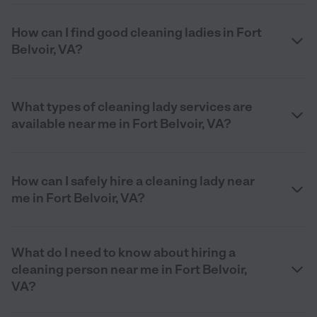
How can I find good cleaning ladies in Fort
Belvoir, VA?
What types of cleaning lady services are
available near me in Fort Belvoir, VA?
How can I safely hire a cleaning lady near
me in Fort Belvoir, VA?
What do I need to know about hiring a
cleaning person near me in Fort Belvoir,
VA?