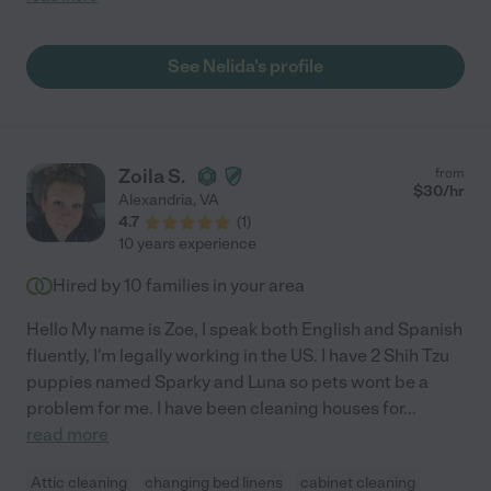
See Nelida's profile
Zoila S.
from
$
30
/hr
Alexandria
,
VA
4.7
(
1
)
10 years experience
Hired by
10
families in your area
Hello My name is Zoe, I speak both English and Spanish
fluently, I'm legally working in the US. I have 2 Shih Tzu
puppies named Sparky and Luna so pets wont be a
problem for me. I have been cleaning houses for
...
read more
Attic cleaning
changing bed linens
cabinet cleaning