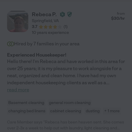
Rebeca P.
from
$
30
/hr
Springfield
,
VA
3.7
(
1
)
10 years experience
Hired by
7
families in your area
Experienced Housekeeper!
Hello there! I'm Rebeca and have worked in this area for
over 25 years; it is my pleasure to work alongside for a
neat, organized and clean home. I have had my own
independent housekeeping clients as well as a
...
read more
Basement cleaning
general room cleaning
changing bed linens
cabinet cleaning
dusting
+ 1 more
Care Member says "Rebeca has been heaven sent. She comes
over 2-3x a week to help out with laundry, light cleaning and