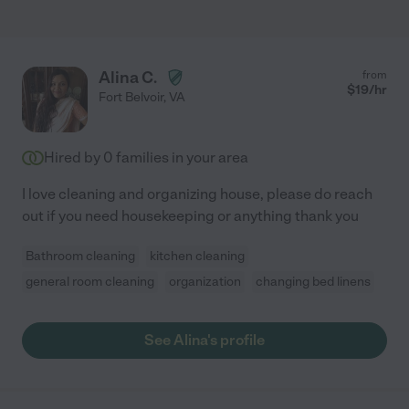
Alina C.
from
$
19
/hr
Fort Belvoir
,
VA
Hired by
0
families in your area
I love cleaning and organizing house, please do reach
out if you need housekeeping or anything thank you
Bathroom cleaning
kitchen cleaning
general room cleaning
organization
changing bed linens
See Alina's profile