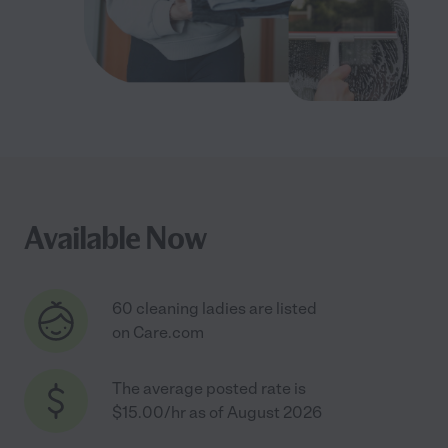
Available Now
60 cleaning ladies are listed
on Care.com
The average posted rate is
$15.00/hr as of August 2026