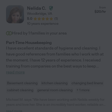
Nelida C.
from
$
20
/hr
Woodbridge
,
VA
5.0
(
1
)
10 years experience
Hired by
1
families in your area
Part-Time Housekeeping
I have excellent standards of hygiene and cleaning. I
have good references from families who I work with at
the moment. I have 12 years of experience. I received
training from companies on the best ways to keep
...
read more
Basement cleaning
kitchen cleaning
changing bed linens
cabinet cleaning
general room cleaning
+ 1 more
Michael M. says "We have been working with Nelida weekly for
years and love her. She is an incredibly hard worker, reliable and
trustworthy. Highly recommend her!"
read more