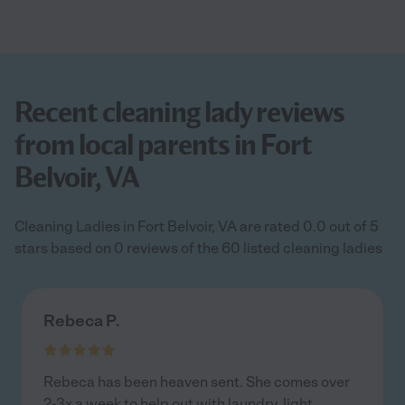
Recent cleaning lady reviews
from local parents in Fort
Belvoir, VA
Cleaning Ladies in Fort Belvoir, VA are rated 0.0 out of 5
stars based on 0 reviews of the 60 listed cleaning ladies
Rebeca P.
Rebeca has been heaven sent. She comes over
2-3x a week to help out with laundry, light