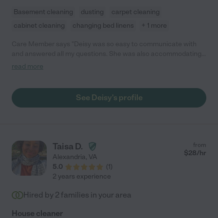
Basement cleaning
dusting
carpet cleaning
cabinet cleaning
changing bed linens
+ 1 more
Care Member says "Deisy was so easy to communicate with
and answered all my questions. She was also accommodating
as I had to change days last minute. She came with her
read more
coworker and they cleaned my entire apartment and it looked
great! We are hiring her to come regularly. She also uses natural
products which I really like."
See Deisy's profile
Taisa D.
from
$
28
/hr
Alexandria
,
VA
5.0
(
1
)
2 years experience
Hired by
2
families in your area
House cleaner