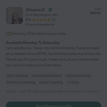
Silvana D.
from
$
40
/hr
Fort Washington
,
MD
5.0
(
1
)
6 years experience
Hired by
12
families in your area
Available Monday To Saturday
I am assiduous, I keep my commitments, I have worked
as a cleaner since 2019, my clients praise my work a lot.
Thank you for your trust, I take care of your home while
you work or enjoy your free time.
Attic cleaning
changing bed linens
cabinet cleaning
bathroom cleaning
carpet cleaning
+ 1 more
Alyse C. says "She did a great job with my mountain of laundry!"
See Silvana's profile