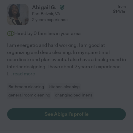
Abigail G.
from
$
14
/hr
Fort Belvoir
,
VA
2 years experience
Hired by
0
families in your area
I am energetic and hard working. I am good at
organizing and deep cleaning. In my spare time I
coordinate and plan events. I also have a background in
interior designing. I have about 2 years of experience.
I
...
read more
Bathroom cleaning
kitchen cleaning
general room cleaning
changing bed linens
See Abigail's profile