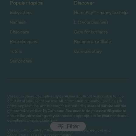
Popular topics
Discover
Babysitters
HomePay℠ - nanny tax help
Nannies
List your business
Child care
Care for business
Housekeepers
Become an affiliate
Tutors
Care directory
Senior care
Care.com does not employ any caregiver and is not responsible for the
conduct of any user of our site. All information in member profiles, job
posts, applications, and messages is created by users of our site and not
generated or verified by Care.com. You need to do your own diligence to
ensure the job or caregiver you choose is appropriate for your needs and
complies with applicable laws.
Filter
Care.com® HomePay℠ is a service provided by Breedlove and
Associates, LLC, a Care.com company.