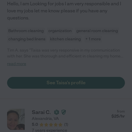
Hello, I am Looking for jobs I am very responsible and I
love my jobs let me know please if you have any
questions.
Bathroom cleaning
organization
general room cleaning
changing bed linens
kitchen cleaning
+ 1 more
Tim A. says "Taisa was very responsive in my communication
with her. She was thorough and efficient in cleaning my home
and was a great help to me."
read more
See Taisa's profile
Sarai C.
from
$
25
/hr
Alexandria
,
VA
5.0
(
1
)
7 years experience