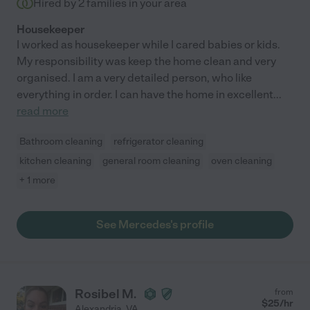
Hired by
2
families in your area
Housekeeper
I worked as housekeeper while I cared babies or kids.
My responsibility was keep the home clean and very
organised. I am a very detailed person, who like
everything in order. I can have the home in excellent
...
read more
Bathroom cleaning
refrigerator cleaning
kitchen cleaning
general room cleaning
oven cleaning
+ 1 more
See Mercedes's profile
Rosibel M.
from
$
25
/hr
Alexandria
,
VA