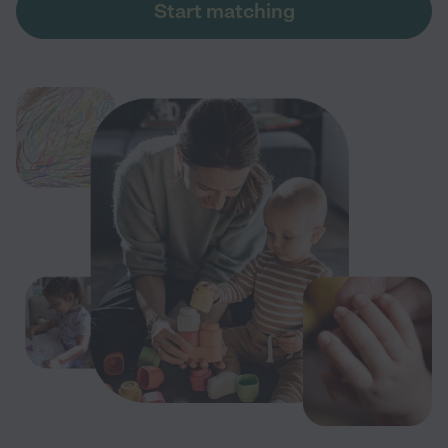
Start matching