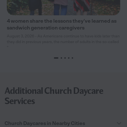
4 women share the lessons they’ve learned as
sandwich generation caregivers
August 3, 2026 - As Americans continue to have kids later than
they did in previous years, the number of adults in the so-called
“
Additional Church Daycare
Services
Church Daycares in Nearby Cities