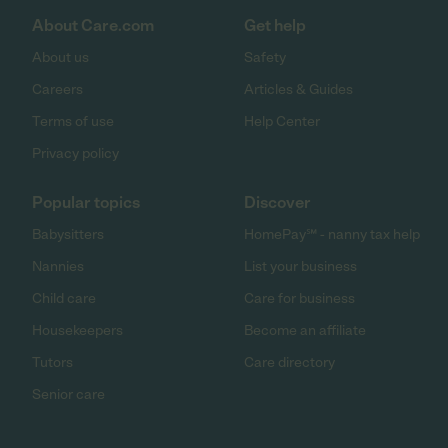
About Care.com
Get help
About us
Safety
Careers
Articles & Guides
Terms of use
Help Center
Privacy policy
Popular topics
Discover
Babysitters
HomePay℠ - nanny tax help
Nannies
List your business
Child care
Care for business
Housekeepers
Become an affiliate
Tutors
Care directory
Senior care