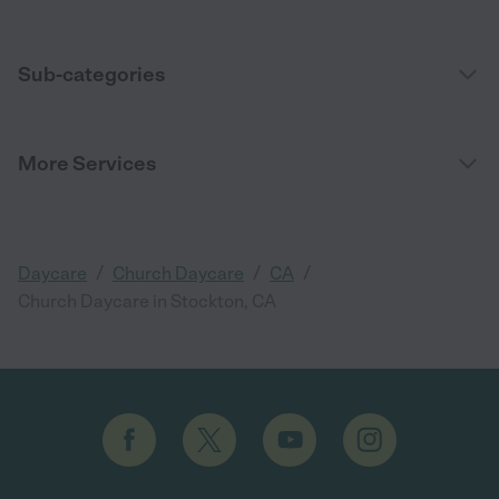
Sub-categories
More Services
/
/
/
Daycare
Church Daycare
CA
Church Daycare in Stockton, CA