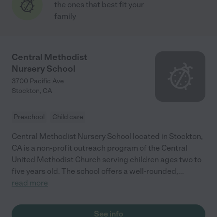
the ones that best fit your
family
Central Methodist
Nursery School
3700 Pacific Ave
Stockton
,
CA
Preschool
Child care
Central Methodist Nursery School located in Stockton,
CA is a non-profit outreach program of the Central
United Methodist Church serving children ages two to
five years old. The school offers a well-rounded,
...
read more
See info