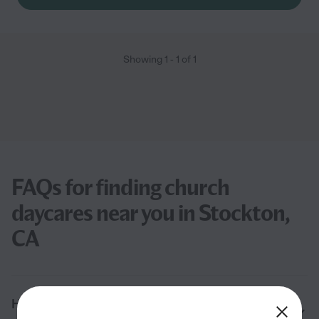
Showing
1
-
1
of
1
FAQs for finding church
daycares near you in Stockton,
CA
How much does it cost to send your child to