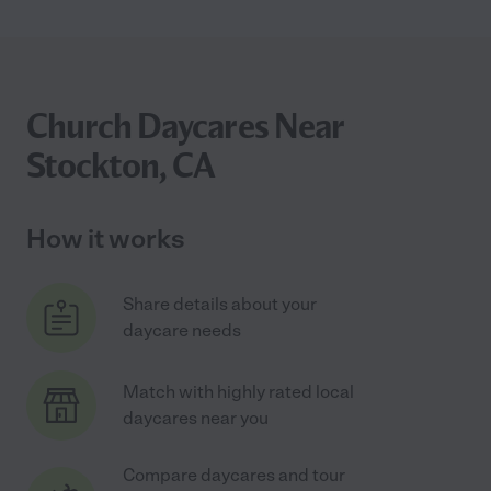
Church Daycares Near
Stockton, CA
How it works
Share details about your
daycare needs
Match with highly rated local
daycares near you
Compare daycares and tour