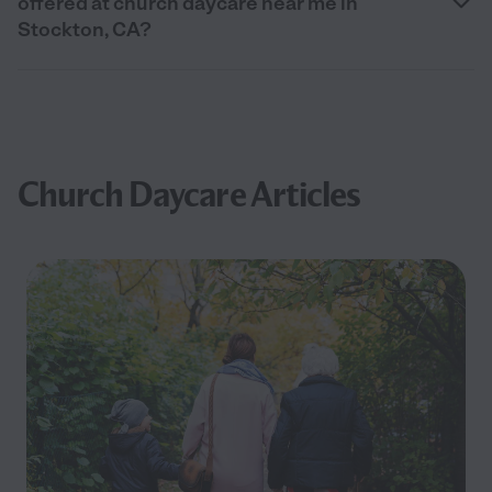
offered at church daycare near me in
Stockton, CA?
Church Daycare Articles