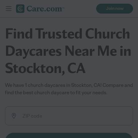
Join now
Find Trusted Church
Daycares Near Me in
Stockton, CA
We have 1 church daycares in Stockton, CA! Compare and
find the best church daycare to fit your needs.