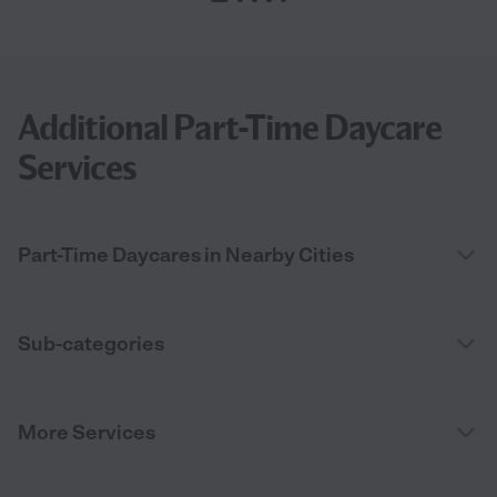
Additional Part-Time Daycare
Services
Part-Time Daycares in Nearby Cities
Sub-categories
More Services