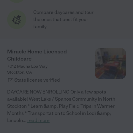
Compare daycares and tour
the ones that best fit your
family
Miracle Home Licensed
Childcare
7012 Mauna Loa Way
Stockton
,
CA
State license verified
DAYCARE NOW ENROLLING Only a few spots
available! West Lake / Spanos Community in North
Stockton * Learn &amp; Play Field Trips in Warmer
Months * Transportation to School in Lodi &amp;
Lincoln
...
read more