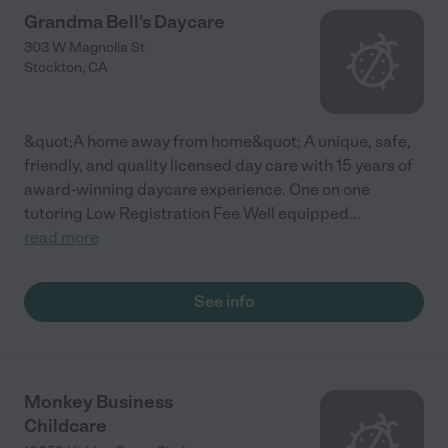
Grandma Bell's Daycare
303 W Magnolia St
Stockton
,
CA
&quot;A home away from home&quot; A unique, safe,
friendly, and quality licensed day care with 15 years of
award-winning daycare experience. One on one
tutoring Low Registration Fee Well equipped
...
read more
See info
Monkey Business
Childcare