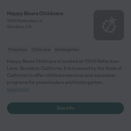
Happy Bears Childcare
10011 Reflection Ln
Stockton
,
CA
Preschool
Child care
Kindergarten
Happy Bears Childcare is located at 10011 Reflection
Lane, Stockton, California. It is licensed by the State of
California to offer childcare services and education
programs for preschoolers and kindergarten
...
read more
See info