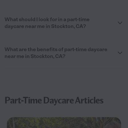
What should I look for in a part-time
daycare near me in Stockton, CA?
What are the benefits of part-time daycare
near me in Stockton, CA?
Part-Time Daycare Articles