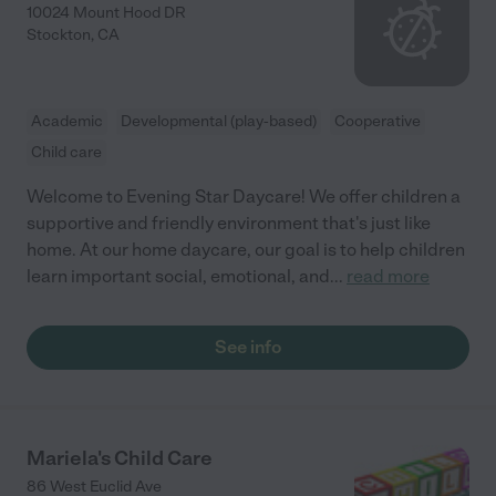
10024 Mount Hood DR
Stockton
,
CA
Academic
Developmental (play-based)
Cooperative
Child care
Welcome to Evening Star Daycare! We offer children a
supportive and friendly environment that's just like
home. At our home daycare, our goal is to help children
learn important social, emotional, and
...
read more
See info
Mariela's Child Care
86 West Euclid Ave