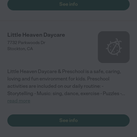
See info
Little Heaven Daycare
7732 Parkwoods Dr
Stockton
,
CA
Little Heaven Daycare & Preschool is a safe, caring,
loving and fun environment for kids. Preschool
activities are included on our daily routine: -
Storytelling - Music: sing, dance, exercise - Puzzles -
...
read more
See info