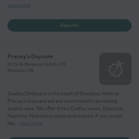
read more
See info
Precey's Daycare
3779 W. Benjamin Holt Dr. 176
Stockton
,
CA
Quality Childcare in the heart of Stockton. Here at
Precey's Daycare we are committed to providing
quality care. We offer Arts n Crafts, music, Exercise,
Naptime, Nutritious meals and snacks. If you would
like
...
read more