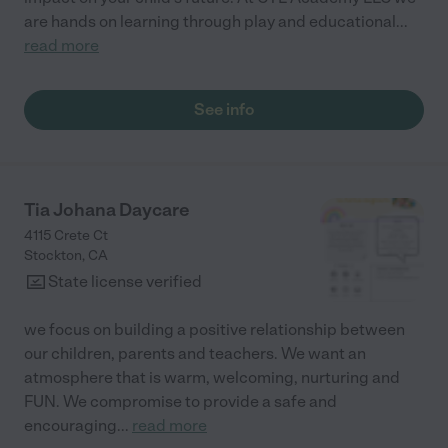
are hands on learning through play and educational
...
read more
See info
Tia Johana Daycare
4115 Crete Ct
Stockton
,
CA
State license verified
we focus on building a positive relationship between
our children, parents and teachers. We want an
atmosphere that is warm, welcoming, nurturing and
FUN. We compromise to provide a safe and
encouraging
...
read more