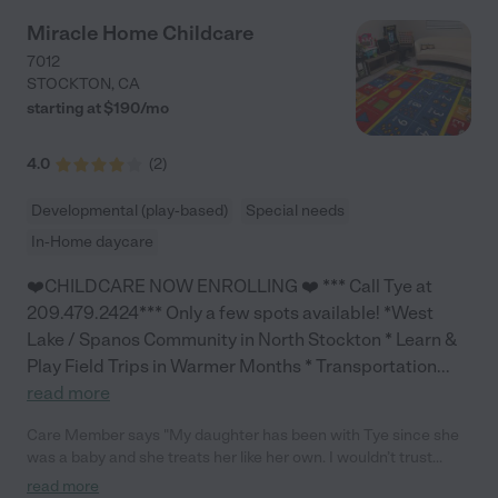
Miracle Home Childcare
7012
STOCKTON
,
CA
starting at $
190
/
mo
4.0
(
2
)
Developmental (play-based)
Special needs
In-Home daycare
❤️CHILDCARE NOW ENROLLING ❤️ *** Call Tye at
209.479.2424*** Only a few spots available! *West
Lake / Spanos Community in North Stockton * Learn &
Play Field Trips in Warmer Months * Transportation
...
read more
Care Member says "My daughter has been with Tye since she
was a baby and she treats her like her own. I wouldn’t trust
anyone else to watch her. "
read more