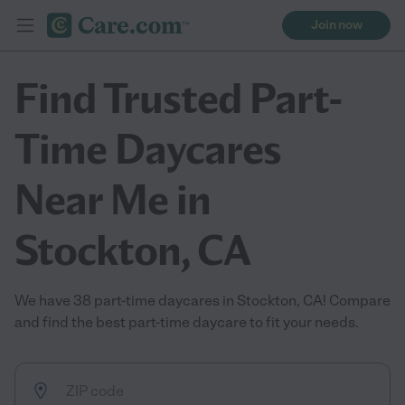
Join now
Find Trusted Part-
Time Daycares
Near Me in
Stockton, CA
We have 38 part-time daycares in Stockton, CA! Compare
and find the best part-time daycare to fit your needs.