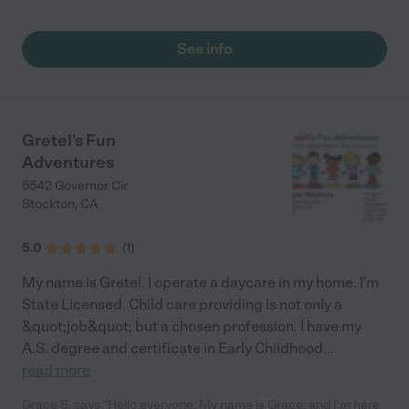
See info
Gretel's Fun
Adventures
5542 Governor Cir
Stockton
,
CA
5.0
(
1
)
My name is Gretel. I operate a daycare in my home. I'm
State Licensed. Child care providing is not only a
&quot;job&quot; but a chosen profession. I have my
A.S. degree and certificate in Early Childhood
...
read more
Grace S. says "Hello everyone, My name is Grace, and I'm here