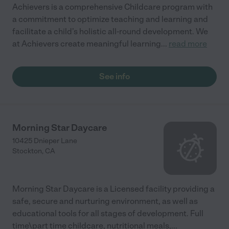
Achievers is a comprehensive Childcare program with
a commitment to optimize teaching and learning and
facilitate a child’s holistic all-round development. We
at Achievers create meaningful learning
...
read more
See info
Morning Star Daycare
10425 Dnieper Lane
Stockton
,
CA
Morning Star Daycare is a Licensed facility providing a
safe, secure and nurturing environment, as well as
educational tools for all stages of development. Full
time\part time childcare, nutritional meals,
...