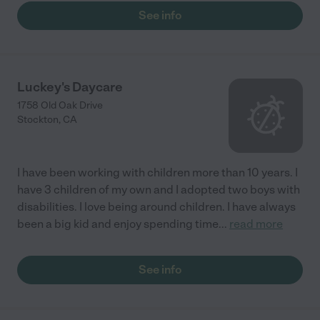
See info
Luckey's Daycare
1758 Old Oak Drive
Stockton
,
CA
I have been working with children more than 10 years. I
have 3 children of my own and I adopted two boys with
disabilities. I love being around children. I have always
been a big kid and enjoy spending time
...
read more
See info