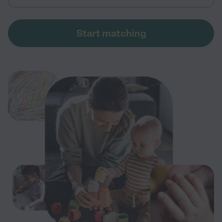
Start matching