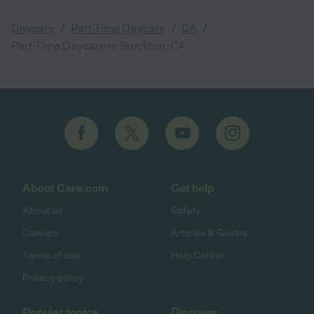
/
/
/
Daycare
Part-Time Daycare
CA
Part-Time Daycare in Stockton, CA
About Care.com
Get help
About us
Safety
Careers
Articles & Guides
Terms of use
Help Center
Privacy policy
Popular topics
Discover