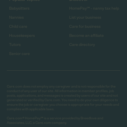
Babysitters
HomePay℠ - nanny tax help
Nannies
List your business
Child care
Care for business
Housekeepers
Become an affiliate
Tutors
Care directory
Senior care
Care.com does not employ any caregiver and is not responsible for the
conduct of any user of our site. All information in member profiles, job
posts, applications, and messages is created by users of our site and not
generated or verified by Care.com. You need to do your own diligence to
ensure the job or caregiver you choose is appropriate for your needs and
complies with applicable laws.
Care.com® HomePay℠ is a service provided by Breedlove and
Associates, LLC, a Care.com company.