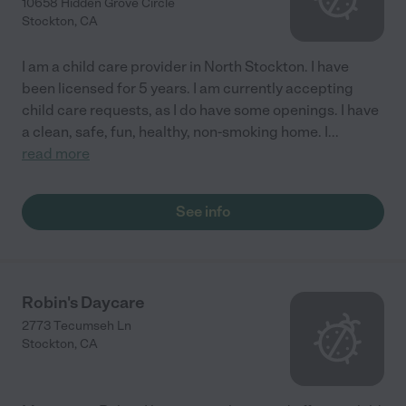
10658 Hidden Grove Circle
Stockton
,
CA
I am a child care provider in North Stockton. I have
been licensed for 5 years. I am currently accepting
child care requests, as I do have some openings. I have
a clean, safe, fun, healthy, non-smoking home. I
...
read more
See info
Robin's Daycare
2773 Tecumseh Ln
Stockton
,
CA