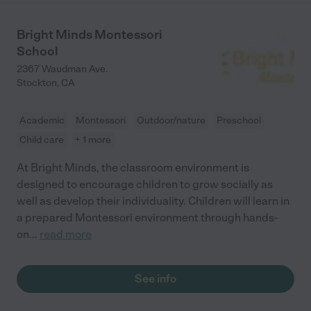
Bright Minds Montessori
School
2367 Waudman Ave.
Stockton
,
CA
Academic
Montessori
Outdoor/nature
Preschool
Child care
+ 1 more
At Bright Minds, the classroom environment is
designed to encourage children to grow socially as
well as develop their individuality. Children will learn in
a prepared Montessori environment through hands-
on
...
read more
See info