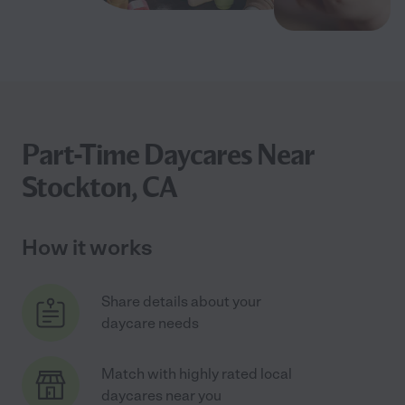
Part-Time Daycares Near
Stockton, CA
How it works
Share details about your
daycare needs
Match with highly rated local
daycares near you