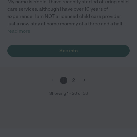
My name is Robin. I have recently started offering child
care services, although I have over 10 years of
experience. I am NOT a licensed child care provider,
just a now stay at home mommy of a three and a half
...
read more
See info
1
2
Showing
1
-
20
of
38