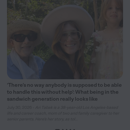
‘There’s no way anybody is supposed to be able
to handle this without help’: What being in the
sandwich generation really looks like
July 30, 2026 -
Ari Tabak is a 38-year-old Los Angeles-based
life and career coach, mom of two and family caregiver to her
senior parents. Here’s her story, as tol...