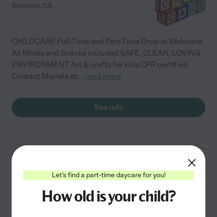
Stockton
,
CA
CHILDCARE Full-Time and Part-Time Drop-In Welcome
All Meals and Snacks included SAFE, CLEAN, LOVING
ENVIRONMENT Art & crafts for kids CPR certified
Contact Mariela at
...
read more
See info
Cyndi's Daycare
2046 W Monetery Ave
Let's find a part-time daycare for you!
Stockton
,
CA
How old is your child?
Special needs
Academic
Developmental (play-based)