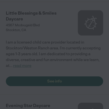
Little Blessings & Smiles
Daycare
4567 Mcdougald Blvd
Stockton
,
CA
I am a licensed child care provider located in
Stockton/Weston Ranch area. I'm currently accepting
ages 1-3 years old. I am dedicated to providing a
diverse, creative and fun environment while we learn,
at
...
read more
See info
Evening Star Daycare