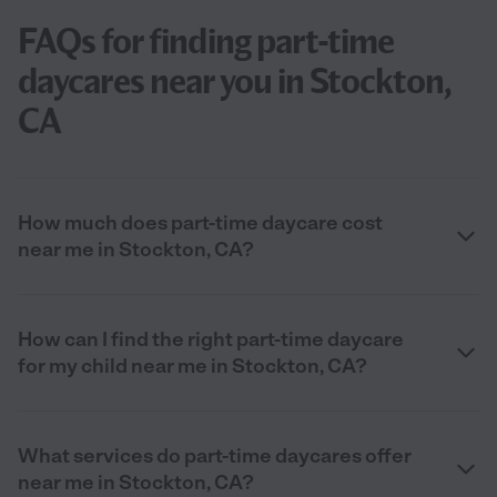
FAQs for finding part-time
daycares near you in Stockton,
CA
How much does part-time daycare cost
near me in Stockton, CA?
How can I find the right part-time daycare
for my child near me in Stockton, CA?
What services do part-time daycares offer
near me in Stockton, CA?