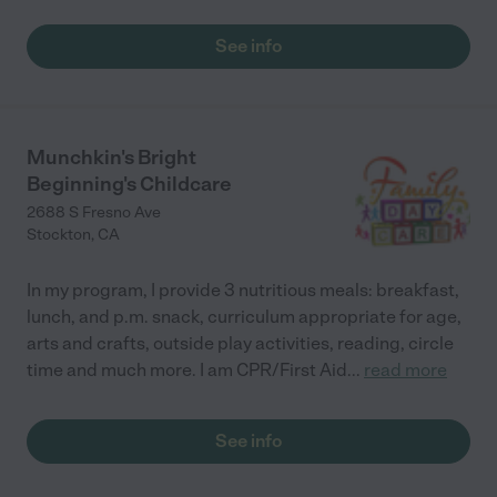
See info
Munchkin's Bright
Beginning's Childcare
2688 S Fresno Ave
Stockton
,
CA
In my program, I provide 3 nutritious meals: breakfast,
lunch, and p.m. snack, curriculum appropriate for age,
arts and crafts, outside play activities, reading, circle
time and much more. I am CPR/First Aid
...
read more
See info