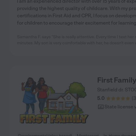
I am an experienced director with over 15 years of ex
providing the highest quality of childcare. With my p
certifications in First Aid and CPR, I focus on develop
for children to encourage their excitement for learning
Samantha F. says "She is really attentive. Every time I text her
minutes. My son is very comfortable with her, he doesn't even 
First Famil
Stanfield dr.
STO
5.0
(
State license 
Developmental (play-based)
Montessori
In-Home daycar