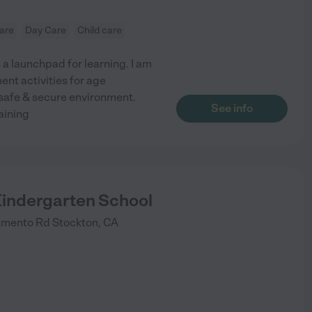
are
Day Care
Child care
 a launchpad for learning. I am
nt activities for age
 safe & secure environment.
See info
aining
Kindergarten School
amento Rd
Stockton
,
CA
)