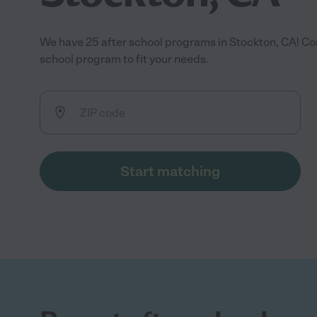
We have 25 after school programs in Stockton, CA! Co
school program to fit your needs.
Start matching