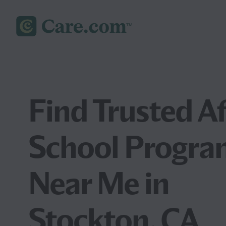
Find Trusted Af
School Progra
Near Me in
Stockton, CA