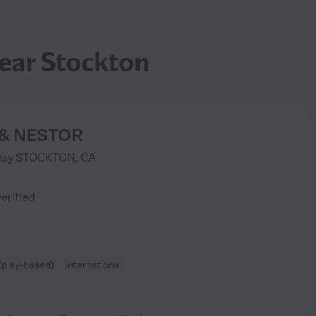
ear Stockton
 & NESTOR
Way
STOCKTON
,
CA
)
verified
(play-based)
International