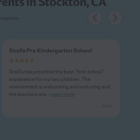
rents in Stockton, CA
 programs
Snells Pre Kindergarten School
Snell's has provided the best "first school"
experience for my two children. The
environment is welcoming and nurturing and
the teachers are
...
read more
- Erick