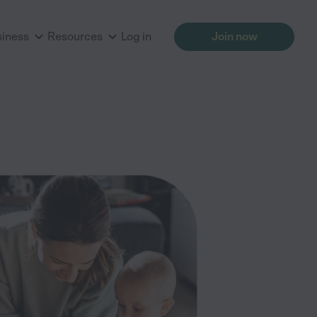
siness
Resources
Log in
Join now