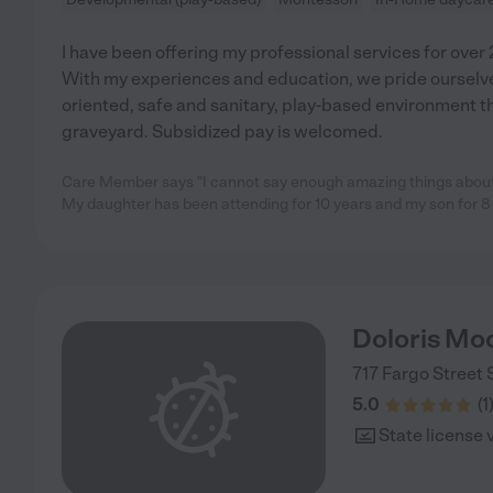
I have been offering my professional services for over 2
With my experiences and education, we pride ourselves
oriented, safe and sanitary, play-based environment t
graveyard. Subsidized pay is welcomed.
Care Member says "I cannot say enough amazing things about 
My daughter has been attending for 10 years and my son for 8
Doloris Mo
717 Fargo Street
5.0
(
1
State license 