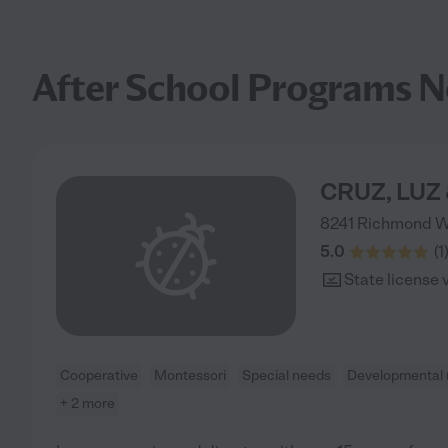
After School Programs N
CRUZ, LUZ
8241 Richmond 
5.0
(
1
State license 
Cooperative
Montessori
Special needs
Developmental 
+ 2 more