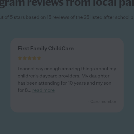
gram reviews from local pa
t of 5 stars based on 15 reviews of the 25 listed after school
First Family ChildCare
I cannot say enough amazing things about my
children’s daycare providers. My daughter
has been attending for 10 years and my son
for 8
...
read more
- Care member