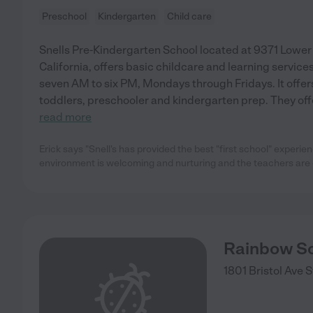
Preschool
Kindergarten
Child care
Snells Pre-Kindergarten School located at 9371 Lowe
California, offers basic childcare and learning service
seven AM to six PM, Mondays through Fridays. It offers
toddlers, preschooler and kindergarten prep. They offe
read more
Erick says "Snell's has provided the best "first school" experie
environment is welcoming and nurturing and the teachers are 
Rainbow S
1801 Bristol Ave
S