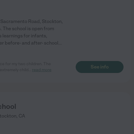
r Sacramento Road, Stockton,
s. The school is open from
 learnings for infants,
r before- and after- school
...
nce for my two children. The
See info
extremely child
...
read more
chool
tockton
,
CA