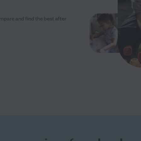
mpare and find the best after