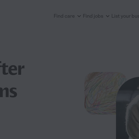
Find care
Find jobs
List your bu
ter
ms