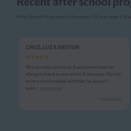
Recent after school pro
After School Programs in Stockton, CA are rated 4.8 ou
CRUZ, LUZ & NESTOR
She is really attentive. Every time I text her
she gets back to me within 5 minutes. My son
is very comfortable with her, he doesn't
even
...
read more
- Samantha F.