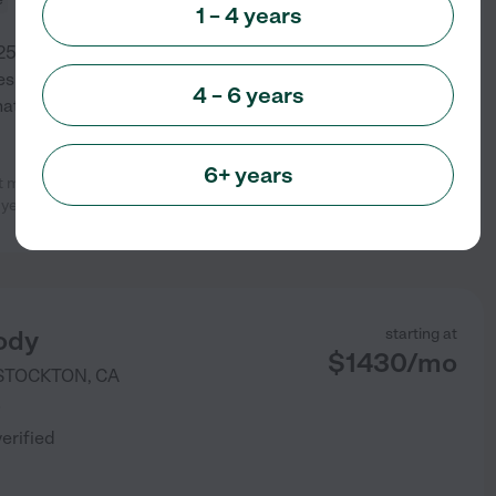
1 – 4 years
5 years in the city I grew up in.
 on providing a loving, family
4 – 6 years
hat offers transportation and
6+ years
my children’s daycare providers.
See info
 years, which
...
read more
ody
starting at
$
1430
/
mo
STOCKTON
,
CA
)
verified