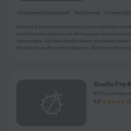
Developmental (play-based)
Special needs
In-Home dayc
Buttons & Bows were more than just a childcare; we’re
certified and experienced offering year-round enrichme
appropriate. We have flexible hours, nutritious meals,
We also have after school daycare. We have pottery tr
Snells Pre 
9371 Lower Sacr
5.0
(
1