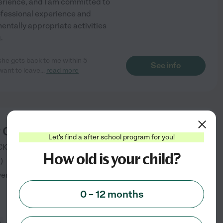
perience, and I am committed to
rofessional experience and
mentally appropriate activities
.
 she gets back to me within 5
See info
want to leave
...
read more
y ChildCare
starting at
Let's find a after school program for you!
$
1125
/
mo
CKTON
,
CA
How old is your child?
3
)
verified
0 – 12 months
e