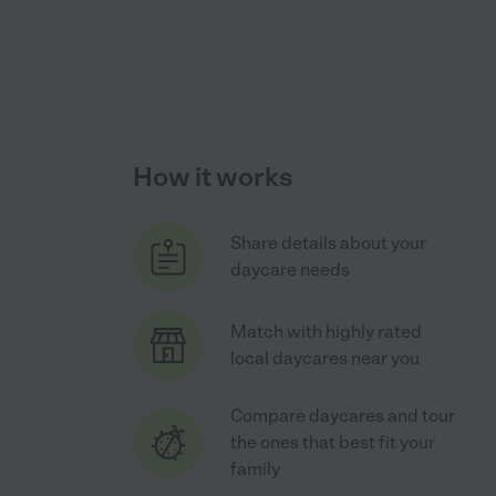
How it works
Share details about your
daycare needs
Match with highly rated
local daycares near you
Compare daycares and tour
the ones that best fit your
family