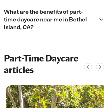
What are the benefits of part-
time daycare near me in Bethel
Island, CA?
Part-Time Daycare
articles