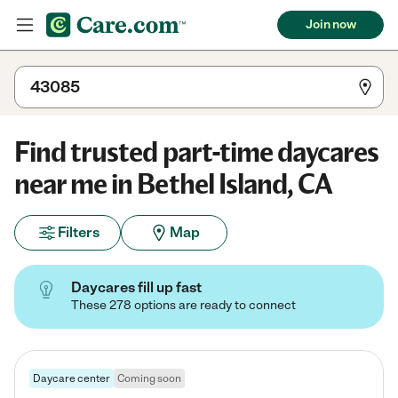
Join now
Find trusted part-time daycares
near me in Bethel Island, CA
Filters
Map
Daycares fill up fast
These 278 options are ready to connect
Daycare center
Coming soon