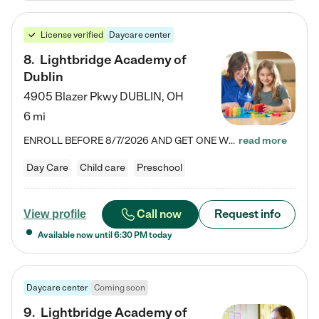
License verified
Daycare center
8
.
Lightbridge Academy of
Dublin
4905 Blazer Pkwy
DUBLIN
,
OH
6 mi
ENROLL BEFORE 8/7/2026 AND GET ONE WEEK FREE! Lightbridge Academy is the Solution for Working Families®, providing a safe, nurturing, educational environment for Infant, Toddler, and Preschool children. We welcome everyone in our community to be a part of our unique Circle of Care, where we transform the lives of children and their families by offering excellence in the childcare experience. We play a transformative role in the lives of families and we take this very seriously. Our…
read more
Day Care
Child care
Preschool
Call now
Request info
View profile
Available now until
6:30 PM
today
Daycare center
Coming soon
9
.
Lightbridge Academy of