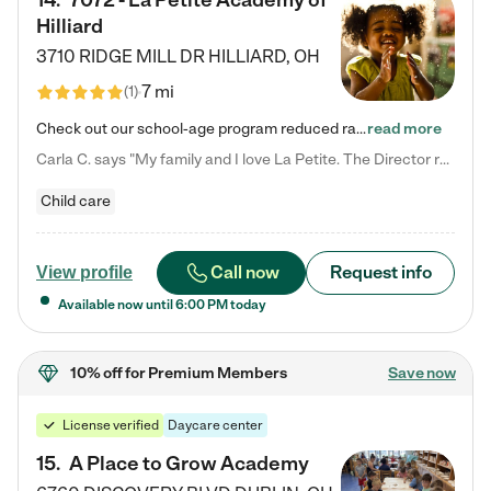
14
.
7072 - La Petite Academy of
Hilliard
3710 RIDGE MILL DR
HILLIARD
,
OH
7 mi
(
1
)
Check out our school-age program reduced rates! We provide nurturing day care and creative learning in a safe, home-like environment. Our School Readiness Pathway was designed to empower you with educational options to create the most fitting path for your child and to address each child's specific developmental needs. We offer specialized curriculum in our infant care, toddler care, early preschool, preschool, Pre-K/Pre-Kindergarten, junior Kindergarten and private Kindergarten programs.…
read more
Carla C. says "My family and I love La Petite. The Director really cares about our children and making sure she is supporting the teachers in the classroom. She greets us every more and a small conversation in the afternoon. My daughters teachers are excited to see her and greet us with a smile and my daughhter gets a hug. It was a smooth transition and the teachers are really caring. They have made it an easy transtion to go back to work."
Child care
Call now
Request info
View profile
Available now until
6:00 PM
today
10% off
for Premium Members
Save now
License verified
Daycare center
15
.
A Place to Grow Academy