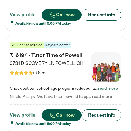
Call now
Request info
View profile
Available now until
6:00 PM
today
License verified
Daycare center
7
.
6194 - Tutor Time of Powell
3731 DISCOVERY LN
POWELL
,
OH
6 mi
(
1
)
Check out our school-age program reduced rates! Every child is different. Every child is one-of-a-kind. So at Tutor Time, every child's unique set of skills and interests are utilized to his or her advantage in the way that they learn, grow, build self-esteem, and develop their imagination. It's our job to bring out their best. Your child's day at Tutor Time is educational. It's social. And it's highly energetic. The secret ingredient is our LifeSmart curriculum, which creates fruitful,…
read more
Nicole P. says "We have been beyond happy with the care that our daughter receives at Tutor Time! In short, we cannot recommend Tutor Time highly enough. More specifics: Care for your child: Above all things, we wanted to make sure our daughter was as loved and care for as if she was with family. The staff at Tutor Time exceeds this expectation. Her teachers have all demonstrated genuine love and care for the person my daughter is, not just overall compassion for children (which is important…
read more
Call now
Request info
View profile
Available now until
6:00 PM
today