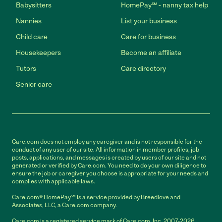
Babysitters
HomePay℠ - nanny tax help
Nannies
List your business
Child care
Care for business
Housekeepers
Become an affiliate
Tutors
Care directory
Senior care
Care.com does not employ any caregiver and is not responsible for the
conduct of any user of our site. All information in member profiles, job
posts, applications, and messages is created by users of our site and not
generated or verified by Care.com. You need to do your own diligence to
ensure the job or caregiver you choose is appropriate for your needs and
complies with applicable laws.
Care.com® HomePay℠ is a service provided by Breedlove and
Associates, LLC, a Care.com company.
Care.com is a registered service mark of Care.com, Inc. 2007-2026