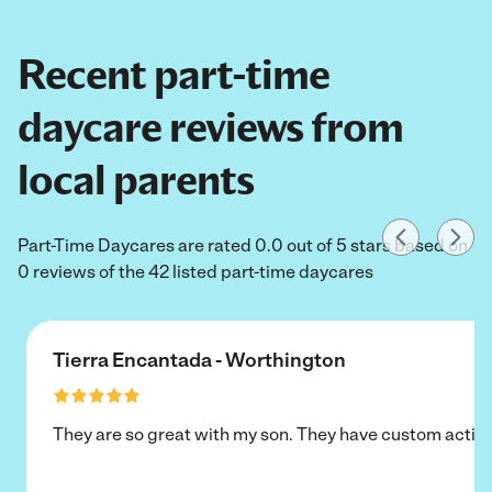
Recent part-time
daycare reviews from
local parents
Part-Time Daycares are rated 0.0 out of 5 stars based on
0 reviews of the 42 listed part-time daycares
Tierra Encantada - Worthington
They are so great with my son. They have custom activi