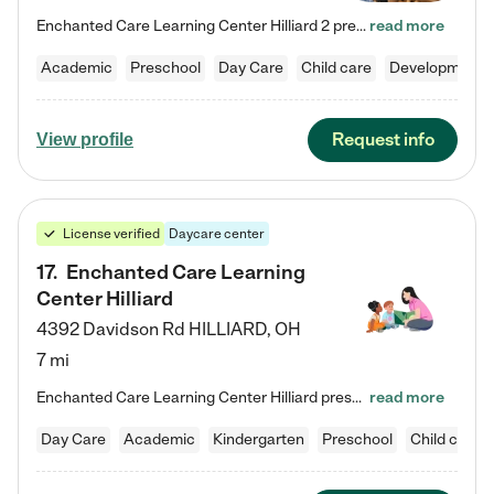
Enchanted Care Learning Center Hilliard 2 preschool provides exceptional early childhood education for children ages 3 years to Kindergarten. We combine learning experiences and structured play in a fun, safe, and nurturing environment – offering far more than just child care. Through our Links to Learning curriculum, children are prepared for kindergarten and beyond by developing essential academic, social, and emotional skills for success. Whether they're engaged in imaginative play with…
read more
Academic
Preschool
Day Care
Child care
Developmental
Request info
View profile
License verified
Daycare center
17
.
Enchanted Care Learning
Center Hilliard
4392 Davidson Rd
HILLIARD
,
OH
7 mi
Enchanted Care Learning Center Hilliard preschool provides exceptional early childhood education for children ages 3 years to Kindergarten. We combine learning experiences and structured play in a fun, safe, and nurturing environment – offering far more than just child care. Through our Links to Learning curriculum, children are prepared for kindergarten and beyond by developing essential academic, social, and emotional skills for success. Whether they're engaged in imaginative play with…
read more
Day Care
Academic
Kindergarten
Preschool
Child care