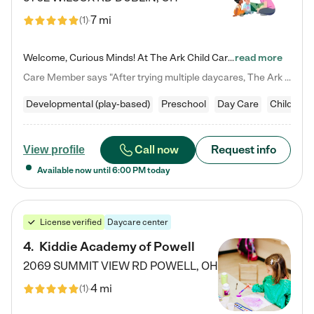
7 mi
(
1
)
Welcome, Curious Minds! At The Ark Child Care, we believe in learning through play every day. As a brand-new center, we're dedicated to providing a safe space where your child can learn, play, and grow. Let’s work together to build a strong foundation for your child’s bright future! For more information or to schedule a tour go to our website at arkchurchdublin.com/child-care/ We are excited to announce enrollment is open for our Summer Program for kids 5-12! Join us June 1st to August 14th…
read more
Care Member says "After trying multiple daycares, The Ark Child care has been such a blessing in our family’s life! For the first time we have a total peace of mind knowing our child is safe, understood, and receiving Christ-centered learning. All of the teachers are so compassionate and knowledgable about managing child developments and behaviors. One of my favorite things is receiving daily updates and pictures which definitely helps soothe my working mom heart! 10/10 daycare!!"
Developmental (play-based)
Preschool
Day Care
Child car
Call now
Request info
View profile
Available now until
6:00 PM
today
License verified
Daycare center
4
.
Kiddie Academy of Powell
2069 SUMMIT VIEW RD
POWELL
,
OH
4 mi
(
1
)