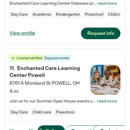
Enchanted Care Learning Center Delaware preschool provides exceptional early childhood education for children ages 6 weeks to Kindergarten. We combine learning experiences and structured play in a fun, safe, and nurturing environment – offering far more than just child care. Through our Links to Learning curriculum, children are prepared for kindergarten and beyond by developing essential academic, social, and emotional skills for success. Whether they're engaged in imaginative play with…
read more
Day Care
Academic
Kindergarten
Preschool
Child care
Request info
View profile
License verified
Daycare center
11
.
Enchanted Care Learning
Center Powell
8761 A Moreland St
POWELL
,
OH
6 mi
Join us for our Summer Open House events on July 29, 9-11 AM | July 30, 4:30-6 PM | and August 1, 10 AM-12 PM. Get a firsthand look at the fun, learning, and friendships filling our classrooms this summer, plus a sneak peek at the exciting school year ahead. Enchanted Care Learning Center Powell preschool provides exceptional early childhood education for children ages 6 weeks to Pre-K. We combine learning experiences and structured play in a fun, safe, and nurturing environment – offering…
read more
Day Care
Child care
Preschool