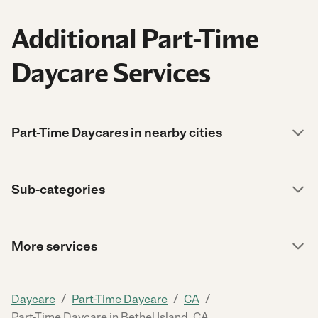
Additional Part-Time
Daycare Services
Part-Time Daycares in nearby cities
Sub-categories
More services
/
/
/
Daycare
Part-Time Daycare
CA
Part-Time Daycare in Bethel Island, CA