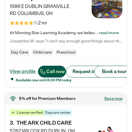
1586 E DUBLIN GRANVILLE
RD
COLUMBUS
,
OH
2 mi
(
1
)
At Morning Star Learning Academy, we believe the early years are the most precious—a time for wonder, growth, and joyful discovery. As a premier Columbus, OH child daycare center, we've designed an intimate learning environment where small class sizes allow our passionate educators to nurture each child's unique spark. Our play-based curriculum blends hands-on exploration with foundational learning, incorporating: ✨ STEAM-inspired activities to ignite curiosity ✨ Literacy-rich…
read more
Josephine M. says "I can’t say enough good things about this center. My daughter was here until she started kindergarten, and they took wonderful care of her—from making sure she ate well to staying on top of every need. Now, my son is attending, and he absolutely loves it. In fact, he’s usually having so much fun that he doesn’t want to leave at the end of the day! Seeing how happy he is gives me total peace of mind that he is in the best hands."
Day Care
Child care
Preschool
Call now
Request info
Book a tour
View profile
Available now until
8:00 PM
today
5% off
for Premium Members
Save now
License verified
Daycare center
3
.
THE ARK CHILD CARE
5762 WILCOX RD
DUBLIN
,
OH