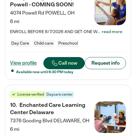
Powell - COMING SOON!
4074 Powell Rd
POWELL
,
OH
6 mi
ENROLL BEFORE 8/7/2026 AND GET ONE WEEK FREE! Lightbridge Academy is the Solution for Working Families®, providing a safe, nurturing, educational environment for Infant, Toddler, and Preschool children. We welcome everyone in our community to be a part of our unique Circle of Care, where we transform the lives of children and their families by offering excellence in the childcare experience. We play a transformative role in the lives of families and we take this very seriously. Our…
read more
Day Care
Child care
Preschool
Call now
Request info
View profile
Available now until
6:30 PM
today
License verified
Daycare center
10
.
Enchanted Care Learning
Center Delaware
7376 Gooding Blvd
DELAWARE
,
OH
6 mi