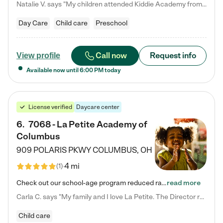
Natalie V. says "My children attended Kiddie Academy from 12 weeks until graduating Pre-K. The whole care team was loving, passionate, and took amazing care of my girls. Highly recommend!"
Day Care
Child care
Preschool
Call now
Request info
View profile
Available now until
6:00 PM
today
License verified
Daycare center
6
.
7068 - La Petite Academy of
Columbus
909 POLARIS PKWY
COLUMBUS
,
OH
4 mi
(
1
)
Check out our school-age program reduced rates! We provide nurturing day care and creative learning in a safe, home-like environment. Our School Readiness Pathway was designed to empower you with educational options to create the most fitting path for your child and to address each child's specific developmental needs. We offer specialized curriculum in our infant care, toddler care, early preschool, preschool, Pre-K/Pre-Kindergarten, junior Kindergarten and private Kindergarten programs.…
read more
Carla C. says "My family and I love La Petite. The Director really cares about our children and making sure she is supporting the teachers in the classroom. She greets us every more and a small conversation in the afternoon. My daughters teachers are excited to see her and greet us with a smile and my daughhter gets a hug. It was a smooth transition and the teachers are really caring. They have made it an easy transtion to go back to work."
Child care