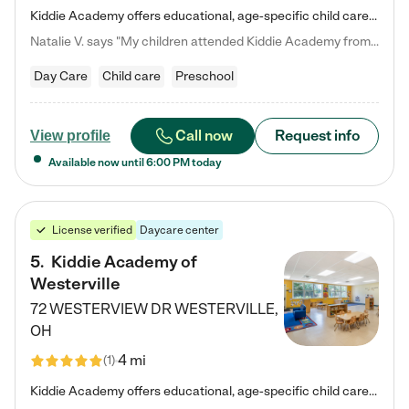
Kiddie Academy offers educational, age-specific child care programs. Our flexible, standard based curriculum is uniquely designed to help your child thrive in both school and life, while our safe and nurturing environment allows them to have fun while they learn. Learn more about what makes Kiddie Academy a leader in early childhood education.
Natalie V. says "My children attended Kiddie Academy from 12 weeks until graduating Pre-K. The whole care team was loving, passionate, and took amazing care of my girls. Highly recommend!"
Day Care
Child care
Preschool
Call now
Request info
View profile
Available now until
6:00 PM
today
License verified
Daycare center
5
.
Kiddie Academy of
Westerville
72 WESTERVIEW DR
WESTERVILLE
,
OH
4 mi
(
1
)
Kiddie Academy offers educational, age-specific child care programs. Our flexible, standard based curriculum is uniquely designed to help your child thrive in both school and life, while our safe and nurturing environment allows them to have fun while they learn. Learn more about what makes Kiddie Academy a leader in early childhood education.