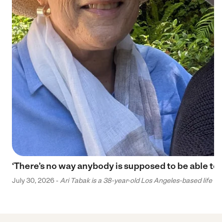
‘There’s no way anybody is supposed to be able to 
July 30, 2026 -
Ari Tabak is a 38-year-old Los Angeles-based life and