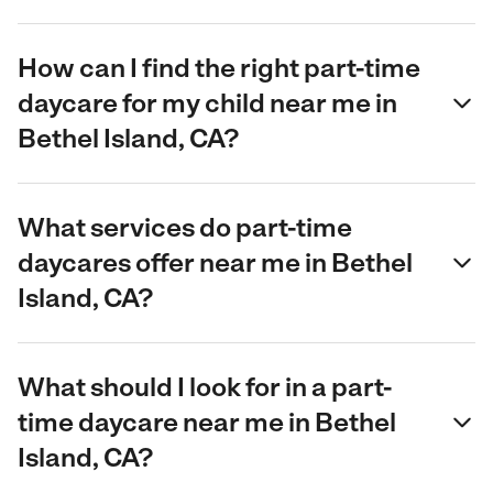
How can I find the right part-time
daycare for my child near me in
Bethel Island, CA?
What services do part-time
daycares offer near me in Bethel
Island, CA?
What should I look for in a part-
time daycare near me in Bethel
Island, CA?