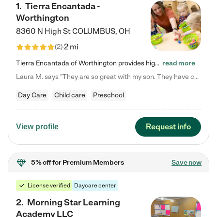
1
.
Tierra Encantada -
Worthington
8360 N High St
COLUMBUS
,
OH
2 mi
(
2
)
Tierra Encantada of Worthington provides high-quality childcare for infants, toddlers, and preschoolers and is conveniently located just off U.S. Route 23 (N High Street), at the intersection with Dillmont Drive. At Tierra, we care for the whole child, nurturing their cognitive development with our research-based curriculum while providing nourishing meals from around the world made from scratch daily. Our Spanish immersion environment allows children to learn Spanish naturally, the way they…
read more
Laura M. says "They are so great with my son. They have custom activities. The communication is incredible."
Day Care
Child care
Preschool
Request info
View profile
5% off
for Premium Members
Save now
License verified
Daycare center
2
.
Morning Star Learning
Academy LLC