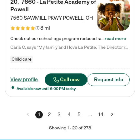
20
.
7660 - La Petite Academy of
Powell
7560 SAWMILL PKWY
POWELL
,
OH
8 mi
(
1
)
Check out our school-age program reduced rates! We provide nurturing day care and creative learning in a safe, home-like environment. Our School Readiness Pathway was designed to empower you with educational options to create the most fitting path for your child and to address each child's specific developmental needs. We offer specialized curriculum in our infant care, toddler care, early preschool, preschool, Pre-K/Pre-Kindergarten, junior Kindergarten and private Kindergarten programs.…
read more
Carla C. says "My family and I love La Petite. The Director really cares about our children and making sure she is supporting the teachers in the classroom. She greets us every more and a small conversation in the afternoon. My daughters teachers are excited to see her and greet us with a smile and my daughhter gets a hug. It was a smooth transition and the teachers are really caring. They have made it an easy transtion to go back to work."
Child care
Call now
Request info
View profile
Available now until
6:00 PM
today
…
1
2
3
4
5
14
Showing
1
-
20
of
278