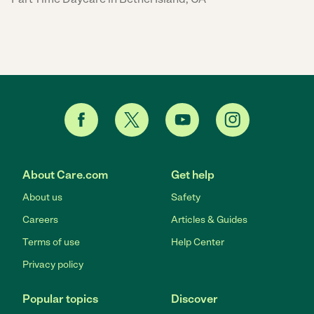
About Care.com
Get help
About us
Safety
Careers
Articles & Guides
Terms of use
Help Center
Privacy policy
Popular topics
Discover