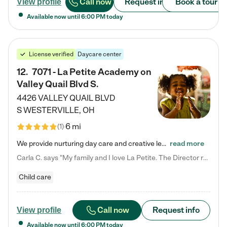
Call now
Request info
Book a tour
View profile
Available now until
6:00 PM
today
License verified
Daycare center
12
.
7071 - La Petite Academy on
Valley Quail Blvd S.
4426 VALLEY QUAIL BLVD
S
WESTERVILLE
,
OH
6 mi
(
1
)
We provide nurturing day care and creative learning in a safe, home-like environment. Our School Readiness Pathway was designed to empower you with educational options to create the most fitting path for your child and to address each child's specific developmental needs. We offer specialized curriculum in our infant care, toddler care, early preschool, preschool, Pre-K/Pre-Kindergarten, junior Kindergarten and private Kindergarten programs. Learn more about our educational daycare for infants…
read more
Carla C. says "My family and I love La Petite. The Director really cares about our children and making sure she is supporting the teachers in the classroom. She greets us every more and a small conversation in the afternoon. My daughters teachers are excited to see her and greet us with a smile and my daughhter gets a hug. It was a smooth transition and the teachers are really caring. They have made it an easy transtion to go back to work."
Child care
Call now
Request info
View profile
Available now until
6:00 PM
today