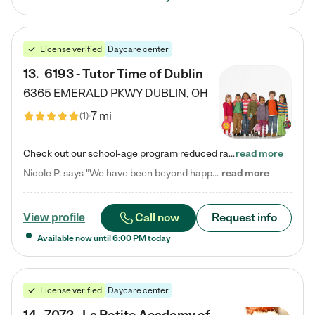
License verified
Daycare center
13
.
6193 - Tutor Time of Dublin
6365 EMERALD PKWY
DUBLIN
,
OH
7 mi
(
1
)
Check out our school-age program reduced rates! Every child is different. Every child is one-of-a-kind. So at Tutor Time, every child's unique set of skills and interests are utilized to his or her advantage in the way that they learn, grow, build self-esteem, and develop their imagination. It's our job to bring out their best. Your child's day at Tutor Time is educational. It's social. And it's highly energetic. The secret ingredient is our LifeSmart curriculum, which creates fruitful,…
read more
Nicole P. says "We have been beyond happy with the care that our daughter receives at Tutor Time! In short, we cannot recommend Tutor Time highly enough. More specifics: Care for your child: Above all things, we wanted to make sure our daughter was as loved and care for as if she was with family. The staff at Tutor Time exceeds this expectation. Her teachers have all demonstrated genuine love and care for the person my daughter is, not just overall compassion for children (which is important…
read more
Call now
Request info
View profile
Available now until
6:00 PM
today
License verified
Daycare center