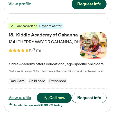
Request info
View profile
License verified
Daycare center
18
.
Kiddie Academy of Gahanna
1341 CHERRY WAY DR
GAHANNA
,
OH
7 mi
(
1
)
Kiddie Academy offers educational, age-specific child care programs. Our flexible, standard based curriculum is uniquely designed to help your child thrive in both school and life, while our safe and nurturing environment allows them to have fun while they learn. Learn more about what makes Kiddie Academy a leader in early childhood education.
Natalie V. says "My children attended Kiddie Academy from 12 weeks until graduating Pre-K. The whole care team was loving, passionate, and took amazing care of my girls. Highly recommend!"
Day Care
Child care
Preschool
Call now
Request info
View profile
Available now until
6:00 PM
today