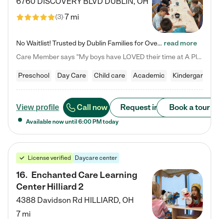
6760 DISCOVERY BLVD
DUBLIN
,
OH
7 mi
(
3
)
No Waitlist! Trusted by Dublin Families for Over 25 Years Finding the right daycare is one of the biggest decisions you'll make as a parent. You want more than a daycare—you want a place where your child is loved, supported, and treated like family. That's exactly what we've been providing to Dublin families for over 25 years. As a family-owned and operated childcare center, we offer something that large franchise daycare centers simply can't: a personal touch, long-term staff, and a…
read more
Care Member says "My boys have LOVED their time at A Place to Grow Academy over the past three years. They have especially enjoyed summer camp and look forward to the activities and field trips! As a mom, there is no better feeling than knowing your children are in a loving environment where they are genuinely cared for. I would highly recommend APTG to families looking for quality care at any age!"
Preschool
Day Care
Child care
Academic
Kindergarten
Call now
Request info
Book a tour
View profile
Available now until
6:00 PM
today
License verified
Daycare center
16
.
Enchanted Care Learning
Center Hilliard 2
4388 Davidson Rd
HILLIARD
,
OH
7 mi