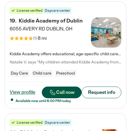
License verified
Daycare center
19
.
Kiddie Academy of Dublin
6055 AVERY RD
DUBLIN
,
OH
8 mi
(
1
)
Kiddie Academy offers educational, age-specific child care programs. Our flexible, standard based curriculum is uniquely designed to help your child thrive in both school and life, while our safe and nurturing environment allows them to have fun while they learn. Learn more about what makes Kiddie Academy a leader in early childhood education.
Natalie V. says "My children attended Kiddie Academy from 12 weeks until graduating Pre-K. The whole care team was loving, passionate, and took amazing care of my girls. Highly recommend!"
Day Care
Child care
Preschool
Call now
Request info
View profile
Available now until
6:00 PM
today
License verified
Daycare center