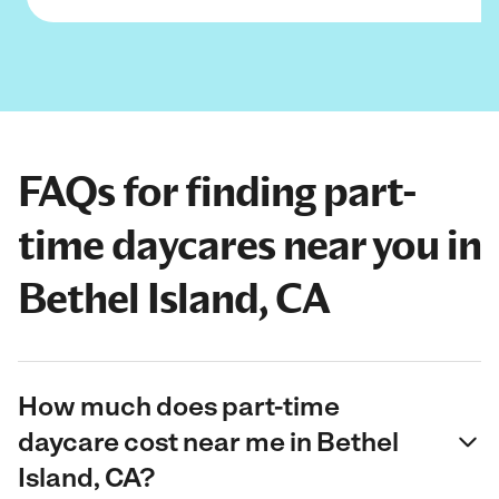
FAQs for finding part-
time daycares near you in
Bethel Island, CA
How much does part-time
daycare cost near me in Bethel
Island, CA?