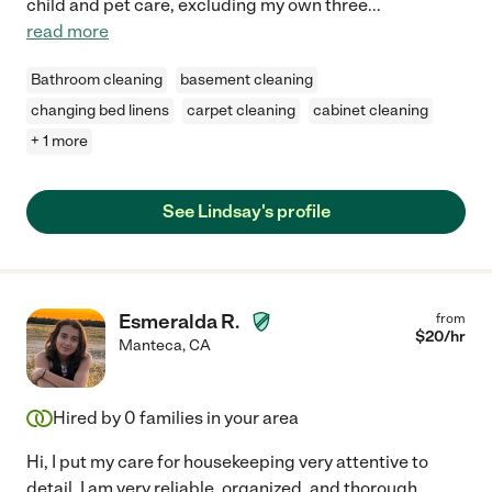
child and pet care, excluding my own three
...
read more
Bathroom cleaning
basement cleaning
changing bed linens
carpet cleaning
cabinet cleaning
+ 1 more
See Lindsay's profile
Esmeralda R.
from
$
20
/hr
Manteca
,
CA
Hired by
0
families in your area
Hi, I put my care for housekeeping very attentive to
detail. I am very reliable, organized, and thorough