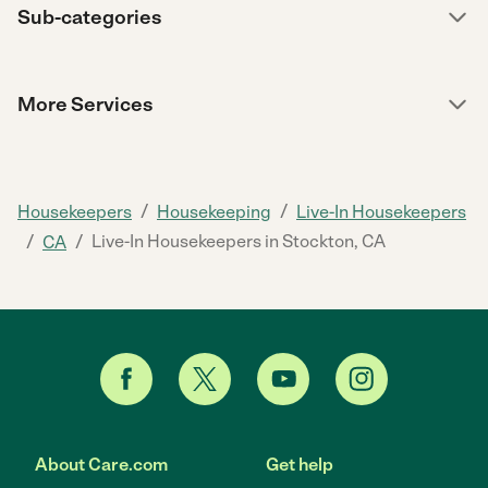
Sub-categories
More Services
/
/
Housekeepers
Housekeeping
Live-In Housekeepers
/
/
Live-In Housekeepers in Stockton, CA
CA
About Care.com
Get help