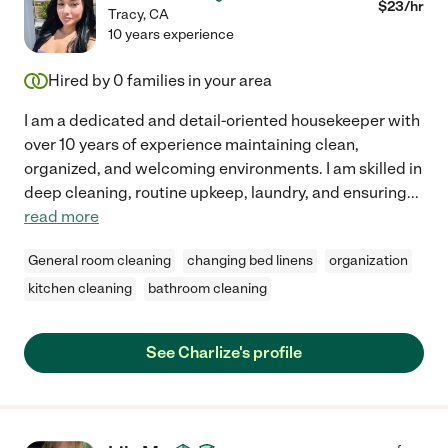
$
23
/hr
Tracy
,
CA
10 years experience
Hired by
0
families in your area
I am a dedicated and detail-oriented housekeeper with
over 10 years of experience maintaining clean,
organized, and welcoming environments. I am skilled in
deep cleaning, routine upkeep, laundry, and ensuring
...
read more
General room cleaning
changing bed linens
organization
kitchen cleaning
bathroom cleaning
See Charlize's profile