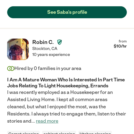
See Saba's profile
Robin C.
from
$
10
/hr
Stockton
,
CA
10 years experience
Hired by
0
families in your area
I Am A Mature Woman Who Is Interested In Part Time
Jobs Relating To Light Housekeeping, Errands
I was recently employed as a Housekeeper for an
Assisted Living Home. I kept all common areas
cleaned, but what I enjoyed the most, was the
Residents. I always tried to engage them, listen to their
stories and
...
read more