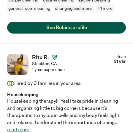
Carpet cleaning
cabinet cleaning
kitchen cleaning
general room cleaning
changing bed linens
+ 1 more
See Robin's profile
Ritu R.
from
$
17
/hr
Stockton
,
CA
1 year experience
Hired by
0
families in your area
Housekeeping
Housekeeping therapy!!! Yes! I take pride in cleaning
and organizing little to big corners because it's
therapeutic to my brain cells and my body feels light
and relaxed. I understand the importance of being
...
read more