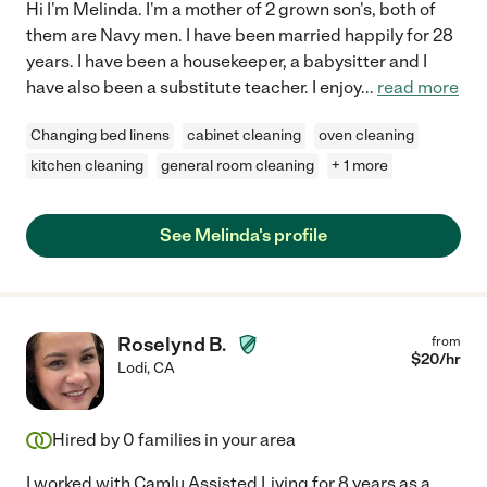
Hi I'm Melinda. I'm a mother of 2 grown son's, both of
them are Navy men. I have been married happily for 28
years. I have been a housekeeper, a babysitter and I
have also been a substitute teacher. I enjoy
...
read more
Changing bed linens
cabinet cleaning
oven cleaning
kitchen cleaning
general room cleaning
+ 1 more
See Melinda's profile
Roselynd B.
from
$
20
/hr
Lodi
,
CA
Hired by
0
families in your area
I worked with Camlu Assisted Living for 8 years as a