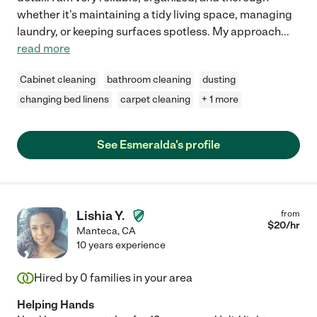
whether it's maintaining a tidy living space, managing
laundry, or keeping surfaces spotless. My approach
...
read more
Cabinet cleaning
bathroom cleaning
dusting
changing bed linens
carpet cleaning
+ 1 more
See Esmeralda's profile
Lishia Y.
from
$
20
/hr
Manteca
,
CA
10 years experience
Hired by
0
families in your area
Helping Hands