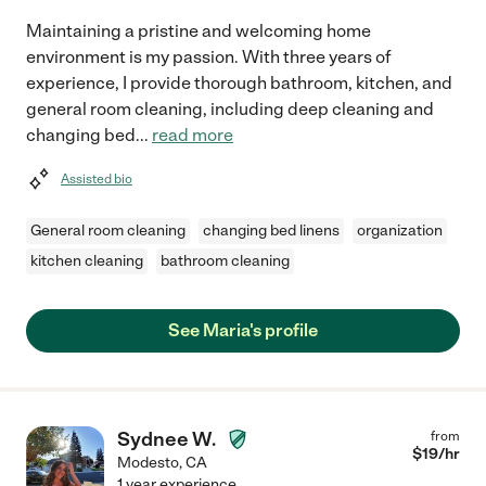
Maintaining a pristine and welcoming home
environment is my passion. With three years of
experience, I provide thorough bathroom, kitchen, and
general room cleaning, including deep cleaning and
changing bed
...
read more
Assisted bio
General room cleaning
changing bed linens
organization
kitchen cleaning
bathroom cleaning
See Maria's profile
Sydnee W.
from
$
19
/hr
Modesto
,
CA
1 year experience