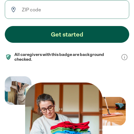
Get started
All caregivers with this badge are background
checked.