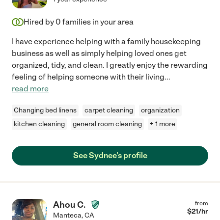
Hired by
0
families in your area
I have experience helping with a family housekeeping
business as well as simply helping loved ones get
organized, tidy, and clean. I greatly enjoy the rewarding
feeling of helping someone with their living
...
read more
Changing bed linens
carpet cleaning
organization
kitchen cleaning
general room cleaning
+ 1 more
See Sydnee's profile
Ahou C.
from
$
21
/hr
Manteca
,
CA