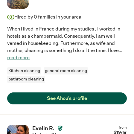
Hired by
0
families in your area
When I lived in France during my studies , I worked in
hotels as a chambermaid. Consequently, I am well
versed in housekeeping. Furthermore, as wife and
mother, cleaning is something I do all the time. I love
...
read more
Kitchen cleaning
general room cleaning
bathroom cleaning
See Ahou's profile
Evelin R.
from
$
19
/hr