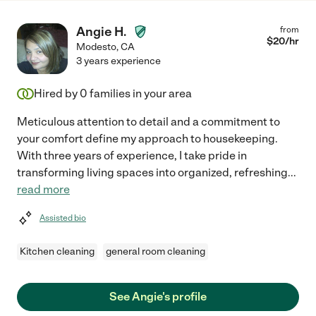
Angie H.
from
$
20
/hr
Modesto
,
CA
3 years experience
Hired by
0
families in your area
Meticulous attention to detail and a commitment to
your comfort define my approach to housekeeping.
With three years of experience, I take pride in
transforming living spaces into organized, refreshing
...
read more
Assisted bio
Kitchen cleaning
general room cleaning
See Angie's profile