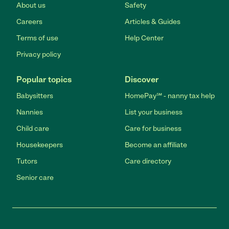
About us
Safety
Careers
Articles & Guides
Terms of use
Help Center
Privacy policy
Popular topics
Discover
Babysitters
HomePay℠ - nanny tax help
Nannies
List your business
Child care
Care for business
Housekeepers
Become an affiliate
Tutors
Care directory
Senior care