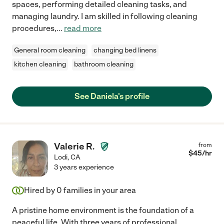
spaces, performing detailed cleaning tasks, and
managing laundry. I am skilled in following cleaning
procedures,
...
read more
General room cleaning
changing bed linens
kitchen cleaning
bathroom cleaning
See Daniela's profile
Valerie R.
from
$
45
/hr
Lodi
,
CA
3 years experience
Hired by
0
families in your area
A pristine home environment is the foundation of a
peaceful life. With three years of professional