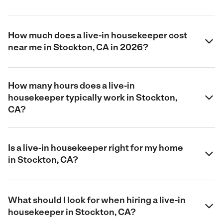
How much does a live-in housekeeper cost
near me in Stockton, CA in 2026?
How many hours does a live-in
housekeeper typically work in Stockton,
CA?
Is a live-in housekeeper right for my home
in Stockton, CA?
What should I look for when hiring a live-in
housekeeper in Stockton, CA?