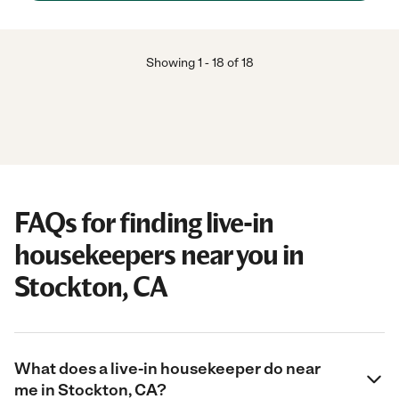
Showing
1
-
18
of
18
FAQs for finding live-in
housekeepers near you in
Stockton, CA
What does a live-in housekeeper do near
me in Stockton, CA?