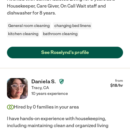
Housekeeper, Care Giver, On Call Wait staff and
dishwasher for 8 years.
General room cleaning
changing bed linens
kitchen cleaning
bathroom cleaning
See Roselynd's profile
Daniela S.
from
$
18
/hr
Tracy
,
CA
10 years experience
Hired by
0
families in your area
I have hands-on experience with housekeeping,
including maintaining clean and organized living