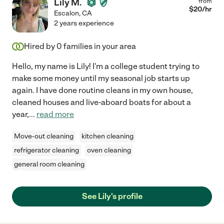
Lily M.
from
$
20
/hr
Escalon
,
CA
2 years experience
Hired by
0
families in your area
Hello, my name is Lily! I'm a college student trying to
make some money until my seasonal job starts up
again. I have done routine cleans in my own house,
cleaned houses and live-aboard boats for about a
year,
...
read more
Move-out cleaning
kitchen cleaning
refrigerator cleaning
oven cleaning
general room cleaning
See Lily's profile