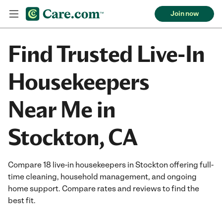
Join now
Find Trusted Live-In
Housekeepers
Near Me in
Stockton, CA
Compare 18 live-in housekeepers in Stockton offering full-
time cleaning, household management, and ongoing
home support. Compare rates and reviews to find the
best fit.