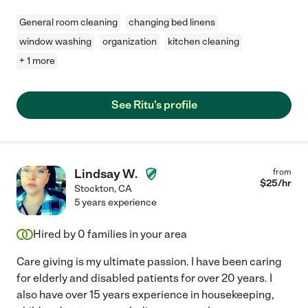
General room cleaning
changing bed linens
window washing
organization
kitchen cleaning
+ 1 more
See Ritu's profile
Lindsay W.
from
$
25
/hr
Stockton
,
CA
5 years experience
Hired by
0
families in your area
Care giving is my ultimate passion. I have been caring
for elderly and disabled patients for over 20 years. I
also have over 15 years experience in housekeeping,