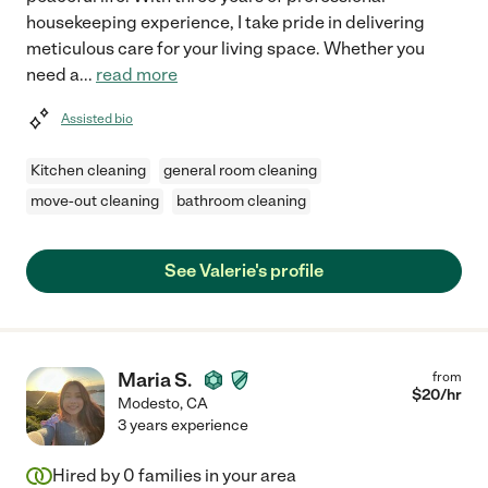
housekeeping experience, I take pride in delivering
meticulous care for your living space. Whether you
need a
...
read more
Assisted bio
Kitchen cleaning
general room cleaning
move-out cleaning
bathroom cleaning
See Valerie's profile
Maria S.
from
$
20
/hr
Modesto
,
CA
3 years experience
Hired by
0
families in your area