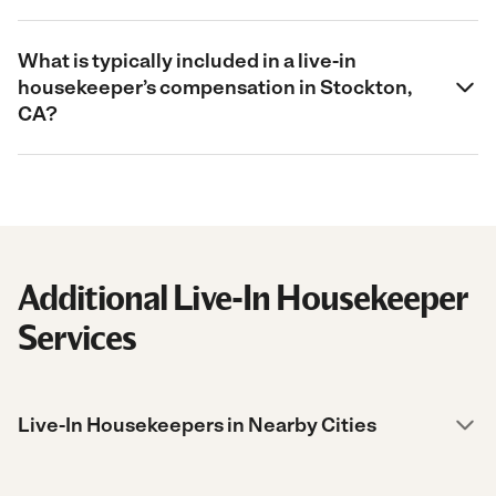
What is typically included in a live-in
housekeeper’s compensation in Stockton,
CA?
Additional Live-In Housekeeper
Services
Live-In Housekeepers in Nearby Cities