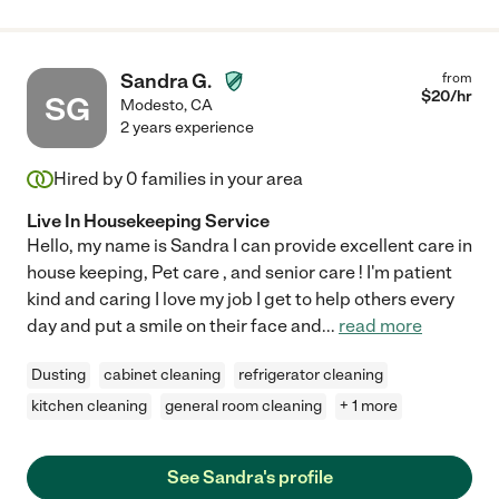
Sandra G.
from
$
20
/hr
SG
Modesto
,
CA
2 years experience
Hired by
0
families in your area
Live In Housekeeping Service
Hello, my name is Sandra I can provide excellent care in
house keeping, Pet care , and senior care ! I'm patient
kind and caring I love my job I get to help others every
day and put a smile on their face and
...
read more
Dusting
cabinet cleaning
refrigerator cleaning
kitchen cleaning
general room cleaning
+ 1 more
See Sandra's profile