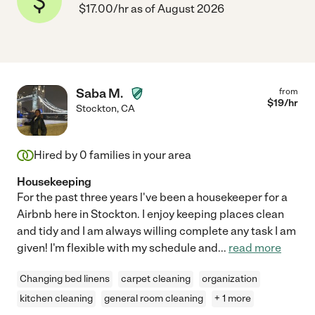
$17.00/hr as of August 2026
Saba M.
from
$
19
/hr
Stockton
,
CA
Hired by
0
families in your area
Housekeeping
For the past three years l've been a housekeeper for a
Airbnb here in Stockton. I enjoy keeping places clean
and tidy and I am always willing complete any task I am
given! I'm flexible with my schedule and
...
read more
Changing bed linens
carpet cleaning
organization
kitchen cleaning
general room cleaning
+ 1 more