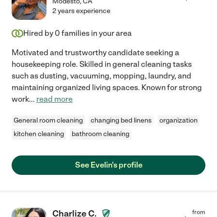
Modesto
,
CA
2 years experience
Hired by
0
families in your area
Motivated and trustworthy candidate seeking a
housekeeping role. Skilled in general cleaning tasks
such as dusting, vacuuming, mopping, laundry, and
maintaining organized living spaces. Known for strong
work
...
read more
General room cleaning
changing bed linens
organization
kitchen cleaning
bathroom cleaning
See Evelin's profile
Charlize C.
from