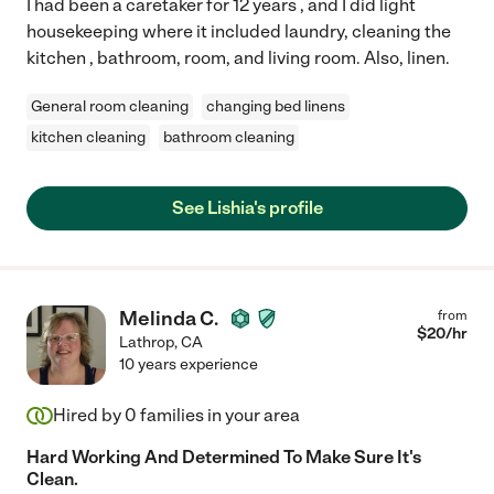
I had been a caretaker for 12 years , and I did light
housekeeping where it included laundry, cleaning the
kitchen , bathroom, room, and living room. Also, linen.
General room cleaning
changing bed linens
kitchen cleaning
bathroom cleaning
See Lishia's profile
Melinda C.
from
$
20
/hr
Lathrop
,
CA
10 years experience
Hired by
0
families in your area
Hard Working And Determined To Make Sure It's
Clean.