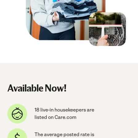
Available Now!
18 live-in housekeepers are
listed on Care.com
The average posted rate is