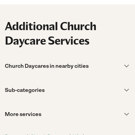
Additional Church
Daycare Services
Church Daycares in nearby cities
Sub-categories
More services