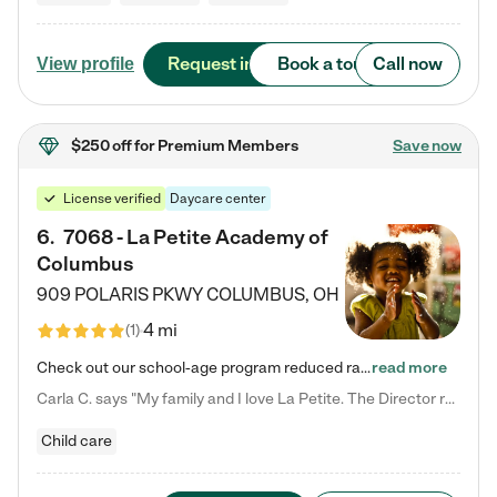
Request info
Book a tour
Call now
View profile
$250 off
for Premium Members
Save now
License verified
Daycare center
6
.
7068 - La Petite Academy of
Columbus
909 POLARIS PKWY
COLUMBUS
,
OH
4 mi
(
1
)
Check out our school-age program reduced rates! We provide nurturing day care and creative learning in a safe, home-like environment. Our School Readiness Pathway was designed to empower you with educational options to create the most fitting path for your child and to address each child's specific developmental needs. We offer specialized curriculum in our infant care, toddler care, early preschool, preschool, Pre-K/Pre-Kindergarten, junior Kindergarten and private Kindergarten programs.…
read more
Carla C. says "My family and I love La Petite. The Director really cares about our children and making sure she is supporting the teachers in the classroom. She greets us every more and a small conversation in the afternoon. My daughters teachers are excited to see her and greet us with a smile and my daughhter gets a hug. It was a smooth transition and the teachers are really caring. They have made it an easy transtion to go back to work."
Child care