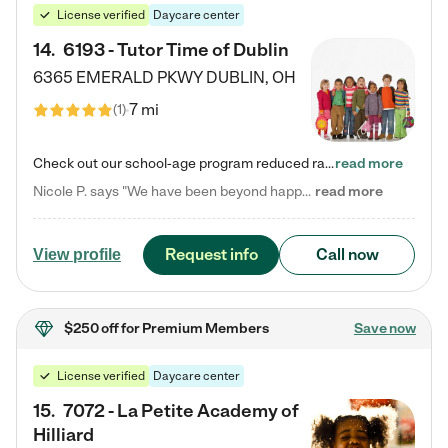
License verified
Daycare center
14
.
6193 - Tutor Time of Dublin
6365 EMERALD PKWY
DUBLIN
,
OH
7 mi
(
1
)
Check out our school-age program reduced rates! Every child is different. Every child is one-of-a-kind. So at Tutor Time, every child's unique set of skills and interests are utilized to his or her advantage in the way that they learn, grow, build self-esteem, and develop their imagination. It's our job to bring out their best. Your child's day at Tutor Time is educational. It's social. And it's highly energetic. The secret ingredient is our LifeSmart curriculum, which creates fruitful,…
read more
Nicole P. says "We have been beyond happy with the care that our daughter receives at Tutor Time! In short, we cannot recommend Tutor Time highly enough. More specifics: Care for your child: Above all things, we wanted to make sure our daughter was as loved and care for as if she was with family. The staff at Tutor Time exceeds this expectation. Her teachers have all demonstrated genuine love and care for the person my daughter is, not just overall compassion for children (which is important…
read more
Request info
Call now
View profile
$250 off
for Premium Members
Save now
License verified
Daycare center
15
.
7072 - La Petite Academy of
Hilliard