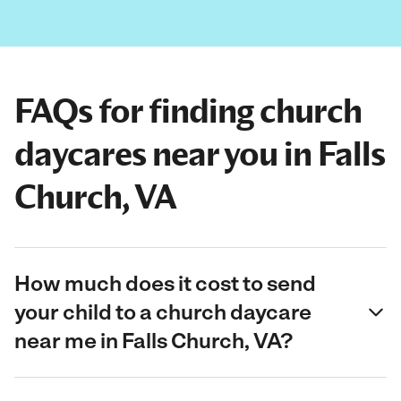
FAQs for finding church
daycares near you in Falls
Church, VA
How much does it cost to send
your child to a church daycare
near me in Falls Church, VA?