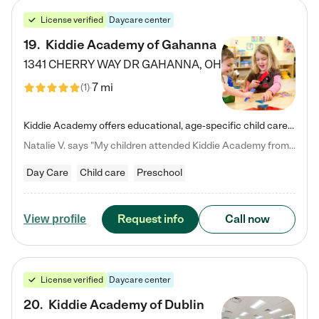
License verified
Daycare center
19
.
Kiddie Academy of Gahanna
1341 CHERRY WAY DR
GAHANNA
,
OH
7 mi
(
1
)
Kiddie Academy offers educational, age-specific child care programs. Our flexible, standard based curriculum is uniquely designed to help your child thrive in both school and life, while our safe and nurturing environment allows them to have fun while they learn. Learn more about what makes Kiddie Academy a leader in early childhood education.
Natalie V. says "My children attended Kiddie Academy from 12 weeks until graduating Pre-K. The whole care team was loving, passionate, and took amazing care of my girls. Highly recommend!"
Day Care
Child care
Preschool
Request info
Call now
View profile
License verified
Daycare center
20
.
Kiddie Academy of Dublin