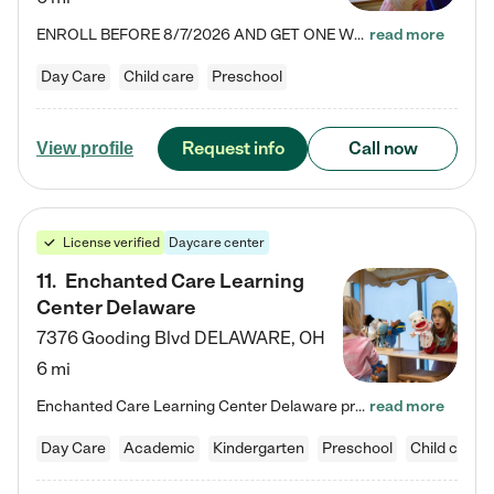
ENROLL BEFORE 8/7/2026 AND GET ONE WEEK FREE! Lightbridge Academy is the Solution for Working Families®, providing a safe, nurturing, educational environment for Infant, Toddler, and Preschool children. We welcome everyone in our community to be a part of our unique Circle of Care, where we transform the lives of children and their families by offering excellence in the childcare experience. We play a transformative role in the lives of families and we take this very seriously. Our…
read more
Day Care
Child care
Preschool
Request info
Call now
View profile
License verified
Daycare center
11
.
Enchanted Care Learning
Center Delaware
7376 Gooding Blvd
DELAWARE
,
OH
6 mi
Enchanted Care Learning Center Delaware preschool provides exceptional early childhood education for children ages 6 weeks to Kindergarten. We combine learning experiences and structured play in a fun, safe, and nurturing environment – offering far more than just child care. Through our Links to Learning curriculum, children are prepared for kindergarten and beyond by developing essential academic, social, and emotional skills for success. Whether they're engaged in imaginative play with…
read more
Day Care
Academic
Kindergarten
Preschool
Child care