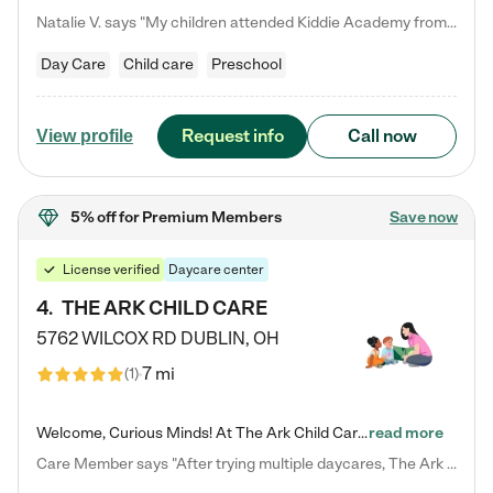
Natalie V. says "My children attended Kiddie Academy from 12 weeks until graduating Pre-K. The whole care team was loving, passionate, and took amazing care of my girls. Highly recommend!"
Day Care
Child care
Preschool
Request info
Call now
View profile
5% off
for Premium Members
Save now
License verified
Daycare center
4
.
THE ARK CHILD CARE
5762 WILCOX RD
DUBLIN
,
OH
7 mi
(
1
)
Welcome, Curious Minds! At The Ark Child Care, we believe in learning through play every day. As a brand-new center, we're dedicated to providing a safe space where your child can learn, play, and grow. Let’s work together to build a strong foundation for your child’s bright future! For more information or to schedule a tour go to our website at arkchurchdublin.com/child-care/ We are excited to announce enrollment is open for our Summer Program for kids 5-12! Join us June 1st to August 14th…
read more
Care Member says "After trying multiple daycares, The Ark Child care has been such a blessing in our family’s life! For the first time we have a total peace of mind knowing our child is safe, understood, and receiving Christ-centered learning. All of the teachers are so compassionate and knowledgable about managing child developments and behaviors. One of my favorite things is receiving daily updates and pictures which definitely helps soothe my working mom heart! 10/10 daycare!!"