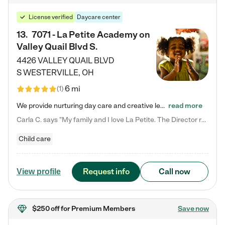
License verified
Daycare center
13
.
7071 - La Petite Academy on
Valley Quail Blvd S.
4426 VALLEY QUAIL BLVD
S
WESTERVILLE
,
OH
6 mi
(
1
)
We provide nurturing day care and creative learning in a safe, home-like environment. Our School Readiness Pathway was designed to empower you with educational options to create the most fitting path for your child and to address each child's specific developmental needs. We offer specialized curriculum in our infant care, toddler care, early preschool, preschool, Pre-K/Pre-Kindergarten, junior Kindergarten and private Kindergarten programs. Learn more about our educational daycare for infants…
read more
Carla C. says "My family and I love La Petite. The Director really cares about our children and making sure she is supporting the teachers in the classroom. She greets us every more and a small conversation in the afternoon. My daughters teachers are excited to see her and greet us with a smile and my daughhter gets a hug. It was a smooth transition and the teachers are really caring. They have made it an easy transtion to go back to work."
Child care
Request info
Call now
View profile
$250 off
for Premium Members
Save now