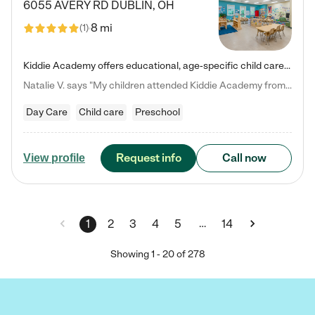
6055 AVERY RD
DUBLIN
,
OH
8 mi
(
1
)
Kiddie Academy offers educational, age-specific child care programs. Our flexible, standard based curriculum is uniquely designed to help your child thrive in both school and life, while our safe and nurturing environment allows them to have fun while they learn. Learn more about what makes Kiddie Academy a leader in early childhood education.
Natalie V. says "My children attended Kiddie Academy from 12 weeks until graduating Pre-K. The whole care team was loving, passionate, and took amazing care of my girls. Highly recommend!"
Day Care
Child care
Preschool
Request info
Call now
View profile
…
1
2
3
4
5
14
Showing
1
-
20
of
278