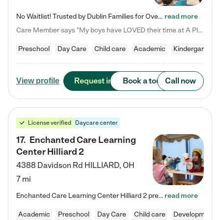
No Waitlist! Trusted by Dublin Families for Over 25 Years Finding the right daycare is one of the biggest decisions you'll make as a parent. You want more than a daycare—you want a place where your child is loved, supported, and treated like family. That's exactly what we've been providing to Dublin families for over 25 years. As a family-owned and operated childcare center, we offer something that large franchise daycare centers simply can't: a personal touch, long-term staff, and a…
read more
Care Member says "My boys have LOVED their time at A Place to Grow Academy over the past three years. They have especially enjoyed summer camp and look forward to the activities and field trips! As a mom, there is no better feeling than knowing your children are in a loving environment where they are genuinely cared for. I would highly recommend APTG to families looking for quality care at any age!"
Preschool
Day Care
Child care
Academic
Kindergarten
Request info
Book a tour
Call now
View profile
License verified
Daycare center
17
.
Enchanted Care Learning
Center Hilliard 2
4388 Davidson Rd
HILLIARD
,
OH
7 mi
Enchanted Care Learning Center Hilliard 2 preschool provides exceptional early childhood education for children ages 3 years to Kindergarten. We combine learning experiences and structured play in a fun, safe, and nurturing environment – offering far more than just child care. Through our Links to Learning curriculum, children are prepared for kindergarten and beyond by developing essential academic, social, and emotional skills for success. Whether they're engaged in imaginative play with…
read more
Academic
Preschool
Day Care
Child care
Developmental