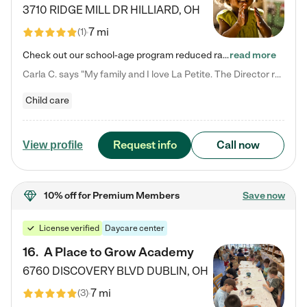
3710 RIDGE MILL DR
HILLIARD
,
OH
7 mi
(
1
)
Check out our school-age program reduced rates! We provide nurturing day care and creative learning in a safe, home-like environment. Our School Readiness Pathway was designed to empower you with educational options to create the most fitting path for your child and to address each child's specific developmental needs. We offer specialized curriculum in our infant care, toddler care, early preschool, preschool, Pre-K/Pre-Kindergarten, junior Kindergarten and private Kindergarten programs.…
read more
Carla C. says "My family and I love La Petite. The Director really cares about our children and making sure she is supporting the teachers in the classroom. She greets us every more and a small conversation in the afternoon. My daughters teachers are excited to see her and greet us with a smile and my daughhter gets a hug. It was a smooth transition and the teachers are really caring. They have made it an easy transtion to go back to work."
Child care
Request info
Call now
View profile
10% off
for Premium Members
Save now
License verified
Daycare center
16
.
A Place to Grow Academy
6760 DISCOVERY BLVD
DUBLIN
,
OH
7 mi
(
3
)