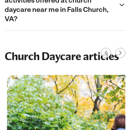
activities offered at church
daycare near me in Falls Church,
VA?
Church Daycare articles