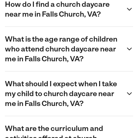
How do I find a church daycare
near me in Falls Church, VA?
What is the age range of children
who attend church daycare near
me in Falls Church, VA?
What should I expect when I take
my child to church daycare near
me in Falls Church, VA?
What are the curriculum and