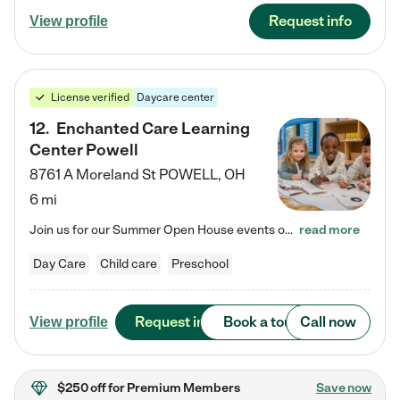
Request info
View profile
License verified
Daycare center
12
.
Enchanted Care Learning
Center Powell
8761 A Moreland St
POWELL
,
OH
6 mi
Join us for our Summer Open House events on July 29, 9-11 AM | July 30, 4:30-6 PM | and August 1, 10 AM-12 PM. Get a firsthand look at the fun, learning, and friendships filling our classrooms this summer, plus a sneak peek at the exciting school year ahead. Enchanted Care Learning Center Powell preschool provides exceptional early childhood education for children ages 6 weeks to Pre-K. We combine learning experiences and structured play in a fun, safe, and nurturing environment – offering…
read more
Day Care
Child care
Preschool
Request info
Book a tour
Call now
View profile
$250 off
for Premium Members
Save now