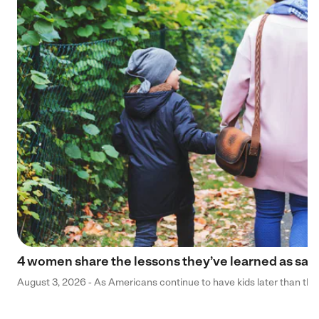
4 women share the lessons they’ve learned as sa
August 3, 2026 - As Americans continue to have kids later than they 