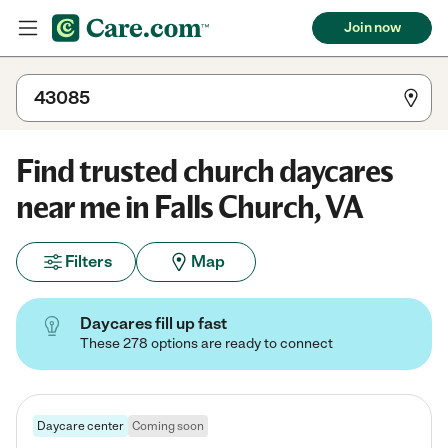
Join now
Find trusted church daycares
near me in Falls Church, VA
Filters
Map
Daycares fill up fast
These 278 options are ready to connect
Daycare center
Coming soon