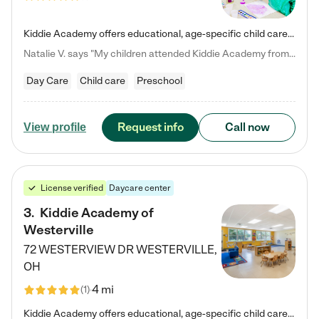
Kiddie Academy offers educational, age-specific child care programs. Our flexible, standard based curriculum is uniquely designed to help your child thrive in both school and life, while our safe and nurturing environment allows them to have fun while they learn. Learn more about what makes Kiddie Academy a leader in early childhood education.
Natalie V. says "My children attended Kiddie Academy from 12 weeks until graduating Pre-K. The whole care team was loving, passionate, and took amazing care of my girls. Highly recommend!"
Day Care
Child care
Preschool
Request info
Call now
View profile
License verified
Daycare center
3
.
Kiddie Academy of
Westerville
72 WESTERVIEW DR
WESTERVILLE
,
OH
4 mi
(
1
)
Kiddie Academy offers educational, age-specific child care programs. Our flexible, standard based curriculum is uniquely designed to help your child thrive in both school and life, while our safe and nurturing environment allows them to have fun while they learn. Learn more about what makes Kiddie Academy a leader in early childhood education.