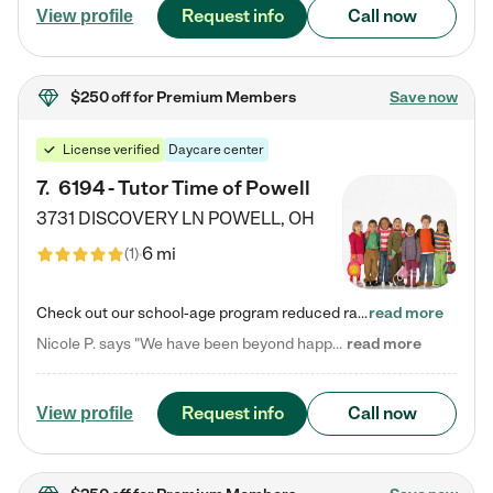
Request info
Call now
View profile
$250 off
for Premium Members
Save now
License verified
Daycare center
7
.
6194 - Tutor Time of Powell
3731 DISCOVERY LN
POWELL
,
OH
6 mi
(
1
)
Check out our school-age program reduced rates! Every child is different. Every child is one-of-a-kind. So at Tutor Time, every child's unique set of skills and interests are utilized to his or her advantage in the way that they learn, grow, build self-esteem, and develop their imagination. It's our job to bring out their best. Your child's day at Tutor Time is educational. It's social. And it's highly energetic. The secret ingredient is our LifeSmart curriculum, which creates fruitful,…
read more
Nicole P. says "We have been beyond happy with the care that our daughter receives at Tutor Time! In short, we cannot recommend Tutor Time highly enough. More specifics: Care for your child: Above all things, we wanted to make sure our daughter was as loved and care for as if she was with family. The staff at Tutor Time exceeds this expectation. Her teachers have all demonstrated genuine love and care for the person my daughter is, not just overall compassion for children (which is important…
read more
Request info
Call now
View profile