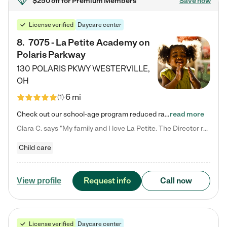
$250 off
for Premium Members
Save now
License verified
Daycare center
8
.
7075 - La Petite Academy on
Polaris Parkway
130 POLARIS PKWY
WESTERVILLE
,
OH
6 mi
(
1
)
Check out our school-age program reduced rates! What matters to us at La Petite Academy is simple: Your child. Here, exceptionally strong, sound social and educational foundations are formed. Here, children learn to respect one another. Learn together. Learn to work together. Learn to have fun constructively. And discover how enjoyable learning can be. It all starts by design. The free-flowing, open concept design of our facilities inspires a nurturing, interactive, and collaborative…
read more
Clara C. says "My family and I love La Petite. The Director really cares about our children and making sure she is supporting the teachers in the classroom. She greets us every more and a small conversation in the afternoon. My daughters teachers are excited to see her and greet us with a smile and my daughhter gets a hug. It was a smooth transition and the teachers are really caring. They have made it an easy transtion to go back to work."
Child care
Request info
Call now
View profile
License verified
Daycare center