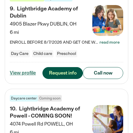
9
.
Lightbridge Academy of
Dublin
4905 Blazer Pkwy
DUBLIN
,
OH
6 mi
ENROLL BEFORE 8/7/2026 AND GET ONE WEEK FREE! Lightbridge Academy is the Solution for Working Families®, providing a safe, nurturing, educational environment for Infant, Toddler, and Preschool children. We welcome everyone in our community to be a part of our unique Circle of Care, where we transform the lives of children and their families by offering excellence in the childcare experience. We play a transformative role in the lives of families and we take this very seriously. Our…
read more
Day Care
Child care
Preschool
Request info
Call now
View profile
Daycare center
Coming soon
10
.
Lightbridge Academy of
Powell - COMING SOON!
4074 Powell Rd
POWELL
,
OH
6 mi