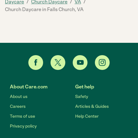
/
/
/
Daycare
Church Daycare
VA
Church Daycare in Falls Church, VA
About Care.com
Get help
About us
Safety
Careers
Articles & Guides
Terms of use
Help Center
Privacy policy