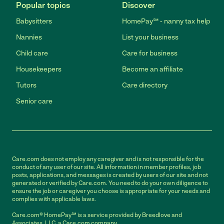
Popular topics
Discover
Babysitters
HomePay℠ - nanny tax help
Nannies
List your business
Child care
Care for business
Housekeepers
Become an affiliate
Tutors
Care directory
Senior care
Care.com does not employ any caregiver and is not responsible for the
conduct of any user of our site. All information in member profiles, job
posts, applications, and messages is created by users of our site and not
generated or verified by Care.com. You need to do your own diligence to
ensure the job or caregiver you choose is appropriate for your needs and
complies with applicable laws.
Care.com® HomePay℠ is a service provided by Breedlove and
Associates, LLC, a Care.com company.