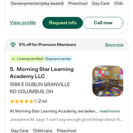
Developmental (play-based)
Preschool
Day Care
Child car
Request info
Call now
View profile
5% off
for Premium Members
Save now
License verified
Daycare center
5
.
Morning Star Learning
Academy LLC
1586 E DUBLIN GRANVILLE
RD
COLUMBUS
,
OH
2 mi
(
1
)
At Morning Star Learning Academy, we believe the early years are the most precious—a time for wonder, growth, and joyful discovery. As a premier Columbus, OH child daycare center, we've designed an intimate learning environment where small class sizes allow our passionate educators to nurture each child's unique spark. Our play-based curriculum blends hands-on exploration with foundational learning, incorporating: ✨ STEAM-inspired activities to ignite curiosity ✨ Literacy-rich…
read more
Josephine M. says "I can’t say enough good things about this center. My daughter was here until she started kindergarten, and they took wonderful care of her—from making sure she ate well to staying on top of every need. Now, my son is attending, and he absolutely loves it. In fact, he’s usually having so much fun that he doesn’t want to leave at the end of the day! Seeing how happy he is gives me total peace of mind that he is in the best hands."
Day Care
Child care
Preschool