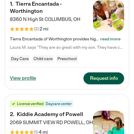
1
.
Tierra Encantada -
Worthington
8360 N High St
COLUMBUS
,
OH
2 mi
(
2
)
Tierra Encantada of Worthington provides high-quality childcare for infants, toddlers, and preschoolers and is conveniently located just off U.S. Route 23 (N High Street), at the intersection with Dillmont Drive. At Tierra, we care for the whole child, nurturing their cognitive development with our research-based curriculum while providing nourishing meals from around the world made from scratch daily. Our Spanish immersion environment allows children to learn Spanish naturally, the way they…
read more
Laura M. says "They are so great with my son. They have custom activities. The communication is incredible."
Day Care
Child care
Preschool
Request info
View profile
License verified
Daycare center
2
.
Kiddie Academy of Powell
2069 SUMMIT VIEW RD
POWELL
,
OH
4 mi
(
1
)