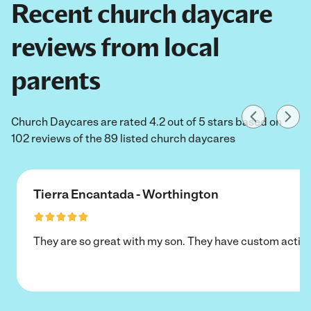
Recent church daycare
reviews from local
parents
Church Daycares are rated 4.2 out of 5 stars based on
102 reviews of the 89 listed church daycares
Tierra Encantada - Worthington
They are so great with my son. They have custom activi