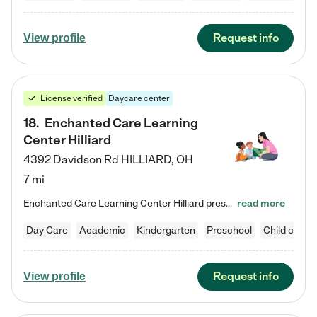
Request info
View profile
License verified
Daycare center
18
.
Enchanted Care Learning
Center Hilliard
4392 Davidson Rd
HILLIARD
,
OH
7 mi
Enchanted Care Learning Center Hilliard preschool provides exceptional early childhood education for children ages 3 years to Kindergarten. We combine learning experiences and structured play in a fun, safe, and nurturing environment – offering far more than just child care. Through our Links to Learning curriculum, children are prepared for kindergarten and beyond by developing essential academic, social, and emotional skills for success. Whether they're engaged in imaginative play with…
read more
Day Care
Academic
Kindergarten
Preschool
Child care
Request info
View profile