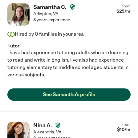
Samantha C.
from
$
25
/hr
Arlington
,
VA
3 years experience
Hired by
0
families in your area
Tutor
I have had experience tutoring adults who are learning
to read and write in English. I've also had experience
tutoring elementary to middle school aged students in
various subjects.
See Samantha's profile
Nina A.
from
$
10
/hr
Alexandria
,
VA