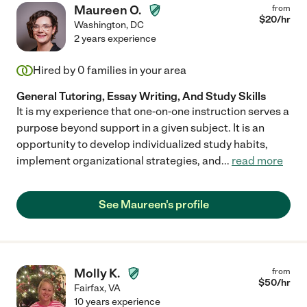
Maureen O.
from
$
20
/hr
Washington
,
DC
2 years experience
Hired by
0
families in your area
General Tutoring, Essay Writing, And Study Skills
It is my experience that one-on-one instruction serves a
purpose beyond support in a given subject. It is an
opportunity to develop individualized study habits,
implement organizational strategies, and
...
read more
See Maureen's profile
Molly K.
from
$
50
/hr
Fairfax
,
VA
10 years experience