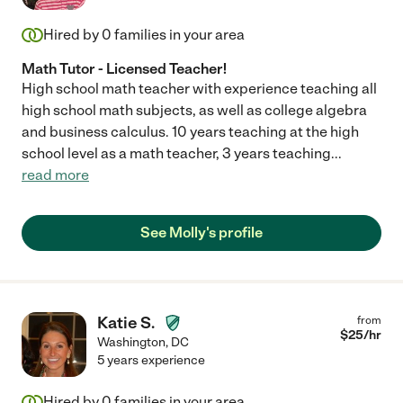
Hired by
0
families in your area
Math Tutor - Licensed Teacher!
High school math teacher with experience teaching all
high school math subjects, as well as college algebra
and business calculus. 10 years teaching at the high
school level as a math teacher, 3 years teaching
...
read more
See Molly's profile
Katie S.
from
$
25
/hr
Washington
,
DC
5 years experience
Hired by
0
families in your area