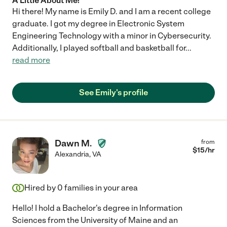
A Little About Me!
Hi there! My name is Emily D. and I am a recent college
graduate. I got my degree in Electronic System
Engineering Technology with a minor in Cybersecurity.
Additionally, I played softball and basketball for
...
read more
See Emily's profile
Dawn M.
from
$
15
/hr
Alexandria
,
VA
Hired by
0
families in your area
Hello! I hold a Bachelor's degree in Information
Sciences from the University of Maine and an