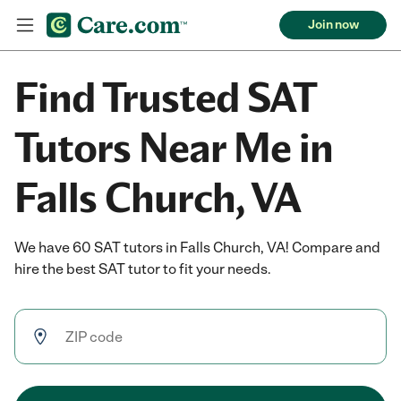
Join now
Find Trusted SAT
Tutors Near Me in
Falls Church, VA
We have 60 SAT tutors in Falls Church, VA! Compare and
hire the best SAT tutor to fit your needs.