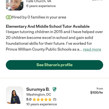
Falls Church
,
VA
6 years experience
Hired by
0
families in your area
Elementary And Middle School Tutor Available
I began tutoring children in 2015 and I have helped over
20 children become excel in school and gain solid
foundational skills for their future. I've worked for
Prince William County Public Schools as a
...
read more
See Sharon's profile
Surumya B.
from
$
100
/hr
Washington
,
DC
5.0
(
1
)
10 years experience