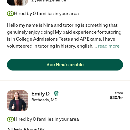
2 years experience
Hired by
0
families in your area
Hello my name is Nina and tutoring is something that I
genuinely enjoy doing! My paid experience for tutoring
is in College Admissions Tests and AP Exams. I have
volunteered in tutoring in history, english,
...
read more
See Nina's profile
Emily D.
from
$
20
/hr
Bethesda
,
MD
Hired by
0
families in your area