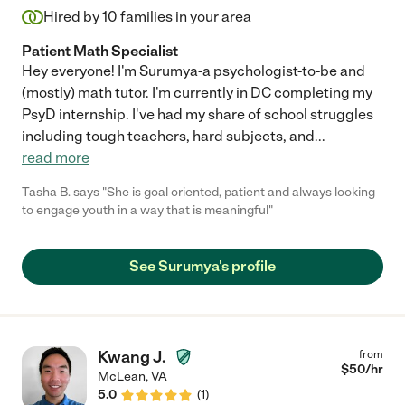
Hired by
10
families in your area
Patient Math Specialist
Hey everyone! I'm Surumya-a psychologist-to-be and
(mostly) math tutor. I'm currently in DC completing my
PsyD internship. I've had my share of school struggles
including tough teachers, hard subjects, and
...
read more
Tasha B. says "She is goal oriented, patient and always looking
to engage youth in a way that is meaningful"
See Surumya's profile
Kwang J.
from
$
50
/hr
McLean
,
VA
5.0
(
1
)