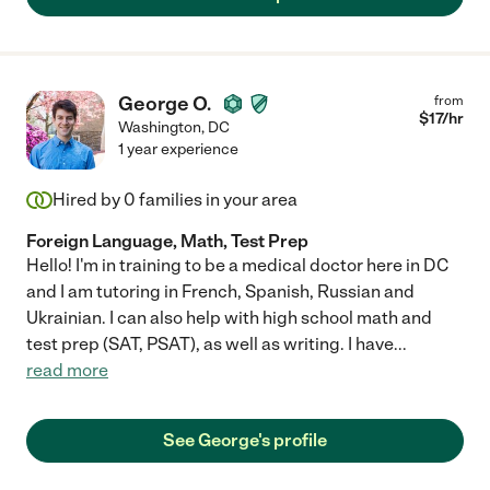
George O.
from
$
17
/hr
Washington
,
DC
1 year experience
Hired by
0
families in your area
Foreign Language, Math, Test Prep
Hello! I'm in training to be a medical doctor here in DC
and I am tutoring in French, Spanish, Russian and
Ukrainian. I can also help with high school math and
test prep (SAT, PSAT), as well as writing. I have
...
read more
See George's profile