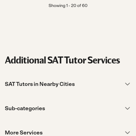
Showing
1
-
20
of
60
Additional SAT Tutor Services
SAT Tutors in Nearby Cities
Sub-categories
More Services