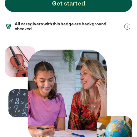
Get started
All caregivers with this badge are background
checked.