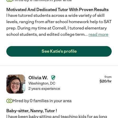
Motivated And Dedicated Tutor With Proven Results
I have tutored students across a wide variety of skill
levels, ranging from after school homework help to SAT
prep. During my time at Cornell, I tutored elementary
school students, and edited college term
...
read more
See Katie's profile
Olivia W.
from
$
20
/hr
Washington
,
DC
2 years experience
Hired by
0
families in your area
Baby-sitter, Nanny, Tutor !
I have been baby sitting and teaching kids for as long