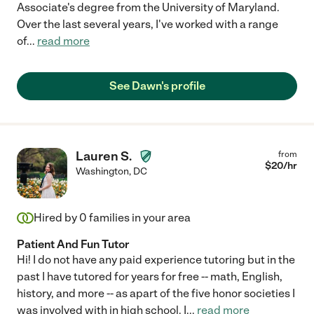
Associate's degree from the University of Maryland.
Over the last several years, I've worked with a range
of
...
read more
See Dawn's profile
Lauren S.
from
$
20
/hr
Washington
,
DC
Hired by
0
families in your area
Patient And Fun Tutor
Hi! I do not have any paid experience tutoring but in the
past I have tutored for years for free -- math, English,
history, and more -- as apart of the five honor societies I
was involved with in high school. I
...
read more