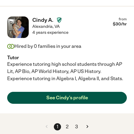
Cindy A.
from
$
30
/hr
Alexandria
,
VA
4 years experience
Hired by
0
families in your area
Tutor
Experience tutoring high school students through AP
Lit, AP Bio, AP World History, AP US History.
Experience tutoring in Algebra I, Algebra II, and Stats.
See Cindy's profile
1
2
3