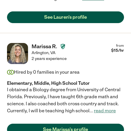
See Lauren's profile
Marissa R.
from
$
15
/hr
Arlington
,
VA
2 years experience
Hired by
0
families in your area
Elementary, Middle, High School Tutor
I obtained a Biology degree from University of Central
Florida. Previously, I have taught 6th grade math and
science. I also coached both cross country and track.
Currently, I will be teaching high school
...
read more
See Marissa's profile