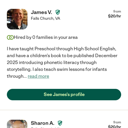
James V.
from
$
20
/hr
Falls Church
,
VA
Hired by
0
families in your area
I have taught Preschool through High School English,
and have a children's book to be published December
2025 introducing phonetic literacy through
storytelling. I also teach swim lessons for infants
through
...
read more
See James's profile
Sharon A.
from
$
20
/hr