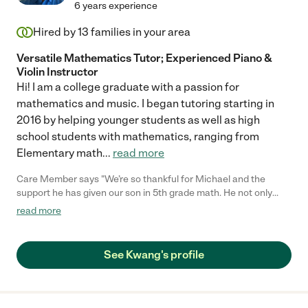
6 years experience
Hired by
13
families in your area
Versatile Mathematics Tutor; Experienced Piano &
Violin Instructor
Hi! I am a college graduate with a passion for
mathematics and music. I began tutoring starting in
2016 by helping younger students as well as high
school students with mathematics, ranging from
Elementary math
...
read more
Care Member says "We’re so thankful for Michael and the
support he has given our son in 5th grade math. He not only
saw a clear improvement in his math grades, but he also stayed
read more
consistently engaged during every session. Michael provided
helpful study materials that reinforced each lesson. We truly
appreciate the positive impact he had on our son’s learning and
See Kwang's profile
confidence."