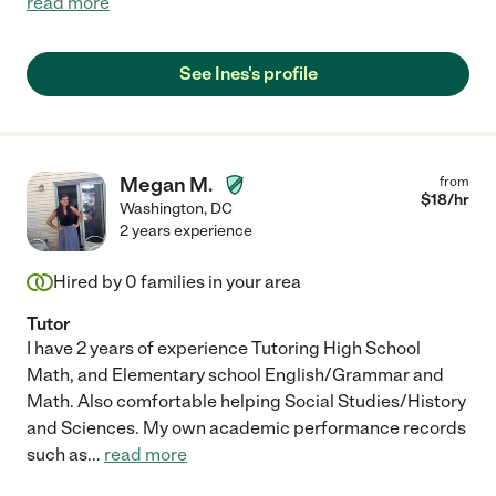
read more
See Ines's profile
Megan M.
from
$
18
/hr
Washington
,
DC
2 years experience
Hired by
0
families in your area
Tutor
I have 2 years of experience Tutoring High School
Math, and Elementary school English/Grammar and
Math. Also comfortable helping Social Studies/History
and Sciences. My own academic performance records
such as
...
read more