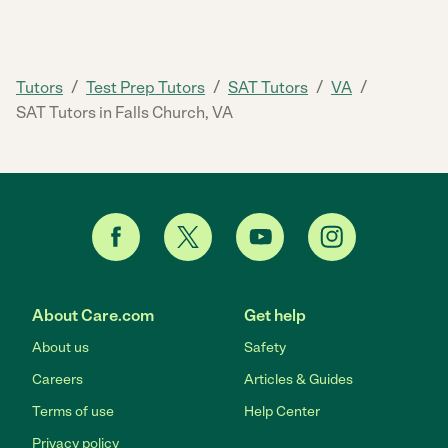
/
/
/
/
Tutors
Test Prep Tutors
SAT Tutors
VA
SAT Tutors in Falls Church, VA
About Care.com
Get help
About us
Safety
Careers
Articles & Guides
Terms of use
Help Center
Privacy policy