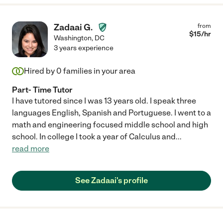
Zadaai G.
from
$
15
/hr
Washington
,
DC
3 years experience
Hired by
0
families in your area
Part- Time Tutor
I have tutored since I was 13 years old. I speak three
languages English, Spanish and Portuguese. I went to a
math and engineering focused middle school and high
school. In college I took a year of Calculus and
...
read more
See Zadaai's profile