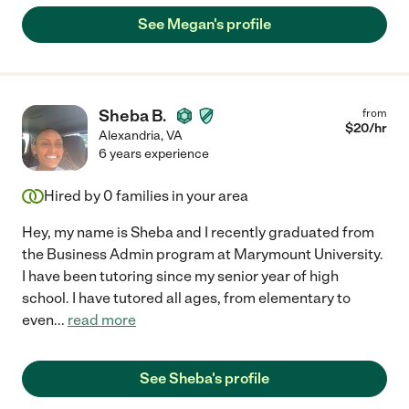
See Megan's profile
Sheba B.
from
$
20
/hr
Alexandria
,
VA
6 years experience
Hired by
0
families in your area
Hey, my name is Sheba and I recently graduated from
the Business Admin program at Marymount University.
I have been tutoring since my senior year of high
school. I have tutored all ages, from elementary to
even
...
read more
See Sheba's profile