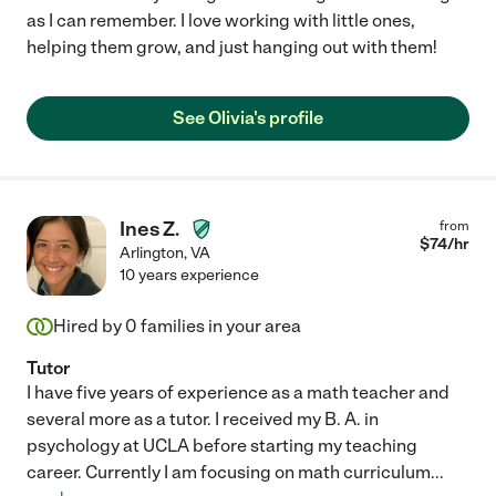
as I can remember. I love working with little ones,
helping them grow, and just hanging out with them!
See Olivia's profile
Ines Z.
from
$
74
/hr
Arlington
,
VA
10 years experience
Hired by
0
families in your area
Tutor
I have five years of experience as a math teacher and
several more as a tutor. I received my B. A. in
psychology at UCLA before starting my teaching
career. Currently I am focusing on math curriculum
...