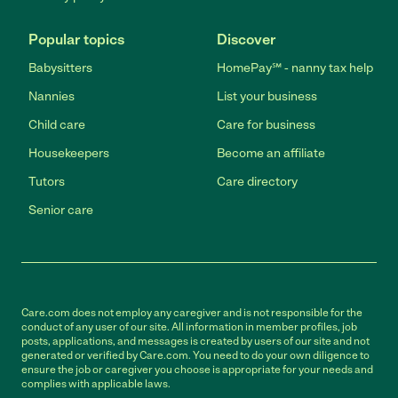
Popular topics
Discover
Babysitters
HomePay℠ - nanny tax help
Nannies
List your business
Child care
Care for business
Housekeepers
Become an affiliate
Tutors
Care directory
Senior care
Care.com does not employ any caregiver and is not responsible for the
conduct of any user of our site. All information in member profiles, job
posts, applications, and messages is created by users of our site and not
generated or verified by Care.com. You need to do your own diligence to
ensure the job or caregiver you choose is appropriate for your needs and
complies with applicable laws.