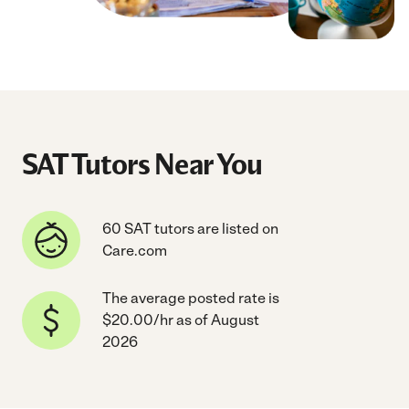
SAT Tutors Near You
60 SAT tutors are listed on
Care.com
The average posted rate is
$20.00/hr as of August
2026