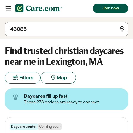
Join now
Find trusted christian daycares
near me in Lexington, MA
Filters
Map
Daycares fill up fast
These 278 options are ready to connect
Daycare center
Coming soon