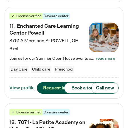
License verified
Daycare center
11
.
Enchanted Care Learning
Center Powell
8761 A Moreland St
POWELL
,
OH
6 mi
Join us for our Summer Open House events on July 29, 9-11 AM | July 30, 4:30-6 PM | and August 1, 10 AM-12 PM. Get a firsthand look at the fun, learning, and friendships filling our classrooms this summer, plus a sneak peek at the exciting school year ahead. Enchanted Care Learning Center Powell preschool provides exceptional early childhood education for children ages 6 weeks to Pre-K. We combine learning experiences and structured play in a fun, safe, and nurturing environment – offering…
read more
Day Care
Child care
Preschool
Request info
Book a tour
Call now
View profile
License verified
Daycare center
12
.
7071 - La Petite Academy on