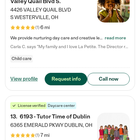
Valley Quail Blvd S.
4426 VALLEY QUAIL BLVD
S
WESTERVILLE
,
OH
6 mi
(
1
)
We provide nurturing day care and creative learning in a safe, home-like environment. Our School Readiness Pathway was designed to empower you with educational options to create the most fitting path for your child and to address each child's specific developmental needs. We offer specialized curriculum in our infant care, toddler care, early preschool, preschool, Pre-K/Pre-Kindergarten, junior Kindergarten and private Kindergarten programs. Learn more about our educational daycare for infants…
read more
Carla C. says "My family and I love La Petite. The Director really cares about our children and making sure she is supporting the teachers in the classroom. She greets us every more and a small conversation in the afternoon. My daughters teachers are excited to see her and greet us with a smile and my daughhter gets a hug. It was a smooth transition and the teachers are really caring. They have made it an easy transtion to go back to work."
Child care
Request info
Call now
View profile
License verified
Daycare center
13
.
6193 - Tutor Time of Dublin
6365 EMERALD PKWY
DUBLIN
,
OH
7 mi
(
1
)