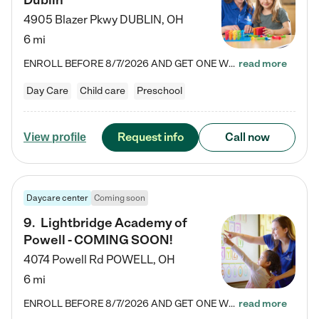
Dublin
4905 Blazer Pkwy
DUBLIN
,
OH
6 mi
ENROLL BEFORE 8/7/2026 AND GET ONE WEEK FREE! Lightbridge Academy is the Solution for Working Families®, providing a safe, nurturing, educational environment for Infant, Toddler, and Preschool children. We welcome everyone in our community to be a part of our unique Circle of Care, where we transform the lives of children and their families by offering excellence in the childcare experience. We play a transformative role in the lives of families and we take this very seriously. Our…
read more
Day Care
Child care
Preschool
Request info
Call now
View profile
Daycare center
Coming soon
9
.
Lightbridge Academy of
Powell - COMING SOON!
4074 Powell Rd
POWELL
,
OH
6 mi
ENROLL BEFORE 8/7/2026 AND GET ONE WEEK FREE! Lightbridge Academy is the Solution for Working Families®, providing a safe, nurturing, educational environment for Infant, Toddler, and Preschool children. We welcome everyone in our community to be a part of our unique Circle of Care, where we transform the lives of children and their families by offering excellence in the childcare experience. We play a transformative role in the lives of families and we take this very seriously. Our…
read more