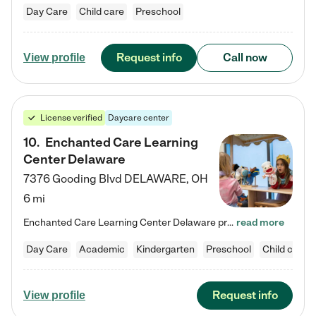
Day Care
Child care
Preschool
Request info
Call now
View profile
License verified
Daycare center
10
.
Enchanted Care Learning
Center Delaware
7376 Gooding Blvd
DELAWARE
,
OH
6 mi
Enchanted Care Learning Center Delaware preschool provides exceptional early childhood education for children ages 6 weeks to Kindergarten. We combine learning experiences and structured play in a fun, safe, and nurturing environment – offering far more than just child care. Through our Links to Learning curriculum, children are prepared for kindergarten and beyond by developing essential academic, social, and emotional skills for success. Whether they're engaged in imaginative play with…
read more
Day Care
Academic
Kindergarten
Preschool
Child care
Request info
View profile