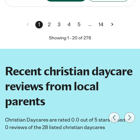
…
1
2
3
4
5
14
Showing
1
-
20
of
278
Recent christian daycare
reviews from local
parents
Christian Daycares are rated 0.0 out of 5 stars based on
0 reviews of the 28 listed christian daycares