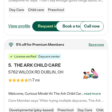
Josephine M. says "I can’t say enough good things about this center. My daughter was here until she started kindergarten, and they took wonderful care of her—from making sure she ate well to staying on top of every need. Now, my son is attending, and he absolutely loves it. In fact, he’s usually having so much fun that he doesn’t want to leave at the end of the day! Seeing how happy he is gives me total peace of mind that he is in the best hands."
Day Care
Child care
Preschool
Request info
Book a tour
Call now
View profile
5% off
for Premium Members
Save now
License verified
Daycare center
5
.
THE ARK CHILD CARE
5762 WILCOX RD
DUBLIN
,
OH
7 mi
(
1
)
Welcome, Curious Minds! At The Ark Child Care, we believe in learning through play every day. As a brand-new center, we're dedicated to providing a safe space where your child can learn, play, and grow. Let’s work together to build a strong foundation for your child’s bright future! For more information or to schedule a tour go to our website at arkchurchdublin.com/child-care/ We are excited to announce enrollment is open for our Summer Program for kids 5-12! Join us June 1st to August 14th…
read more
Care Member says "After trying multiple daycares, The Ark Child care has been such a blessing in our family’s life! For the first time we have a total peace of mind knowing our child is safe, understood, and receiving Christ-centered learning. All of the teachers are so compassionate and knowledgable about managing child developments and behaviors. One of my favorite things is receiving daily updates and pictures which definitely helps soothe my working mom heart! 10/10 daycare!!"
Developmental (play-based)
Preschool
Day Care
Child car