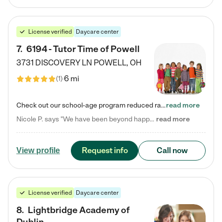
License verified
Daycare center
7
.
6194 - Tutor Time of Powell
3731 DISCOVERY LN
POWELL
,
OH
6 mi
(
1
)
Check out our school-age program reduced rates! Every child is different. Every child is one-of-a-kind. So at Tutor Time, every child's unique set of skills and interests are utilized to his or her advantage in the way that they learn, grow, build self-esteem, and develop their imagination. It's our job to bring out their best. Your child's day at Tutor Time is educational. It's social. And it's highly energetic. The secret ingredient is our LifeSmart curriculum, which creates fruitful,…
read more
Nicole P. says "We have been beyond happy with the care that our daughter receives at Tutor Time! In short, we cannot recommend Tutor Time highly enough. More specifics: Care for your child: Above all things, we wanted to make sure our daughter was as loved and care for as if she was with family. The staff at Tutor Time exceeds this expectation. Her teachers have all demonstrated genuine love and care for the person my daughter is, not just overall compassion for children (which is important…
read more
Request info
Call now
View profile
License verified
Daycare center
8
.
Lightbridge Academy of