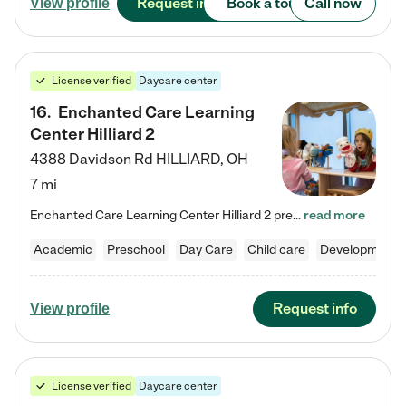
Request info
Book a tour
Call now
View profile
License verified
Daycare center
16
.
Enchanted Care Learning
Center Hilliard 2
4388 Davidson Rd
HILLIARD
,
OH
7 mi
Enchanted Care Learning Center Hilliard 2 preschool provides exceptional early childhood education for children ages 3 years to Kindergarten. We combine learning experiences and structured play in a fun, safe, and nurturing environment – offering far more than just child care. Through our Links to Learning curriculum, children are prepared for kindergarten and beyond by developing essential academic, social, and emotional skills for success. Whether they're engaged in imaginative play with…
read more
Academic
Preschool
Day Care
Child care
Developmental
Request info
View profile
License verified
Daycare center