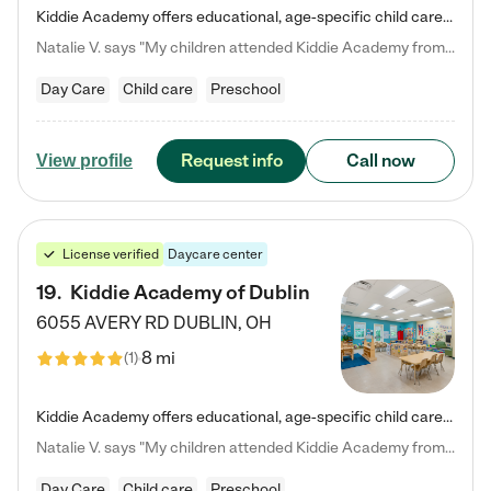
Kiddie Academy offers educational, age-specific child care programs. Our flexible, standard based curriculum is uniquely designed to help your child thrive in both school and life, while our safe and nurturing environment allows them to have fun while they learn. Learn more about what makes Kiddie Academy a leader in early childhood education.
Natalie V. says "My children attended Kiddie Academy from 12 weeks until graduating Pre-K. The whole care team was loving, passionate, and took amazing care of my girls. Highly recommend!"
Day Care
Child care
Preschool
Request info
Call now
View profile
License verified
Daycare center
19
.
Kiddie Academy of Dublin
6055 AVERY RD
DUBLIN
,
OH
8 mi
(
1
)
Kiddie Academy offers educational, age-specific child care programs. Our flexible, standard based curriculum is uniquely designed to help your child thrive in both school and life, while our safe and nurturing environment allows them to have fun while they learn. Learn more about what makes Kiddie Academy a leader in early childhood education.
Natalie V. says "My children attended Kiddie Academy from 12 weeks until graduating Pre-K. The whole care team was loving, passionate, and took amazing care of my girls. Highly recommend!"
Day Care
Child care
Preschool