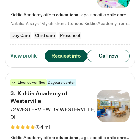
Kiddie Academy offers educational, age-specific child care programs. Our flexible, standard based curriculum is uniquely designed to help your child thrive in both school and life, while our safe and nurturing environment allows them to have fun while they learn. Learn more about what makes Kiddie Academy a leader in early childhood education.
Natalie V. says "My children attended Kiddie Academy from 12 weeks until graduating Pre-K. The whole care team was loving, passionate, and took amazing care of my girls. Highly recommend!"
Day Care
Child care
Preschool
Request info
Call now
View profile
License verified
Daycare center
3
.
Kiddie Academy of
Westerville
72 WESTERVIEW DR
WESTERVILLE
,
OH
4 mi
(
1
)
Kiddie Academy offers educational, age-specific child care programs. Our flexible, standard based curriculum is uniquely designed to help your child thrive in both school and life, while our safe and nurturing environment allows them to have fun while they learn. Learn more about what makes Kiddie Academy a leader in early childhood education.