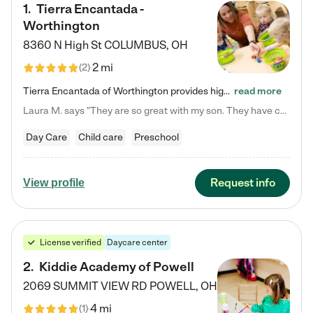
1
.
Tierra Encantada -
Worthington
8360 N High St
COLUMBUS
,
OH
2 mi
(
2
)
Tierra Encantada of Worthington provides high-quality childcare for infants, toddlers, and preschoolers and is conveniently located just off U.S. Route 23 (N High Street), at the intersection with Dillmont Drive. At Tierra, we care for the whole child, nurturing their cognitive development with our research-based curriculum while providing nourishing meals from around the world made from scratch daily. Our Spanish immersion environment allows children to learn Spanish naturally, the way they…
read more
Laura M. says "They are so great with my son. They have custom activities. The communication is incredible."
Day Care
Child care
Preschool
Request info
View profile
License verified
Daycare center
2
.
Kiddie Academy of Powell
2069 SUMMIT VIEW RD
POWELL
,
OH
4 mi
(
1
)