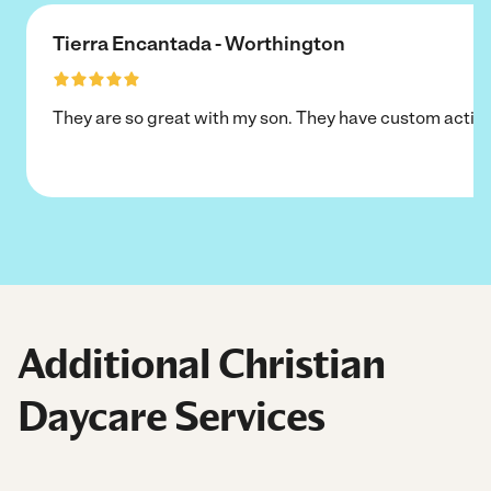
Tierra Encantada - Worthington
They are so great with my son. They have custom activi
Additional Christian
Daycare Services