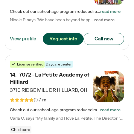
Check out our school-age program reduced rates! Every child is different. Every child is one-of-a-kind. So at Tutor Time, every child's unique set of skills and interests are utilized to his or her advantage in the way that they learn, grow, build self-esteem, and develop their imagination. It's our job to bring out their best. Your child's day at Tutor Time is educational. It's social. And it's highly energetic. The secret ingredient is our LifeSmart curriculum, which creates fruitful,…
read more
Nicole P. says "We have been beyond happy with the care that our daughter receives at Tutor Time! In short, we cannot recommend Tutor Time highly enough. More specifics: Care for your child: Above all things, we wanted to make sure our daughter was as loved and care for as if she was with family. The staff at Tutor Time exceeds this expectation. Her teachers have all demonstrated genuine love and care for the person my daughter is, not just overall compassion for children (which is important…
read more
Request info
Call now
View profile
License verified
Daycare center
14
.
7072 - La Petite Academy of
Hilliard
3710 RIDGE MILL DR
HILLIARD
,
OH
7 mi
(
1
)
Check out our school-age program reduced rates! We provide nurturing day care and creative learning in a safe, home-like environment. Our School Readiness Pathway was designed to empower you with educational options to create the most fitting path for your child and to address each child's specific developmental needs. We offer specialized curriculum in our infant care, toddler care, early preschool, preschool, Pre-K/Pre-Kindergarten, junior Kindergarten and private Kindergarten programs.…
read more
Carla C. says "My family and I love La Petite. The Director really cares about our children and making sure she is supporting the teachers in the classroom. She greets us every more and a small conversation in the afternoon. My daughters teachers are excited to see her and greet us with a smile and my daughhter gets a hug. It was a smooth transition and the teachers are really caring. They have made it an easy transtion to go back to work."
Child care