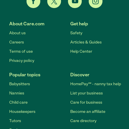
About Care.com
Get help
About us
Safety
Careers
Articles & Guides
Terms of use
Help Center
Privacy policy
Popular topics
Discover
Babysitters
HomePay℠ - nanny tax help
Nannies
List your business
Child care
Care for business
Housekeepers
Become an affiliate
Tutors
Care directory