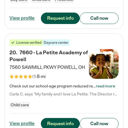
Request info
Call now
View profile
License verified
Daycare center
20
.
7660 - La Petite Academy of
Powell
7560 SAWMILL PKWY
POWELL
,
OH
8 mi
(
1
)
Check out our school-age program reduced rates! We provide nurturing day care and creative learning in a safe, home-like environment. Our School Readiness Pathway was designed to empower you with educational options to create the most fitting path for your child and to address each child's specific developmental needs. We offer specialized curriculum in our infant care, toddler care, early preschool, preschool, Pre-K/Pre-Kindergarten, junior Kindergarten and private Kindergarten programs.…
read more
Carla C. says "My family and I love La Petite. The Director really cares about our children and making sure she is supporting the teachers in the classroom. She greets us every more and a small conversation in the afternoon. My daughters teachers are excited to see her and greet us with a smile and my daughhter gets a hug. It was a smooth transition and the teachers are really caring. They have made it an easy transtion to go back to work."
Child care
Request info
Call now
View profile