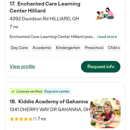
17
.
Enchanted Care Learning
Center Hilliard
4392 Davidson Rd
HILLIARD
,
OH
7 mi
Enchanted Care Learning Center Hilliard preschool provides exceptional early childhood education for children ages 3 years to Kindergarten. We combine learning experiences and structured play in a fun, safe, and nurturing environment – offering far more than just child care. Through our Links to Learning curriculum, children are prepared for kindergarten and beyond by developing essential academic, social, and emotional skills for success. Whether they're engaged in imaginative play with…
read more
Day Care
Academic
Kindergarten
Preschool
Child care
Request info
View profile
License verified
Daycare center
18
.
Kiddie Academy of Gahanna
1341 CHERRY WAY DR
GAHANNA
,
OH
7 mi
(
1
)