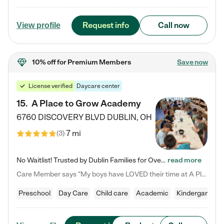
Request info
Call now
View profile
10% off
for Premium Members
Save now
License verified
Daycare center
15
.
A Place to Grow Academy
6760 DISCOVERY BLVD
DUBLIN
,
OH
7 mi
(
3
)
No Waitlist! Trusted by Dublin Families for Over 25 Years Finding the right daycare is one of the biggest decisions you'll make as a parent. You want more than a daycare—you want a place where your child is loved, supported, and treated like family. That's exactly what we've been providing to Dublin families for over 25 years. As a family-owned and operated childcare center, we offer something that large franchise daycare centers simply can't: a personal touch, long-term staff, and a…
read more
Care Member says "My boys have LOVED their time at A Place to Grow Academy over the past three years. They have especially enjoyed summer camp and look forward to the activities and field trips! As a mom, there is no better feeling than knowing your children are in a loving environment where they are genuinely cared for. I would highly recommend APTG to families looking for quality care at any age!"
Preschool
Day Care
Child care
Academic
Kindergarten