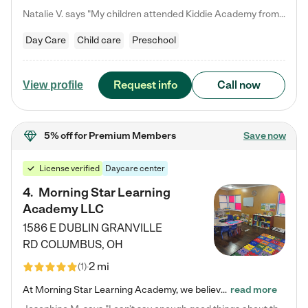
Natalie V. says "My children attended Kiddie Academy from 12 weeks until graduating Pre-K. The whole care team was loving, passionate, and took amazing care of my girls. Highly recommend!"
Day Care
Child care
Preschool
Request info
Call now
View profile
5% off
for Premium Members
Save now
License verified
Daycare center
4
.
Morning Star Learning
Academy LLC
1586 E DUBLIN GRANVILLE
RD
COLUMBUS
,
OH
2 mi
(
1
)
At Morning Star Learning Academy, we believe the early years are the most precious—a time for wonder, growth, and joyful discovery. As a premier Columbus, OH child daycare center, we've designed an intimate learning environment where small class sizes allow our passionate educators to nurture each child's unique spark. Our play-based curriculum blends hands-on exploration with foundational learning, incorporating: ✨ STEAM-inspired activities to ignite curiosity ✨ Literacy-rich…
read more