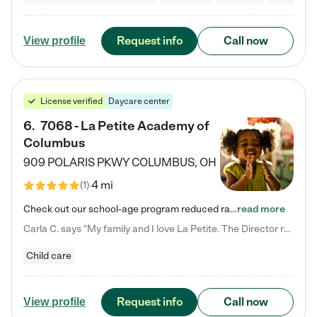
Request info
Call now
View profile
License verified
Daycare center
6
.
7068 - La Petite Academy of
Columbus
909 POLARIS PKWY
COLUMBUS
,
OH
4 mi
(
1
)
Check out our school-age program reduced rates! We provide nurturing day care and creative learning in a safe, home-like environment. Our School Readiness Pathway was designed to empower you with educational options to create the most fitting path for your child and to address each child's specific developmental needs. We offer specialized curriculum in our infant care, toddler care, early preschool, preschool, Pre-K/Pre-Kindergarten, junior Kindergarten and private Kindergarten programs.…
read more
Carla C. says "My family and I love La Petite. The Director really cares about our children and making sure she is supporting the teachers in the classroom. She greets us every more and a small conversation in the afternoon. My daughters teachers are excited to see her and greet us with a smile and my daughhter gets a hug. It was a smooth transition and the teachers are really caring. They have made it an easy transtion to go back to work."
Child care
Request info
Call now
View profile