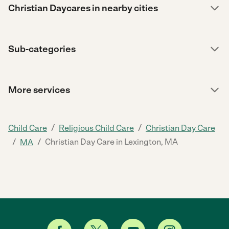
Christian Daycares in nearby cities
Sub-categories
More services
/
/
Child Care
Religious Child Care
Christian Day Care
/
/
Christian Day Care in Lexington, MA
MA