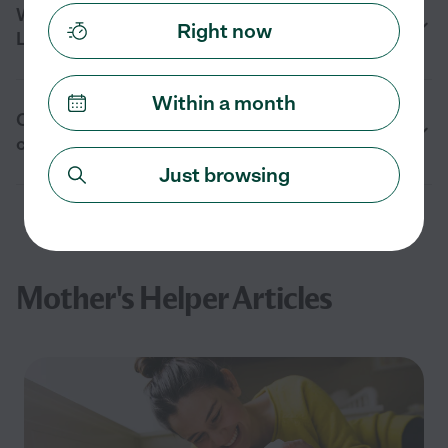
When should I hire a mother’s helper in
Right now
Lexington, MA?
Within a month
Can a mother’s helper help with multiple
children in Lexington, MA?
Just browsing
Mother's Helper Articles