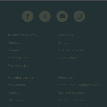
About Care.com
Get help
About us
Safety
Careers
Articles & Guides
Terms of use
Help Center
Privacy policy
Popular topics
Discover
Babysitters
HomePay℠ - nanny tax help
Nannies
List your business
Child care
Care for business