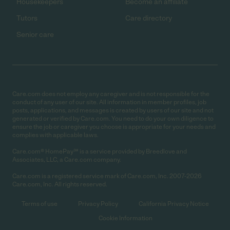
Housekeepers
Become an affiliate
Tutors
Care directory
Senior care
Care.com does not employ any caregiver and is not responsible for the
conduct of any user of our site. All information in member profiles, job
posts, applications, and messages is created by users of our site and not
generated or verified by Care.com. You need to do your own diligence to
ensure the job or caregiver you choose is appropriate for your needs and
complies with applicable laws.
Care.com® HomePay℠ is a service provided by Breedlove and
Associates, LLC, a Care.com company.
Care.com is a registered service mark of Care.com, Inc. 2007-2026
Care.com, Inc. All rights reserved.
Terms of use
Privacy Policy
California Privacy Notice
Cookie Information