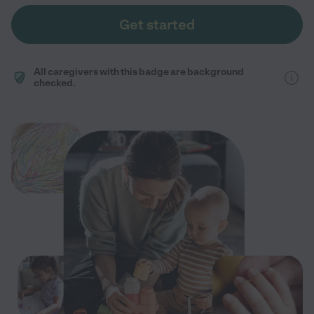
Get started
All caregivers with this badge are background
checked.