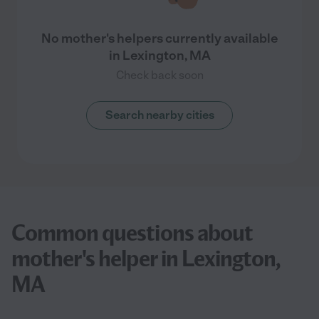
No mother's helpers currently available
in Lexington, MA
Check back soon
Search nearby cities
Common questions about
mother's helper in Lexington,
MA