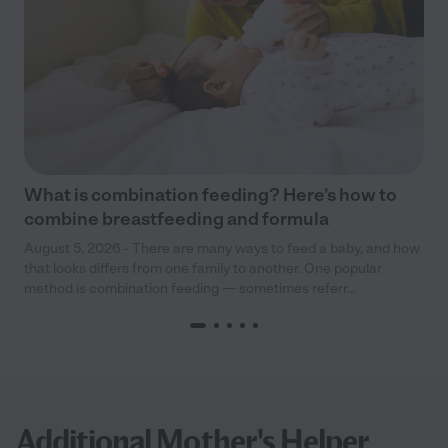
What is combination feeding? Here’s how to
combine breastfeeding and formula
August 5, 2026 - There are many ways to feed a baby, and how
that looks differs from one family to another. One popular
method is combination feeding — sometimes referr...
Additional Mother's Helper