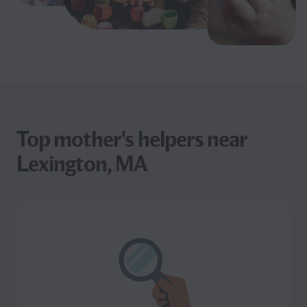
Top mother's helpers near
Lexington, MA