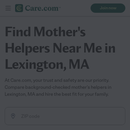
Join now
Find Mother's
Helpers Near Me in
Lexington, MA
At Care.com, your trust and safety are our priority.
Compare background-checked mother's helpers in
Lexington, MA and hire the best fit for your family.