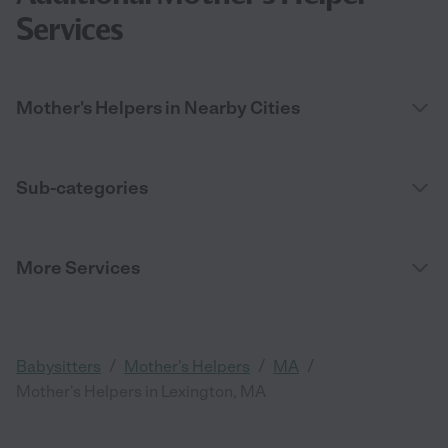
Services
Mother's Helpers in Nearby Cities
Sub-categories
More Services
/
/
/
Babysitters
Mother's Helpers
MA
Mother's Helpers in Lexington, MA