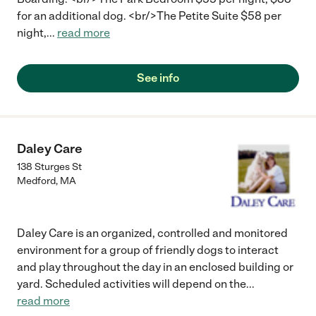
great hands and having a blast."
for an additional dog. <br/>The Petite Suite $58 per
night,
...
read more
See info
Daley Care
138 Sturges St
Medford
,
MA
Daley Care is an organized, controlled and monitored
environment for a group of friendly dogs to interact
and play throughout the day in an enclosed building or
yard. Scheduled activities will depend on the
...
read more