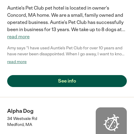
Auntie's Pet Club pet hotel is located in owner's
Concord, MA home. We are a small, family owned and
operated business. Auntie's Pet Club has successfully
been in business for 13 years. We take up to 8 dogs at
...
read more
Amy says "I have used Auntie's Pet Club for over 10 years and
have never been disappointed. When I go away, I want to know
my dogs are also enjoying themselves, because they are
read more
members of my family. My dogs love the freedom of the
facilities and the interaction with the other dogs. They always
come home exhausted with tails wagging."
See info
Alpha Dog
34 Westvale Rd
Medford
,
MA