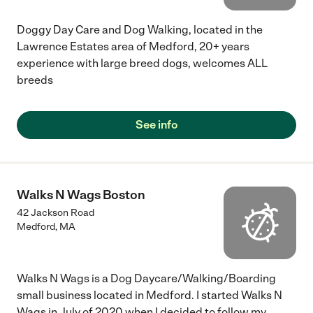
Doggy Day Care and Dog Walking, located in the
Lawrence Estates area of Medford, 20+ years
experience with large breed dogs, welcomes ALL
breeds
See info
Walks N Wags Boston
42 Jackson Road
Medford
,
MA
Walks N Wags is a Dog Daycare/Walking/Boarding
small business located in Medford. I started Walks N
Wags in July of 2020 when I decided to follow my