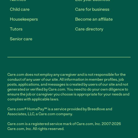
Child care
Care for business
Housekeepers
Become an affiliate
Tutors
Care directory
Senior care
Care.com does not employ any caregiver and is not responsible for the
conduct of any user of our site. All information in member profiles, job
posts, applications, and messages is created by users of our site and not
generated or verified by Care.com. You need to do your own diligence to
ensure the job or caregiver you choose is appropriate for your needs and
complies with applicable laws.
Care.com® HomePay℠ is a service provided by Breedlove and
Associates, LLC, a Care.com company.
Care.com is a registered service mark of Care.com, Inc. 2007-2026
Care.com, Inc. All rights reserved.