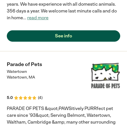
years. We have experience with all domestic animals.
356 days a year. We welcome last minute calls and do
in home
...
read more
See info
Parade of Pets
Watertown
Watertown
,
MA
5.0
(
4
)
PARADE OF PETS &quot;PAWSitively PURRfect pet
care since '93&quot; Serving Belmont, Watertown,
Waltham, Cambridge &amp; many other surrounding