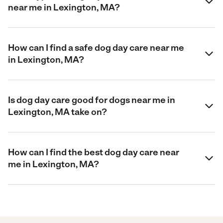
near me in Lexington, MA?
How can I find a safe dog day care near me
in Lexington, MA?
Is dog day care good for dogs near me in
Lexington, MA take on?
How can I find the best dog day care near
me in Lexington, MA?