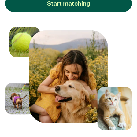
Start matching