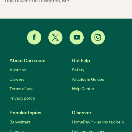
Dog Daycare in Lexington, MA
About Care.com
Get help
About us
Safety
Careers
Articles & Guides
Terms of use
Help Center
Privacy policy
Popular topics
Discover
Babysitters
HomePay℠ - nanny tax help
Nannies
List your business