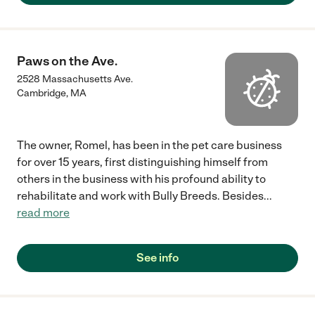
Paws on the Ave.
2528 Massachusetts Ave.
Cambridge
,
MA
The owner, Romel, has been in the pet care business
for over 15 years, first distinguishing himself from
others in the business with his profound ability to
rehabilitate and work with Bully Breeds. Besides
...
read more
See info