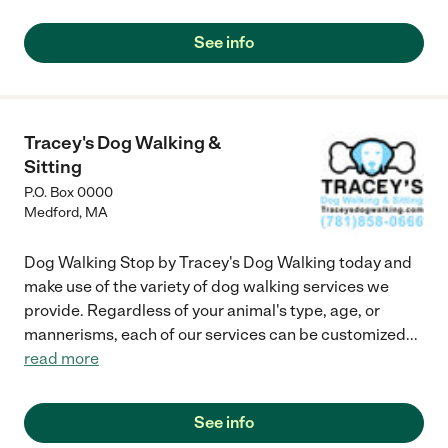
See info
Tracey's Dog Walking &
Sitting
P.O. Box 0000
Medford
,
MA
Dog Walking Stop by Tracey's Dog Walking today and
make use of the variety of dog walking services we
provide. Regardless of your animal's type, age, or
mannerisms, each of our services can be customized
...
read more
See info