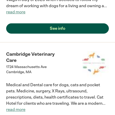
dream of working with dogs for a living and owning a
...
read more
See info
Cambridge Veterinary
Care
1724 Massachusetts Ave
Cambridge
,
MA
Medical and Dental care for dogs, cats and pocket
pets. Medicine, surgery, X Rays, ultrasound,
prescriptions, diets, health certificates to travel. Cat
Hotel for clients who are traveling. We are a modern
...
read more