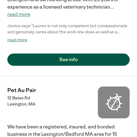
experience as a licensed veterinary technician
...
read more
Janice says "Lauren is not only competent but compassionate
and genuinely cares about the work she does as well as a
certified vet tech. I have an elderly pup that needs specialized
read more
attention and there is no other person I trust to take care of her.
Lauren is a lifesaver!"
See info
Pet Au Pair
12 Bates Rd
Lexington
,
MA
We have been a registered, insured, and bonded
business in the Lexington/Bedford MA area for 15