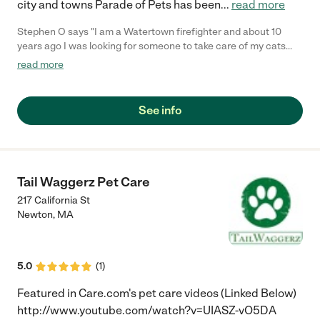
city and towns Parade of Pets has been
...
read more
Stephen O says "I am a Watertown firefighter and about 10
years ago I was looking for someone to take care of my cats
while I go on vacation. My Captain on the department said I
read more
should call Melissa at Parade of Pets. I did, and I have been
using Parade of Pets since then. They are great!!! I highly
recommend them."
See info
Tail Waggerz Pet Care
217 California St
Newton
,
MA
5.0
(
1
)
Featured in Care.com's pet care videos (Linked Below)
http://www.youtube.com/watch?v=UIASZ-vO5DA