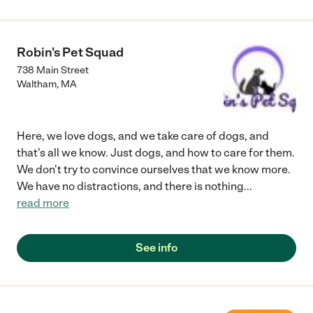
Robin's Pet Squad
738 Main Street
Waltham
,
MA
Here, we love dogs, and we take care of dogs, and
that's all we know. Just dogs, and how to care for them.
We don't try to convince ourselves that we know more.
We have no distractions, and there is nothing
...
read more
See info