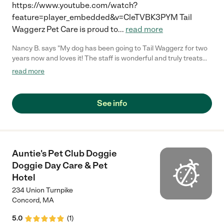
https://www.youtube.com/watch?
feature=player_embedded&v=CleTVBK3PYM Tail
Waggerz Pet Care is proud to
...
read more
Nancy B. says "My dog has been going to Tail Waggerz for two
years now and loves it! The staff is wonderful and truly treats
each dog as if he/she were their own. On the occasions that my
read more
dog has needed special handling, they've gone above and
beyond. Boarding is always simple and being able to have my
dog bathed there is icing on the cake. There's terrific play space
See info
(indoors and out) and a wonderful pack of dogs. I'm a very fussy
pet parent and can't say enough about Tail Waggerz!"
Auntie's Pet Club Doggie
Doggie Day Care & Pet
Hotel
234 Union Turnpike
Concord
,
MA
5.0
(
1
)