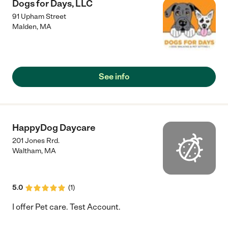
Dogs for Days, LLC
91 Upham Street
Malden
,
MA
See info
HappyDog Daycare
201 Jones Rrd.
Waltham
,
MA
5.0
(
1
)
I offer Pet care. Test Account.