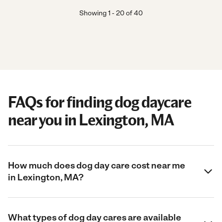
Showing
1
-
20
of
40
FAQs for finding dog daycare
near you in Lexington, MA
How much does dog day care cost near me
in Lexington, MA?
What types of dog day cares are available