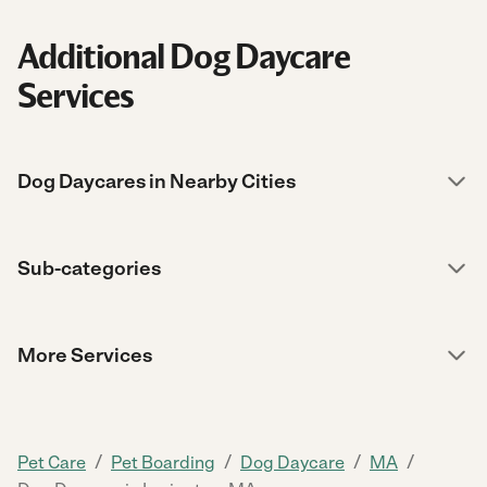
Additional Dog Daycare
Services
Dog Daycares in Nearby Cities
Sub-categories
More Services
/
/
/
/
Pet Care
Pet Boarding
Dog Daycare
MA