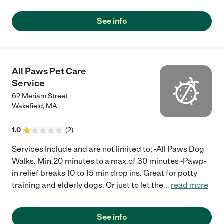
See info
All Paws Pet Care
Service
62 Meriam Street
Wakefield
,
MA
1.0
(
2
)
Services Include and are not limited to; -All Paws Dog
Walks. Min.20 minutes to a max.of 30 minutes -Pawp-
in relief breaks 10 to 15 min drop ins. Great for potty
training and elderly dogs. Or just to let the
...
read more
See info