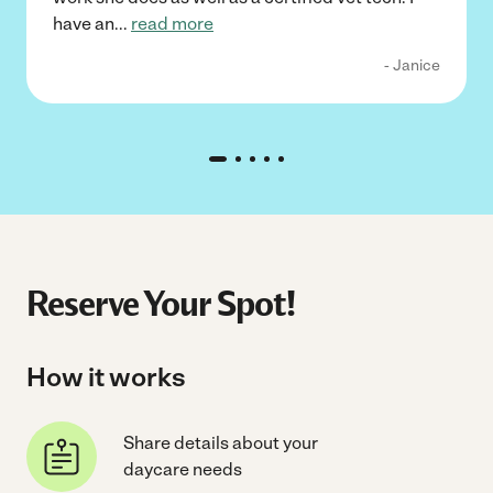
have an
...
read more
- Janice
Reserve Your Spot!
How it works
Share details about your
daycare needs