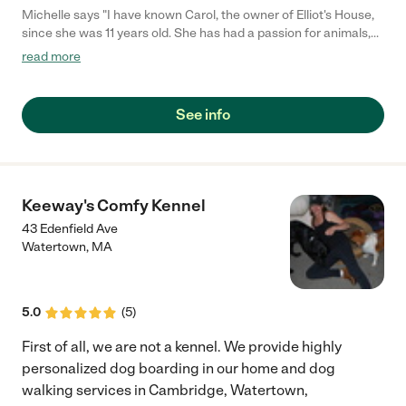
Michelle says "I have known Carol, the owner of Elliot's House,
since she was 11 years old. She has had a passion for animals,
especially dogs, her entire life. She was raised with animals and
read more
fosters. Elliot was a failed foster that turned into a beautiful
adoption. That dog gets more attention than most children! I
left her with my own baby Cattle Dog when I had to work, and I
See info
received adorable texts and pictures describing their day as I
worked. She treats animals like children, and relates to them as
if they are children. She is a trustworthy person with good
judgment. I would trust Elliot's House with my furry family
members any day."
Keeway's Comfy Kennel
43 Edenfield Ave
Watertown
,
MA
5.0
(
5
)
First of all, we are not a kennel. We provide highly
personalized dog boarding in our home and dog
walking services in Cambridge, Watertown,