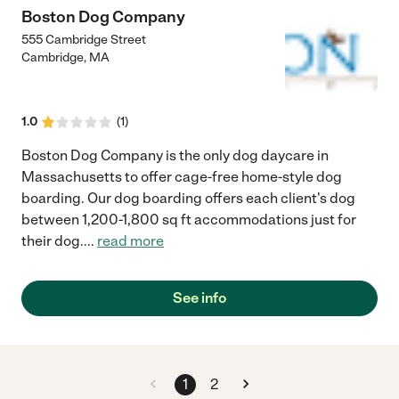
Boston Dog Company
555 Cambridge Street
Cambridge
,
MA
1.0
(
1
)
Boston Dog Company is the only dog daycare in
Massachusetts to offer cage-free home-style dog
boarding. Our dog boarding offers each client's dog
between 1,200-1,800 sq ft accommodations just for
their dog.
...
read more
See info
1
2