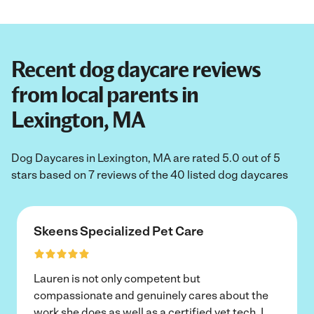
Recent dog daycare reviews
from local parents in
Lexington, MA
Dog Daycares in Lexington, MA are rated 5.0 out of 5
stars based on 7 reviews of the 40 listed dog daycares
Skeens Specialized Pet Care
Lauren is not only competent but
compassionate and genuinely cares about the
work she does as well as a certified vet tech. I