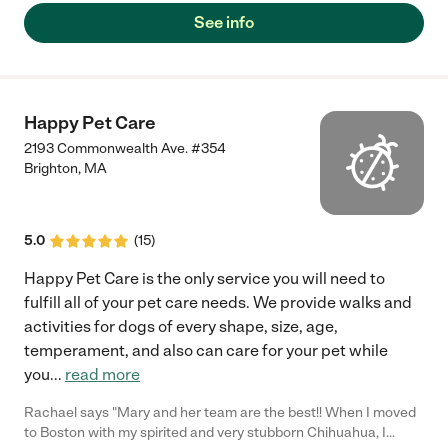
See info
Happy Pet Care
2193 Commonwealth Ave. #354
Brighton
,
MA
5.0
(
15
)
Happy Pet Care is the only service you will need to
fulfill all of your pet care needs. We provide walks and
activities for dogs of every shape, size, age,
temperament, and also can care for your pet while
you
...
read more
Rachael says "Mary and her team are the best!! When I moved
to Boston with my spirited and very stubborn Chihuahua, I