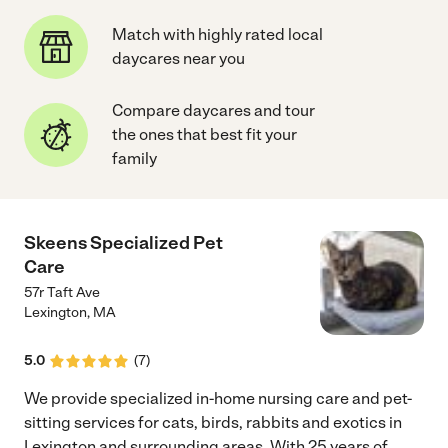
Match with highly rated local
daycares near you
Compare daycares and tour
the ones that best fit your
family
Skeens Specialized Pet
Care
57r Taft Ave
Lexington
,
MA
5.0
(
7
)
We provide specialized in-home nursing care and pet-
sitting services for cats, birds, rabbits and exotics in
Lexington and surrounding areas. With 25 years of