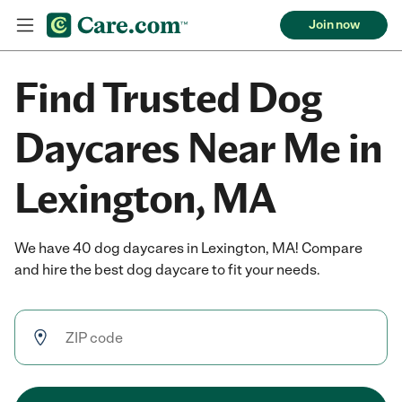
Join now
Find Trusted Dog
Daycares Near Me in
Lexington, MA
We have 40 dog daycares in Lexington, MA! Compare
and hire the best dog daycare to fit your needs.