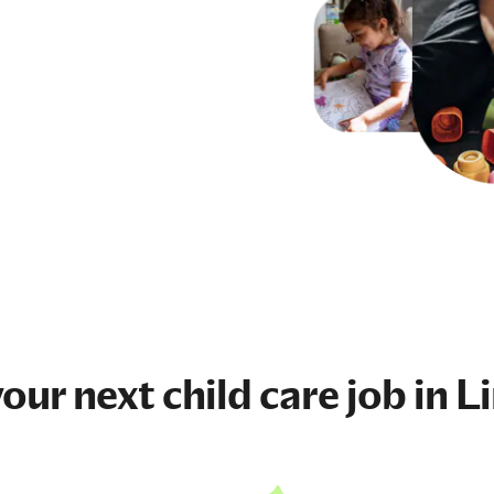
your next
child care job
in L