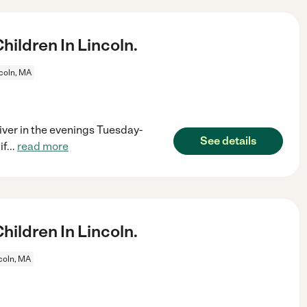
ildren In Lincoln.
coln, MA
river in the evenings Tuesday-
See details
if
...
read more
ildren In Lincoln.
coln, MA