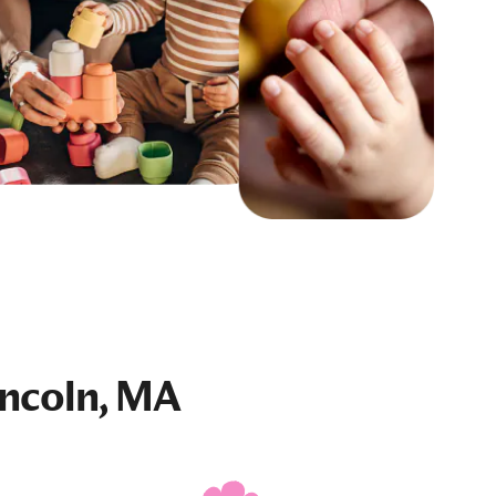
incoln, MA