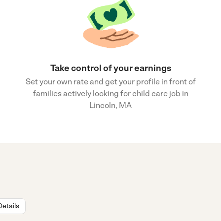
Take control of your earnings
Set your own rate and get your profile in front of
families actively looking for child care job in
Lincoln, MA
Details