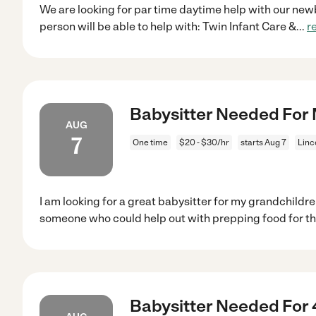
We are looking for par time daytime help with our newbo
person will be able to help with: Twin Infant Care &
...
r
Babysitter Needed For M
AUG
7
One time
$20 - $30/hr
starts Aug 7
Linc
I am looking for a great babysitter for my grandchildren
someone who could help out with prepping food for t
Babysitter Needed For 4