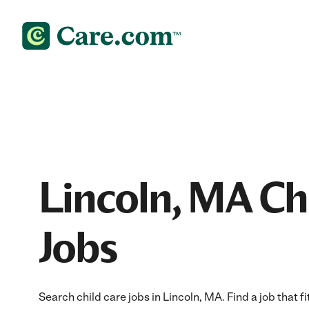
Lincoln, MA Ch
Jobs
Search child care jobs in Lincoln, MA. Find a job that f