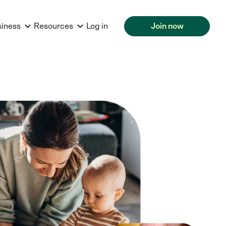
siness
Resources
Log in
Join now