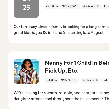
AUG
25
Part time
$24 - $39/hr
starts Aug 25
Lin
Our fun, busy Lincoln family is looking for a long-term 
great kids (ages 12, 9, 7, and 3), starting late August
...
Nanny For 1 Child In Bel
Pick Up, Etc.
Full time
$21 - $40/hr
starts Aug 17
Belm
We're looking for a warm, reliable, and energetic nanny
daughter after school throughout the fall semester. T