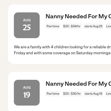
Nanny Needed For My Ch
AUG
25
Part time
$20 - $34/hr
starts Aug 25
Lin
We are a family with 4 children looking for a reliable d
Friday and with some coverage on Saturday mornings 
Nanny Needed For My Ch
AUG
19
Part time
$20 - $30/hr
starts Aug 19
Lin