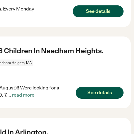
on. Every Monday
See details
3 Children In Needham Heights.
edham Heights, MA
ugust)!! Were looking for a
See details
, 7,
...
read more
d In Arlington.