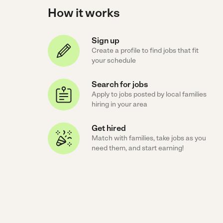
How it works
Sign up
Create a profile to find jobs that fit
your schedule
Search for jobs
Apply to jobs posted by local families
hiring in your area
Get hired
Match with families, take jobs as you
need them, and start earning!