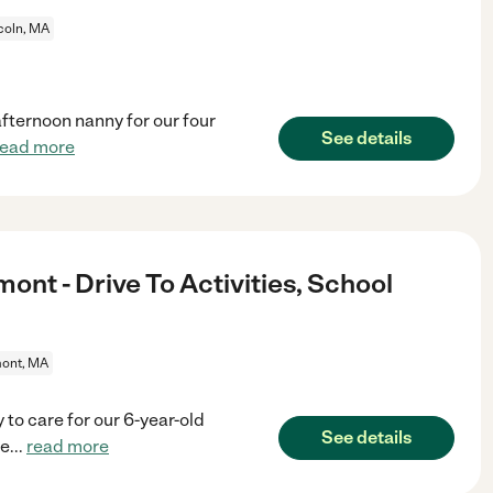
coln, MA
afternoon nanny for our four
See details
read more
mont - Drive To Activities, School
ont, MA
 to care for our 6-year-old
See details
he
...
read more