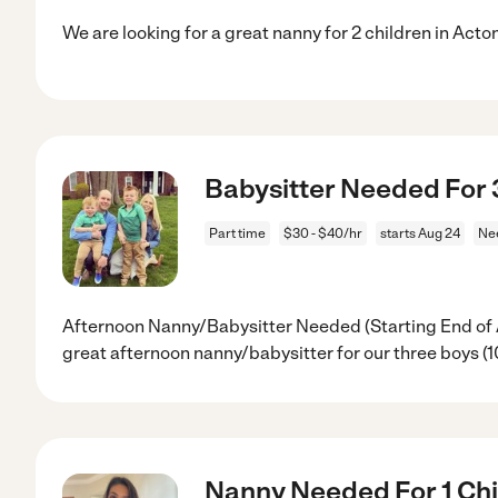
We are looking for a great nanny for 2 children in Act
Babysitter Needed For 
Part time
$30 - $40/hr
starts Aug 24
Ne
Afternoon Nanny/Babysitter Needed (Starting End of A
great afternoon nanny/babysitter for our three boys (10
Nanny Needed For 1 Chil