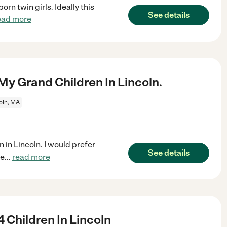
rn twin girls. Ideally this
See details
ead more
y Grand Children In Lincoln.
oln, MA
 in Lincoln. I would prefer
See details
he
...
read more
 Children In Lincoln