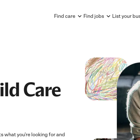
Find care
Find jobs
List your bu
ild Care
its what you're looking for and