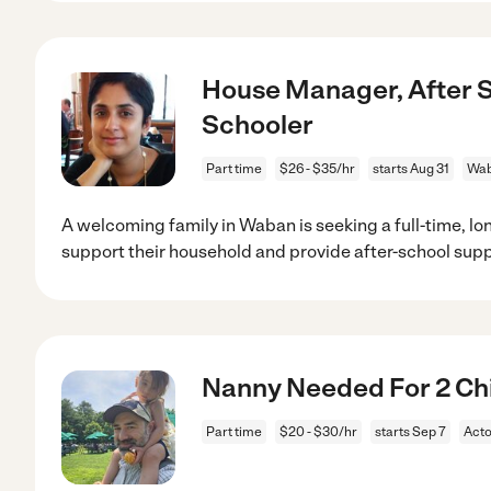
House Manager, After S
Schooler
Part time
$26 - $35/hr
starts Aug 31
Wab
A welcoming family in Waban is seeking a full-time, lo
support their household and provide after-school sup
Nanny Needed For 2 Chi
Part time
$20 - $30/hr
starts Sep 7
Act