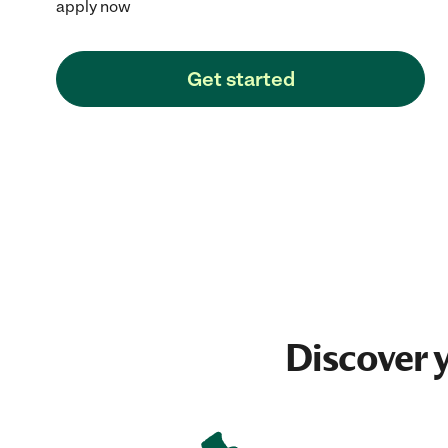
apply now
Get started
Discover 