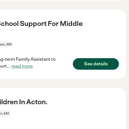
chool Support For Middle
an, MA
ng-term Family Assistant to
See details
port
...
read more
ldren In Acton.
on, MA