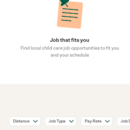
Job that fits you
Find local child care job opportunities to fit you
and your schedule
Distance
Job Type
Pay Rate
Job 