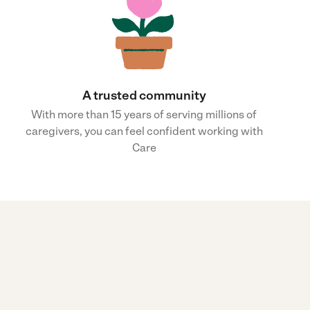
A trusted community
With more than 15 years of serving millions of
caregivers, you can feel confident working with
Care