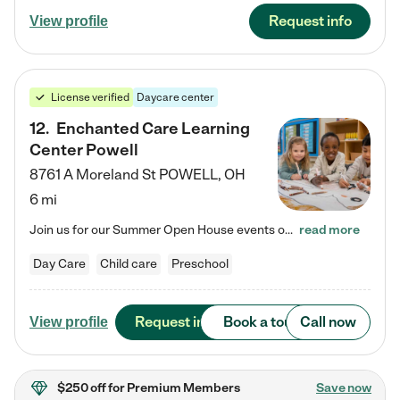
Request info
View profile
License verified
Daycare center
12
.
Enchanted Care Learning
Center Powell
8761 A Moreland St
POWELL
,
OH
6 mi
Join us for our Summer Open House events on July 29, 9-11 AM | July 30, 4:30-6 PM | and August 1, 10 AM-12 PM. Get a firsthand look at the fun, learning, and friendships filling our classrooms this summer, plus a sneak peek at the exciting school year ahead. Enchanted Care Learning Center Powell preschool provides exceptional early childhood education for children ages 6 weeks to Pre-K. We combine learning experiences and structured play in a fun, safe, and nurturing environment – offering…
read more
Day Care
Child care
Preschool
Request info
Book a tour
Call now
View profile
$250 off
for Premium Members
Save now