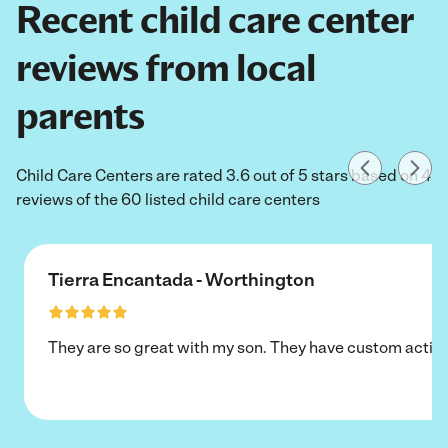
Recent child care center
reviews from local
parents
Child Care Centers are rated 3.6 out of 5 stars based on 4
reviews of the 60 listed child care centers
Tierra Encantada - Worthington
They are so great with my son. They have custom activi