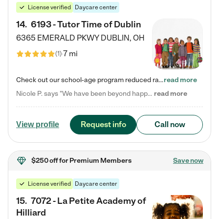
License verified
Daycare center
14
.
6193 - Tutor Time of Dublin
6365 EMERALD PKWY
DUBLIN
,
OH
7 mi
(
1
)
Check out our school-age program reduced rates! Every child is different. Every child is one-of-a-kind. So at Tutor Time, every child's unique set of skills and interests are utilized to his or her advantage in the way that they learn, grow, build self-esteem, and develop their imagination. It's our job to bring out their best. Your child's day at Tutor Time is educational. It's social. And it's highly energetic. The secret ingredient is our LifeSmart curriculum, which creates fruitful,…
read more
Nicole P. says "We have been beyond happy with the care that our daughter receives at Tutor Time! In short, we cannot recommend Tutor Time highly enough. More specifics: Care for your child: Above all things, we wanted to make sure our daughter was as loved and care for as if she was with family. The staff at Tutor Time exceeds this expectation. Her teachers have all demonstrated genuine love and care for the person my daughter is, not just overall compassion for children (which is important…
read more
Request info
Call now
View profile
$250 off
for Premium Members
Save now
License verified
Daycare center
15
.
7072 - La Petite Academy of
Hilliard