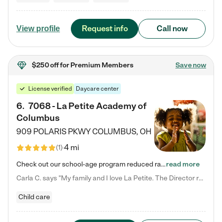
Request info
Call now
View profile
$250 off
for Premium Members
Save now
License verified
Daycare center
6
.
7068 - La Petite Academy of
Columbus
909 POLARIS PKWY
COLUMBUS
,
OH
4 mi
(
1
)
Check out our school-age program reduced rates! We provide nurturing day care and creative learning in a safe, home-like environment. Our School Readiness Pathway was designed to empower you with educational options to create the most fitting path for your child and to address each child's specific developmental needs. We offer specialized curriculum in our infant care, toddler care, early preschool, preschool, Pre-K/Pre-Kindergarten, junior Kindergarten and private Kindergarten programs.…
read more
Carla C. says "My family and I love La Petite. The Director really cares about our children and making sure she is supporting the teachers in the classroom. She greets us every more and a small conversation in the afternoon. My daughters teachers are excited to see her and greet us with a smile and my daughhter gets a hug. It was a smooth transition and the teachers are really caring. They have made it an easy transtion to go back to work."
Child care