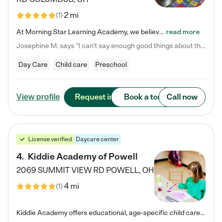
2 mi
(
1
)
At Morning Star Learning Academy, we believe the early years are the most precious—a time for wonder, growth, and joyful discovery. As a premier Columbus, OH child daycare center, we've designed an intimate learning environment where small class sizes allow our passionate educators to nurture each child's unique spark. Our play-based curriculum blends hands-on exploration with foundational learning, incorporating: ✨ STEAM-inspired activities to ignite curiosity ✨ Literacy-rich…
read more
Josephine M. says "I can’t say enough good things about this center. My daughter was here until she started kindergarten, and they took wonderful care of her—from making sure she ate well to staying on top of every need. Now, my son is attending, and he absolutely loves it. In fact, he’s usually having so much fun that he doesn’t want to leave at the end of the day! Seeing how happy he is gives me total peace of mind that he is in the best hands."
Day Care
Child care
Preschool
Request info
Book a tour
Call now
View profile
License verified
Daycare center
4
.
Kiddie Academy of Powell
2069 SUMMIT VIEW RD
POWELL
,
OH
4 mi
(
1
)
Kiddie Academy offers educational, age-specific child care programs. Our flexible, standard based curriculum is uniquely designed to help your child thrive in both school and life, while our safe and nurturing environment allows them to have fun while they learn. Learn more about what makes Kiddie Academy a leader in early childhood education.