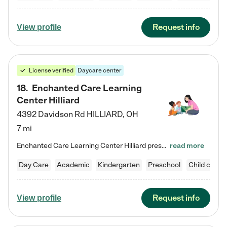
Request info
View profile
License verified
Daycare center
18
.
Enchanted Care Learning
Center Hilliard
4392 Davidson Rd
HILLIARD
,
OH
7 mi
Enchanted Care Learning Center Hilliard preschool provides exceptional early childhood education for children ages 3 years to Kindergarten. We combine learning experiences and structured play in a fun, safe, and nurturing environment – offering far more than just child care. Through our Links to Learning curriculum, children are prepared for kindergarten and beyond by developing essential academic, social, and emotional skills for success. Whether they're engaged in imaginative play with…
read more
Day Care
Academic
Kindergarten
Preschool
Child care
Request info
View profile