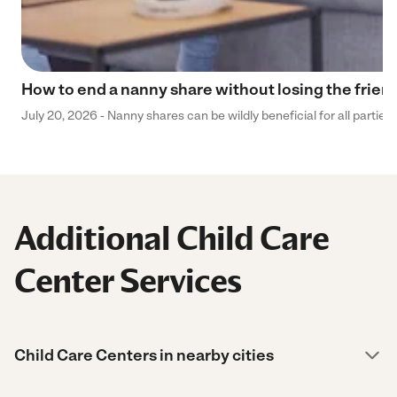
How to end a nanny share without losing the frien
July 20, 2026 - Nanny shares can be wildly beneficial for all parties
Additional Child Care
Center Services
Child Care Centers in nearby cities