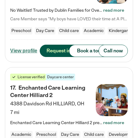
No Waitlist! Trusted by Dublin Families for Over 25 Years Finding the right daycare is one of the biggest decisions you'll make as a parent. You want more than a daycare—you want a place where your child is loved, supported, and treated like family. That's exactly what we've been providing to Dublin families for over 25 years. As a family-owned and operated childcare center, we offer something that large franchise daycare centers simply can't: a personal touch, long-term staff, and a…
read more
Care Member says "My boys have LOVED their time at A Place to Grow Academy over the past three years. They have especially enjoyed summer camp and look forward to the activities and field trips! As a mom, there is no better feeling than knowing your children are in a loving environment where they are genuinely cared for. I would highly recommend APTG to families looking for quality care at any age!"
Preschool
Day Care
Child care
Academic
Kindergarten
Request info
Book a tour
Call now
View profile
License verified
Daycare center
17
.
Enchanted Care Learning
Center Hilliard 2
4388 Davidson Rd
HILLIARD
,
OH
7 mi
Enchanted Care Learning Center Hilliard 2 preschool provides exceptional early childhood education for children ages 3 years to Kindergarten. We combine learning experiences and structured play in a fun, safe, and nurturing environment – offering far more than just child care. Through our Links to Learning curriculum, children are prepared for kindergarten and beyond by developing essential academic, social, and emotional skills for success. Whether they're engaged in imaginative play with…
read more
Academic
Preschool
Day Care
Child care
Developmental