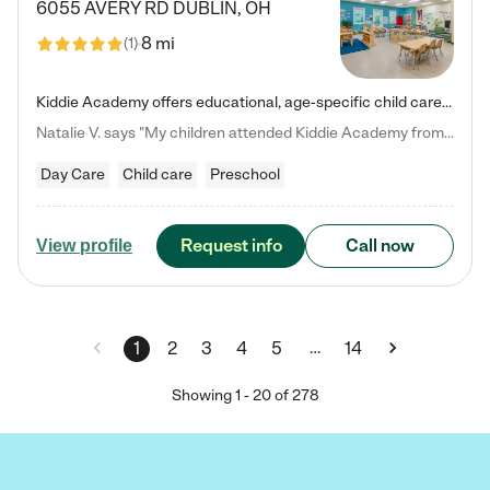
6055 AVERY RD
DUBLIN
,
OH
8 mi
(
1
)
Kiddie Academy offers educational, age-specific child care programs. Our flexible, standard based curriculum is uniquely designed to help your child thrive in both school and life, while our safe and nurturing environment allows them to have fun while they learn. Learn more about what makes Kiddie Academy a leader in early childhood education.
Natalie V. says "My children attended Kiddie Academy from 12 weeks until graduating Pre-K. The whole care team was loving, passionate, and took amazing care of my girls. Highly recommend!"
Day Care
Child care
Preschool
Request info
Call now
View profile
…
1
2
3
4
5
14
Showing
1
-
20
of
278