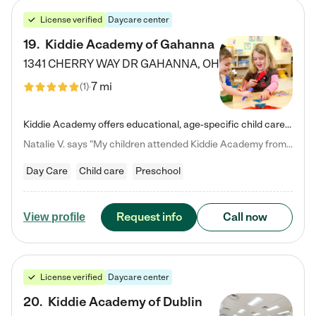
License verified
Daycare center
19
.
Kiddie Academy of Gahanna
1341 CHERRY WAY DR
GAHANNA
,
OH
7 mi
(
1
)
Kiddie Academy offers educational, age-specific child care programs. Our flexible, standard based curriculum is uniquely designed to help your child thrive in both school and life, while our safe and nurturing environment allows them to have fun while they learn. Learn more about what makes Kiddie Academy a leader in early childhood education.
Natalie V. says "My children attended Kiddie Academy from 12 weeks until graduating Pre-K. The whole care team was loving, passionate, and took amazing care of my girls. Highly recommend!"
Day Care
Child care
Preschool
Request info
Call now
View profile
License verified
Daycare center
20
.
Kiddie Academy of Dublin