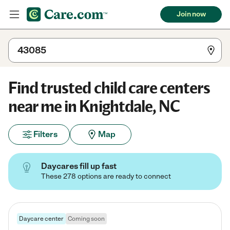
Join now
Find trusted child care centers
near me in Knightdale, NC
Filters
Map
Daycares fill up fast
These 278 options are ready to connect
Daycare center
Coming soon