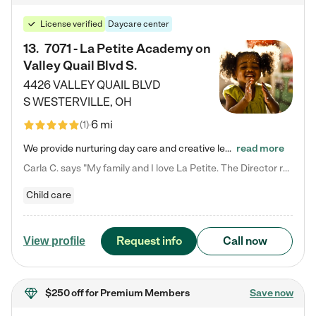
License verified
Daycare center
13
.
7071 - La Petite Academy on
Valley Quail Blvd S.
4426 VALLEY QUAIL BLVD
S
WESTERVILLE
,
OH
6 mi
(
1
)
We provide nurturing day care and creative learning in a safe, home-like environment. Our School Readiness Pathway was designed to empower you with educational options to create the most fitting path for your child and to address each child's specific developmental needs. We offer specialized curriculum in our infant care, toddler care, early preschool, preschool, Pre-K/Pre-Kindergarten, junior Kindergarten and private Kindergarten programs. Learn more about our educational daycare for infants…
read more
Carla C. says "My family and I love La Petite. The Director really cares about our children and making sure she is supporting the teachers in the classroom. She greets us every more and a small conversation in the afternoon. My daughters teachers are excited to see her and greet us with a smile and my daughhter gets a hug. It was a smooth transition and the teachers are really caring. They have made it an easy transtion to go back to work."
Child care
Request info
Call now
View profile
$250 off
for Premium Members
Save now