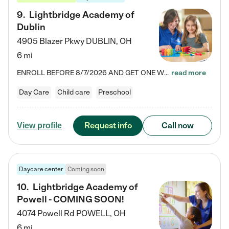
9
.
Lightbridge Academy of
Dublin
4905 Blazer Pkwy
DUBLIN
,
OH
6 mi
ENROLL BEFORE 8/7/2026 AND GET ONE WEEK FREE! Lightbridge Academy is the Solution for Working Families®, providing a safe, nurturing, educational environment for Infant, Toddler, and Preschool children. We welcome everyone in our community to be a part of our unique Circle of Care, where we transform the lives of children and their families by offering excellence in the childcare experience. We play a transformative role in the lives of families and we take this very seriously. Our…
read more
Day Care
Child care
Preschool
Request info
Call now
View profile
Daycare center
Coming soon
10
.
Lightbridge Academy of
Powell - COMING SOON!
4074 Powell Rd
POWELL
,
OH
6 mi