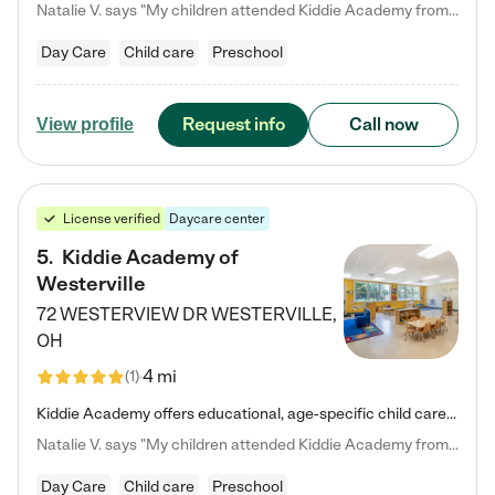
Natalie V. says "My children attended Kiddie Academy from 12 weeks until graduating Pre-K. The whole care team was loving, passionate, and took amazing care of my girls. Highly recommend!"
Day Care
Child care
Preschool
Request info
Call now
View profile
License verified
Daycare center
5
.
Kiddie Academy of
Westerville
72 WESTERVIEW DR
WESTERVILLE
,
OH
4 mi
(
1
)
Kiddie Academy offers educational, age-specific child care programs. Our flexible, standard based curriculum is uniquely designed to help your child thrive in both school and life, while our safe and nurturing environment allows them to have fun while they learn. Learn more about what makes Kiddie Academy a leader in early childhood education.
Natalie V. says "My children attended Kiddie Academy from 12 weeks until graduating Pre-K. The whole care team was loving, passionate, and took amazing care of my girls. Highly recommend!"
Day Care
Child care
Preschool