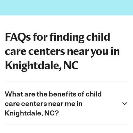
FAQs for finding child
care centers near you in
Knightdale, NC
What are the benefits of child
care centers near me in
Knightdale, NC?