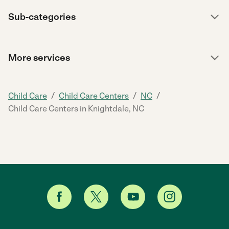
Sub-categories
More services
/
/
/
Child Care
Child Care Centers
NC
Child Care Centers in Knightdale, NC