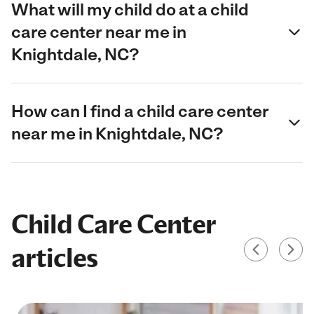
What will my child do at a child
care center near me in
Knightdale, NC?
How can I find a child care center
near me in Knightdale, NC?
Child Care Center
articles