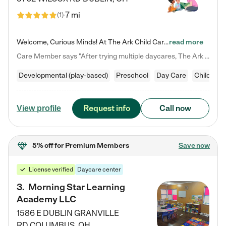
7 mi
(
1
)
Welcome, Curious Minds! At The Ark Child Care, we believe in learning through play every day. As a brand-new center, we're dedicated to providing a safe space where your child can learn, play, and grow. Let’s work together to build a strong foundation for your child’s bright future! For more information or to schedule a tour go to our website at arkchurchdublin.com/child-care/ We are excited to announce enrollment is open for our Summer Program for kids 5-12! Join us June 1st to August 14th…
read more
Care Member says "After trying multiple daycares, The Ark Child care has been such a blessing in our family’s life! For the first time we have a total peace of mind knowing our child is safe, understood, and receiving Christ-centered learning. All of the teachers are so compassionate and knowledgable about managing child developments and behaviors. One of my favorite things is receiving daily updates and pictures which definitely helps soothe my working mom heart! 10/10 daycare!!"
Developmental (play-based)
Preschool
Day Care
Child car
Request info
Call now
View profile
5% off
for Premium Members
Save now
License verified
Daycare center
3
.
Morning Star Learning
Academy LLC
1586 E DUBLIN GRANVILLE
RD
COLUMBUS
,
OH