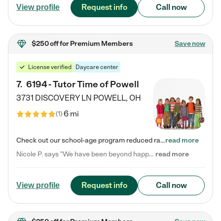
Request info
Call now
View profile
$250 off
for Premium Members
Save now
License verified
Daycare center
7
.
6194 - Tutor Time of Powell
3731 DISCOVERY LN
POWELL
,
OH
6 mi
(
1
)
Check out our school-age program reduced rates! Every child is different. Every child is one-of-a-kind. So at Tutor Time, every child's unique set of skills and interests are utilized to his or her advantage in the way that they learn, grow, build self-esteem, and develop their imagination. It's our job to bring out their best. Your child's day at Tutor Time is educational. It's social. And it's highly energetic. The secret ingredient is our LifeSmart curriculum, which creates fruitful,…
read more
Nicole P. says "We have been beyond happy with the care that our daughter receives at Tutor Time! In short, we cannot recommend Tutor Time highly enough. More specifics: Care for your child: Above all things, we wanted to make sure our daughter was as loved and care for as if she was with family. The staff at Tutor Time exceeds this expectation. Her teachers have all demonstrated genuine love and care for the person my daughter is, not just overall compassion for children (which is important…
read more
Request info
Call now
View profile