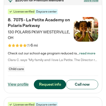
$250 off
for Premium Members
Save now
License verified
Daycare center
8
.
7075 - La Petite Academy on
Polaris Parkway
130 POLARIS PKWY
WESTERVILLE
,
OH
6 mi
(
1
)
Check out our school-age program reduced rates! What matters to us at La Petite Academy is simple: Your child. Here, exceptionally strong, sound social and educational foundations are formed. Here, children learn to respect one another. Learn together. Learn to work together. Learn to have fun constructively. And discover how enjoyable learning can be. It all starts by design. The free-flowing, open concept design of our facilities inspires a nurturing, interactive, and collaborative…
read more
Clara C. says "My family and I love La Petite. The Director really cares about our children and making sure she is supporting the teachers in the classroom. She greets us every more and a small conversation in the afternoon. My daughters teachers are excited to see her and greet us with a smile and my daughhter gets a hug. It was a smooth transition and the teachers are really caring. They have made it an easy transtion to go back to work."
Child care
Request info
Call now
View profile
License verified
Daycare center