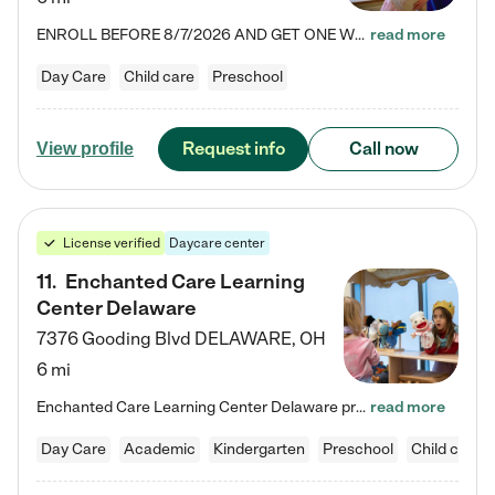
ENROLL BEFORE 8/7/2026 AND GET ONE WEEK FREE! Lightbridge Academy is the Solution for Working Families®, providing a safe, nurturing, educational environment for Infant, Toddler, and Preschool children. We welcome everyone in our community to be a part of our unique Circle of Care, where we transform the lives of children and their families by offering excellence in the childcare experience. We play a transformative role in the lives of families and we take this very seriously. Our…
read more
Day Care
Child care
Preschool
Request info
Call now
View profile
License verified
Daycare center
11
.
Enchanted Care Learning
Center Delaware
7376 Gooding Blvd
DELAWARE
,
OH
6 mi
Enchanted Care Learning Center Delaware preschool provides exceptional early childhood education for children ages 6 weeks to Kindergarten. We combine learning experiences and structured play in a fun, safe, and nurturing environment – offering far more than just child care. Through our Links to Learning curriculum, children are prepared for kindergarten and beyond by developing essential academic, social, and emotional skills for success. Whether they're engaged in imaginative play with…
read more
Day Care
Academic
Kindergarten
Preschool
Child care