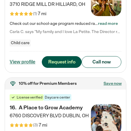
3710 RIDGE MILL DR
HILLIARD
,
OH
7 mi
(
1
)
Check out our school-age program reduced rates! We provide nurturing day care and creative learning in a safe, home-like environment. Our School Readiness Pathway was designed to empower you with educational options to create the most fitting path for your child and to address each child's specific developmental needs. We offer specialized curriculum in our infant care, toddler care, early preschool, preschool, Pre-K/Pre-Kindergarten, junior Kindergarten and private Kindergarten programs.…
read more
Carla C. says "My family and I love La Petite. The Director really cares about our children and making sure she is supporting the teachers in the classroom. She greets us every more and a small conversation in the afternoon. My daughters teachers are excited to see her and greet us with a smile and my daughhter gets a hug. It was a smooth transition and the teachers are really caring. They have made it an easy transtion to go back to work."
Child care
Request info
Call now
View profile
10% off
for Premium Members
Save now
License verified
Daycare center
16
.
A Place to Grow Academy
6760 DISCOVERY BLVD
DUBLIN
,
OH
7 mi
(
3
)