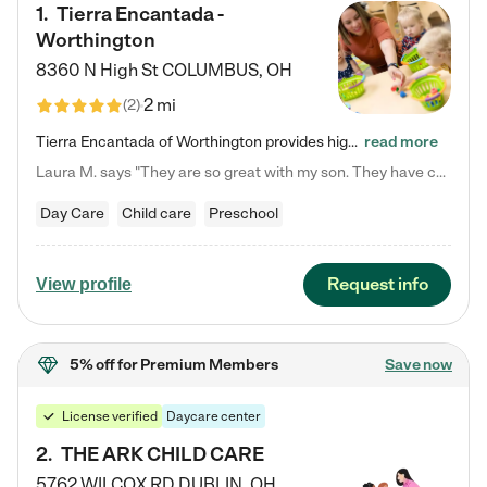
1
.
Tierra Encantada -
Worthington
8360 N High St
COLUMBUS
,
OH
2 mi
(
2
)
Tierra Encantada of Worthington provides high-quality childcare for infants, toddlers, and preschoolers and is conveniently located just off U.S. Route 23 (N High Street), at the intersection with Dillmont Drive. At Tierra, we care for the whole child, nurturing their cognitive development with our research-based curriculum while providing nourishing meals from around the world made from scratch daily. Our Spanish immersion environment allows children to learn Spanish naturally, the way they…
read more
Laura M. says "They are so great with my son. They have custom activities. The communication is incredible."
Day Care
Child care
Preschool
Request info
View profile
5% off
for Premium Members
Save now
License verified
Daycare center
2
.
THE ARK CHILD CARE
5762 WILCOX RD
DUBLIN
,
OH