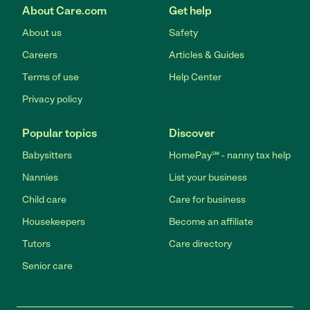
About Care.com
Get help
About us
Safety
Careers
Articles & Guides
Terms of use
Help Center
Privacy policy
Popular topics
Discover
Babysitters
HomePay℠ - nanny tax help
Nannies
List your business
Child care
Care for business
Housekeepers
Become an affiliate
Tutors
Care directory
Senior care