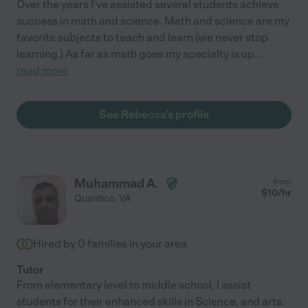
Over the years I've assisted several students achieve
success in math and science. Math and science are my
favorite subjects to teach and learn (we never stop
learning.) As far as math goes my specialty is up
...
read more
See Rebecca's profile
Muhammad A.
from
$
10
/hr
Quantico
,
VA
Hired by
0
families in your area
Tutor
From elementary level to middle school, I assist
students for their enhanced skills in Science, and arts.