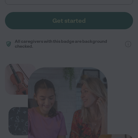
Get started
All caregivers with this badge are background
checked.