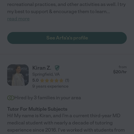
recreational practices, and other activities as well. I try
my best to support & encourage them to learn
...
read more
See Arfa'a's profile
Kiran Z.
from
$
20
/hr
Springfield
,
VA
5.0
(
1
)
9 years experience
Hired by
3
families in your area
Tutor For Multiple Subjects
Hi! My name is Kiran, and I'm a current third-year MD
medical student with nearly a decade of tutoring
experience since 2016. I've worked with students from