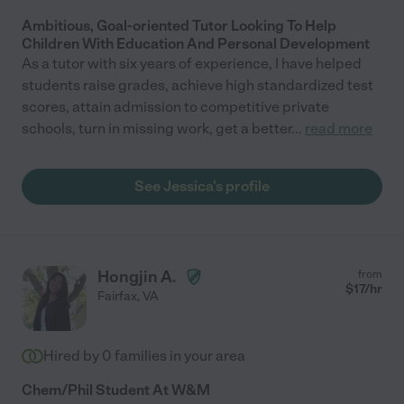
Ambitious, Goal-oriented Tutor Looking To Help
Children With Education And Personal Development
As a tutor with six years of experience, I have helped
students raise grades, achieve high standardized test
scores, attain admission to competitive private
schools, turn in missing work, get a better
...
read more
See Jessica's profile
Hongjin A.
from
$
17
/hr
Fairfax
,
VA
Hired by
0
families in your area
Chem/Phil Student At W&M