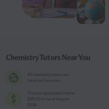
Chemistry Tutors Near You
40 chemistry tutors are
listed on Care.com
The average posted rate is
$25.00/hr as of August
2026