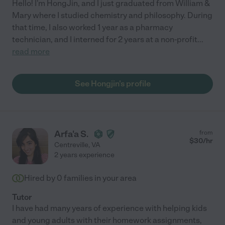
Hello! I'm HongJin, and I just graduated from William &
Mary where I studied chemistry and philosophy. During
that time, I also worked 1 year as a pharmacy
technician, and I interned for 2 years at a non-profit
...
read more
See Hongjin's profile
Arfa'a S.
from
$
30
/hr
Centreville
,
VA
2 years experience
Hired by
0
families in your area
Tutor
I have had many years of experience with helping kids
and young adults with their homework assignments,