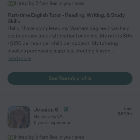
Hired by
3
families in your area
Part-time English Tutor - Reading, Writing, & Study
Skills
Hello, I have completed my Masters degree. I can help
out in-person (neutral location) or online. My rate is $65
- $150 per hour per child per subject. My tutoring
involves purchasing supplies, creating lesson
...
read more
See Reeta's profile
Jessica S.
from
$
60
/hr
Gainesville
,
VA
6 years experience
Hired by
5
families in your area