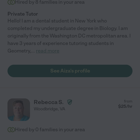
Hired by
8
families in your area
Private Tutor
Hello! I am a dental student in New York who
completed my undergraduate degree in Biology. I am
originally from the Washington DC metropolitan area. I
have 3 years of experience tutoring students in
Geometry,
...
read more
See Aiza's profile
Rebecca S.
from
$
25
/hr
Woodbridge
,
VA
Hired by
0
families in your area