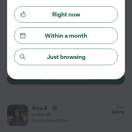
2 years experience
Right now
Hired by
1
families in your area
Fun Tutor
For two years in high school, I tutored K-6th grade
Within a month
students on the weekends at the public library through
the GIVE (Growth and Inspiration through Volunteering
and Education) program. I would help students
...
Just browsing
read more
See Amanda's profile
Aiza A.
from
$
20
/hr
Lorton
,
VA
3 years experience