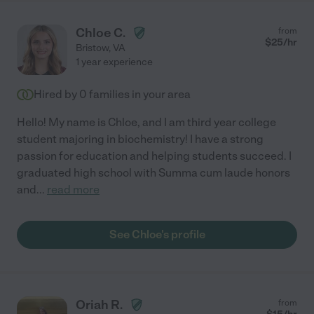
Chloe C.
from
$
25
/hr
Bristow
,
VA
1 year experience
Hired by
0
families in your area
Hello! My name is Chloe, and I am third year college
student majoring in biochemistry! I have a strong
passion for education and helping students succeed. I
graduated high school with Summa cum laude honors
and
...
read more
See Chloe's profile
Oriah R.
from