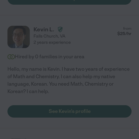
Kevin L.
from
$
25
/hr
Falls Church
,
VA
2 years experience
Hired by
0
families in your area
Hello, my name is Kevin. I have two years of experience
of Math and Chemistry. I can also help my native
language, Korean. You need Math, Chemistry or
Korean? I can help.
See Kevin's profile