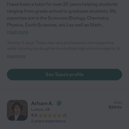
I have been a tutor for over 20 years helping students
ranging from grade school to graduate students. My
expertise are in the Sciences (Biology, Chemistry,
Physics, Earth Sciences, etc.) as well as Math
...
read more
Tammy S. says "Tejas was very professional and supportive
while tutoring my daughter for multiple high school subjects. He
was very positive in his approach and very helpful in re-gaining
read more
my daughter's confidence in her studies. He has a general
knowledge of all subjects so it was helpful when my daughter
needed assistance in multiple areas. I would definitely
See Tejas's profile
recommend him to others who are seeking a high school tutor."
Arham A.
from
$
30
/hr
Lorton
,
VA
5.0
(
1
)
2 years experience