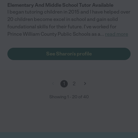
Elementary And Middle School Tutor Available
I began tutoring children in 2015 and I have helped over
20 children become excel in school and gain solid
foundational skills for their future. I've worked for
Prince William County Public Schools as a
...
read more
See Sharon's profile
1
2
Showing
1
-
20
of
40