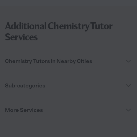
Additional Chemistry Tutor
Services
Chemistry Tutors in Nearby Cities
Sub-categories
More Services