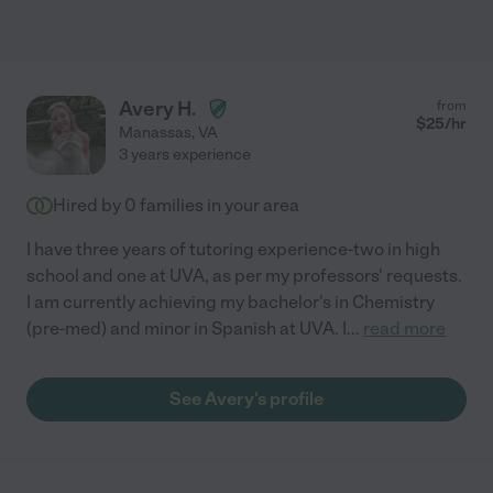
Avery H.
from
$
25
/hr
Manassas
,
VA
3 years experience
Hired by
0
families in your area
I have three years of tutoring experience-two in high
school and one at UVA, as per my professors' requests.
I am currently achieving my bachelor's in Chemistry
(pre-med) and minor in Spanish at UVA. I
...
read more
See Avery's profile