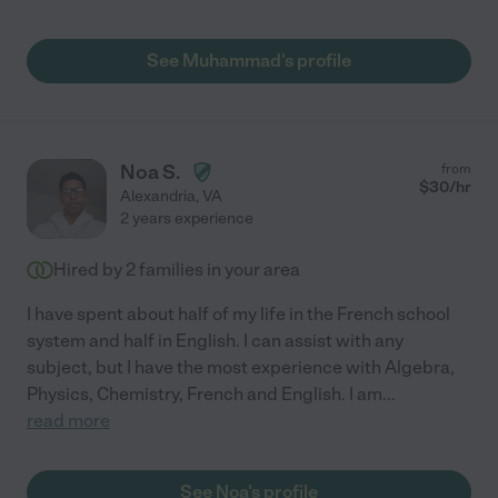
See Muhammad's profile
Noa S.
from
$
30
/hr
Alexandria
,
VA
2 years experience
Hired by
2
families in your area
I have spent about half of my life in the French school
system and half in English. I can assist with any
subject, but I have the most experience with Algebra,
Physics, Chemistry, French and English. I am
...
read more
See Noa's profile