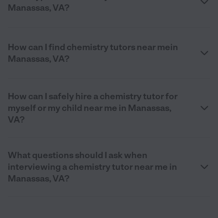
Manassas, VA?
How can I find chemistry tutors near mein
Manassas, VA?
How can I safely hire a chemistry tutor for
myself or my child near me in Manassas,
VA?
What questions should I ask when
interviewing a chemistry tutor near me in
Manassas, VA?