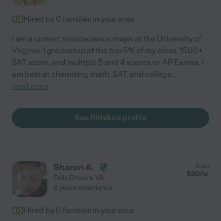
Hired by
0
families in your area
I am a current neuroscience major at the University of
Virginia. I graduated at the top 5% of my class, 1500+
SAT score, and multiple 5 and 4 scores on AP Exams. I
am best at chemistry, math, SAT, and college
...
read more
See Rithika's profile
Sharon A.
from
$
20
/hr
Falls Church
,
VA
6 years experience
Hired by
0
families in your area