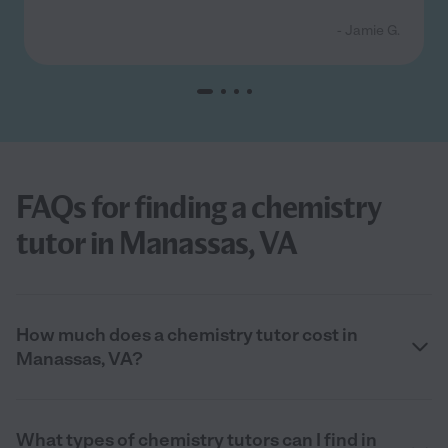
- Jamie G.
FAQs for finding a chemistry
tutor in Manassas, VA
How much does a chemistry tutor cost in
Manassas, VA?
What types of chemistry tutors can I find in