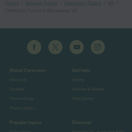
/
/
/
/
Tutors
Science Tutors
Chemistry Tutors
VA
Chemistry Tutors in Manassas, VA
About Care.com
Get help
About us
Safety
Careers
Articles & Guides
Terms of use
Help Center
Privacy policy
Popular topics
Discover
Babysitters
HomePay℠ - nanny tax help