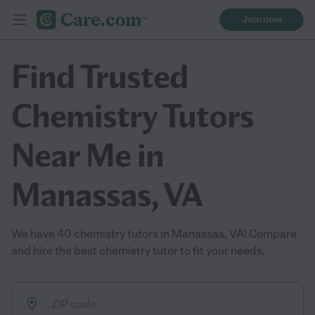
Join now
Find Trusted
Chemistry Tutors
Near Me in
Manassas, VA
We have 40 chemistry tutors in Manassas, VA! Compare
and hire the best chemistry tutor to fit your needs.