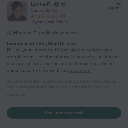
Lynne F.
from
$
40
/hr
Centreville
,
VA
4.1
(
1
)
10 years experience
Hired by
21
families in your area
Experienced Tutor, Mom Of Teen
Hi! I'm Lynne, mom to a 17-year-old boy and 3 grown
stepchildren. I love the chaos of a house full of kids, but
also appreciate a routine and the house rules. I'm an
animal lover (retired wildlife
...
read more
Jamie G. says "Lynne was great with my son 14 years old, she
kept him engaged and made it a fun experience. Looking
forward to working with her again in the future!"
read more
See Lynne's profile