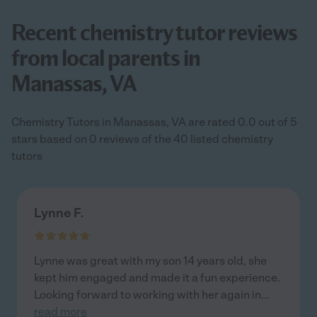
Recent chemistry tutor reviews
from local parents in
Manassas, VA
Chemistry Tutors in Manassas, VA are rated 0.0 out of 5
stars based on 0 reviews of the 40 listed chemistry
tutors
Lynne F.
Lynne was great with my son 14 years old, she
kept him engaged and made it a fun experience.
Looking forward to working with her again in
...
read more