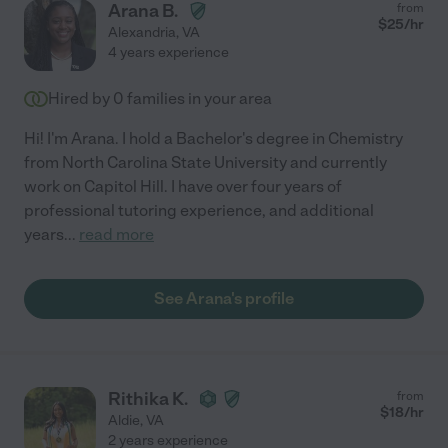
Arana B.
from
$
25
/hr
Alexandria
,
VA
4 years experience
Hired by
0
families in your area
Hi! I'm Arana. I hold a Bachelor's degree in Chemistry
from North Carolina State University and currently
work on Capitol Hill. I have over four years of
professional tutoring experience, and additional
years
...
read more
See Arana's profile
Rithika K.
from
$
18
/hr
Aldie
,
VA
2 years experience