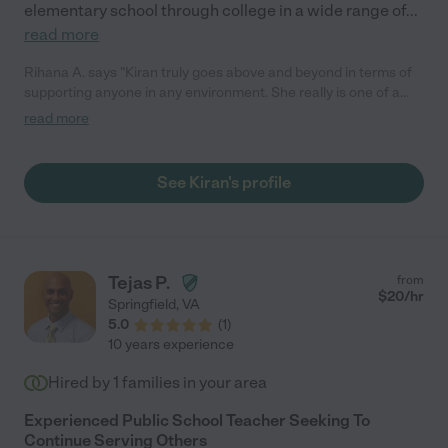
elementary school through college in a wide range of
...
read more
Rihana A. says "Kiran truly goes above and beyond in terms of
supporting anyone in any environment. She really is one of a
kind."
read more
See Kiran's profile
Tejas P.
from
$
20
/hr
Springfield
,
VA
5.0
(
1
)
10 years experience
Hired by
1
families in your area
Experienced Public School Teacher Seeking To
Continue Serving Others