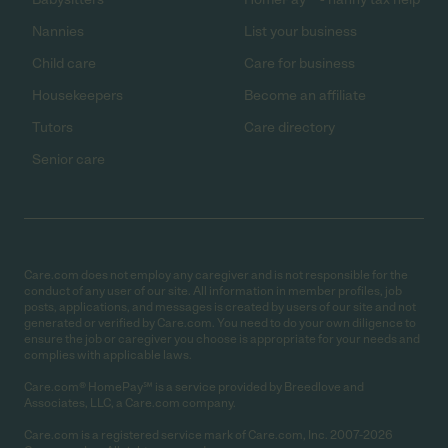
Nannies
List your business
Child care
Care for business
Housekeepers
Become an affiliate
Tutors
Care directory
Senior care
Care.com does not employ any caregiver and is not responsible for the
conduct of any user of our site. All information in member profiles, job
posts, applications, and messages is created by users of our site and not
generated or verified by Care.com. You need to do your own diligence to
ensure the job or caregiver you choose is appropriate for your needs and
complies with applicable laws.
Care.com® HomePay℠ is a service provided by Breedlove and
Associates, LLC, a Care.com company.
Care.com is a registered service mark of Care.com, Inc. 2007-2026