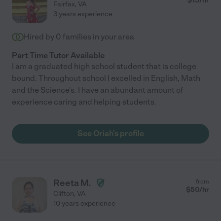
$
15
/hr
Fairfax
,
VA
3 years experience
Hired by
0
families in your area
Part Time Tutor Available
I am a graduated high school student that is college
bound. Throughout school I excelled in English, Math
and the Science's. I have an abundant amount of
experience caring and helping students.
See Oriah's profile
Reeta M.
from
$
50
/hr
Clifton
,
VA
10 years experience