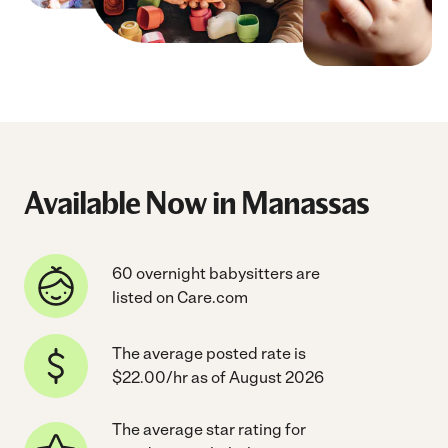
Available Now in Manassas
60 overnight babysitters are
listed on Care.com
The average posted rate is
$22.00/hr as of August 2026
The average star rating for