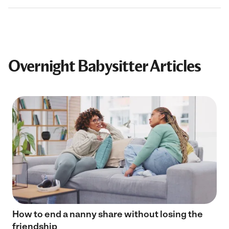
Overnight Babysitter Articles
How to end a nanny share without losing the
friendship