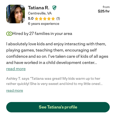
is flexible and dependable, especially for our odd hours and
Tatiana R.
from
schedules as two first responders. Knowing she was previously
$
25
/hr
Centreville
,
VA
a first responder, we never had a worry or doubt our daughter
5.0
(
1
)
was in good hands. I'll gladly give Nicole 5/5 stars because she
6 years experience
is the absolute best! I hope we can continue to involve her in
our family care for years to come! =)"
Hired by
27
families in your area
I absolutely love kids and enjoy interacting with them,
playing games, teaching them, encouraging self
confidence and so on. I've taken care of kids of all ages
and have worked in a child development center
...
read more
Ashley T. says "Tatiana was great! My kids warm up to her
rather quickly! She is very sweet and kind to my little ones!
Highly recommended! :)"
read more
See Tatiana's profile