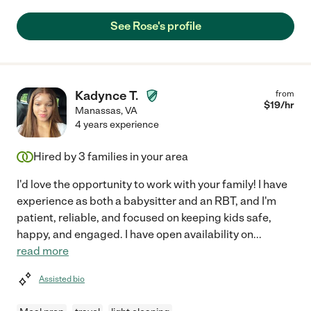
See Rose's profile
Kadynce T.
from
$
19
/hr
Manassas
,
VA
4 years experience
Hired by
3
families in your area
I'd love the opportunity to work with your family! I have
experience as both a babysitter and an RBT, and I'm
patient, reliable, and focused on keeping kids safe,
happy, and engaged. I have open availability on
...
read more
Assisted bio