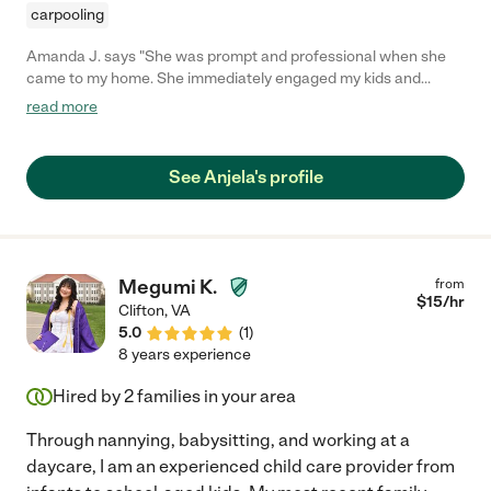
carpooling
Amanda J. says "She was prompt and professional when she
came to my home. She immediately engaged my kids and
seemed to easily interact with them. My kids even asked about
read more
her the next day! Would definitely hire her again! "
See Anjela's profile
Megumi K.
from
$
15
/hr
Clifton
,
VA
5.0
(
1
)
8 years experience
Hired by
2
families in your area
Through nannying, babysitting, and working at a
daycare, I am an experienced child care provider from