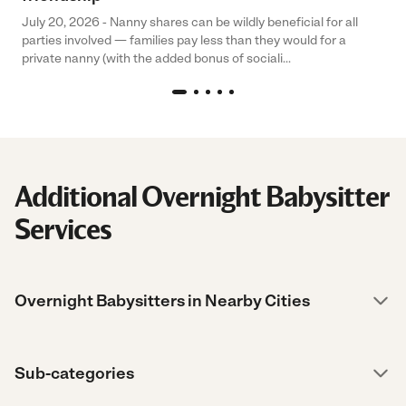
July 20, 2026 - Nanny shares can be wildly beneficial for all
parties involved — families pay less than they would for a
private nanny (with the added bonus of sociali...
Additional Overnight Babysitter
Services
Overnight Babysitters in Nearby Cities
Sub-categories