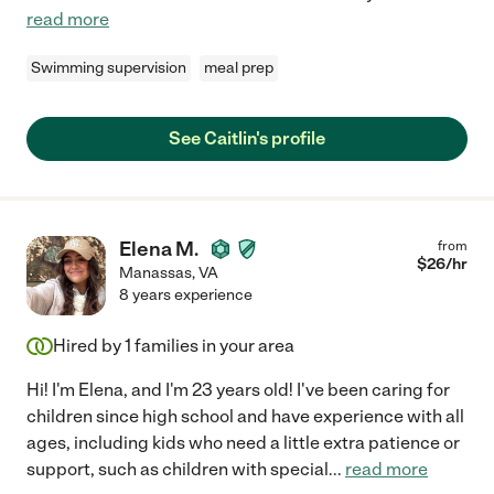
read more
Swimming supervision
meal prep
See Caitlin's profile
Elena M.
from
$
26
/hr
Manassas
,
VA
8 years experience
Hired by
1
families in your area
Hi! I'm Elena, and I'm 23 years old! I've been caring for
children since high school and have experience with all
ages, including kids who need a little extra patience or
support, such as children with special
...
read more