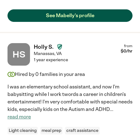
See Mabelly's profile
Holly S.
from
$
0
/hr
HS
Manassas
,
VA
1 year experience
Hired by
0
families in your area
I was an elementary school assistant, and now I'm
babysitting while I work twords a career in children's
entertainment! I'm very comfortable with special needs
kids, especially kids on the Autism and ADHD
...
read more
Light cleaning
meal prep
craft assistance