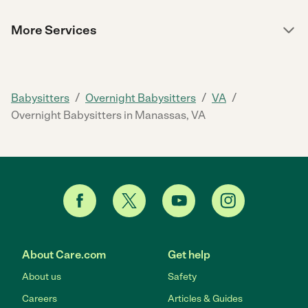
More Services
/
/
/
Babysitters
Overnight Babysitters
VA
Overnight Babysitters in Manassas, VA
About Care.com
Get help
About us
Safety
Careers
Articles & Guides