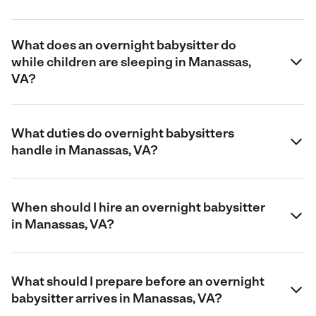
What does an overnight babysitter do
while children are sleeping in Manassas,
VA?
What duties do overnight babysitters
handle in Manassas, VA?
When should I hire an overnight babysitter
in Manassas, VA?
What should I prepare before an overnight
babysitter arrives in Manassas, VA?