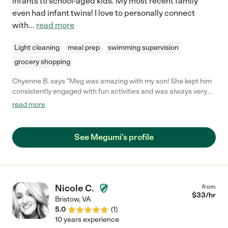
infants to school-aged kids. My most recent family
even had infant twins! I love to personally connect
with
...
read more
Light cleaning
meal prep
swimming supervision
grocery shopping
Chyenne B. says "Meg was amazing with my son! She kept him
consistently engaged with fun activities and was always very
patient with him. He did really well with her which was a little
read more
surprising because he usually cries with people he doesn't
know. Meg was always here on time, and was very flexible with
me and the times I'd need her here for. Very sad she had to go
See Megumi's profile
but definitely would rehire if again possible!"
Nicole C.
from
$
33
/hr
Bristow
,
VA
5.0
(
1
)
10 years experience