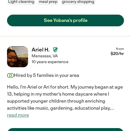
Light cleaning
meal prep
grocery shopping
See Yobana's profile
Ariel H.
from
$
20
/hr
Manassas
,
VA
10 years experience
Hired by
5
families in your area
Hello, I'm Ariel or Ari for short. My journey began at age
13, helping in my mother's home daycare where I
supported younger children through enriching
activities like music, gardening, educational play,
...
read more