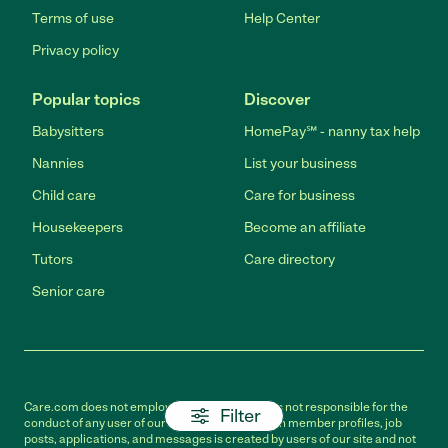
Terms of use
Help Center
Privacy policy
Popular topics
Discover
Babysitters
HomePay℠ - nanny tax help
Nannies
List your business
Child care
Care for business
Housekeepers
Become an affiliate
Tutors
Care directory
Senior care
Care.com does not employ any caregiver and is not responsible for the
Filter
conduct of any user of our site. All information in member profiles, job
posts, applications, and messages is created by users of our site and not