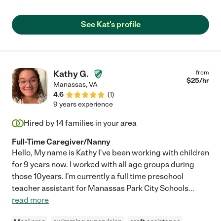
See Kat's profile
Kathy G.
from
$
25
/hr
Manassas
,
VA
4.6
(
1
)
9 years experience
Hired by
14
families in your area
Full-Time Caregiver/Nanny
Hello, My name is Kathy I've been working with children
for 9 years now. I worked with all age groups during
those 10years. I'm currently a full time preschool
teacher assistant for Manassas Park City Schools
...
read more