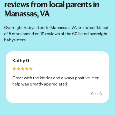
reviews from local parents in
Manassas, VA
Overnight Babysitters in Manassas, VA are rated 4.5 out
of 5 stars based on 19 reviews of the 60 listed overnight
babysitters
Kathy G.
Great with the kiddos and always positive. Her
help was greatly appreciated.
- Cleo C.