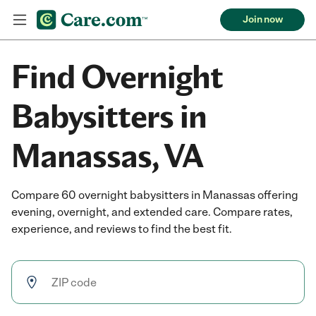
Join now
Find Overnight
Babysitters in
Manassas, VA
Compare 60 overnight babysitters in Manassas offering
evening, overnight, and extended care. Compare rates,
experience, and reviews to find the best fit.