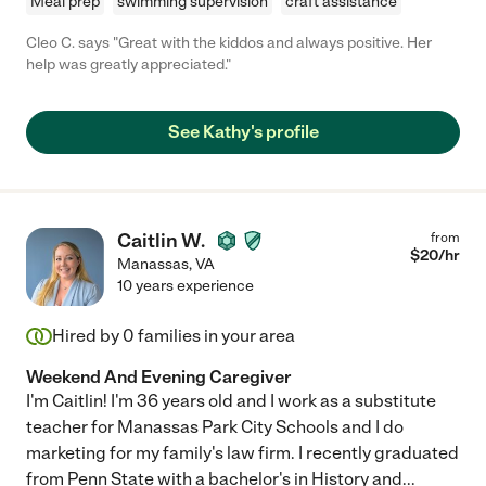
Meal prep
swimming supervision
craft assistance
Cleo C. says "Great with the kiddos and always positive. Her
help was greatly appreciated."
See Kathy's profile
Caitlin W.
from
$
20
/hr
Manassas
,
VA
10 years experience
Hired by
0
families in your area
Weekend And Evening Caregiver
I'm Caitlin! I'm 36 years old and I work as a substitute
teacher for Manassas Park City Schools and I do
marketing for my family's law firm. I recently graduated
from Penn State with a bachelor's in History and
...