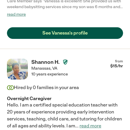
Care Member says "Vanessa is excellent! She provided us with
weekend babysitting services since my son was 6 months and
made us feel comfortable from the start. She’s experienced,
read more
punctual, and a great communicator. Any time I would text
Vanessa, she would quickly reply with photos and updates
which I really appreciated. I would highly recommend her to
See Vanessa's profile
anyone looking for a great sitter!"
Shannon H.
from
$
15
/hr
Manassas
,
VA
10 years experience
Hired by
0
families in your area
Overnight Caregiver
Hello. I am a certified special education teacher with
20 years of experience providing early intervention
services, teaching, child care, and tutoring for children
of all ages and ability levels. I am
...
read more