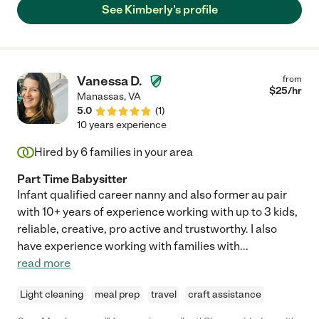
See Kimberly's profile
Vanessa D.
from
$
25
/hr
Manassas
,
VA
5.0
(
1
)
10 years experience
Hired by
6
families in your area
Part Time Babysitter
Infant qualified career nanny and also former au pair
with 10+ years of experience working with up to 3 kids,
reliable, creative, pro active and trustworthy. I also
have experience working with families with
...
read more
Light cleaning
meal prep
travel
craft assistance