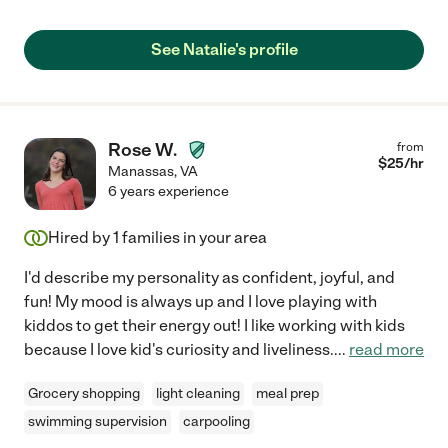
See Natalie's profile
Rose W.
from
$
25
/hr
Manassas
,
VA
6 years experience
Hired by
1
families in your area
I'd describe my personality as confident, joyful, and
fun! My mood is always up and I love playing with
kiddos to get their energy out! I like working with kids
because I love kid's curiosity and liveliness.
...
read more
Grocery shopping
light cleaning
meal prep
swimming supervision
carpooling