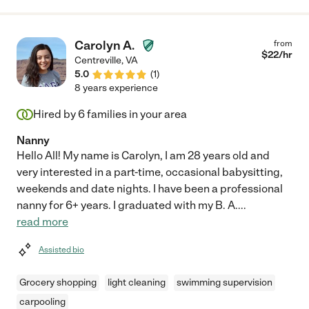
Carolyn A.
from
$
22
/hr
Centreville
,
VA
5.0
(
1
)
8 years experience
Hired by
6
families in your area
Nanny
Hello All! My name is Carolyn, I am 28 years old and
very interested in a part-time, occasional babysitting,
weekends and date nights. I have been a professional
nanny for 6+ years. I graduated with my B. A.
...
read more
Assisted bio
Grocery shopping
light cleaning
swimming supervision
carpooling