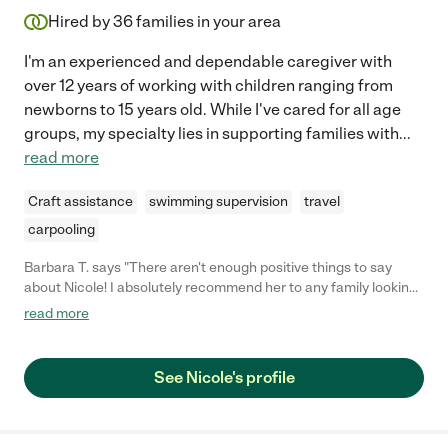
Hired by
36
families in your area
I'm an experienced and dependable caregiver with
over 12 years of working with children ranging from
newborns to 15 years old. While I've cared for all age
groups, my specialty lies in supporting families with
...
read more
Craft assistance
swimming supervision
travel
carpooling
Barbara T. says "There aren't enough positive things to say
about Nicole! I absolutely recommend her to any family looking
for a caring, fun, personable, and responsible caregiver. She is
read more
that one babysitter you always hope to have and are lucky
enough to know! I feel like I hit the jackpot by finding Nicole.
Since the first time she came to our home to meet our daughter
See Nicole's profile
(less than one year old) and our dog (9 years old), my mind was
immediately at ease. She immediately wanted to play with both
of our babies and seemed comfortable in the schedule we had
for both of them. Scheduling Nicole was a breeze because she