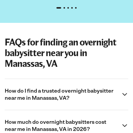
FAQs for finding an overnight
babysitter near you in
Manassas, VA
How do I find a trusted overnight babysitter
near me in Manassas, VA?
How much do overnight babysitters cost
near me in Manassas, VA in 2026?