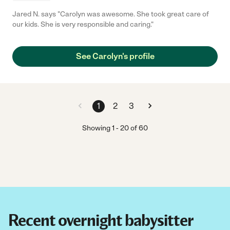
Jared N. says "Carolyn was awesome. She took great care of
our kids. She is very responsible and caring."
See Carolyn's profile
1
2
3
Showing
1
-
20
of
60
Recent overnight babysitter