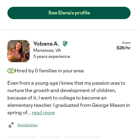
See Elena's profile
Yobana A.
from
$
28
/hr
Manassas
,
VA
5 years experience
Hired by
0
families in your area
Even from a young age I knew that my passion was to
nurture the growth and development of children,
because of it, I went to college to become an
elementary teacher. I graduated from George Mason in
spring of
...
read more
Assisted bio