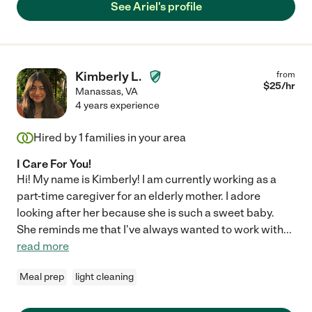
See Ariel's profile
Kimberly L.
from
$
25
/hr
Manassas
,
VA
4 years experience
Hired by
1
families in your area
I Care For You!
Hi! My name is Kimberly! I am currently working as a
part-time caregiver for an elderly mother. I adore
looking after her because she is such a sweet baby.
She reminds me that I've always wanted to work with
...
read more
Meal prep
light cleaning