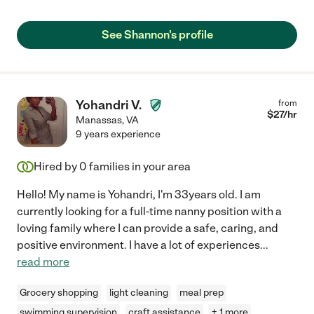
See Shannon's profile
Yohandri V.
from
$
27
/hr
Manassas
,
VA
9 years experience
Hired by
0
families in your area
Hello! My name is Yohandri, I'm 33years old. I am
currently looking for a full-time nanny position with a
loving family where I can provide a safe, caring, and
positive environment. I have a lot of experiences
...
read more
Grocery shopping
light cleaning
meal prep
swimming supervision
craft assistance
+ 1 more