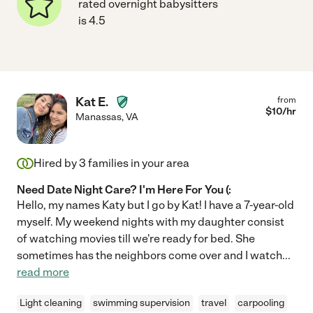
rated overnight babysitters
is 4.5
Kat E.
from
$
10
/hr
Manassas
,
VA
Hired by
3
families in your area
Need Date Night Care? I'm Here For You (:
Hello, my names Katy but I go by Kat! I have a 7-year-old
myself. My weekend nights with my daughter consist
of watching movies till we're ready for bed. She
sometimes has the neighbors come over and I watch
...
read more
Light cleaning
swimming supervision
travel
carpooling