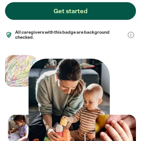
Get started
All caregivers with this badge are background
checked.