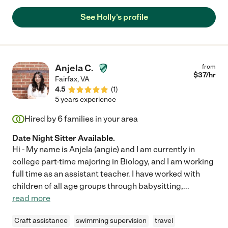
See Holly's profile
Anjela C.
from
$
37
/hr
Fairfax
,
VA
4.5
(
1
)
5 years experience
Hired by
6
families in your area
Date Night Sitter Available.
Hi - My name is Anjela (angie) and I am currently in
college part-time majoring in Biology, and I am working
full time as an assistant teacher. I have worked with
children of all age groups through babysitting,
...
read more
Craft assistance
swimming supervision
travel