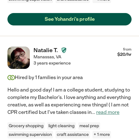
See Yohandri's profile
Natalie T.
from
$
20
/hr
Manassas
,
VA
3 years experience
Hired by
1
families in your area
Hello and good day! I am a college student, studying to
complete my Bachelor's. I love anything and everything
creative, as well as experiencing new things! ( I am not
CPR certified but I've taken classes in
...
read more
Grocery shopping
light cleaning
meal prep
swimming supervision
craft assistance
+ 1 more