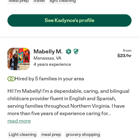
Meal prep
travel
light cleaning
See Kadynce's profile
Mabelly M.
from
$
23
/hr
Manassas
,
VA
4 years experience
Hired by
5
families in your area
Hi! I'm Mabelly! I'm a dependable, caring, and bilingual
childcare provider fluent in English and Spanish,
serving families throughout Northern Virginia. I have
more than five years of experience caring for
...
read more
Light cleaning
meal prep
grocery shopping