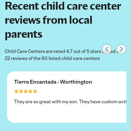
Recent child care center
reviews from local
parents
Child Care Centers are rated 4.7 out of 5 stars based on
22 reviews of the 60 listed child care centers
Tierra Encantada - Worthington
They are so great with my son. They have custom activi