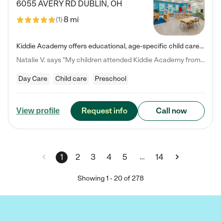
6055 AVERY RD
DUBLIN
,
OH
8 mi
(
1
)
Kiddie Academy offers educational, age-specific child care programs. Our flexible, standard based curriculum is uniquely designed to help your child thrive in both school and life, while our safe and nurturing environment allows them to have fun while they learn. Learn more about what makes Kiddie Academy a leader in early childhood education.
Natalie V. says "My children attended Kiddie Academy from 12 weeks until graduating Pre-K. The whole care team was loving, passionate, and took amazing care of my girls. Highly recommend!"
Day Care
Child care
Preschool
Request info
Call now
View profile
…
1
2
3
4
5
14
Showing
1
-
20
of
278