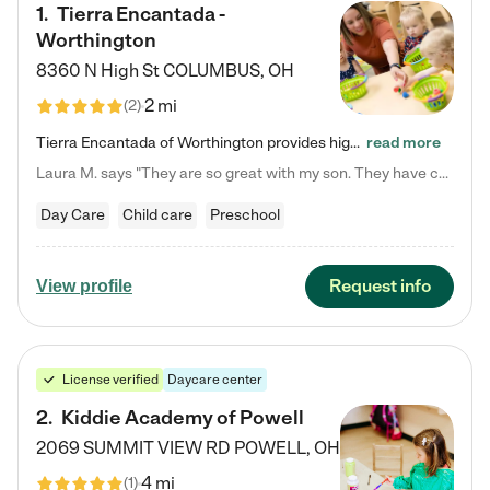
1
.
Tierra Encantada -
Worthington
8360 N High St
COLUMBUS
,
OH
2 mi
(
2
)
Tierra Encantada of Worthington provides high-quality childcare for infants, toddlers, and preschoolers and is conveniently located just off U.S. Route 23 (N High Street), at the intersection with Dillmont Drive. At Tierra, we care for the whole child, nurturing their cognitive development with our research-based curriculum while providing nourishing meals from around the world made from scratch daily. Our Spanish immersion environment allows children to learn Spanish naturally, the way they…
read more
Laura M. says "They are so great with my son. They have custom activities. The communication is incredible."
Day Care
Child care
Preschool
Request info
View profile
License verified
Daycare center
2
.
Kiddie Academy of Powell
2069 SUMMIT VIEW RD
POWELL
,
OH
4 mi
(
1
)