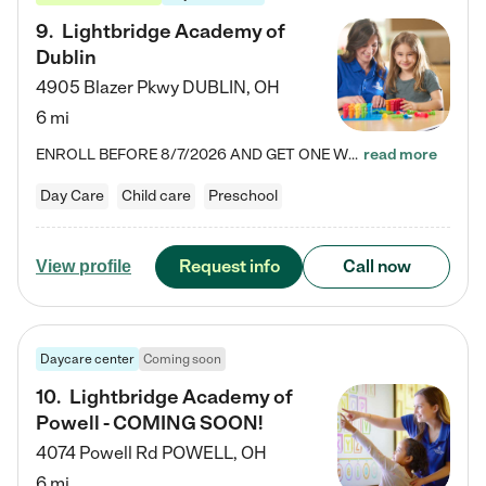
9
.
Lightbridge Academy of
Dublin
4905 Blazer Pkwy
DUBLIN
,
OH
6 mi
ENROLL BEFORE 8/7/2026 AND GET ONE WEEK FREE! Lightbridge Academy is the Solution for Working Families®, providing a safe, nurturing, educational environment for Infant, Toddler, and Preschool children. We welcome everyone in our community to be a part of our unique Circle of Care, where we transform the lives of children and their families by offering excellence in the childcare experience. We play a transformative role in the lives of families and we take this very seriously. Our…
read more
Day Care
Child care
Preschool
Request info
Call now
View profile
Daycare center
Coming soon
10
.
Lightbridge Academy of
Powell - COMING SOON!
4074 Powell Rd
POWELL
,
OH
6 mi