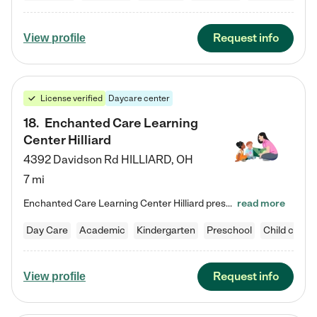
Request info
View profile
License verified
Daycare center
18
.
Enchanted Care Learning
Center Hilliard
4392 Davidson Rd
HILLIARD
,
OH
7 mi
Enchanted Care Learning Center Hilliard preschool provides exceptional early childhood education for children ages 3 years to Kindergarten. We combine learning experiences and structured play in a fun, safe, and nurturing environment – offering far more than just child care. Through our Links to Learning curriculum, children are prepared for kindergarten and beyond by developing essential academic, social, and emotional skills for success. Whether they're engaged in imaginative play with…
read more
Day Care
Academic
Kindergarten
Preschool
Child care
Request info
View profile