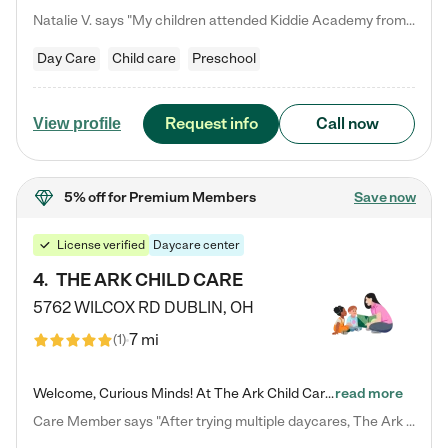
Natalie V. says "My children attended Kiddie Academy from 12 weeks until graduating Pre-K. The whole care team was loving, passionate, and took amazing care of my girls. Highly recommend!"
Day Care
Child care
Preschool
Request info
Call now
View profile
5% off
for Premium Members
Save now
License verified
Daycare center
4
.
THE ARK CHILD CARE
5762 WILCOX RD
DUBLIN
,
OH
7 mi
(
1
)
Welcome, Curious Minds! At The Ark Child Care, we believe in learning through play every day. As a brand-new center, we're dedicated to providing a safe space where your child can learn, play, and grow. Let’s work together to build a strong foundation for your child’s bright future! For more information or to schedule a tour go to our website at arkchurchdublin.com/child-care/ We are excited to announce enrollment is open for our Summer Program for kids 5-12! Join us June 1st to August 14th…
read more
Care Member says "After trying multiple daycares, The Ark Child care has been such a blessing in our family’s life! For the first time we have a total peace of mind knowing our child is safe, understood, and receiving Christ-centered learning. All of the teachers are so compassionate and knowledgable about managing child developments and behaviors. One of my favorite things is receiving daily updates and pictures which definitely helps soothe my working mom heart! 10/10 daycare!!"