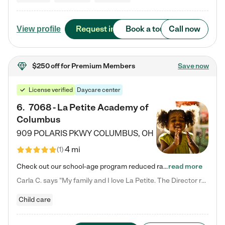
Request info
Book a tour
Call now
View profile
$250 off
for Premium Members
Save now
License verified
Daycare center
6
.
7068 - La Petite Academy of
Columbus
909 POLARIS PKWY
COLUMBUS
,
OH
4 mi
(
1
)
Check out our school-age program reduced rates! We provide nurturing day care and creative learning in a safe, home-like environment. Our School Readiness Pathway was designed to empower you with educational options to create the most fitting path for your child and to address each child's specific developmental needs. We offer specialized curriculum in our infant care, toddler care, early preschool, preschool, Pre-K/Pre-Kindergarten, junior Kindergarten and private Kindergarten programs.…
read more
Carla C. says "My family and I love La Petite. The Director really cares about our children and making sure she is supporting the teachers in the classroom. She greets us every more and a small conversation in the afternoon. My daughters teachers are excited to see her and greet us with a smile and my daughhter gets a hug. It was a smooth transition and the teachers are really caring. They have made it an easy transtion to go back to work."
Child care