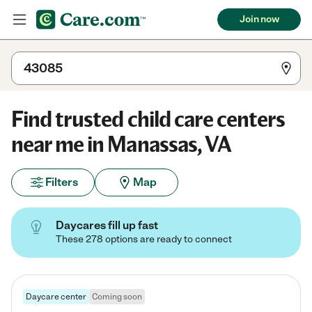
Join now
Find trusted child care centers
near me in Manassas, VA
Filters
Map
Daycares fill up fast
These 278 options are ready to connect
Daycare center
Coming soon