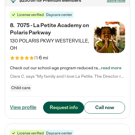
$250 off
for Premium Members
Save now
License verified
Daycare center
8
.
7075 - La Petite Academy on
Polaris Parkway
130 POLARIS PKWY
WESTERVILLE
,
OH
6 mi
(
1
)
Check out our school-age program reduced rates! What matters to us at La Petite Academy is simple: Your child. Here, exceptionally strong, sound social and educational foundations are formed. Here, children learn to respect one another. Learn together. Learn to work together. Learn to have fun constructively. And discover how enjoyable learning can be. It all starts by design. The free-flowing, open concept design of our facilities inspires a nurturing, interactive, and collaborative…
read more
Clara C. says "My family and I love La Petite. The Director really cares about our children and making sure she is supporting the teachers in the classroom. She greets us every more and a small conversation in the afternoon. My daughters teachers are excited to see her and greet us with a smile and my daughhter gets a hug. It was a smooth transition and the teachers are really caring. They have made it an easy transtion to go back to work."
Child care
Request info
Call now
View profile
License verified
Daycare center