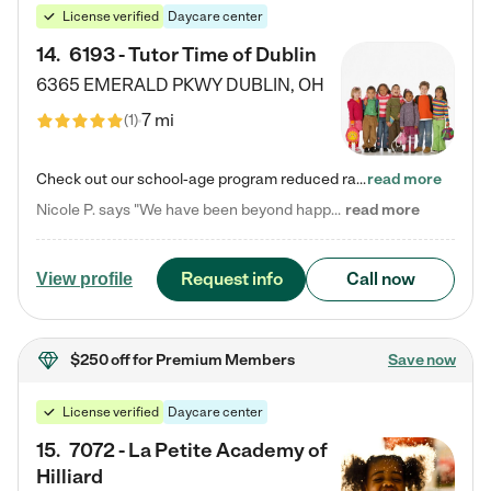
License verified
Daycare center
14
.
6193 - Tutor Time of Dublin
6365 EMERALD PKWY
DUBLIN
,
OH
7 mi
(
1
)
Check out our school-age program reduced rates! Every child is different. Every child is one-of-a-kind. So at Tutor Time, every child's unique set of skills and interests are utilized to his or her advantage in the way that they learn, grow, build self-esteem, and develop their imagination. It's our job to bring out their best. Your child's day at Tutor Time is educational. It's social. And it's highly energetic. The secret ingredient is our LifeSmart curriculum, which creates fruitful,…
read more
Nicole P. says "We have been beyond happy with the care that our daughter receives at Tutor Time! In short, we cannot recommend Tutor Time highly enough. More specifics: Care for your child: Above all things, we wanted to make sure our daughter was as loved and care for as if she was with family. The staff at Tutor Time exceeds this expectation. Her teachers have all demonstrated genuine love and care for the person my daughter is, not just overall compassion for children (which is important…
read more
Request info
Call now
View profile
$250 off
for Premium Members
Save now
License verified
Daycare center
15
.
7072 - La Petite Academy of
Hilliard