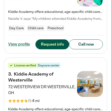
Kiddie Academy offers educational, age-specific child care programs. Our flexible, standard based curriculum is uniquely designed to help your child thrive in both school and life, while our safe and nurturing environment allows them to have fun while they learn. Learn more about what makes Kiddie Academy a leader in early childhood education.
Natalie V. says "My children attended Kiddie Academy from 12 weeks until graduating Pre-K. The whole care team was loving, passionate, and took amazing care of my girls. Highly recommend!"
Day Care
Child care
Preschool
Request info
Call now
View profile
License verified
Daycare center
3
.
Kiddie Academy of
Westerville
72 WESTERVIEW DR
WESTERVILLE
,
OH
4 mi
(
1
)
Kiddie Academy offers educational, age-specific child care programs. Our flexible, standard based curriculum is uniquely designed to help your child thrive in both school and life, while our safe and nurturing environment allows them to have fun while they learn. Learn more about what makes Kiddie Academy a leader in early childhood education.