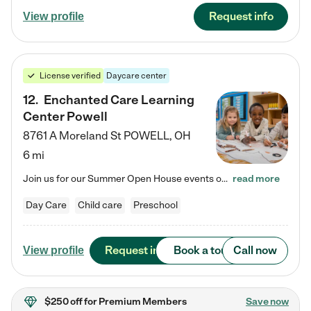
Request info
View profile
License verified
Daycare center
12
.
Enchanted Care Learning
Center Powell
8761 A Moreland St
POWELL
,
OH
6 mi
Join us for our Summer Open House events on July 29, 9-11 AM | July 30, 4:30-6 PM | and August 1, 10 AM-12 PM. Get a firsthand look at the fun, learning, and friendships filling our classrooms this summer, plus a sneak peek at the exciting school year ahead. Enchanted Care Learning Center Powell preschool provides exceptional early childhood education for children ages 6 weeks to Pre-K. We combine learning experiences and structured play in a fun, safe, and nurturing environment – offering…
read more
Day Care
Child care
Preschool
Request info
Book a tour
Call now
View profile
$250 off
for Premium Members
Save now