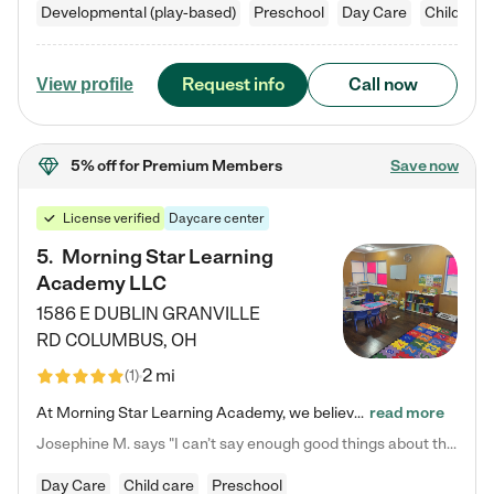
Developmental (play-based)
Preschool
Day Care
Child car
Request info
Call now
View profile
5% off
for Premium Members
Save now
License verified
Daycare center
5
.
Morning Star Learning
Academy LLC
1586 E DUBLIN GRANVILLE
RD
COLUMBUS
,
OH
2 mi
(
1
)
At Morning Star Learning Academy, we believe the early years are the most precious—a time for wonder, growth, and joyful discovery. As a premier Columbus, OH child daycare center, we've designed an intimate learning environment where small class sizes allow our passionate educators to nurture each child's unique spark. Our play-based curriculum blends hands-on exploration with foundational learning, incorporating: ✨ STEAM-inspired activities to ignite curiosity ✨ Literacy-rich…
read more
Josephine M. says "I can’t say enough good things about this center. My daughter was here until she started kindergarten, and they took wonderful care of her—from making sure she ate well to staying on top of every need. Now, my son is attending, and he absolutely loves it. In fact, he’s usually having so much fun that he doesn’t want to leave at the end of the day! Seeing how happy he is gives me total peace of mind that he is in the best hands."
Day Care
Child care
Preschool