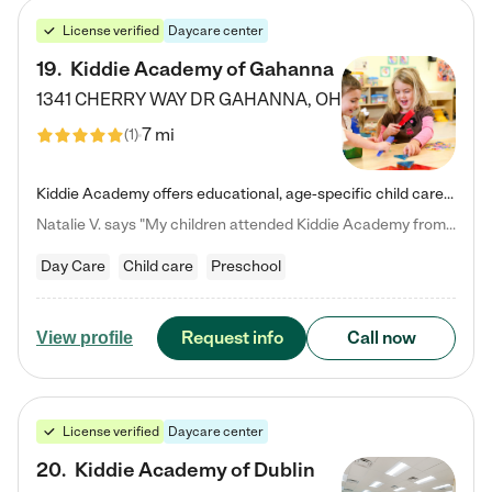
License verified
Daycare center
19
.
Kiddie Academy of Gahanna
1341 CHERRY WAY DR
GAHANNA
,
OH
7 mi
(
1
)
Kiddie Academy offers educational, age-specific child care programs. Our flexible, standard based curriculum is uniquely designed to help your child thrive in both school and life, while our safe and nurturing environment allows them to have fun while they learn. Learn more about what makes Kiddie Academy a leader in early childhood education.
Natalie V. says "My children attended Kiddie Academy from 12 weeks until graduating Pre-K. The whole care team was loving, passionate, and took amazing care of my girls. Highly recommend!"
Day Care
Child care
Preschool
Request info
Call now
View profile
License verified
Daycare center
20
.
Kiddie Academy of Dublin