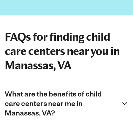
FAQs for finding child
care centers near you in
Manassas, VA
What are the benefits of child
care centers near me in
Manassas, VA?