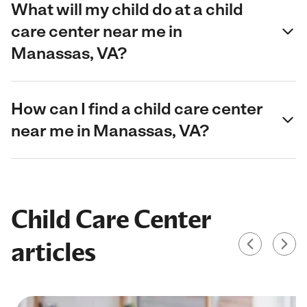
What will my child do at a child
care center near me in
Manassas, VA?
How can I find a child care center
near me in Manassas, VA?
Child Care Center
articles