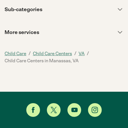
Sub-categories
More services
/
/
/
Child Care
Child Care Centers
VA
Child Care Centers in Manassas, VA