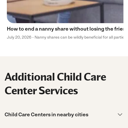
How to end a nanny share without losing the frien
July 20, 2026 - Nanny shares can be wildly beneficial for all parties
Additional Child Care
Center Services
Child Care Centers in nearby cities