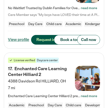
No Waitlist! Trusted by Dublin Families for Over 25 Years Finding the right daycare is one of the biggest decisions you'll make as a parent. You want more than a daycare—you want a place where your child is loved, supported, and treated like family. That's exactly what we've been providing to Dublin families for over 25 years. As a family-owned and operated childcare center, we offer something that large franchise daycare centers simply can't: a personal touch, long-term staff, and a…
read more
Care Member says "My boys have LOVED their time at A Place to Grow Academy over the past three years. They have especially enjoyed summer camp and look forward to the activities and field trips! As a mom, there is no better feeling than knowing your children are in a loving environment where they are genuinely cared for. I would highly recommend APTG to families looking for quality care at any age!"
Preschool
Day Care
Child care
Academic
Kindergarten
Request info
Book a tour
Call now
View profile
License verified
Daycare center
17
.
Enchanted Care Learning
Center Hilliard 2
4388 Davidson Rd
HILLIARD
,
OH
7 mi
Enchanted Care Learning Center Hilliard 2 preschool provides exceptional early childhood education for children ages 3 years to Kindergarten. We combine learning experiences and structured play in a fun, safe, and nurturing environment – offering far more than just child care. Through our Links to Learning curriculum, children are prepared for kindergarten and beyond by developing essential academic, social, and emotional skills for success. Whether they're engaged in imaginative play with…
read more
Academic
Preschool
Day Care
Child care
Developmental