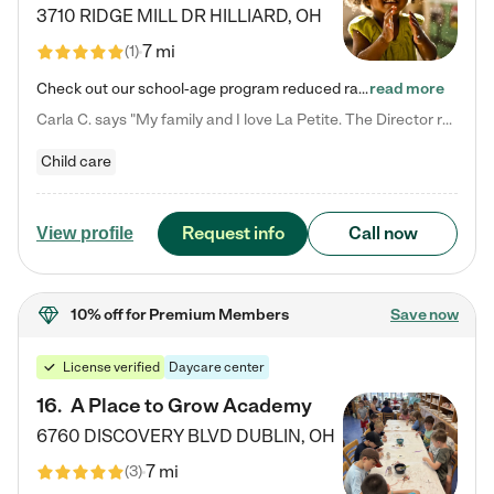
3710 RIDGE MILL DR
HILLIARD
,
OH
7 mi
(
1
)
Check out our school-age program reduced rates! We provide nurturing day care and creative learning in a safe, home-like environment. Our School Readiness Pathway was designed to empower you with educational options to create the most fitting path for your child and to address each child's specific developmental needs. We offer specialized curriculum in our infant care, toddler care, early preschool, preschool, Pre-K/Pre-Kindergarten, junior Kindergarten and private Kindergarten programs.…
read more
Carla C. says "My family and I love La Petite. The Director really cares about our children and making sure she is supporting the teachers in the classroom. She greets us every more and a small conversation in the afternoon. My daughters teachers are excited to see her and greet us with a smile and my daughhter gets a hug. It was a smooth transition and the teachers are really caring. They have made it an easy transtion to go back to work."
Child care
Request info
Call now
View profile
10% off
for Premium Members
Save now
License verified
Daycare center
16
.
A Place to Grow Academy
6760 DISCOVERY BLVD
DUBLIN
,
OH
7 mi
(
3
)