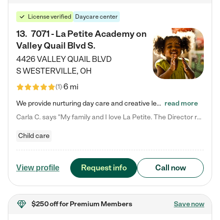
License verified
Daycare center
13
.
7071 - La Petite Academy on
Valley Quail Blvd S.
4426 VALLEY QUAIL BLVD
S
WESTERVILLE
,
OH
6 mi
(
1
)
We provide nurturing day care and creative learning in a safe, home-like environment. Our School Readiness Pathway was designed to empower you with educational options to create the most fitting path for your child and to address each child's specific developmental needs. We offer specialized curriculum in our infant care, toddler care, early preschool, preschool, Pre-K/Pre-Kindergarten, junior Kindergarten and private Kindergarten programs. Learn more about our educational daycare for infants…
read more
Carla C. says "My family and I love La Petite. The Director really cares about our children and making sure she is supporting the teachers in the classroom. She greets us every more and a small conversation in the afternoon. My daughters teachers are excited to see her and greet us with a smile and my daughhter gets a hug. It was a smooth transition and the teachers are really caring. They have made it an easy transtion to go back to work."
Child care
Request info
Call now
View profile
$250 off
for Premium Members
Save now