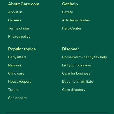
About Care.com
Get help
About us
Safety
Careers
Articles & Guides
Terms of use
Help Center
Privacy policy
Popular topics
Discover
Babysitters
HomePay℠ - nanny tax help
Nannies
List your business
Child care
Care for business
Housekeepers
Become an affiliate
Tutors
Care directory
Senior care