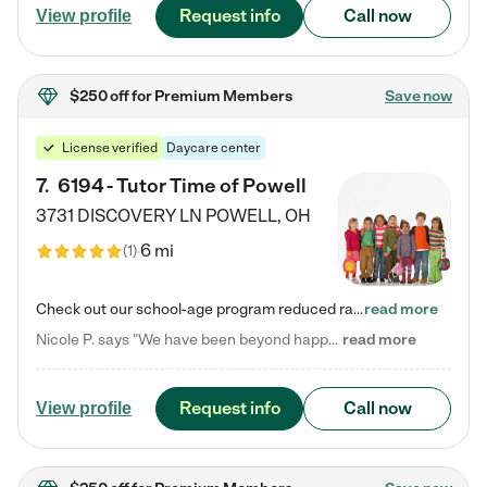
Request info
Call now
View profile
$250 off
for Premium Members
Save now
License verified
Daycare center
7
.
6194 - Tutor Time of Powell
3731 DISCOVERY LN
POWELL
,
OH
6 mi
(
1
)
Check out our school-age program reduced rates! Every child is different. Every child is one-of-a-kind. So at Tutor Time, every child's unique set of skills and interests are utilized to his or her advantage in the way that they learn, grow, build self-esteem, and develop their imagination. It's our job to bring out their best. Your child's day at Tutor Time is educational. It's social. And it's highly energetic. The secret ingredient is our LifeSmart curriculum, which creates fruitful,…
read more
Nicole P. says "We have been beyond happy with the care that our daughter receives at Tutor Time! In short, we cannot recommend Tutor Time highly enough. More specifics: Care for your child: Above all things, we wanted to make sure our daughter was as loved and care for as if she was with family. The staff at Tutor Time exceeds this expectation. Her teachers have all demonstrated genuine love and care for the person my daughter is, not just overall compassion for children (which is important…
read more
Request info
Call now
View profile