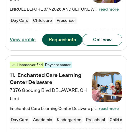
ENROLL BEFORE 8/7/2026 AND GET ONE WEEK FREE! Lightbridge Academy is the Solution for Working Families®, providing a safe, nurturing, educational environment for Infant, Toddler, and Preschool children. We welcome everyone in our community to be a part of our unique Circle of Care, where we transform the lives of children and their families by offering excellence in the childcare experience. We play a transformative role in the lives of families and we take this very seriously. Our…
read more
Day Care
Child care
Preschool
Request info
Call now
View profile
License verified
Daycare center
11
.
Enchanted Care Learning
Center Delaware
7376 Gooding Blvd
DELAWARE
,
OH
6 mi
Enchanted Care Learning Center Delaware preschool provides exceptional early childhood education for children ages 6 weeks to Kindergarten. We combine learning experiences and structured play in a fun, safe, and nurturing environment – offering far more than just child care. Through our Links to Learning curriculum, children are prepared for kindergarten and beyond by developing essential academic, social, and emotional skills for success. Whether they're engaged in imaginative play with…
read more
Day Care
Academic
Kindergarten
Preschool
Child care