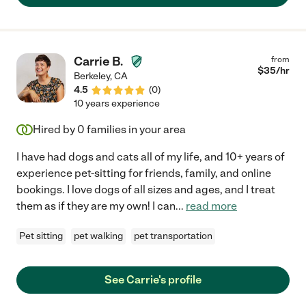
Carrie B.
from
$
35
/hr
Berkeley
,
CA
4.5
(
0
)
10 years experience
Hired by
0
families in your area
I have had dogs and cats all of my life, and 10+ years of
experience pet-sitting for friends, family, and online
bookings. I love dogs of all sizes and ages, and I treat
them as if they are my own! I can
...
read more
Pet sitting
pet walking
pet transportation
See Carrie's profile