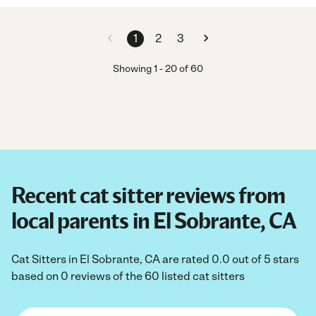
1
2
3
Showing
1
-
20
of
60
Recent cat sitter reviews from
local parents in El Sobrante, CA
Cat Sitters in El Sobrante, CA are rated 0.0 out of 5 stars
based on 0 reviews of the 60 listed cat sitters