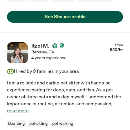
See Shaun's profile
Itzel M.
from
$
20
/hr
Berkeley
,
CA
4 years experience
Hired by
0
families in your area
I am a reliable and caring pet sitter with hands-on
experience caring for dogs, cats, and fish. As a pet
owner of three cats and a dog myself, I understand the
importance of routine, attention, and compassion,
...
read more
Boarding
pet sitting
pet walking