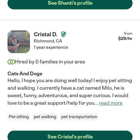
See Shanti's profile
Cristal D.
from
$
29
/hr
Richmond
,
CA
1 year experience
Hired by
0
families in your area
Cats And Dogs
Hello, I hope you are doing well today! I enjoy pet sitting
and walking. I currently have a cat named Milo, he is
sweet, funny, adventurous, and super curious. I would
love to be a great support/help for you
...
read more
Pet sitting
pet walking
pet transportation
See Cristal's profile