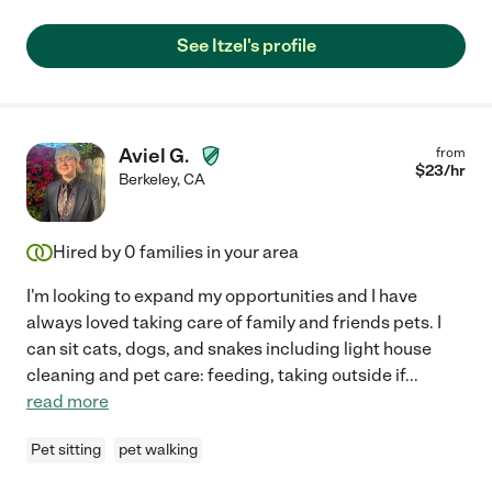
See Itzel's profile
Aviel G.
from
$
23
/hr
Berkeley
,
CA
Hired by
0
families in your area
I'm looking to expand my opportunities and I have
always loved taking care of family and friends pets. I
can sit cats, dogs, and snakes including light house
cleaning and pet care: feeding, taking outside if
...
read more
Pet sitting
pet walking