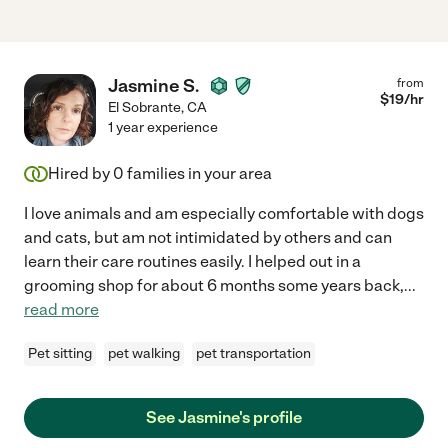
Jasmine S.
from
$
19
/hr
El Sobrante
,
CA
1 year experience
Hired by
0
families in your area
I love animals and am especially comfortable with dogs
and cats, but am not intimidated by others and can
learn their care routines easily. I helped out in a
grooming shop for about 6 months some years back,
...
read more
Pet sitting
pet walking
pet transportation
See Jasmine's profile