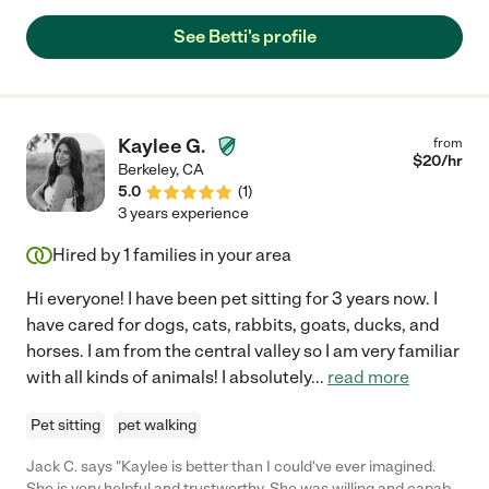
time and truly goes above and beyond for those in her care.
There are just so many reasons why Betti is a must have in your
See Betti's profile
home. In my case, I needed help taking care of two guinea pigs.
Well, of course that's how it started. But, Betti helped with other
household things and I couldn't be more grateful. Because Betti
was an educator for so long she understood their needs and
often had really innovative ideas for their care. I know they
Kaylee G.
from
were well cared for when I was away. Her empathy, reliability,
$
20
/hr
Berkeley
,
CA
integrity and years of experience make her truly a rare gem. If
5.0
(
1
)
you are looking for someone to care for your beloved pets or
3 years experience
children who is educated, kind and reliable you've found the
right person."
Hired by
1
families in your area
Hi everyone! I have been pet sitting for 3 years now. I
have cared for dogs, cats, rabbits, goats, ducks, and
horses. I am from the central valley so I am very familiar
with all kinds of animals! I absolutely
...
read more
Pet sitting
pet walking
Jack C. says "Kaylee is better than I could've ever imagined.
She is very helpful and trustworthy. She was willing and capable