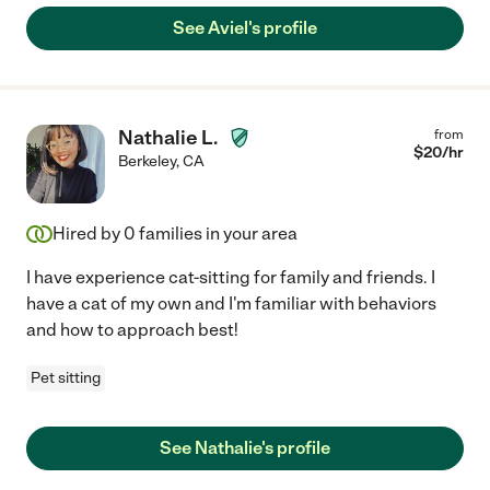
See Aviel's profile
Nathalie L.
from
$
20
/hr
Berkeley
,
CA
Hired by
0
families in your area
I have experience cat-sitting for family and friends. I
have a cat of my own and I'm familiar with behaviors
and how to approach best!
Pet sitting
See Nathalie's profile