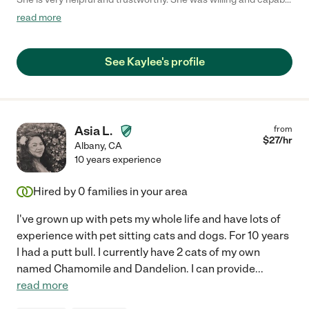
of taking care of all of my animals! Will be working with her
read more
again, thank you Kaylee!"
See Kaylee's profile
Asia L.
from
$
27
/hr
Albany
,
CA
10 years experience
Hired by
0
families in your area
I've grown up with pets my whole life and have lots of
experience with pet sitting cats and dogs. For 10 years
I had a putt bull. I currently have 2 cats of my own
named Chamomile and Dandelion. I can provide
...
read more