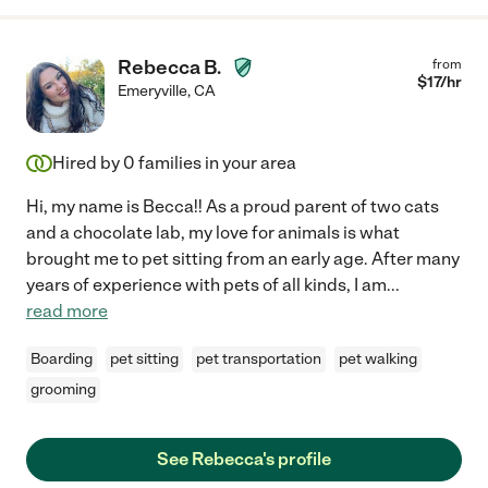
Rebecca B.
from
$
17
/hr
Emeryville
,
CA
Hired by
0
families in your area
Hi, my name is Becca!! As a proud parent of two cats
and a chocolate lab, my love for animals is what
brought me to pet sitting from an early age. After many
years of experience with pets of all kinds, I am
...
read more
Boarding
pet sitting
pet transportation
pet walking
grooming
See Rebecca's profile