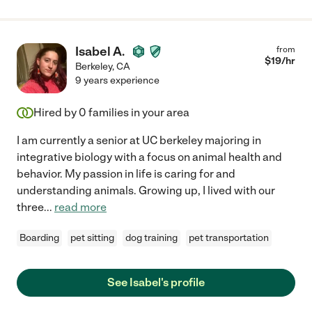
Isabel A.
from
$
19
/hr
Berkeley
,
CA
9 years experience
Hired by
0
families in your area
I am currently a senior at UC berkeley majoring in
integrative biology with a focus on animal health and
behavior. My passion in life is caring for and
understanding animals. Growing up, I lived with our
three
...
read more
Boarding
pet sitting
dog training
pet transportation
See Isabel's profile