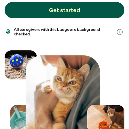
Get started
All caregivers with this badge are background
checked.