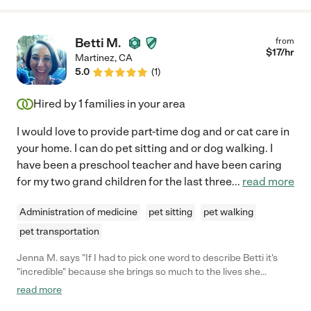
Betti M.
from
$
17
/hr
Martinez
,
CA
5.0
(
1
)
Hired by
1
families in your area
I would love to provide part-time dog and or cat care in
your home. I can do pet sitting and or dog walking. I
have been a preschool teacher and have been caring
for my two grand children for the last three
...
read more
Administration of medicine
pet sitting
pet walking
pet transportation
Jenna M. says "If I had to pick one word to describe Betti it's
"incredible" because she brings so much to the lives she
touches. Maybe it's the pride she takes in her work and in caring
read more
for animals and children. Or maybe it's because she's always on