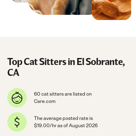
Top Cat Sitters in El Sobrante,
CA
60 cat sitters are listed on
Care.com
The average posted rate is
$19.00/hr as of August 2026