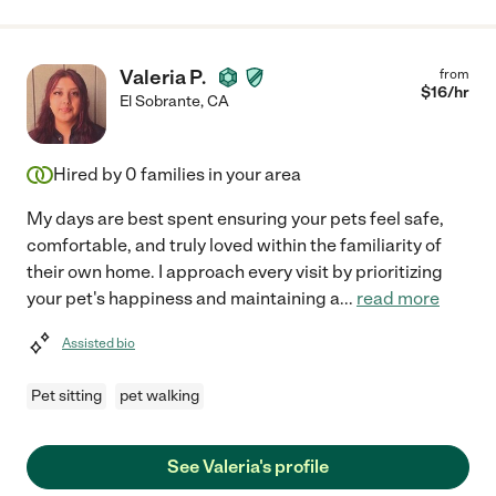
Valeria P.
from
$
16
/hr
El Sobrante
,
CA
Hired by
0
families in your area
My days are best spent ensuring your pets feel safe,
comfortable, and truly loved within the familiarity of
their own home. I approach every visit by prioritizing
your pet's happiness and maintaining a
...
read more
Assisted bio
Pet sitting
pet walking
See Valeria's profile