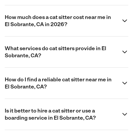
How much does a cat sitter cost near me in
El Sobrante, CA in 2026?
What services do cat sitters provide in El
Sobrante, CA?
How do I find a reliable cat sitter near me in
El Sobrante, CA?
Is it better to hire a cat sitter or use a
boarding service in El Sobrante, CA?