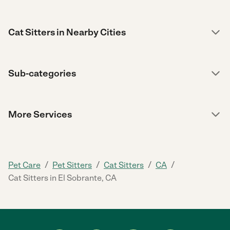
Cat Sitters in Nearby Cities
Sub-categories
More Services
/
/
/
/
Pet Care
Pet Sitters
Cat Sitters
CA
Cat Sitters in El Sobrante, CA