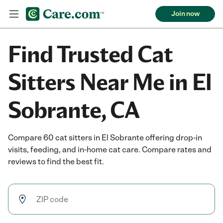
Join now
Find Trusted Cat
Sitters Near Me in El
Sobrante, CA
Compare 60 cat sitters in El Sobrante offering drop-in
visits, feeding, and in-home cat care. Compare rates and
reviews to find the best fit.