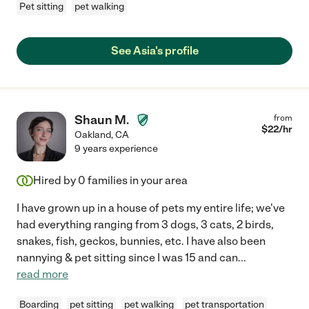
Pet sitting
pet walking
See Asia's profile
Shaun M.
from
$
22
/hr
Oakland
,
CA
9 years experience
Hired by
0
families in your area
I have grown up in a house of pets my entire life; we've
had everything ranging from 3 dogs, 3 cats, 2 birds,
snakes, fish, geckos, bunnies, etc. I have also been
nannying & pet sitting since I was 15 and can
...
read more
Boarding
pet sitting
pet walking
pet transportation