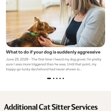
What to do if your dog is suddenly aggressive
June 25, 2026 - The first time I heard my dog growl, I’m pretty
sure I was more triggered than he was. Until that point, my
happy-go-lucky dachshund had never shown si...
Additional Cat Sitter Services