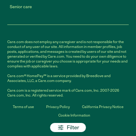
Senior care
Care.com does not employ any caregiver and is not responsible for the
conduct of any user of our site. All information in member profiles, job
posts, applications, and messages is created by users of our site and not
generated or verified by Care.com. You need to do your own diligence to
ensure the job or caregiver you choose is appropriate for your needs and
complies with applicable laws.
Care.com® HomePay℠ is a service provided by Breedlove and
Associates, LLC, a Care.com company.
Care.com is a registered service mark of Care.com, Inc. 2007-2026
Care.com, Inc. All rights reserved.
Terms of use
Privacy Policy
California Privacy Notice
Cookie Information
Filter