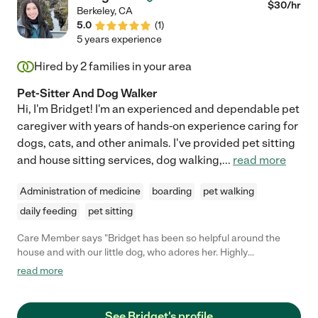
$
30
/hr
Berkeley
,
CA
5.0
(
1
)
5 years experience
Hired by
2
families in your area
Pet-Sitter And Dog Walker
Hi, I'm Bridget! I'm an experienced and dependable pet
caregiver with years of hands-on experience caring for
dogs, cats, and other animals. I've provided pet sitting
and house sitting services, dog walking,
...
read more
Administration of medicine
boarding
pet walking
daily feeding
pet sitting
Care Member says "Bridget has been so helpful around the
house and with our little dog, who adores her. Highly
recommend. "
read more
See Bridget's profile