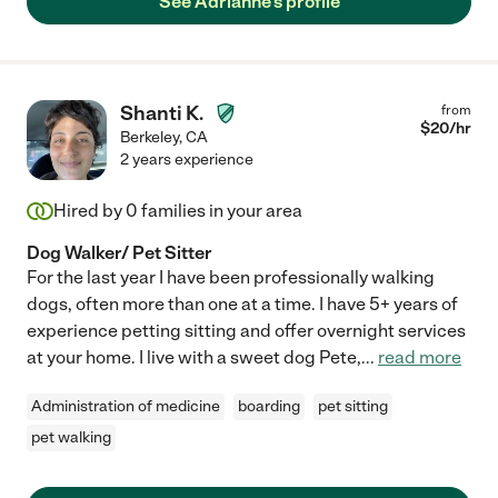
See Adrianne's profile
Shanti K.
from
$
20
/hr
Berkeley
,
CA
2 years experience
Hired by
0
families in your area
Dog Walker/ Pet Sitter
For the last year I have been professionally walking
dogs, often more than one at a time. I have 5+ years of
experience petting sitting and offer overnight services
at your home. I live with a sweet dog Pete,
...
read more
Administration of medicine
boarding
pet sitting
pet walking