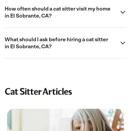
How often should a cat sitter visit my home
in El Sobrante, CA?
What should I ask before hiring a cat sitter
in El Sobrante, CA?
Cat Sitter Articles