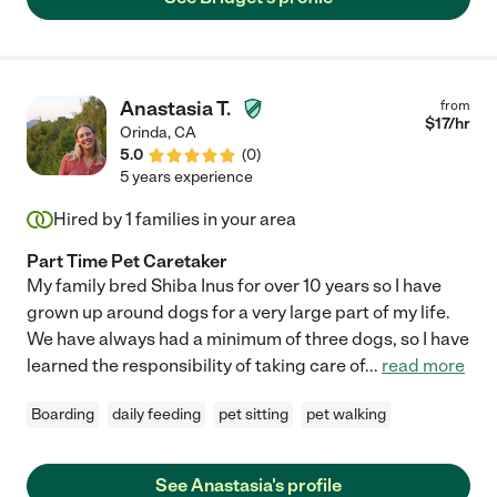
Anastasia T.
from
$
17
/hr
Orinda
,
CA
5.0
(
0
)
5 years experience
Hired by
1
families in your area
Part Time Pet Caretaker
My family bred Shiba Inus for over 10 years so I have
grown up around dogs for a very large part of my life.
We have always had a minimum of three dogs, so I have
learned the responsibility of taking care of
...
read more
Boarding
daily feeding
pet sitting
pet walking
See Anastasia's profile