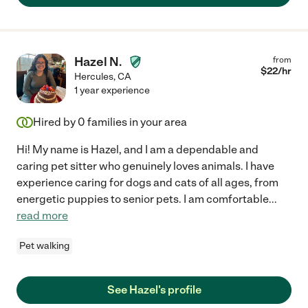
Hazel N.
from
$
22
/hr
Hercules
,
CA
1 year experience
Hired by
0
families in your area
Hi! My name is Hazel, and I am a dependable and
caring pet sitter who genuinely loves animals. I have
experience caring for dogs and cats of all ages, from
energetic puppies to senior pets. I am comfortable
...
read more
Pet walking
See Hazel's profile