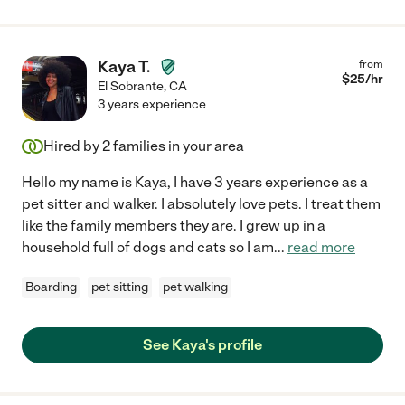
Kaya T.
from
$
25
/hr
El Sobrante
,
CA
3 years experience
Hired by
2
families in your area
Hello my name is Kaya, I have 3 years experience as a
pet sitter and walker. I absolutely love pets. I treat them
like the family members they are. I grew up in a
household full of dogs and cats so I am
...
read more
Boarding
pet sitting
pet walking
See Kaya's profile