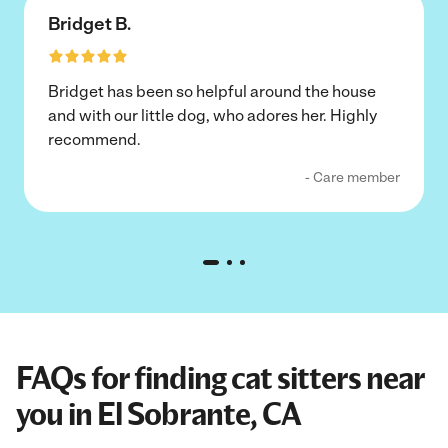
Bridget B.
Bridget has been so helpful around the house
and with our little dog, who adores her. Highly
recommend.
- Care member
FAQs for finding cat sitters near
you in El Sobrante, CA