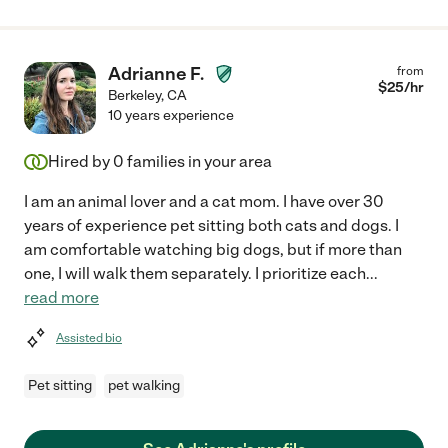
Adrianne F.
from
$
25
/hr
Berkeley
,
CA
10 years experience
Hired by
0
families in your area
I am an animal lover and a cat mom. I have over 30
years of experience pet sitting both cats and dogs. I
am comfortable watching big dogs, but if more than
one, I will walk them separately. I prioritize each
...
read more
Assisted bio
Pet sitting
pet walking