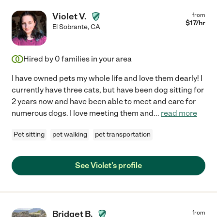
Violet V.
from
$
17
/hr
El Sobrante
,
CA
Hired by
0
families in your area
I have owned pets my whole life and love them dearly! I
currently have three cats, but have been dog sitting for
2 years now and have been able to meet and care for
numerous dogs. I love meeting them and
...
read more
Pet sitting
pet walking
pet transportation
See Violet's profile
Bridget B.
from