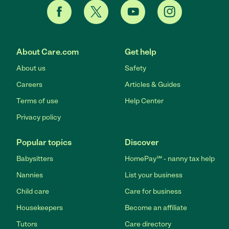
About Care.com
Get help
About us
Safety
Careers
Articles & Guides
Terms of use
Help Center
Privacy policy
Popular topics
Discover
Babysitters
HomePay℠ - nanny tax help
Nannies
List your business
Child care
Care for business
Housekeepers
Become an affiliate
Tutors
Care directory