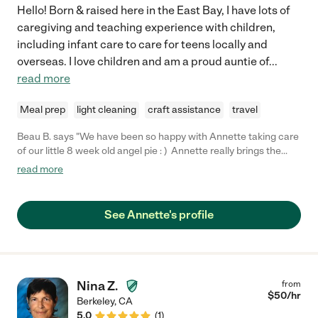
Hello! Born & raised here in the East Bay, I have lots of
caregiving and teaching experience with children,
including infant care to care for teens locally and
overseas. I love children and am a proud auntie of
...
read more
Meal prep
light cleaning
craft assistance
travel
Beau B. says "We have been so happy with Annette taking care
of our little 8 week old angel pie : ) Annette really brings the
sunshine into the home with her bright disposition, gentle
read more
nature, and love for little ones. She's also incredibly attentive to
the details. We are going to continue to hire her to babysit our
baby because I feel total piece of mind at her being both
See Annette's profile
capable, reliable AND delightfully positive and friendly."
Nina Z.
from
$
50
/hr
Berkeley
,
CA
5.0
(
1
)