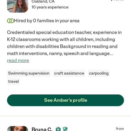
Oakland
,
CA
10 years experience
Hired by
0
families in your area
Credentialed special education teacher, experience in
K-12 classrooms working with all children, including
children with disabilities Background in reading and
math interventions, nanny, speech and language
...
read more
Swimming supervision
craft assistance
carpooling
travel
See Amber's profile
Bruna C.
from