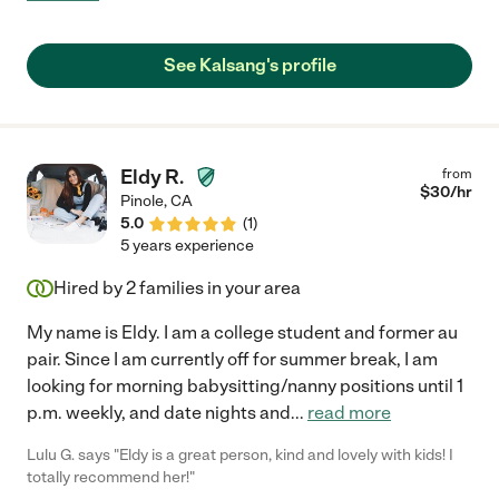
See Kalsang's profile
Eldy R.
from
$
30
/hr
Pinole
,
CA
5.0
(
1
)
5 years experience
Hired by
2
families in your area
My name is Eldy. I am a college student and former au
pair. Since I am currently off for summer break, I am
looking for morning babysitting/nanny positions until 1
p.m. weekly, and date nights and
...
read more
Lulu G. says "Eldy is a great person, kind and lovely with kids! I
totally recommend her!"