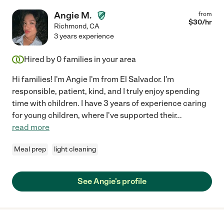
Angie M.
from
$
30
/hr
Richmond
,
CA
3 years experience
Hired by
0
families in your area
Hi families! I'm Angie I'm from El Salvador. I'm
responsible, patient, kind, and I truly enjoy spending
time with children. I have 3 years of experience caring
for young children, where I've supported their
...
read more
Meal prep
light cleaning
See Angie's profile