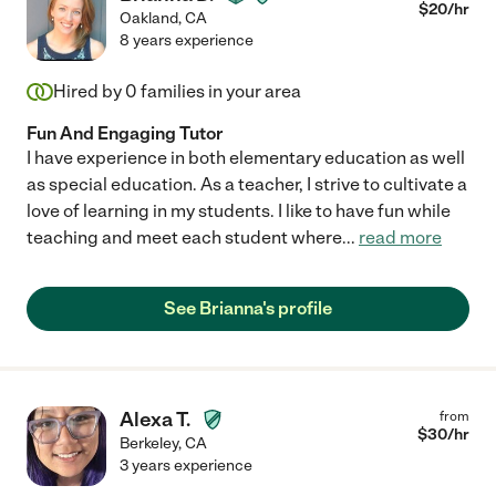
$
20
/hr
Oakland
,
CA
8 years experience
Hired by
0
families in your area
Fun And Engaging Tutor
I have experience in both elementary education as well
as special education. As a teacher, I strive to cultivate a
love of learning in my students. I like to have fun while
teaching and meet each student where
...
read more
See Brianna's profile
Alexa T.
from
$
30
/hr
Berkeley
,
CA
3 years experience