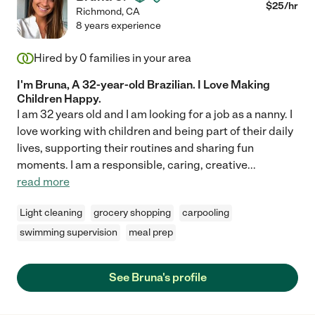
$
25
/hr
Richmond
,
CA
8 years experience
Hired by
0
families in your area
I'm Bruna, A 32-year-old Brazilian. I Love Making
Children Happy.
I am 32 years old and I am looking for a job as a nanny. I
love working with children and being part of their daily
lives, supporting their routines and sharing fun
moments. I am a responsible, caring, creative
...
read more
Light cleaning
grocery shopping
carpooling
swimming supervision
meal prep
See Bruna's profile