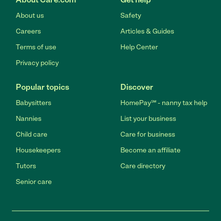
About us
Safety
Careers
Articles & Guides
Terms of use
Help Center
Privacy policy
Popular topics
Discover
Babysitters
HomePay℠ - nanny tax help
Nannies
List your business
Child care
Care for business
Housekeepers
Become an affiliate
Tutors
Care directory
Senior care