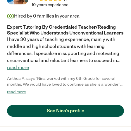
10 years experience
Hired by
0
families in your area
Expert Tutoring By Credentialed Teacher/Reading
Specialist Who Understands Unconventional Learners
I have 30 years of teaching experience, mainly with
middle and high school students with learning
differences. I specialize in supporting and motivating
unconventional and reluctant learners to succeed in
...
read more
Anthea A. says "Nina worked with my 6th Grade for several
months. We would have loved to continue as she is a wonderful
teacher and helped him a lot. She is timely, organised and gives
read more
detailed feedback on every lesson. I highly recommend her and
will look to continue lessons with my other children in the near
future."
See Nina's profile