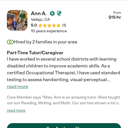
Ann A.
from
$
15
/hr
Vallejo
,
CA
5.0
(
1
)
10 years experience
Hired by
2
families in your area
Part-Time Tutor/Caregiver
I have worked in several school districts with learning
disabled children to improve academic skills. As a
certified Occupational Therapist, I have used standard
testing to assess handwriting, visual-perceptual
...
read more
Care Member says "Miss. Ann is an amazing tutor. She’s taught
our son Reading, Writing, and Math. Our son has shown a lot of
progress from when we began. Miss Ann is very dedicated and
read more
caring towards our little one. Highly recommend! "