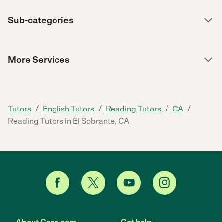
Sub-categories
More Services
/
/
/
/
Tutors
English Tutors
Reading Tutors
CA
Reading Tutors in El Sobrante, CA
About Care.com
Get help