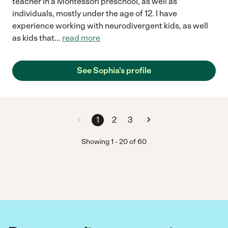
teacher in a Montessori preschool, as well as
individuals, mostly under the age of 12. I have
experience working with neurodivergent kids, as well
as kids that
...
read more
See Sophia's profile
1
2
3
Showing
1
-
20
of
60