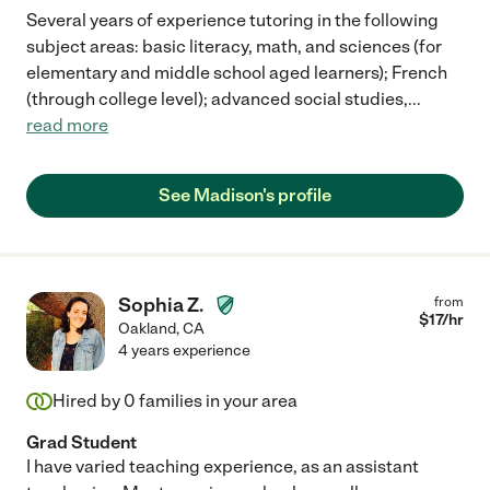
Several years of experience tutoring in the following
subject areas: basic literacy, math, and sciences (for
elementary and middle school aged learners); French
(through college level); advanced social studies,
...
read more
See Madison's profile
Sophia Z.
from
$
17
/hr
Oakland
,
CA
4 years experience
Hired by
0
families in your area
Grad Student
I have varied teaching experience, as an assistant