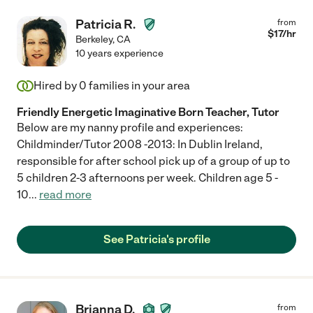
Patricia R.
from
$
17
/hr
Berkeley
,
CA
10 years experience
Hired by
0
families in your area
Friendly Energetic Imaginative Born Teacher, Tutor
Below are my nanny profile and experiences:
Childminder/Tutor 2008 -2013: In Dublin Ireland,
responsible for after school pick up of a group of up to
5 children 2-3 afternoons per week. Children age 5 -
10
...
read more
See Patricia's profile
Brianna D.
from