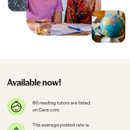
Available now!
60 reading tutors are listed
on Care.com
The average posted rate is