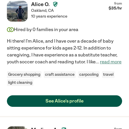
Alice O.
from
$
35
/hr
Oakland
,
CA
10 years experience
Hired by
0
families in your area
Hi there! I'm Alice, and I have over a decade of baby
sitting experience for kids ages 2-12. In addition to
caregiving, I have experience as a substitute teacher,
youth soccer coach and reading tutor. I like
...
read more
Grocery shopping
craft assistance
carpooling
travel
light cleaning
See Alice's profile
from