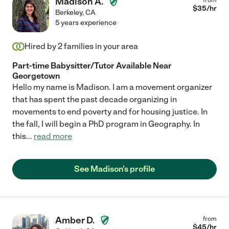
Madison A.
$
35
/hr
Berkeley
,
CA
5 years experience
Hired by
2
families in your area
Part-time Babysitter/Tutor Available Near
Georgetown
Hello my name is Madison. I am a movement organizer
that has spent the past decade organizing in
movements to end poverty and for housing justice. In
the fall, I will begin a PhD program in Geography. In
this
...
read more
See Madison's profile
Amber D.
from
$
45
/hr