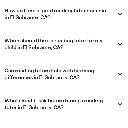
How do I find a good reading tutor near me
in El Sobrante, CA?
When should I hire a reading tutor for my
child in El Sobrante, CA?
Can reading tutors help with learning
differences in El Sobrante, CA?
What should I ask before hiring a reading
tutor in El Sobrante, CA?