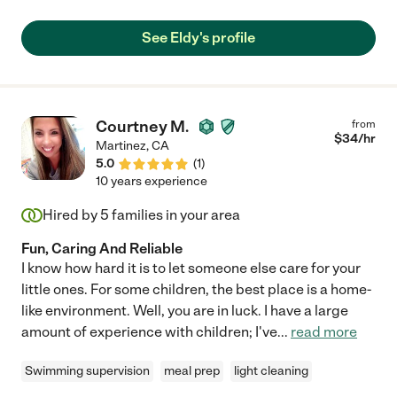
See Eldy's profile
Courtney M.
from
$
34
/hr
Martinez
,
CA
5.0
(
1
)
10 years experience
Hired by
5
families in your area
Fun, Caring And Reliable
I know how hard it is to let someone else care for your
little ones. For some children, the best place is a home-
like environment. Well, you are in luck. I have a large
amount of experience with children; I've
...
read more
Swimming supervision
meal prep
light cleaning