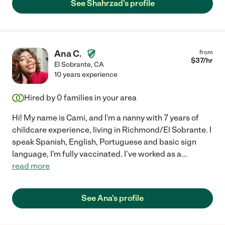
See Shahrzad's profile
Ana C.
from
$
37
/hr
El Sobrante
,
CA
10 years experience
Hired by
0
families in your area
Hi! My name is Cami, and I'm a nanny with 7 years of
childcare experience, living in Richmond/El Sobrante. I
speak Spanish, English, Portuguese and basic sign
language, I'm fully vaccinated. I've worked as a
...
read more
See Ana's profile