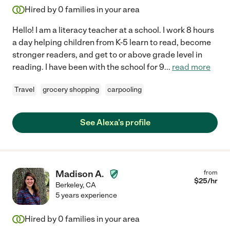
Hired by
0
families in your area
Hello! I am a literacy teacher at a school. I work 8 hours
a day helping children from K-5 learn to read, become
stronger readers, and get to or above grade level in
reading. I have been with the school for 9
...
read more
Travel
grocery shopping
carpooling
See Alexa's profile
Madison A.
from
$
25
/hr
Berkeley
,
CA
5 years experience
Hired by
0
families in your area