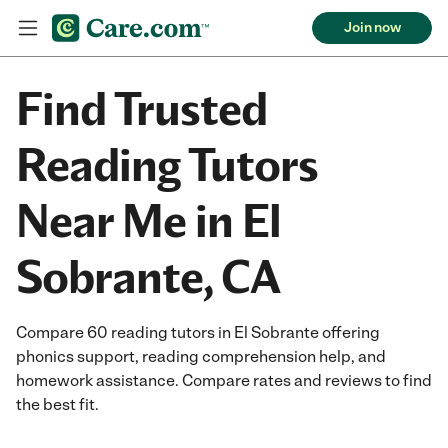
Join now
Find Trusted
Reading Tutors
Near Me in El
Sobrante, CA
Compare 60 reading tutors in El Sobrante offering
phonics support, reading comprehension help, and
homework assistance. Compare rates and reviews to find
the best fit.