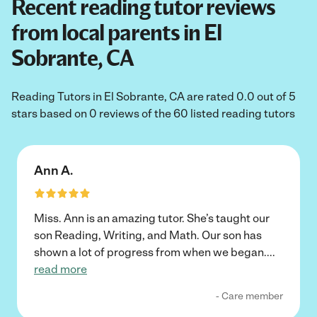
Recent reading tutor reviews
from local parents in El
Sobrante, CA
Reading Tutors in El Sobrante, CA are rated 0.0 out of 5
stars based on 0 reviews of the 60 listed reading tutors
Ann A.
Miss. Ann is an amazing tutor. She’s taught our
son Reading, Writing, and Math. Our son has
shown a lot of progress from when we began.
...
read more
- Care member