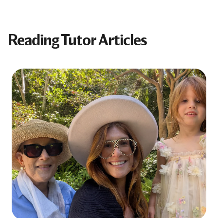
Reading Tutor Articles