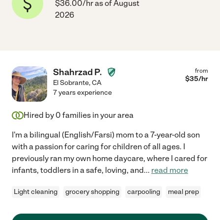
$36.00/hr as of August
2026
Shahrzad P.
from
$
35
/hr
El Sobrante
,
CA
7 years experience
Hired by
0
families in your area
I'm a bilingual (English/Farsi) mom to a 7-year-old son
with a passion for caring for children of all ages. I
previously ran my own home daycare, where I cared for
infants, toddlers in a safe, loving, and
...
read more
Light cleaning
grocery shopping
carpooling
meal prep