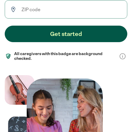
Get started
All caregivers with this badge are background
checked.