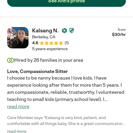
See Ann's profile
Kalsang N.
from
$
30
/hr
Berkeley
,
CA
4.6
(
1
)
5 years experience
Hired by
26
families in your area
Love, Compassionate Sitter
I choose to be nanny because I love kids. I have
experience looking after them for more than 5 years. I
am compassionate, reliable, trustworthy. I volunteered
teaching to small kids (primary school level). I
...
read more
Care Member says "Kalsang is very kind, patient, and
comfortable with all things baby. She is a great communicator
as well. "
read more