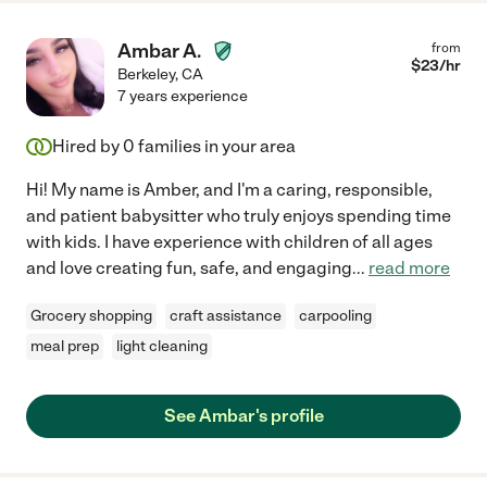
Ambar A.
from
$
23
/hr
Berkeley
,
CA
7 years experience
Hired by
0
families in your area
Hi! My name is Amber, and I'm a caring, responsible,
and patient babysitter who truly enjoys spending time
with kids. I have experience with children of all ages
and love creating fun, safe, and engaging
...
read more
Grocery shopping
craft assistance
carpooling
meal prep
light cleaning
See Ambar's profile