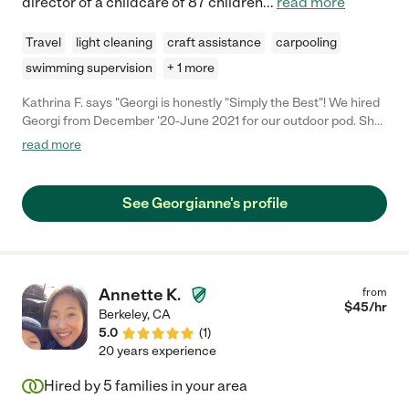
director of a childcare of 87 children
...
read more
Travel
light cleaning
craft assistance
carpooling
swimming supervision
+ 1 more
Kathrina F. says "Georgi is honestly "Simply the Best"! We hired
Georgi from December '20-June 2021 for our outdoor pod. She
is punctual, caring, respectful, nurturing, and talented. She was
read more
able to manage 5-8 children and always had fun activities for
them (i.e., art, sports, drama, singing, ukulele, science, etc.). All
the kids and parents truly ADORE her. We don't know how we
See Georgianne's profile
would have survived the school year without her. She is
BEYOND amazing. Thank you Ms. Georgi! We all miss you :-)"
Annette K.
from
$
45
/hr
Berkeley
,
CA
5.0
(
1
)
20 years experience
Hired by
5
families in your area