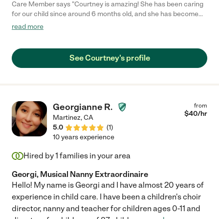
Care Member says "Courtney is amazing! She has been caring
for our child since around 6 months old, and she has become
such a wonderful part of our family. She is incredibly reliable,
read more
pleasant to work with, and genuinely caring. I always feel
confident and at ease leaving my child with her, knowing they
are safe, happy, and well cared for. We are so grateful for her
See Courtney's profile
and recommend her wholeheartedly."
Georgianne R.
from
$
40
/hr
Martinez
,
CA
5.0
(
1
)
10 years experience
Hired by
1
families in your area
Georgi, Musical Nanny Extraordinaire
Hello! My name is Georgi and I have almost 20 years of
experience in child care. I have been a children's choir
director, nanny and teacher for children ages 0-11 and