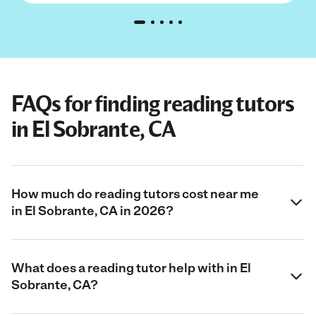
FAQs for finding reading tutors
in El Sobrante, CA
How much do reading tutors cost near me
in El Sobrante, CA in 2026?
What does a reading tutor help with in El
Sobrante, CA?