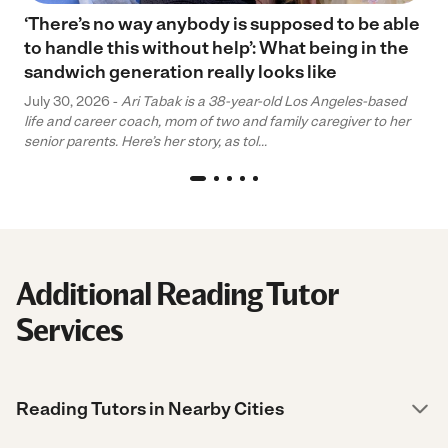
‘There’s no way anybody is supposed to be able
to handle this without help’: What being in the
sandwich generation really looks like
July 30, 2026 -
Ari Tabak is a 38-year-old Los Angeles-based
life and career coach, mom of two and family caregiver to her
senior parents. Here’s her story, as tol...
Additional Reading Tutor
Services
Reading Tutors in Nearby Cities