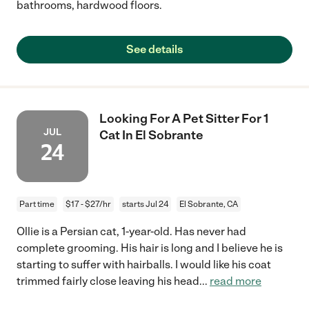
bathrooms, hardwood floors.
See details
Looking For A Pet Sitter For 1
JUL
Cat In El Sobrante
24
Part time
$17 - $27/hr
starts Jul 24
El Sobrante, CA
Ollie is a Persian cat, 1-year-old. Has never had
complete grooming. His hair is long and I believe he is
starting to suffer with hairballs. I would like his coat
trimmed fairly close leaving his head
...
read more