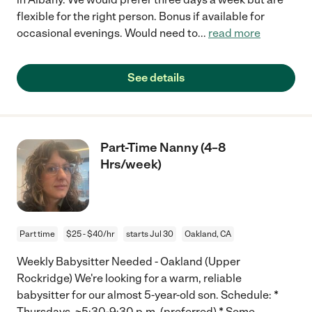
flexible for the right person. Bonus if available for
occasional evenings. Would need to
...
read more
See details
Part-Time Nanny (4–8
Hrs/week)
Part time
$25 - $40/hr
starts Jul 30
Oakland, CA
Weekly Babysitter Needed - Oakland (Upper
Rockridge) We're looking for a warm, reliable
babysitter for our almost 5-year-old son. Schedule: *
Thursdays, ~5:30-9:30 p.m. (preferred) * Some
...