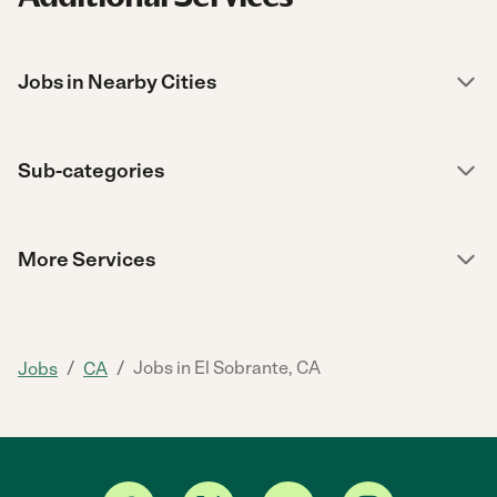
Jobs in Nearby Cities
Sub-categories
More Services
/
/
Jobs in El Sobrante, CA
Jobs
CA