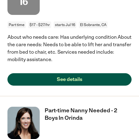
16
Part time
$17 - $27/hr
starts Jul 16
El Sobrante, CA
About who needs care: Has underlying condition About
the care needs: Needs to be able to lift her and transfer
from bed to chair, etc. Services needed include:
mobility assistance.
See details
Part-time Nanny Needed - 2
Boys In Orinda