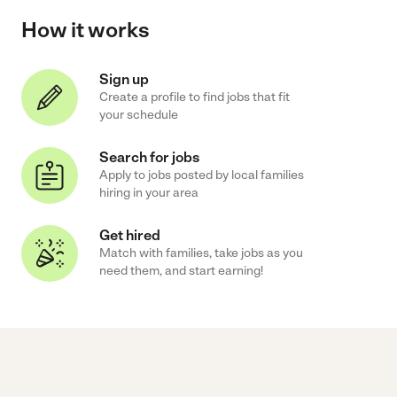
How it works
Sign up
Create a profile to find jobs that fit
your schedule
Search for jobs
Apply to jobs posted by local families
hiring in your area
Get hired
Match with families, take jobs as you
need them, and start earning!