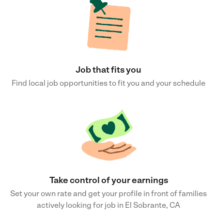
Job that fits you
Find local job opportunities to fit you and your schedule
Take control of your earnings
Set your own rate and get your profile in front of families
actively looking for job in El Sobrante, CA