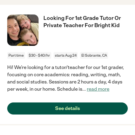
Looking For 1st Grade Tutor Or
Private Teacher For Bright Kid
Part time
$30 - $40/hr
starts Aug 24
El Sobrante, CA
Hi! We're looking for a tutor/teacher for our 1st grader,
focusing on core academics: reading, writing, math,
and social studies. Sessions are 2 hours a day, 4 days
per week, in our home. Schedule is
...
read more
See details