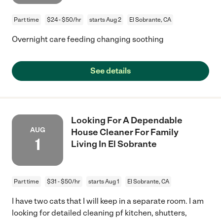
Part time
$24 - $50/hr
starts Aug 2
El Sobrante, CA
Overnight care feeding changing soothing
See details
Looking For A Dependable
AUG
House Cleaner For Family
1
Living In El Sobrante
Part time
$31 - $50/hr
starts Aug 1
El Sobrante, CA
I have two cats that I will keep in a separate room. I am
looking for detailed cleaning pf kitchen, shutters,