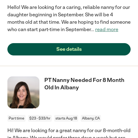
Hello! We are looking for a caring, reliable nanny for our
daughter beginning in September. She will be 4
months old at that time. We are hoping to find someone
who can start part-time in September
...
read more
See details
PT Nanny Needed For 8 Month
Old In Albany
Part time
$23 - $33/hr
starts Aug 18
Albany, CA
Hi! We are looking for a great nanny for our 8-month-old
in Albany. We would prefer three days a week but are