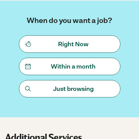
When do you want a job?
Right Now
Within a month
Just browsing
Additional Services