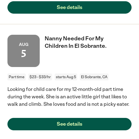
See details
Nanny Needed For My
AUG
Children In El Sobrante.
5
Part time
$23 - $33/hr
starts Aug 5
El Sobrante, CA
Looking for child care for my 12-month-old part time
during the week. She is an active little girl that likes to
walk and climb. She loves food and is not a picky eater.
See details