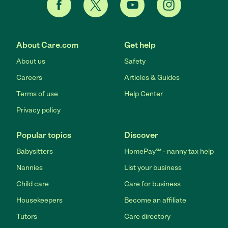
About Care.com
Get help
About us
Safety
Careers
Articles & Guides
Terms of use
Help Center
Privacy policy
Popular topics
Discover
Babysitters
HomePay℠ - nanny tax help
Nannies
List your business
Child care
Care for business
Housekeepers
Become an affiliate
Tutors
Care directory