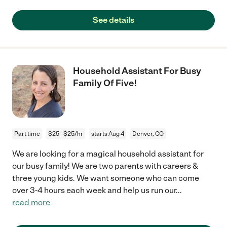
See details
Household Assistant For Busy
Family Of Five!
Part time
$25 - $25/hr
starts Aug 4
Denver, CO
We are looking for a magical household assistant for
our busy family! We are two parents with careers &
three young kids. We want someone who can come
over 3-4 hours each week and help us run our
...
read more