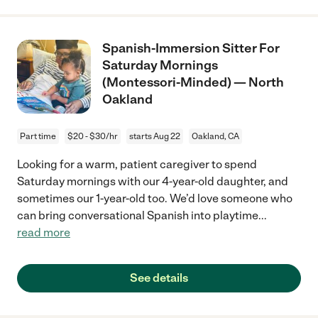
Spanish-Immersion Sitter For
Saturday Mornings
(Montessori-Minded) — North
Oakland
Part time
$20 - $30/hr
starts Aug 22
Oakland, CA
Looking for a warm, patient caregiver to spend
Saturday mornings with our 4-year-old daughter, and
sometimes our 1-year-old too. We’d love someone who
can bring conversational Spanish into playtime
...
read more
See details