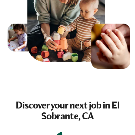
Discover your next
job
in El
Sobrante, CA