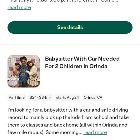
read more
See details
Babysitter With Car Needed
For 2 Children In Orinda
Part time
$24 - $34/hr
starts Aug 24
Orinda, CA
I'm looking for a babysitter with a car and safe driving
record to mainly pick up the kids from school and take
them to classes and back home (all within Orinda and
few mile radius). Some morning
...
read more