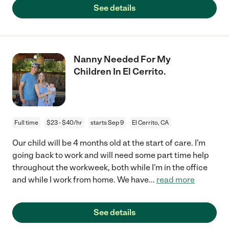
See details
Nanny Needed For My
Children In El Cerrito.
Full time
$23 - $40/hr
starts Sep 9
El Cerrito, CA
Our child will be 4 months old at the start of care. I'm
going back to work and will need some part time help
throughout the workweek, both while I'm in the office
and while I work from home. We have
...
read more
See details