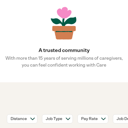
A trusted community
With more than 15 years of serving millions of caregivers,
you can feel confident working with Care
Distance
Job Type
Pay Rate
Job De