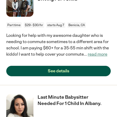
Part time
$29 - $30/hr
starts Aug 7
Benicia, CA
Looking for help with my awesome daughter who is
needing to commute sometimes to a different area for
school. I am paying $60+ for a 35-55 min shift with the
kiddo! I want to help cover your commute
...
read more
See details
Last Minute Babysitter
Needed For 1 Child In Albany.