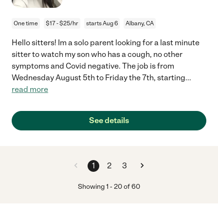
One time
$17 - $25/hr
starts Aug 6
Albany, CA
Hello sitters! Im a solo parent looking for a last minute
sitter to watch my son who has a cough, no other
symptoms and Covid negative. The job is from
Wednesday August 5th to Friday the 7th, starting
...
read more
See details
1
2
3
Showing
1
-
20
of
60