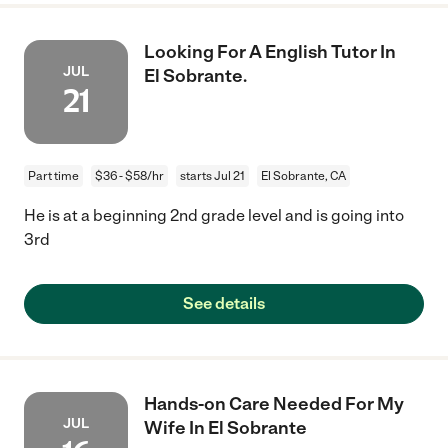
Looking For A English Tutor In
JUL
El Sobrante.
21
Part time
$36 - $58/hr
starts Jul 21
El Sobrante, CA
He is at a beginning 2nd grade level and is going into
3rd
See details
Hands-on Care Needed For My
JUL
Wife In El Sobrante