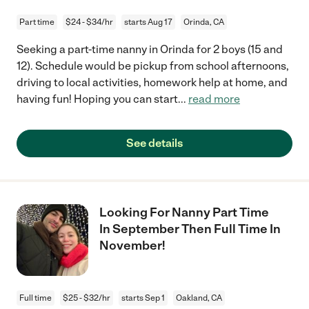
Part time
$24 - $34/hr
starts Aug 17
Orinda, CA
Seeking a part-time nanny in Orinda for 2 boys (15 and
12). Schedule would be pickup from school afternoons,
driving to local activities, homework help at home, and
having fun! Hoping you can start
...
read more
See details
Looking For Nanny Part Time
In September Then Full Time In
November!
Full time
$25 - $32/hr
starts Sep 1
Oakland, CA