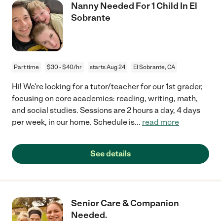
Nanny Needed For 1 Child In El
Sobrante
Part time
$30 - $40/hr
starts Aug 24
El Sobrante, CA
Hi! We're looking for a tutor/teacher for our 1st grader,
focusing on core academics: reading, writing, math,
and social studies. Sessions are 2 hours a day, 4 days
per week, in our home. Schedule is
...
read more
See details
Senior Care & Companion
Needed.