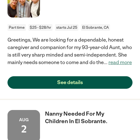
Part time
$25 - $28/hr
starts Jul 25
El Sobrante, CA
Greetings, We are looking for a dependable, honest
caregiver and companion for my 93-year-old Aunt, who
is still very sharp minded and semi-independent. She
mainly needs someone to come and do the
...
read more
See details
Nanny Needed For My
AUG
Children In El Sobrante.
2