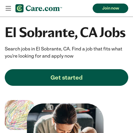
Join now
El Sobrante, CA Jobs
Search jobs in El Sobrante, CA. Find a job that fits what
you're looking for and apply now
Get started