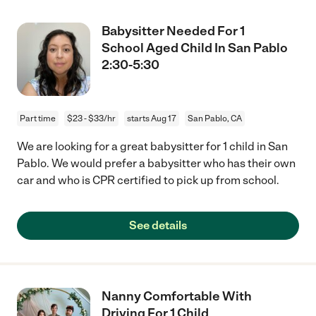
Babysitter Needed For 1
School Aged Child In San Pablo
2:30-5:30
Part time
$23 - $33/hr
starts Aug 17
San Pablo, CA
We are looking for a great babysitter for 1 child in San
Pablo. We would prefer a babysitter who has their own
car and who is CPR certified to pick up from school.
See details
Nanny Comfortable With
Driving For 1 Child