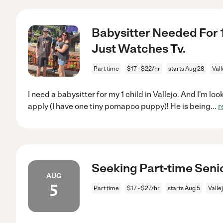
Babysitter Needed For 1
Just Watches Tv.
Part time
$17 - $22/hr
starts Aug 28
Vall
I need a babysitter for my 1 child in Vallejo. And I'm l
apply (I have one tiny pomapoo puppy)! He is being
...
r
Seeking Part-time Senio
AUG
5
Part time
$17 - $27/hr
starts Aug 5
Valle