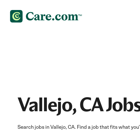
Vallejo, CA Job
Search jobs in Vallejo, CA. Find a job that fits what yo