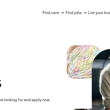
Find care
Find jobs
List your bu
s
u're looking for and apply now