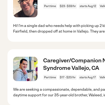
Part time
$23 - $33/hr
starts Aug 12
Vall
Hi! I'm a single dad who needs help with picking up 2 k
Fairfield, then dropped off at home in Vallejo. They are
Caregiver/Companion N
Syndrome Vallejo, CA
Part time
$17 - $20/hr
starts Aug 17
Vall
We are seeking a compassionate, dependable, and pat
daytime support for our 35-year-old brother, Waleed, i