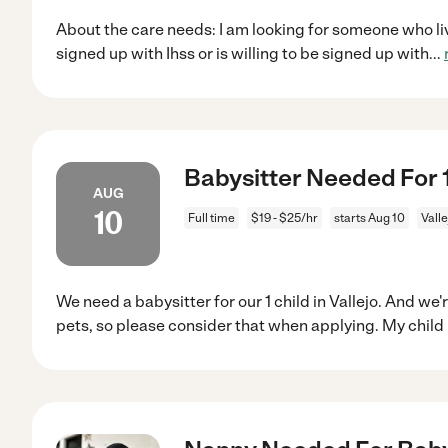
About the care needs: I am looking for someone who live
signed up with Ihss or is willing to be signed up with
...
Babysitter Needed For 1 
AUG
10
Full time
$19 - $25/hr
starts Aug 10
Valle
We need a babysitter for our 1 child in Vallejo. And we
pets, so please consider that when applying. My child