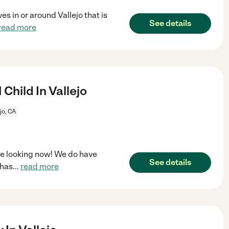
s in or around Vallejo that is
See details
read more
Child In Vallejo
jo, CA
're looking now! We do have
See details
 has
...
read more