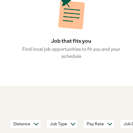
Job that fits you
Find local job opportunities to fit you and your
schedule
Distance
Job Type
Pay Rate
Job 