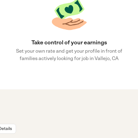
Take control of your earnings
Set your own rate and get your profile in front of
families actively looking for job in Vallejo, CA
Details