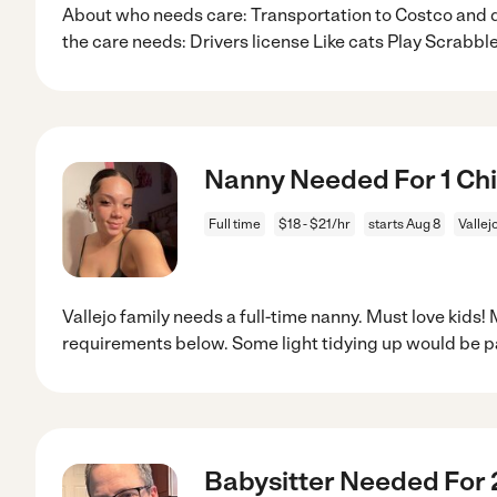
About who needs care: Transportation to Costco and
the care needs: Drivers license Like cats Play Scrabbl
Nanny Needed For 1 Chil
Full time
$18 - $21/hr
starts Aug 8
Vallej
Vallejo family needs a full-time nanny. Must love kids!
requirements below. Some light tidying up would be p
Babysitter Needed For 2