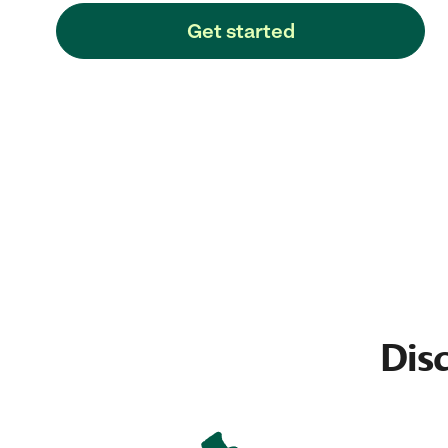
Get started
Dis