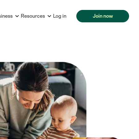
siness
Resources
Log in
Join now