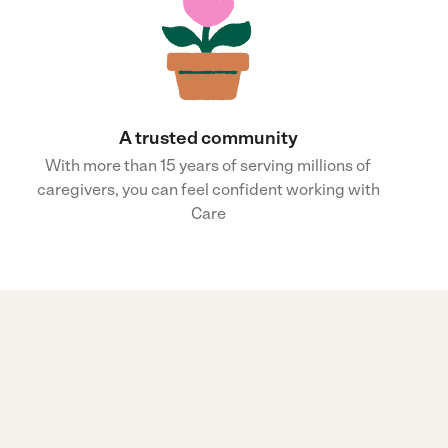
A trusted community
With more than 15 years of serving millions of
caregivers, you can feel confident working with
Care