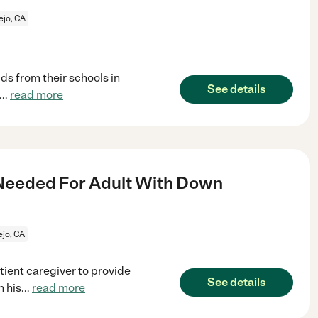
ejo, CA
ids from their schools in
See details
...
read more
eeded For Adult With Down
ejo, CA
ient caregiver to provide
See details
n his
...
read more