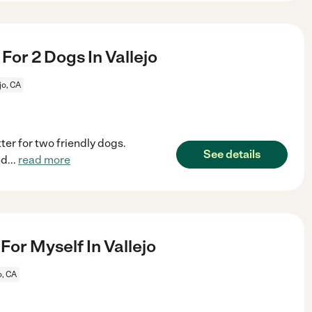
 For 2 Dogs In Vallejo
jo, CA
ter for two friendly dogs.
See details
nd
...
read more
or Myself In Vallejo
o, CA