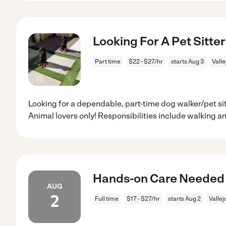
Looking For A Pet Sitter
Part time
$22 - $27/hr
starts Aug 3
Valle
Looking for a dependable, part-time dog walker/pet sit
Animal lovers only! Responsibilities include walking a
Hands-on Care Needed F
AUG
2
Full time
$17 - $27/hr
starts Aug 2
Vallej