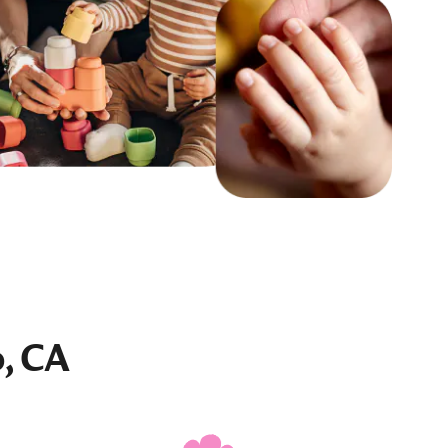
o, CA