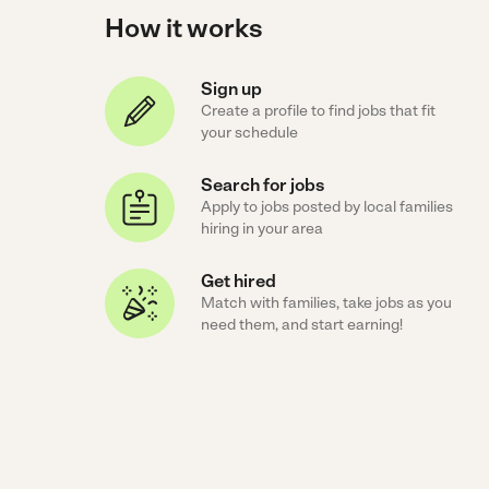
How it works
Sign up
Create a profile to find jobs that fit
your schedule
Search for jobs
Apply to jobs posted by local families
hiring in your area
Get hired
Match with families, take jobs as you
need them, and start earning!