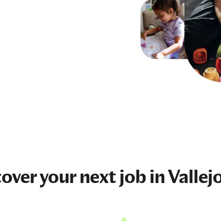
cover your next
job
in Vallej