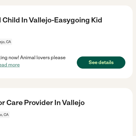
 Child In Vallejo-Easygoing Kid
ejo, CA
ooking now! Animal lovers please
See details
ead more
r Care Provider In Vallejo
jo, CA