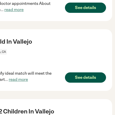
 doctor appointments About
See details
e
...
read more
d In Vallejo
o, CA
 My ideal match will meet the
See details
art
...
read more
 Children In Vallejo