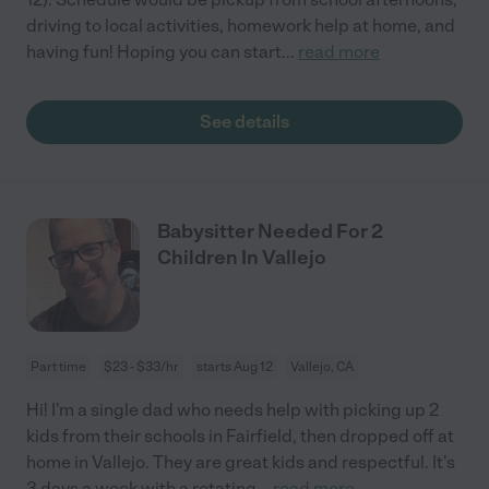
driving to local activities, homework help at home, and
having fun! Hoping you can start
...
read more
See details
Babysitter Needed For 2
Children In Vallejo
Part time
$23 - $33/hr
starts Aug 12
Vallejo, CA
Hi! I'm a single dad who needs help with picking up 2
kids from their schools in Fairfield, then dropped off at
home in Vallejo. They are great kids and respectful. It's
3 days a week with a rotating
...
read more