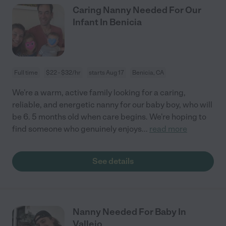
Caring Nanny Needed For Our
Infant In Benicia
Full time
$22 - $32/hr
starts Aug 17
Benicia, CA
We're a warm, active family looking for a caring,
reliable, and energetic nanny for our baby boy, who will
be 6. 5 months old when care begins. We're hoping to
find someone who genuinely enjoys
...
read more
See details
Nanny Needed For Baby In
Vallejo