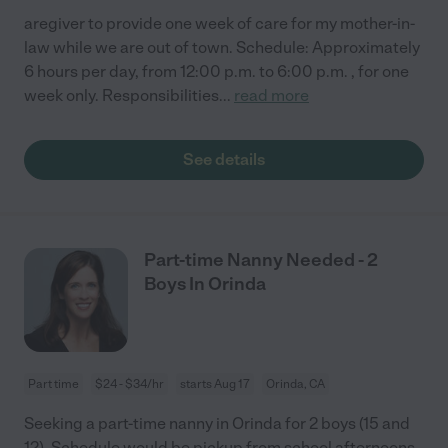
aregiver to provide one week of care for my mother-in-
law while we are out of town. Schedule: Approximately
6 hours per day, from 12:00 p.m. to 6:00 p.m. , for one
week only. Responsibilities
...
read more
See details
Part-time Nanny Needed - 2
Boys In Orinda
Part time
$24 - $34/hr
starts Aug 17
Orinda, CA
Seeking a part-time nanny in Orinda for 2 boys (15 and
12). Schedule would be pickup from school afternoons,