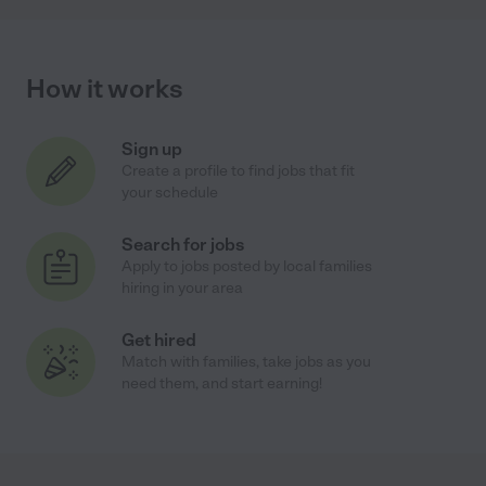
How it works
Sign up
Create a profile to find jobs that fit
your schedule
Search for jobs
Apply to jobs posted by local families
hiring in your area
Get hired
Match with families, take jobs as you
need them, and start earning!