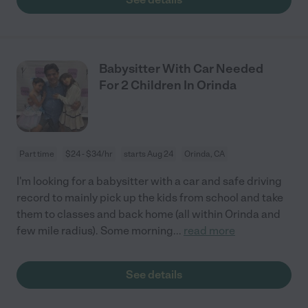
Babysitter With Car Needed
For 2 Children In Orinda
Part time
$24 - $34/hr
starts Aug 24
Orinda, CA
I'm looking for a babysitter with a car and safe driving
record to mainly pick up the kids from school and take
them to classes and back home (all within Orinda and
few mile radius). Some morning
...
read more
See details