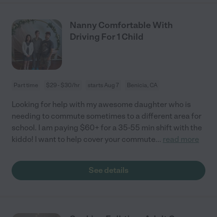
Nanny Comfortable With
Driving For 1 Child
Part time
$29 - $30/hr
starts Aug 7
Benicia, CA
Looking for help with my awesome daughter who is
needing to commute sometimes to a different area for
school. I am paying $60+ for a 35-55 min shift with the
kiddo! I want to help cover your commute
...
read more
See details