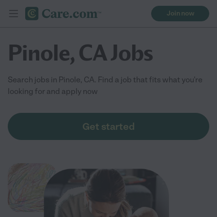
Join now
Pinole, CA Jobs
Search jobs in Pinole, CA. Find a job that fits what you're
looking for and apply now
Get started