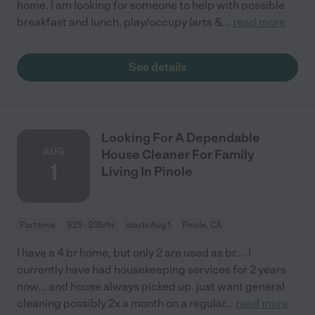
home. I am looking for someone to help with possible
breakfast and lunch, play/occupy (arts &
...
read more
See details
Looking For A Dependable
AUG
House Cleaner For Family
1
Living In Pinole
Part time
$25 - $35/hr
starts Aug 1
Pinole, CA
I have a 4 br home, but only 2 are used as br.... I
currently have had housekeeping services for 2 years
now... and house always picked up. just want general
cleaning possibly 2x a month on a regular
...
read more