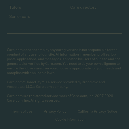
Tutors
Care directory
Senior care
Care.com does not employ any caregiver and is not responsible for the
conduct of any user of our site. All information in member profiles, job
posts, applications, and messages is created by users of our site and not
generated or verified by Care.com. You need to do your own diligence to
ensure the job or caregiver you choose is appropriate for your needs and
complies with applicable laws.
Care.com® HomePay℠ is a service provided by Breedlove and
Associates, LLC, a Care.com company.
Care.com is a registered service mark of Care.com, Inc. 2007-2026
Care.com, Inc. All rights reserved.
Terms of use
Privacy Policy
California Privacy Notice
Cookie Information