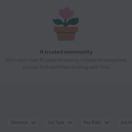
A trusted community
With more than 15 years of serving millions of caregivers,
you can feel confident working with Care
Distance
Job Type
Pay Rate
Job De