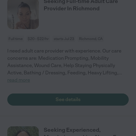
Seeking Full-time Adult Care
Provider In Richmond
Full time
$20 - $22/hr
starts Jul 23
Richmond, CA
I need adult care provider with experience. Our care
concerns are: Medication Prompting, Mobility
Assistance, Wound Care, Help Staying Physically
Active, Bathing / Dressing, Feeding, Heavy Lifting,
...
read more
See details
Seeking Experienced,