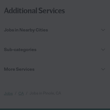
Additional Services
Jobs in Nearby Cities
Sub-categories
More Services
/
/
Jobs in Pinole, CA
Jobs
CA