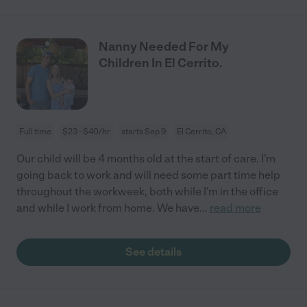
Nanny Needed For My
Children In El Cerrito.
Full time
$23 - $40/hr
starts Sep 9
El Cerrito, CA
Our child will be 4 months old at the start of care. I'm
going back to work and will need some part time help
throughout the workweek, both while I'm in the office
and while I work from home. We have
...
read more
See details