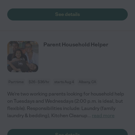
See details
Parent Household Helper
Part time
$26 - $36/hr
starts Aug 4
Albany, CA
We're two working parents looking for household help
on Tuesdays and Wednesdays (2:00 p.m. is ideal, but
flexible). Responsibilities include: Laundry (family
laundry & bedding), Kitchen Cleanup
...
read more
See details