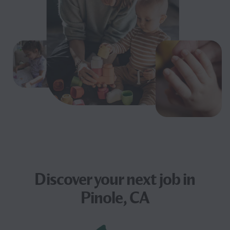
Discover your next
job
in
Pinole, CA