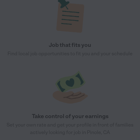
Job that fits you
Find local job opportunities to fit you and your schedule
Take control of your earnings
Set your own rate and get your profile in front of families
actively looking for job in Pinole, CA