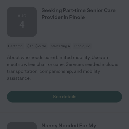
Seeking Part-time Senior Care
AUG
Provider In Pinole
4
Part time
$17 - $27/hr
starts Aug 4
Pinole, CA
About who needs care: Limited mobility. Uses an
electric wheelchair or cane. Services needed include:
transportation, companionship, and mobility
assistance.
See details
Nanny Needed For My