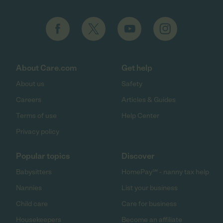
About Care.com
Get help
About us
Safety
Careers
Articles & Guides
Terms of use
Help Center
Privacy policy
Popular topics
Discover
Babysitters
HomePay℠ - nanny tax help
Nannies
List your business
Child care
Care for business
Housekeepers
Become an affiliate