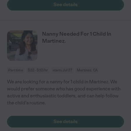
See details
Nanny Needed For 1 Child In
Martinez.
Part time
$22 - $32/hr
starts Jul 27
Martinez, CA
We are looking for a nanny for 1 child in Martinez. We
would prefer someone who has good experience with
active and enthusiastic toddlers, and can help follow
the child's routine.
See details