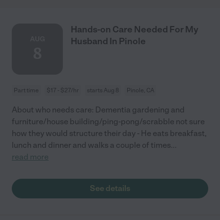
Hands-on Care Needed For My
AUG
Husband In Pinole
8
Part time
$17 - $27/hr
starts Aug 8
Pinole, CA
About who needs care: Dementia gardening and
furniture/house building/ping-pong/scrabble not sure
how they would structure their day - He eats breakfast,
lunch and dinner and walks a couple of times
...
read more
See details