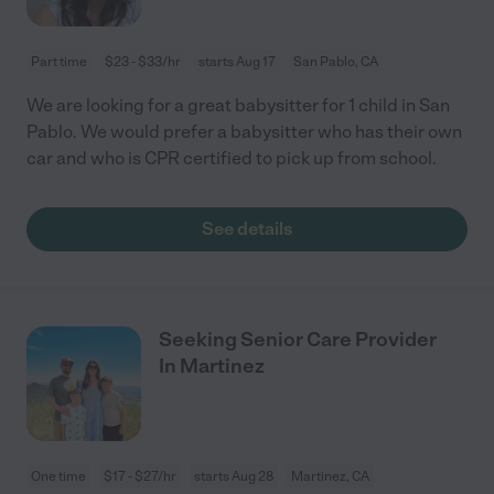
Part time
$23 - $33/hr
starts Aug 17
San Pablo, CA
We are looking for a great babysitter for 1 child in San
Pablo. We would prefer a babysitter who has their own
car and who is CPR certified to pick up from school.
See details
Seeking Senior Care Provider
In Martinez
One time
$17 - $27/hr
starts Aug 28
Martinez, CA