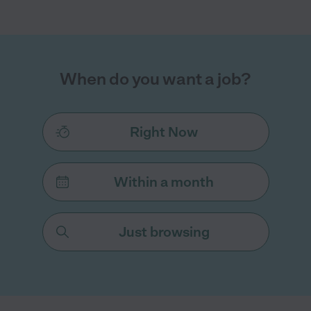
When do you want a job?
Right Now
Within a month
Just browsing