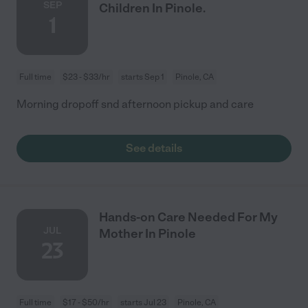
SEP
Children In Pinole.
1
Full time
$23 - $33/hr
starts Sep 1
Pinole, CA
Morning dropoff snd afternoon pickup and care
See details
Hands-on Care Needed For My
JUL
Mother In Pinole
23
Full time
$17 - $50/hr
starts Jul 23
Pinole, CA