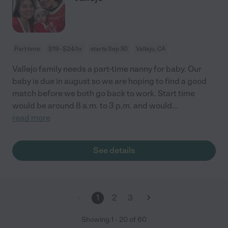
Part time
$19 - $24/hr
starts Sep 30
Vallejo, CA
Vallejo family needs a part-time nanny for baby. Our
baby is due in august so we are hoping to find a good
match before we both go back to work. Start time
would be around 8 a.m. to 3 p.m. and would
...
read more
See details
1
2
3
Showing
1
-
20
of
60