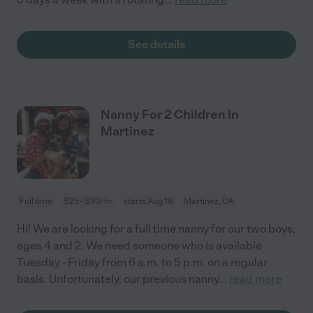
See details
Nanny For 2 Children In
Martinez
Full time
$25 - $30/hr
starts Aug 18
Martinez, CA
Hi! We are looking for a full time nanny for our two boys,
ages 4 and 2. We need someone who is available
Tuesday - Friday from 6 a.m. to 5 p.m. on a regular
basis. Unfortunately, our previous nanny
...
read more