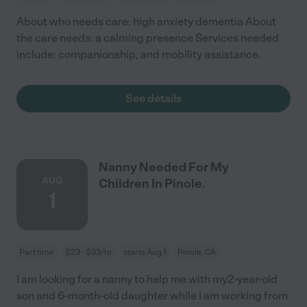
About who needs care: high anxiety dementia About
the care needs: a calming presence Services needed
include: companionship, and mobility assistance.
See details
Nanny Needed For My
AUG
Children In Pinole.
1
Part time
$23 - $33/hr
starts Aug 1
Pinole, CA
I am looking for a nanny to help me with my2-year-old
son and 6-month-old daughter while I am working from