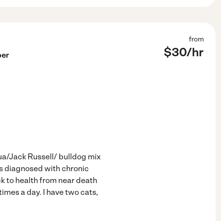
from
$
30
/hr
per
hua/Jack Russell/ bulldog mix
s diagnosed with chronic
k to health from near death
imes a day. I have two cats,