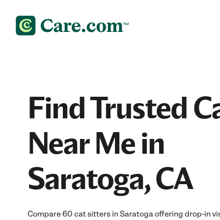
Find Trusted Ca
Near Me in
Saratoga, CA
Compare 60 cat sitters in Saratoga offering drop-in vi