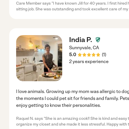
Care Member says "I have known Jill for 40 years. I first hired
sitting job. She was outstanding and took excellent care of m
India P.
Sunnyvale
,
CA
5.0
(
1
)
2 years experience
I love animals. Growing up my mom was allergic to dog
the moments I could pet sit for friends and family. Pets 
enjoy getting to know their personalities.
Raquel N. says "She is an amazing cook!! She is kind and easy
organize my closet and she made it less stressful. Happy with 