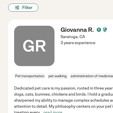
Filter
Giovanna R.
Saratoga
,
CA
GR
3 years experience
Pet transportation
pet walking
administration of medicine
Dedicated pet care is my passion, rooted in three yea
dogs, cats, bunnies, chickens and birds. I hold a grad
sharpened my ability to manage complex schedules a
attention to detail. My philosophy centers on your pet
treating every
...
read more