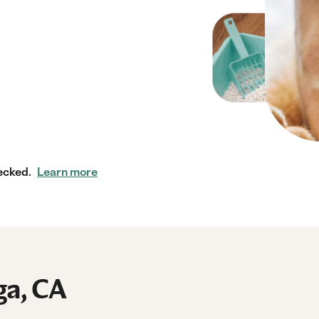
ecked.
Learn more
ga, CA