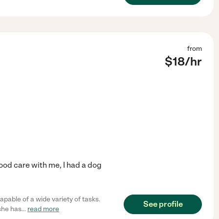
from
$
18
/hr
good care with me, I had a dog
apable of a wide variety of tasks.
See profile
 she has
...
read more