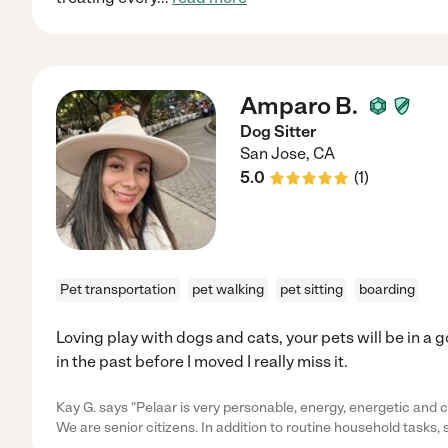
Amparo B.
Dog Sitter
San Jose
,
CA
5.0
(
1
)
Pet transportation
pet walking
pet sitting
boarding
Loving play with dogs and cats, your pets will be in a 
in the past before I moved I really miss it.
Kay G. says "Pelaar is very personable, energy, energetic and c
We are senior citizens. In addition to routine household tasks,