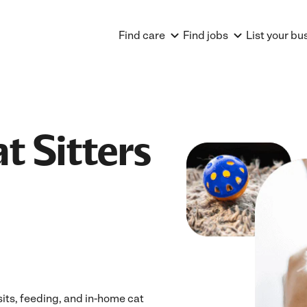
Find care
Find jobs
List your bu
t Sitters
sits, feeding, and in-home cat