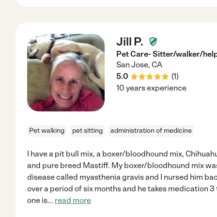
Jill P.
Pet Care- Sitter/walker/hel
San Jose
,
CA
5.0
(
1
)
10 years experience
Pet walking
pet sitting
administration of medicine
I have a pit bull mix, a boxer/bloodhound mix, Chihua
and pure breed Mastiff. My boxer/bloodhound mix wa
disease called myasthenia gravis and I nursed him bac
over a period of six months and he takes medication 3 t
one is
...
read more