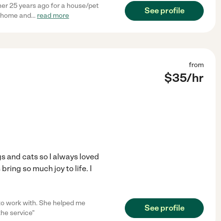
 her 25 years ago for a house/pet
See profile
y home and
...
read more
from
$
35
/hr
s and cats so I always loved
bring so much joy to life. I
 to work with. She helped me
See profile
the service"