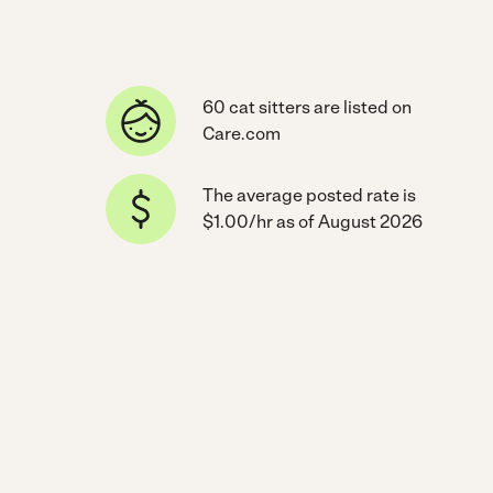
60 cat sitters are listed on
Care.com
The average posted rate is
$1.00/hr as of August 2026