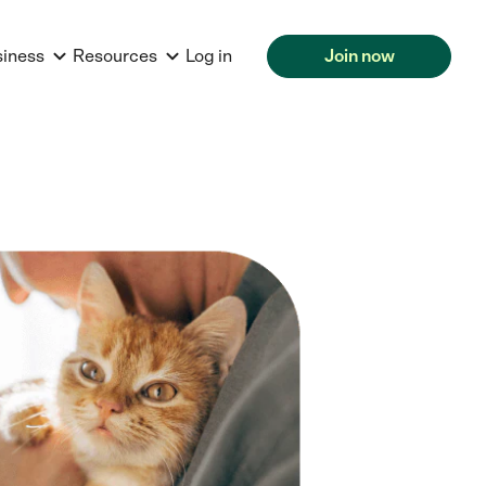
siness
Resources
Log in
Join now