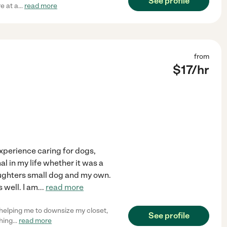
See profile
e at a
...
read more
from
$
17
/hr
 experience caring for dogs,
al in my life whether it was a
 daughters small dog and my own.
 well. I am
...
read more
d helping me to downsize my closet,
See profile
hing
...
read more