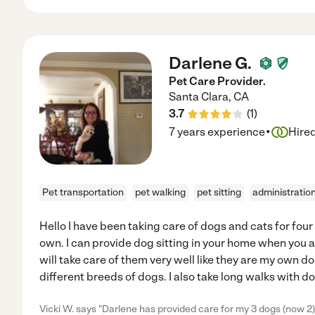
Darlene G.
Pet Care Provider.
Santa Clara
,
CA
3.7
(
1
)
·
7 years experience
Hire
Pet transportation
pet walking
pet sitting
administratio
Hello I have been taking care of dogs and cats for four
own. I can provide dog sitting in your home when you ar
will take care of them very well like they are my own d
different breeds of dogs. I also take long walks with do
Vicki W. says "Darlene has provided care for my 3 dogs (now 2) f