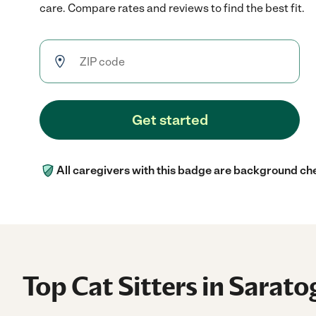
care. Compare rates and reviews to find the best fit.
Get started
All caregivers with this badge are background ch
Top Cat Sitters in Sarato