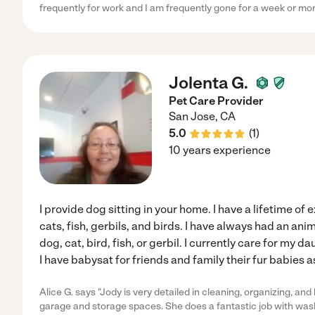
frequently for work and I am frequently gone for a week or mor
Jolenta G.
Pet Care Provider
San Jose
,
CA
5.0
(
1
)
10 years experience
I provide dog sitting in your home. I have a lifetime of
cats, fish, gerbils, and birds. I have always had an anim
dog, cat, bird, fish, or gerbil. I currently care for my
I have babysat for friends and family their fur babies as
Alice G. says "Jody is very detailed in cleaning, organizing, an
garage and storage spaces. She does a fantastic job with was