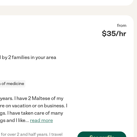
from
$
35
/hr
d by
2
families in your area
n of medicine
 years. I have 2 Maltese of my
e on vacation or on business. I
ogs. I have taken care of many
gs and I like
...
read more
or over 2 and half years. I travel