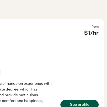
from
$
1
/hr
rs of hands-on experience with
uate degree, which has
nd provide meticulous
's comfort and happiness,
See profile