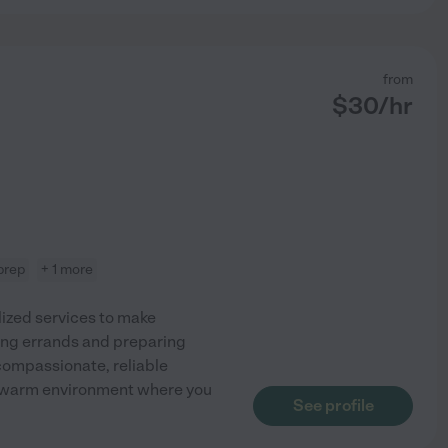
from
$
30
/hr
prep
+ 1 more
lized services to make
ing errands and preparing
 compassionate, reliable
g a warm environment where you
See profile