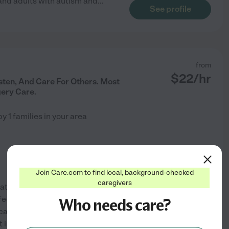
n and adults with autism and
...
See profile
from
$
22
/hr
isten, And Care For Others. Most
ery Care.
by
1
families in your area
Join Care.com to find local, background-checked
caregivers
thetic. I like caring for seniors
eel prioritized and valued. I'm
Who needs care?
 caring for my own family. I
See profile
 into a
...
read more