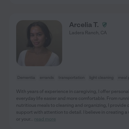
Arcelia T.
Ladera Ranch
,
CA
Dementia
errands
transportation
light cleaning
meal 
With years of experience in caregiving, I offer persona
everyday life easier and more comfortable. From runn
nutritious meals to cleaning and organizing, I provide
support with attention to detail. I believe in creatin
or your
...
read more