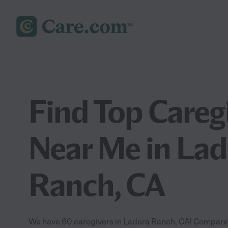
Find Top Careg
Near Me in Lad
Ranch, CA
We have 60 caregivers in Ladera Ranch, CA! Compare a