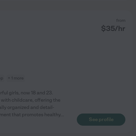
from
$
35
/hr
ep
+ 1 more
ful girls, now 18 and 23.
with childcare, offering the
lly organized and detail-
onment that promotes healthy
...
See profile