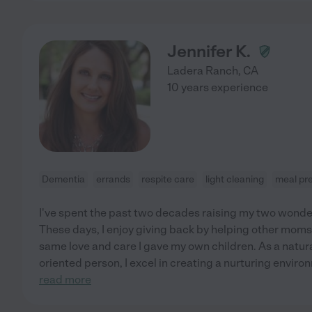
Jennifer K.
Ladera Ranch
,
CA
10 years experience
Dementia
errands
respite care
light cleaning
meal pr
I've spent the past two decades raising my two wonder
These days, I enjoy giving back by helping other moms 
same love and care I gave my own children. As a natura
oriented person, I excel in creating a nurturing envir
read more