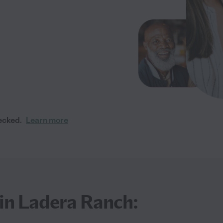
ecked.
Learn more
 in Ladera Ranch: