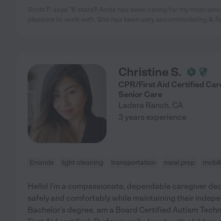
Scott P. says "6 stars!!! Anda has been caring for my mom si
pleasure to work with. She has been very accommodating & fle
Christine S.
CPR/First Aid Certified Ca
Senior Care
Ladera Ranch
,
CA
3 years experience
Errands
light cleaning
transportation
meal prep
mobil
Hello! I'm a compassionate, dependable caregiver dedi
safely and comfortably while maintaining their indepen
Bachelor's degree, am a Board Certified Autism Tech