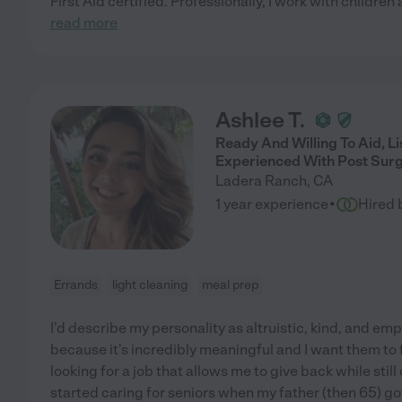
First Aid certified. Professionally, I work with childre
read more
Ashlee T.
Ready And Willing To Aid, L
Experienced With Post Surg
Ladera Ranch
,
CA
·
1 year experience
Hired 
Errands
light cleaning
meal prep
I'd describe my personality as altruistic, kind, and empa
because it's incredibly meaningful and I want them to f
looking for a job that allows me to give back while still
started caring for seniors when my father (then 65) got