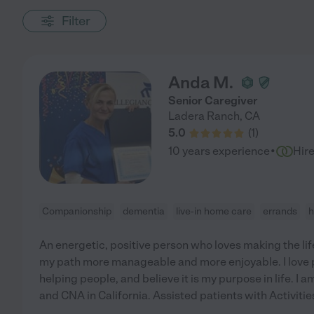
Filter
Anda M.
Senior Caregiver
Ladera Ranch
,
CA
5.0
(
1
)
·
10 years experience
Hir
Companionship
dementia
live-in home care
errands
h
An energetic, positive person who loves making the li
my path more manageable and more enjoyable. I love 
helping people, and believe it is my purpose in life. I
and CNA in California. Assisted patients with Activities