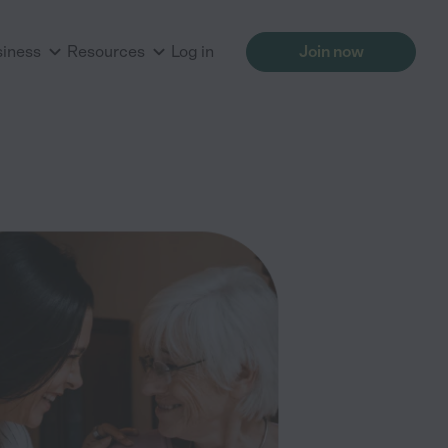
siness
Resources
Log in
Join now