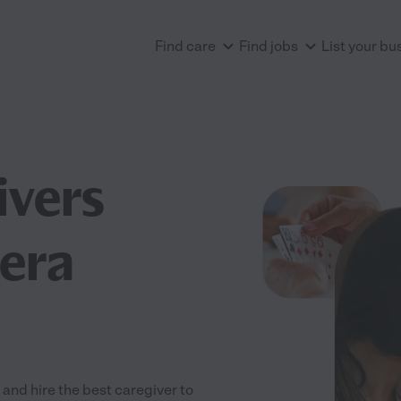
Find care
Find jobs
List your bu
ivers
era
nd hire the best caregiver to