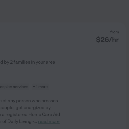
from
$
26
/hr
ed by
2
families in your area
ospice services
+ 1 more
fe of any person who crosses
people, get energized by
 am a registered Home Care Aid
 of Daily Living -
...
read more