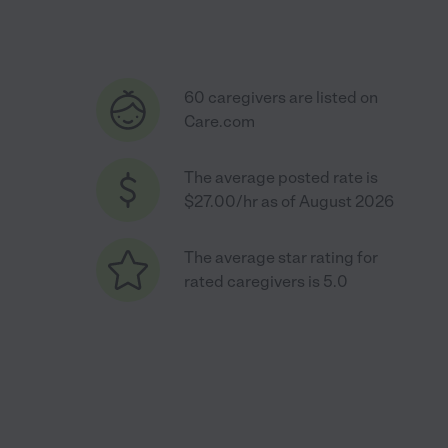
60 caregivers are listed on
Care.com
The average posted rate is
$27.00/hr as of August 2026
The average star rating for
rated caregivers is 5.0