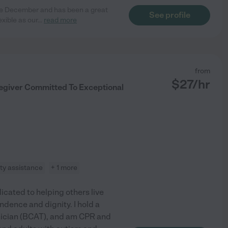
nce December and has been a great
See profile
xible as our
...
read more
from
$
27
/hr
regiver Committed To Exceptional
ity assistance
+ 1 more
cated to helping others live
dence and dignity. I hold a
nician (BCAT), and am CPR and