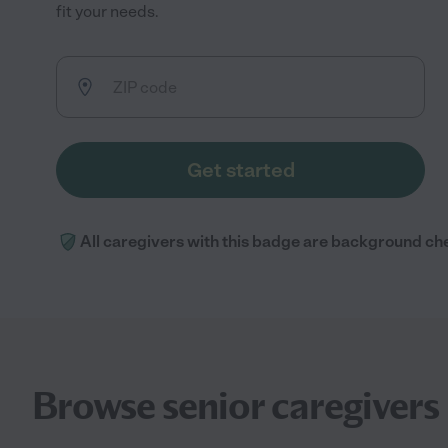
fit your needs.
Get started
All caregivers with this badge are background ch
Browse senior caregivers