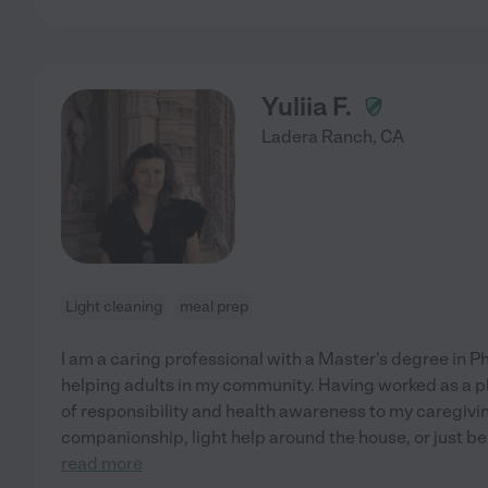
Yuliia F.
Ladera Ranch
,
CA
Light cleaning
meal prep
I am a caring professional with a Master's degree in 
helping adults in my community. Having worked as a pha
of responsibility and health awareness to my caregivin
companionship, light help around the house, or just bei
read more