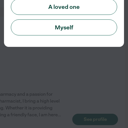
A loved one
from
Myself
$
25
/hr
Pharmacy and a passion for
rmacist, I bring a high level
g. Whether it is providing
ng a friendly face, I am here
...
See profile