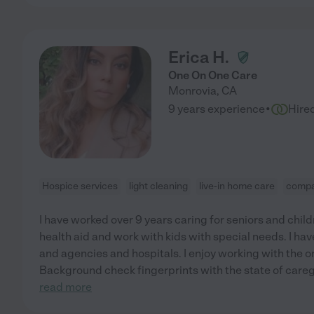
Erica H.
One On One Care
Monrovia
,
CA
·
9 years experience
Hire
Hospice services
light cleaning
live-in home care
compa
I have worked over 9 years caring for seniors and chil
health aid and work with kids with special needs. I hav
and agencies and hospitals. I enjoy working with the o
Background check fingerprints with the state of careg
read more