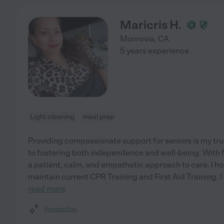
Maricris H.
Monrovia
,
CA
5 years experience
Light cleaning
meal prep
Providing compassionate support for seniors is my tru
to fostering both independence and well-being. With fi
a patient, calm, and empathetic approach to care. I h
maintain current CPR Training and First Aid Training. 
read more
Assisted bio