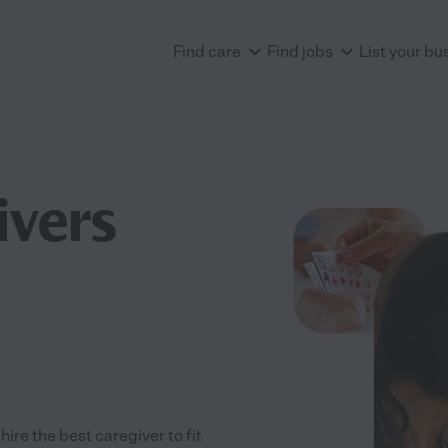
Find care
Find jobs
List your bu
ivers
re the best caregiver to fit