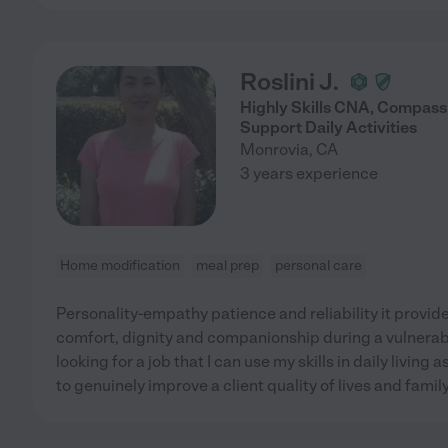
Roslini J.
Highly Skills CNA, Compass
Support Daily Activities
Monrovia
,
CA
3 years experience
Home modification
meal prep
personal care
Personality-empathy patience and reliability it provide
comfort, dignity and companionship during a vulnerable
looking for a job that I can use my skills in daily livi
to genuinely improve a client quality of lives and famil