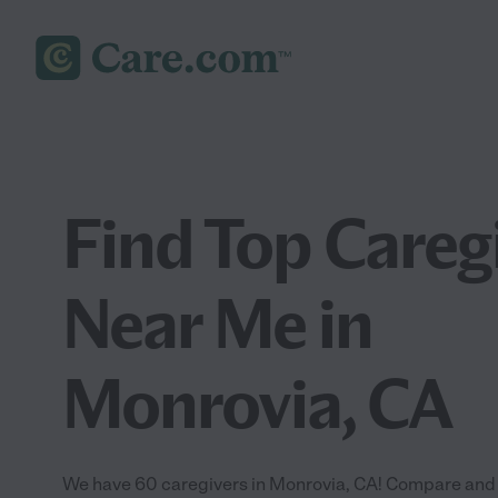
Find Top Careg
Near Me in
Monrovia, CA
We have 60 caregivers in Monrovia, CA! Compare and hi