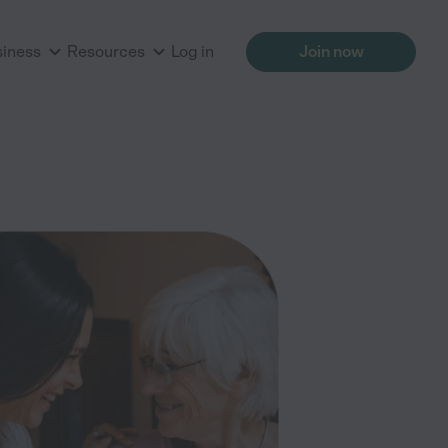
siness
Resources
Log in
Join now