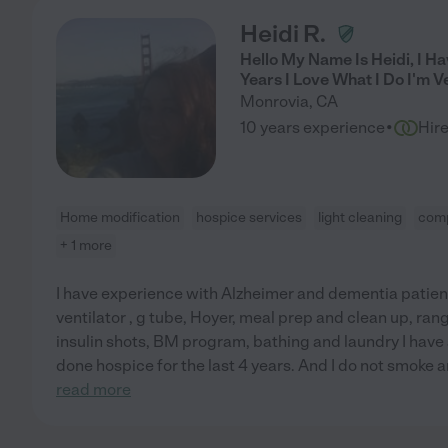
Heidi R.
Hello My Name Is Heidi, I H
Years I Love What I Do I'm V
Monrovia
,
CA
·
10 years experience
Hir
Home modification
hospice services
light cleaning
comp
+ 1 more
I have experience with Alzheimer and dementia patient
ventilator , g tube, Hoyer, meal prep and clean up, ran
insulin shots, BM program, bathing and laundry I have al
done hospice for the last 4 years. And I do not smoke and
read more