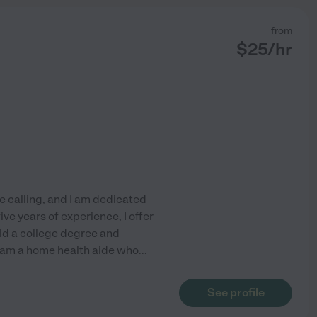
from
$
25
/hr
e calling, and I am dedicated
ve years of experience, I offer
old a college degree and
I am a home health aide who
...
See profile