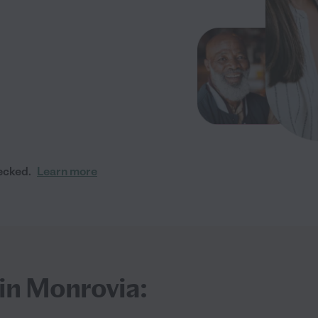
ecked.
Learn more
 in Monrovia: