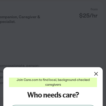
from
$
25
/hr
 Companion, Caregiver &
ecialist.
 compassionate, person-
 independence, and unique life
 genuine companionship,
Join Care.com to find local, background-checked
nal well-being. As a Certified
caregivers
See profile
Who needs care?