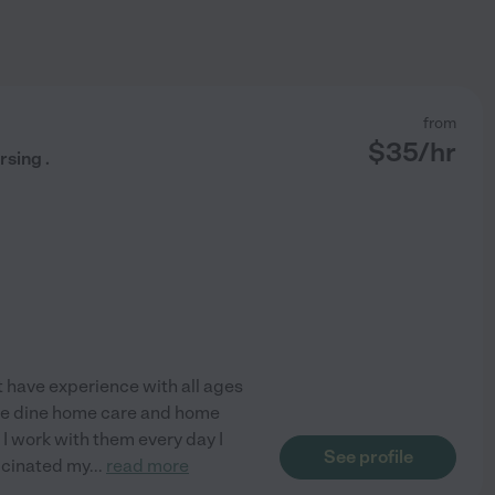
from
$
35
/hr
rsing .
ot have experience with all ages
l I e dine home care and home
 I work with them every day I
See profile
accinated my
...
read more