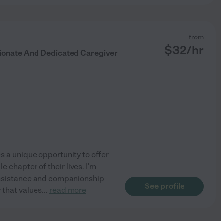
from
$
32
/hr
ionate And Dedicated Caregiver
s a unique opportunity to offer
 chapter of their lives. I'm
ng assistance and companionship
See profile
y that values
...
read more