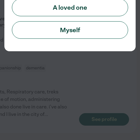
A loved one
from
$
23
/hr
ave A Been A Caregiver Over 15
ery Reliable
Myself
ed by
5
families in your area
anionship
dementia
s, Respiratory care, treks
ge of motion, administering
so done live in care. i've also
 I live in the city of
...
See profile