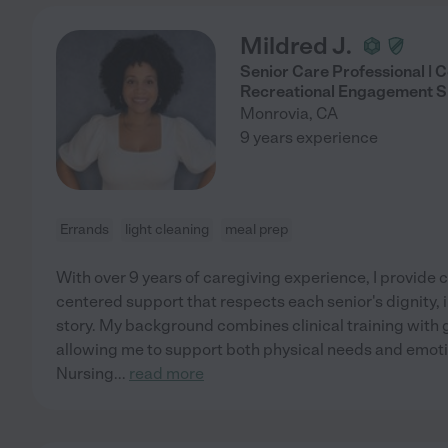
Mildred J.
Senior Care Professional |
Recreational Engagement Sp
Monrovia
,
CA
9 years experience
Errands
light cleaning
meal prep
With over 9 years of caregiving experience, I provide
centered support that respects each senior's dignity,
story. My background combines clinical training with
allowing me to support both physical needs and emotio
Nursing
...
read more