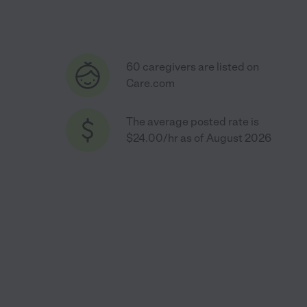
60 caregivers are listed on
Care.com
The average posted rate is
$24.00/hr as of August 2026