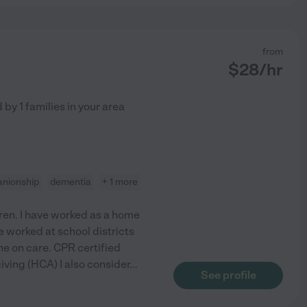
from
$
28
/hr
d by
1
families in your area
nionship
dementia
+ 1 more
dren. I have worked as a home
e worked at school districts
ne on care. CPR certified
iving (HCA) I also consider
...
See profile