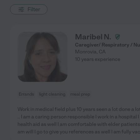
Filter
Maribel N.
Caregiver/ Respiratory / Nu
Monrovia
,
CA
10 years experience
Errands
light cleaning
meal prep
Work in medical field plus 10 years seen a lot done a l
.. I am a caring person responsible I work in a hospita
health aid as well I am comfortable with elder patients
am will I go to give you references as well I am fully v