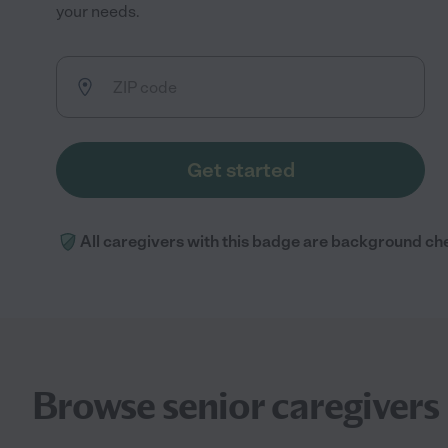
your needs.
Get started
All caregivers with this badge are background ch
Browse senior caregivers