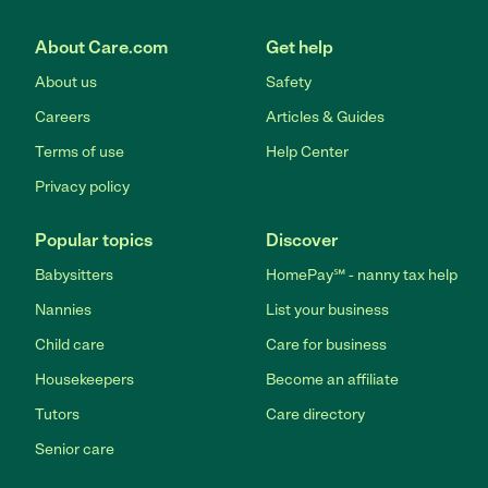
About Care.com
Get help
About us
Safety
Careers
Articles & Guides
Terms of use
Help Center
Privacy policy
Popular topics
Discover
Babysitters
HomePay℠ - nanny tax help
Nannies
List your business
Child care
Care for business
Housekeepers
Become an affiliate
Tutors
Care directory
Senior care