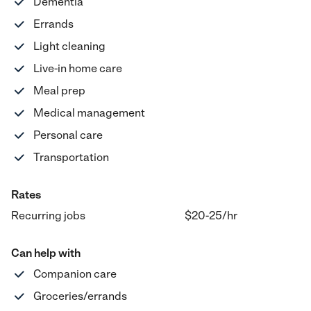
Dementia
Errands
Light cleaning
Live-in home care
Meal prep
Medical management
Personal care
Transportation
Rates
Recurring jobs
$20-25
/hr
Can help with
Companion care
Groceries/errands