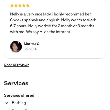
Nelly is a very nice lady. Highly recommed her.
Speaks spanish and english. Nelly wants to work
6-7 hours. Nelly worked for 2 month or 3 months
with me. We say HI on the internet
Maritza G.
5/2/2026
Read all reviews
Services
Services offered
Bathing