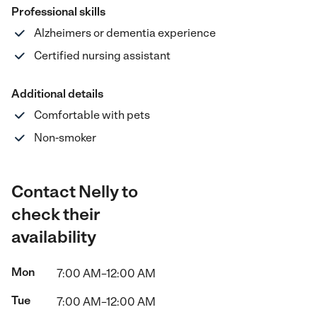
Professional skills
Alzheimers or dementia experience
Certified nursing assistant
Additional details
Comfortable with pets
Non-smoker
Contact Nelly to
check their
availability
Mon
7:00 AM–12:00 AM
Tue
7:00 AM–12:00 AM