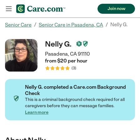
Join now
/
/
Nelly G.
Senior Care
Senior Care in Pasadena, CA
Nelly G.
Pasadena, CA 91110
from $
20
per
hour
(
3
)
Nelly G. completed a Care.com Background
Check
This is a criminal background check required for all
caregivers before they can message families.
Learn more