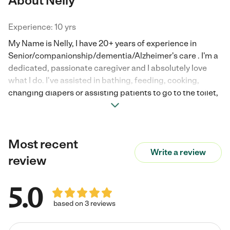
About Nelly
Experience: 10 yrs
My Name is Nelly, I have 20+ years of experience in
Senior/companionship/dementia/Alzheimer's care . I'm a
dedicated, passionate caregiver and I absolutely love
what I do. I've assisted in bathing, feeding, cooking,
changing diapers or assisting patients to go to the toilet,
giving medication when needed, as well as taking my
patient to Dr. Appointments. I'm adaptable to any new
task. Looking for a long-term position, and hoping to be
Most recent
part of your wonderful family.
Write a review
review
5.0
based on 3 reviews