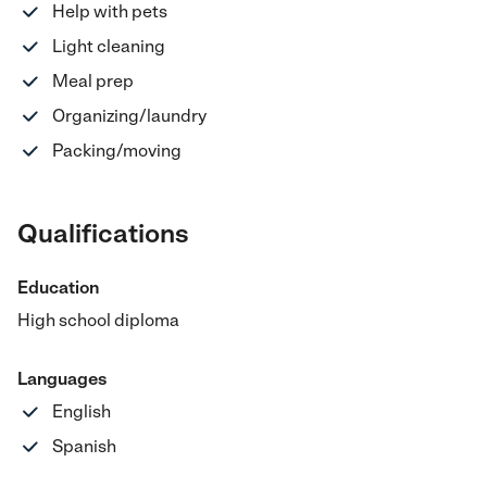
Help with pets
Light cleaning
Meal prep
Organizing/laundry
Packing/moving
Qualifications
Education
High school diploma
Languages
English
Spanish