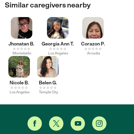
Similar caregivers nearby
Jhonatan B.
Georgia Ann T.
Corazon P.
Montebello
Los Angeles
Arcadia
Nicole B.
Belen G.
Los Angeles
Temple City