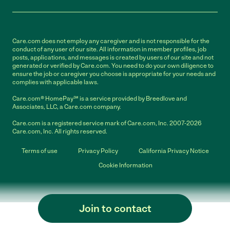
Care.com does not employ any caregiver and is not responsible for the
conduct of any user of our site. All information in member profiles, job
posts, applications, and messages is created by users of our site and not
generated or verified by Care.com. You need to do your own diligence to
ensure the job or caregiver you choose is appropriate for your needs and
complies with applicable laws.
Care.com® HomePay℠ is a service provided by Breedlove and
Associates, LLC, a Care.com company.
Care.com is a registered service mark of Care.com, Inc. 2007-2026
Care.com, Inc. All rights reserved.
Terms of use
Privacy Policy
California Privacy Notice
Cookie Information
Join to contact