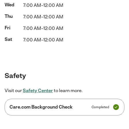
Wed
7:00 AM–12:00 AM
Thu
7:00 AM–12:00 AM
Fri
7:00 AM–12:00 AM
Sat
7:00 AM–12:00 AM
Safety
Visit our
Safety Center
to learn more.
Care.com Background Check
Completed