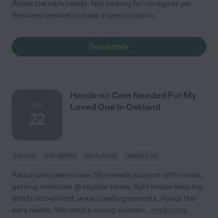
About the care needs: Not looking for caregiver yet
Services needed include: transportation.
See details
Hands-on Care Needed For My
JUL
Loved One In Oakland
22
Full time
$18 - $28/hr
starts Jul 22
Oakland, CA
About who needs care: She needs support with meals,
getting medicine @ regular times, light house-keeping.
She Is incontinent, wears undergarments. About the
care needs: We need a caring woman
...
read more