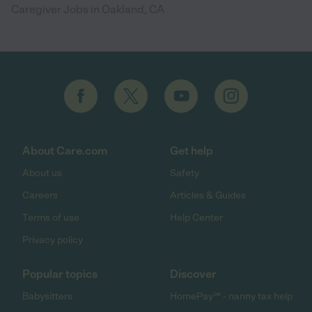
Caregiver Jobs in Oakland, CA
About Care.com
Get help
About us
Safety
Careers
Articles & Guides
Terms of use
Help Center
Privacy policy
Popular topics
Discover
Babysitters
HomePay℠ - nanny tax help