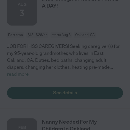
AUG
A DAY!
3
Part time
$18 - $28/hr
starts Aug 3
Oakland, CA
JOB FOR IHSS CAREGIVERS! Seeking caregiver(s) for
my 95-year-old grandmother, who lives in East
Oakland, CA. Duties: bed baths, changing adult
diapers, changing her clothes, heating pre-made
...
read more
See details
Nanny Needed For My
FEB
Children In Oakland.