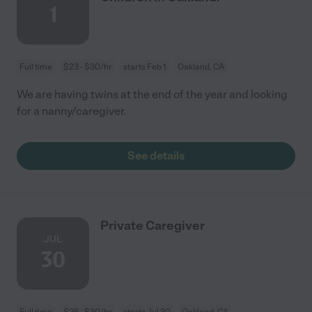
1
Full time
$23 - $30/hr
starts Feb 1
Oakland, CA
We are having twins at the end of the year and looking
for a nanny/caregiver.
See details
Private Caregiver
JUL
30
Full time
$26 - $30/hr
starts Jul 30
Oakland, CA