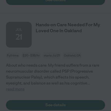
Hands-on Care Needed For My
JUL
Loved One In Oakland
21
Full time
$20 - $35/hr
starts Jul 21
Oakland, CA
About who needs care: My friend suffers from a rare
neuromuscular disorder called PSP (Progressive
Supranuclear Palsy), which affects his speech,
eyesight, and balance as well as his cognitive
...
read more
See details