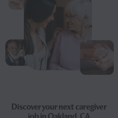
Discover your next
caregiver
job
in Oakland, CA