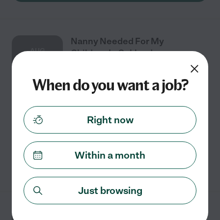
Nanny Needed For My
AUG
Children In Oakland.
3
When do you want a job?
Full time
$25 - $35/hr
starts Aug 3
Oakland, CA
Right now
Looking for a nighttime caregiver to help monitor an
early diagnosis of type 1 diabetes for our 6-year-old.
Within a month
See details
Just browsing
Part-time Nanny Needed For 1