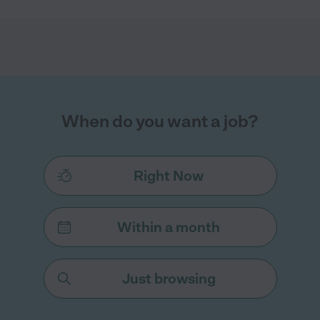
When do you want a job?
Right Now
Within a month
Just browsing