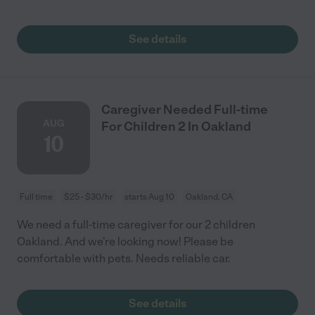
See details
Caregiver Needed Full-time
AUG
For Children 2 In Oakland
10
Full time
$25 - $30/hr
starts Aug 10
Oakland, CA
We need a full-time caregiver for our 2 children
Oakland. And we're looking now! Please be
comfortable with pets. Needs reliable car.
See details