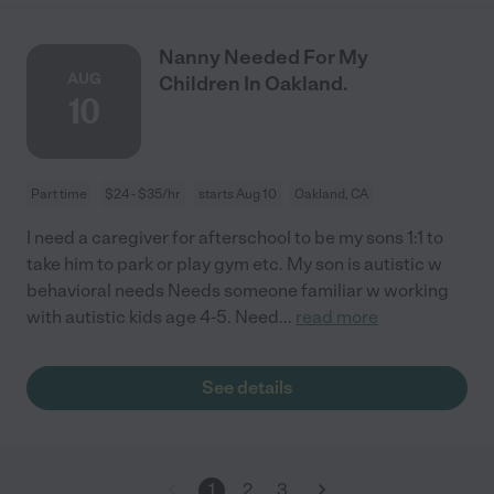
Nanny Needed For My
AUG
Children In Oakland.
10
Part time
$24 - $35/hr
starts Aug 10
Oakland, CA
I need a caregiver for afterschool to be my sons 1:1 to
take him to park or play gym etc. My son is autistic w
behavioral needs Needs someone familiar w working
with autistic kids age 4-5. Need
...
read more
See details
1
2
3