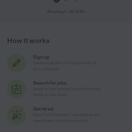
Showing
1
-
20
of
60
How it works
Sign up
Create a profile to find jobs that fit
your schedule
Search for jobs
Apply to jobs posted by local families
hiring in your area
Get hired
Match with families, take jobs as you
need them, and start earning!