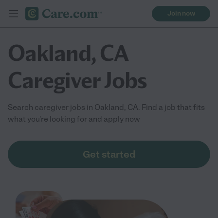
Join now
Oakland, CA
Caregiver Jobs
Search caregiver jobs in Oakland, CA. Find a job that fits
what you're looking for and apply now
Get started