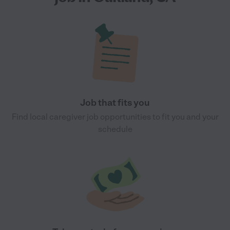
Job that fits you
Find local caregiver job opportunities to fit you and your
schedule