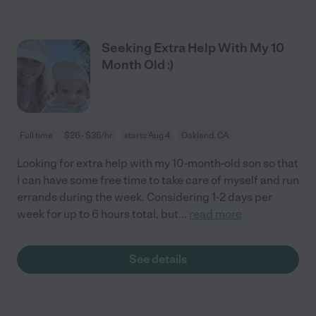
Seeking Extra Help With My 10
Month Old :)
Full time
$26 - $35/hr
starts Aug 4
Oakland, CA
Looking for extra help with my 10-month-old son so that
I can have some free time to take care of myself and run
errands during the week. Considering 1-2 days per
week for up to 6 hours total, but
...
read more
See details