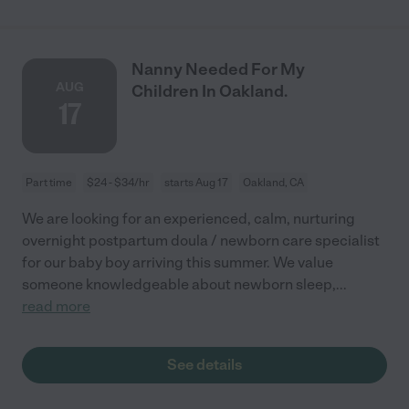
Nanny Needed For My
AUG
Children In Oakland.
17
Part time
$24 - $34/hr
starts Aug 17
Oakland, CA
We are looking for an experienced, calm, nurturing
overnight postpartum doula / newborn care specialist
for our baby boy arriving this summer. We value
someone knowledgeable about newborn sleep,
...
read more
See details