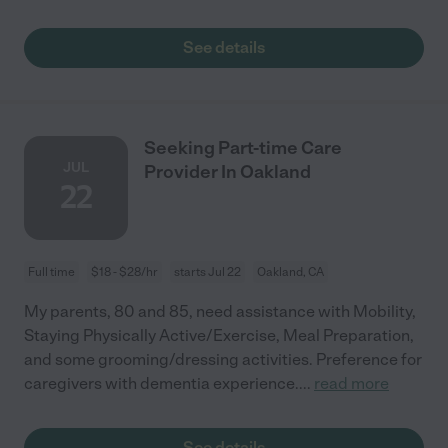
See details
Seeking Part-time Care
JUL
Provider In Oakland
22
Full time
$18 - $28/hr
starts Jul 22
Oakland, CA
My parents, 80 and 85, need assistance with Mobility,
Staying Physically Active/Exercise, Meal Preparation,
and some grooming/dressing activities. Preference for
caregivers with dementia experience.
...
read more
See details