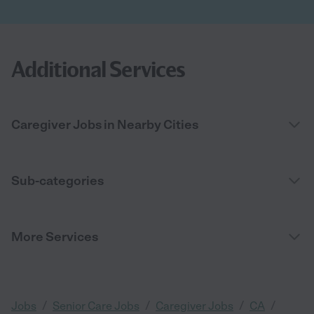
Additional Services
Caregiver Jobs in Nearby Cities
Sub-categories
More Services
/
/
/
/
Jobs
Senior Care Jobs
Caregiver Jobs
CA