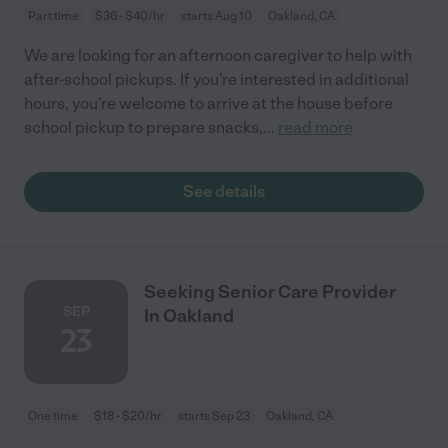
Part time
$36 - $40/hr
starts Aug 10
Oakland, CA
We are looking for an afternoon caregiver to help with
after-school pickups. If you’re interested in additional
hours, you’re welcome to arrive at the house before
school pickup to prepare snacks,
...
read more
See details
Seeking Senior Care Provider
SEP
In Oakland
23
One time
$18 - $20/hr
starts Sep 23
Oakland, CA