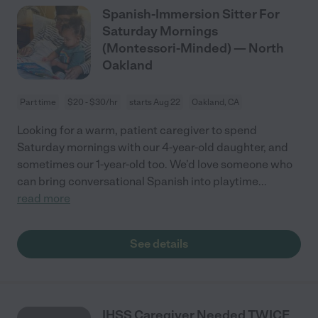
Spanish-Immersion Sitter For
Saturday Mornings
(Montessori-Minded) — North
Oakland
Part time
$20 - $30/hr
starts Aug 22
Oakland, CA
Looking for a warm, patient caregiver to spend
Saturday mornings with our 4-year-old daughter, and
sometimes our 1-year-old too. We’d love someone who
can bring conversational Spanish into playtime
...
read more
See details
IHSS Caregiver Needed TWICE