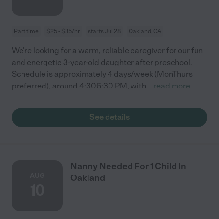
Part time
$25 - $35/hr
starts Jul 28
Oakland, CA
We're looking for a warm, reliable caregiver for our fun
and energetic 3-year-old daughter after preschool.
Schedule is approximately 4 days/week (MonThurs
preferred), around 4:306:30 PM, with
...
read more
See details
Nanny Needed For 1 Child In
AUG
Oakland
10