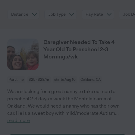
Distance
Job Type
Pay Rate
Job De
Caregiver Needed To Take 4
Year Old To Preschool 2-3
Mornings/wk
Part time
$25 - $28/hr
starts Aug 10
Oakland, CA
We are looking for a great nanny to take our son to
preschool 2-3 days a week the Montclair area of
Oakland. We would need a nanny who has their own
car. He is a sweet boy with mild/moderate Autism
...
read more