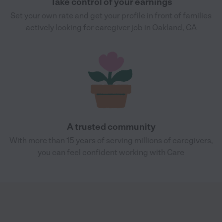
Take control of your earnings
Set your own rate and get your profile in front of families
actively looking for caregiver job in Oakland, CA
A trusted community
With more than 15 years of serving millions of caregivers,
you can feel confident working with Care