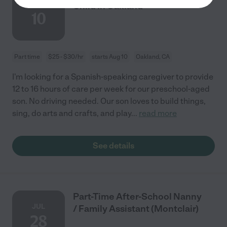
AUG
Child In Oakland
10
Part time
$25 - $30/hr
starts Aug 10
Oakland, CA
I'm looking for a Spanish-speaking caregiver to provide
12 to 16 hours of care per week for our preschool-aged
son. No driving needed. Our son loves to build things,
sing, do arts and crafts, and play
...
read more
See details
Part-Time After-School Nanny
JUL
/ Family Assistant (Montclair)
28