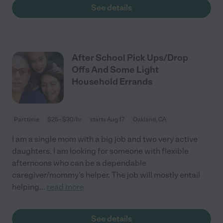
See details
After School Pick Ups/Drop
Offs And Some Light
Household Errands
Part time
$25 - $30/hr
starts Aug 17
Oakland, CA
I am a single mom with a big job and two very active
daughters. I am looking for someone with flexible
afternoons who can be a dependable
caregiver/mommy's helper. The job will mostly entail
helping
...
read more
See details