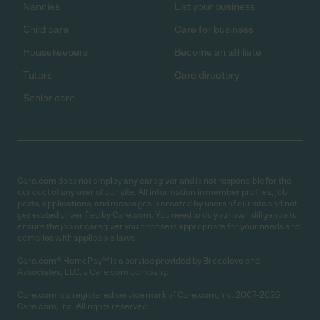
Nannies
List your business
Child care
Care for business
Housekeepers
Become an affiliate
Tutors
Care directory
Senior care
Care.com does not employ any caregiver and is not responsible for the
conduct of any user of our site. All information in member profiles, job
posts, applications, and messages is created by users of our site and not
generated or verified by Care.com. You need to do your own diligence to
ensure the job or caregiver you choose is appropriate for your needs and
complies with applicable laws.
Care.com® HomePay℠ is a service provided by Breedlove and
Associates, LLC, a Care.com company.
Care.com is a registered service mark of Care.com, Inc. 2007-2026
Care.com, Inc. All rights reserved.