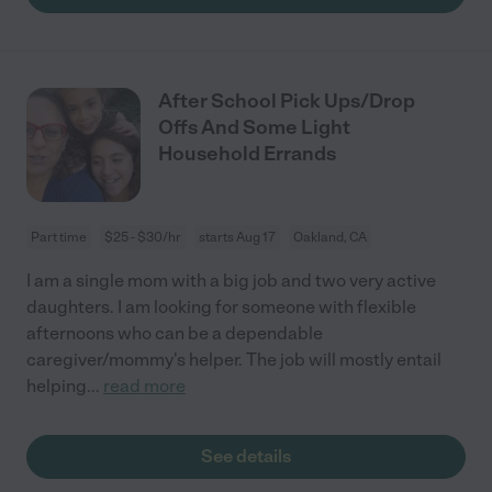
After School Pick Ups/Drop
Offs And Some Light
Household Errands
Part time
$25 - $30/hr
starts Aug 17
Oakland, CA
I am a single mom with a big job and two very active
daughters. I am looking for someone with flexible
afternoons who can be a dependable
caregiver/mommy's helper. The job will mostly entail
helping
...
read more
See details