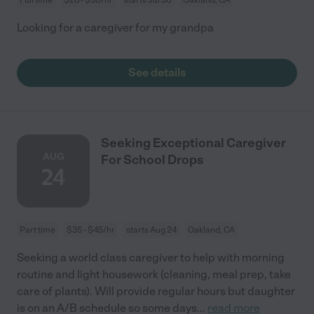
Looking for a caregiver for my grandpa
See details
Seeking Exceptional Caregiver
AUG
For School Drops
24
Part time
$35 - $45/hr
starts Aug 24
Oakland, CA
Seeking a world class caregiver to help with morning
routine and light housework (cleaning, meal prep, take
care of plants). Will provide regular hours but daughter
is on an A/B schedule so some days
...
read more