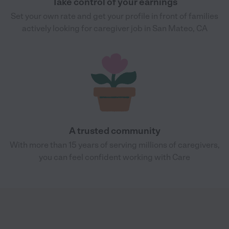
Take control of your earnings
Set your own rate and get your profile in front of families
actively looking for caregiver job in San Mateo, CA
A trusted community
With more than 15 years of serving millions of caregivers,
you can feel confident working with Care