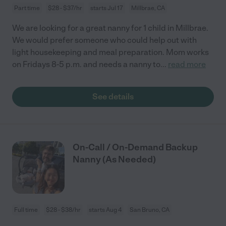
Part time
$28 - $37/hr
starts Jul 17
Millbrae, CA
We are looking for a great nanny for 1 child in Millbrae.
We would prefer someone who could help out with
light housekeeping and meal preparation. Mom works
on Fridays 8-5 p.m. and needs a nanny to
...
read more
See details
On-Call / On-Demand Backup
Nanny (As Needed)
Full time
$28 - $38/hr
starts Aug 4
San Bruno, CA