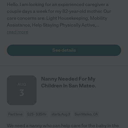
Hello. I am looking for an experienced caregiver a
couple days a week for my 82-year-old mother. Our
care concerns are: Light Housekeeping, Mobility
Assistance, Help Staying Physically Active,
...
read more
See details
Nanny Needed For My
AUG
Children In San Mateo.
3
Part time
$25 - $35/hr
starts Aug 3
San Mateo, CA
We need a nanny who can help care for the baby in the