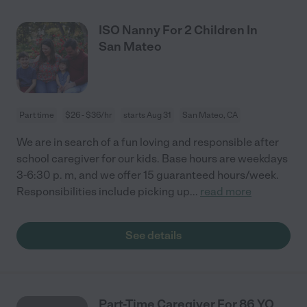
ISO Nanny For 2 Children In
San Mateo
Part time
$26 - $36/hr
starts Aug 31
San Mateo, CA
We are in search of a fun loving and responsible after
school caregiver for our kids. Base hours are weekdays
3-6:30 p. m, and we offer 15 guaranteed hours/week.
Responsibilities include picking up
...
read more
See details
Part-Time Caregiver For 86 YO