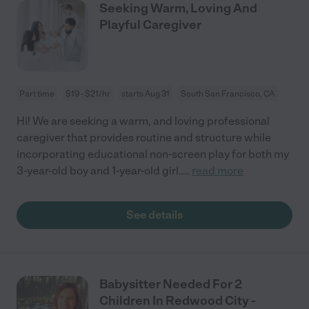
Seeking Warm, Loving And
Playful Caregiver
Part time
$19 - $21/hr
starts Aug 31
South San Francisco, CA
Hi! We are seeking a warm, and loving professional
caregiver that provides routine and structure while
incorporating educational non-screen play for both my
3-year-old boy and 1-year-old girl.
...
read more
See details
Babysitter Needed For 2
Children In Redwood City -