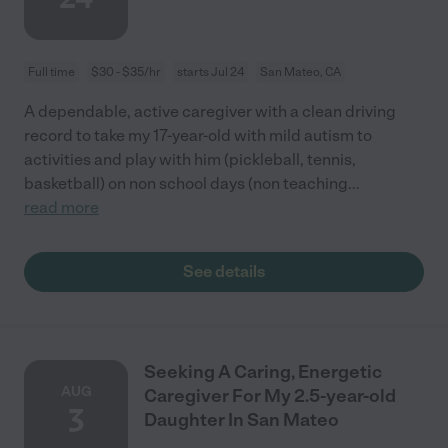
Full time
$30 - $35/hr
starts Jul 24
San Mateo, CA
A dependable, active caregiver with a clean driving
record to take my 17-year-old with mild autism to
activities and play with him (pickleball, tennis,
basketball) on non school days (non teaching
...
read more
See details
Seeking A Caring, Energetic
AUG
Caregiver For My 2.5-year-old
3
Daughter In San Mateo