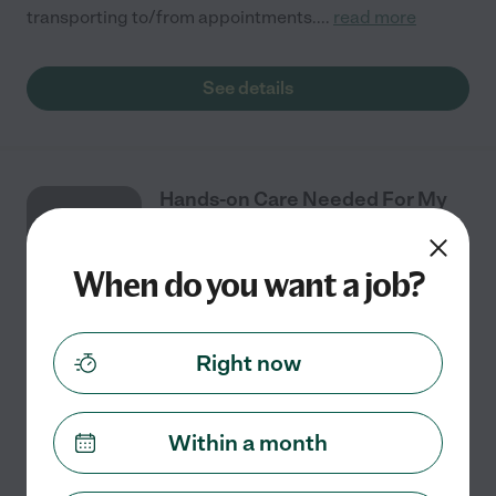
transporting to/from appointments.
...
read more
See details
Hands-on Care Needed For My
AUG
94 Year Old Active Mother In
7
Foster City, CA
When do you want a job?
Part time
$25 - $39/hr
starts Aug 7
San Mateo, CA
Right now
I need a hands-on care provider for my mother in her
90s. She is talkative, alert, has a social life, and is
mentally competent. Physically she suffers from
Within a month
crippling arthritis and has difficulty
...
read more