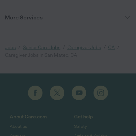
More Services
/
/
/
/
Jobs
Senior Care Jobs
Caregiver Jobs
CA
Caregiver Jobs in San Mateo, CA
About Care.com
Get help
About us
Safety