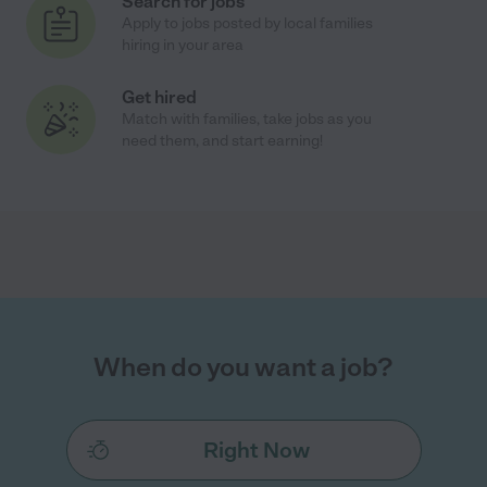
Search for jobs
Apply to jobs posted by local families
hiring in your area
Get hired
Match with families, take jobs as you
need them, and start earning!
When do you want a job?
Right Now