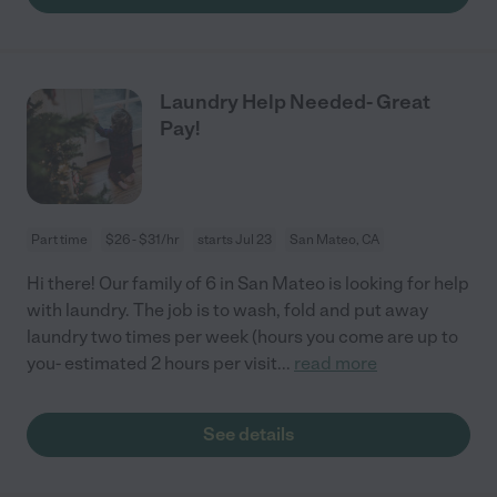
Laundry Help Needed- Great
Pay!
Part time
$26 - $31/hr
starts Jul 23
San Mateo, CA
Hi there! Our family of 6 in San Mateo is looking for help
with laundry. The job is to wash, fold and put away
laundry two times per week (hours you come are up to
you- estimated 2 hours per visit
...
read more
See details