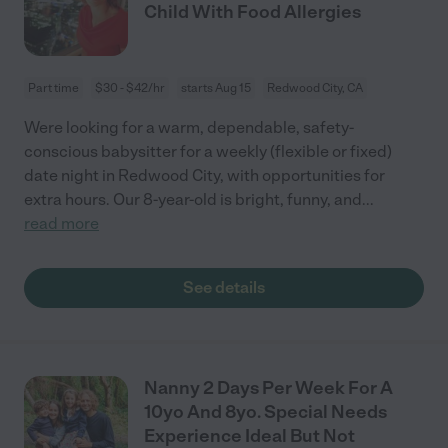
Child With Food Allergies
Part time
$30 - $42/hr
starts Aug 15
Redwood City, CA
Were looking for a warm, dependable, safety-
conscious babysitter for a weekly (flexible or fixed)
date night in Redwood City, with opportunities for
extra hours. Our 8-year-old is bright, funny, and
...
read more
See details
Nanny 2 Days Per Week For A
10yo And 8yo. Special Needs
Experience Ideal But Not