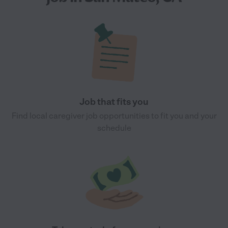
Job that fits you
Find local caregiver job opportunities to fit you and your
schedule