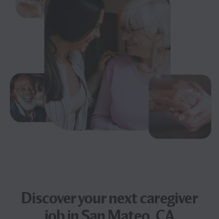
Discover your next
caregiver
job
in San Mateo, CA