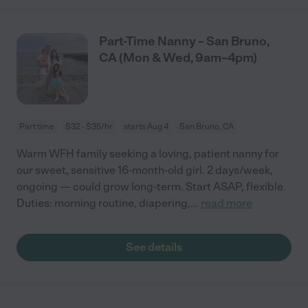
Part-Time Nanny – San Bruno,
CA (Mon & Wed, 9am–4pm)
Part time
$32 - $35/hr
starts Aug 4
San Bruno, CA
Warm WFH family seeking a loving, patient nanny for
our sweet, sensitive 16-month-old girl. 2 days/week,
ongoing — could grow long-term. Start ASAP, flexible.
Duties: morning routine, diapering,
...
read more
See details