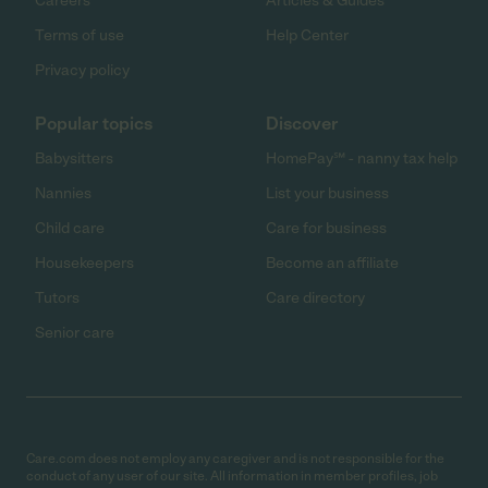
Careers
Articles & Guides
Terms of use
Help Center
Privacy policy
Popular topics
Discover
Babysitters
HomePay℠ - nanny tax help
Nannies
List your business
Child care
Care for business
Housekeepers
Become an affiliate
Tutors
Care directory
Senior care
Care.com does not employ any caregiver and is not responsible for the
conduct of any user of our site. All information in member profiles, job