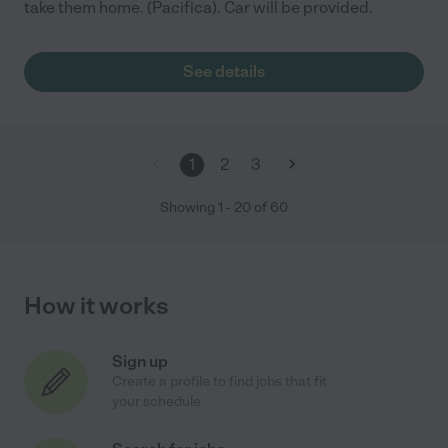
take them home. (Pacifica). Car will be provided.
See details
1
2
3
Showing
1
-
20
of
60
How it works
Sign up
Create a profile to find jobs that fit
your schedule