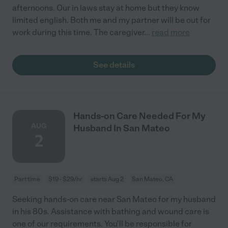
afternoons. Our in laws stay at home but they know
limited english. Both me and my partner will be out for
work during this time. The caregiver
...
read more
See details
Hands-on Care Needed For My
AUG
Husband In San Mateo
2
Part time
$19 - $29/hr
starts Aug 2
San Mateo, CA
Seeking hands-on care near San Mateo for my husband
in his 80s. Assistance with bathing and wound care is
one of our requirements. You'll be responsible for