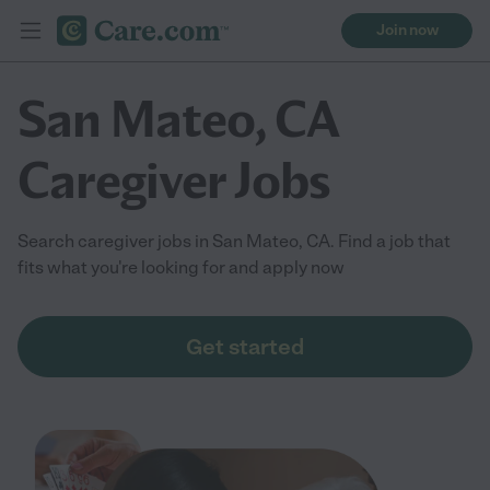
Join now
San Mateo, CA
Caregiver Jobs
Search caregiver jobs in San Mateo, CA. Find a job that
fits what you're looking for and apply now
Get started