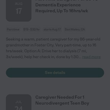
AUG
Dementia Experience
17
Required, Up To 16hrs/wk
Part time
$19 - $32/hr
starts Aug 17
San Mateo, CA
Seeking a warm, patient caregiver for my 86-year-old
grandmother in Foster City. Very part-time, up to 16
hrs/week. Option A: Drive her to dialysis (7 mi,
3x/week), help her check in, done by 1:30
...
read more
See details
Caregiver Needed For 1
JUL
Neurodivergent Teen Boy
24