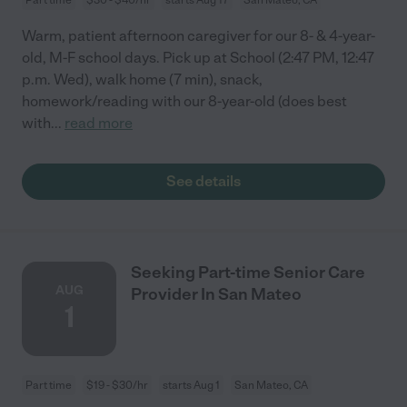
Warm, patient afternoon caregiver for our 8- & 4-year-
old, M-F school days. Pick up at School (2:47 PM, 12:47
p.m. Wed), walk home (7 min), snack,
homework/reading with our 8-year-old (does best
with
...
read more
See details
Seeking Part-time Senior Care
AUG
Provider In San Mateo
1
Part time
$19 - $30/hr
starts Aug 1
San Mateo, CA