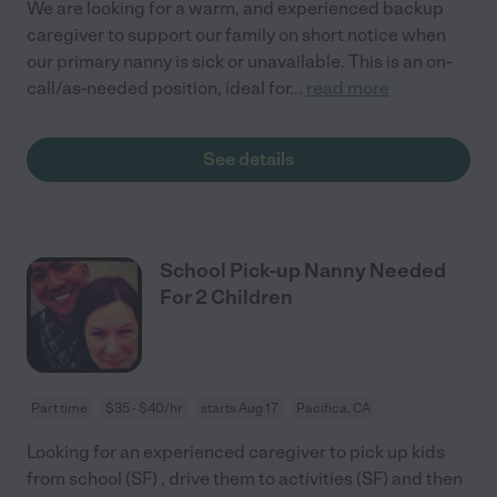
We are looking for a warm, and experienced backup
caregiver to support our family on short notice when
our primary nanny is sick or unavailable. This is an on-
call/as-needed position, ideal for
...
read more
See details
School Pick-up Nanny Needed
For 2 Children
Part time
$35 - $40/hr
starts Aug 17
Pacifica, CA
Looking for an experienced caregiver to pick up kids
from school (SF) , drive them to activities (SF) and then