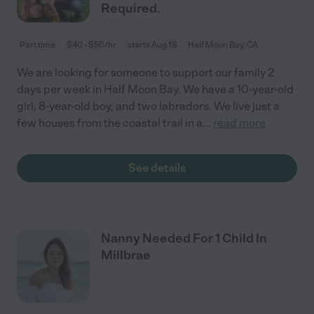
Required.
Part time
$40 - $50/hr
starts Aug 18
Half Moon Bay, CA
We are looking for someone to support our family 2
days per week in Half Moon Bay. We have a 10-year-old
girl, 8-year-old boy, and two labradors. We live just a
few houses from the coastal trail in a
...
read more
See details
Nanny Needed For 1 Child In
Millbrae