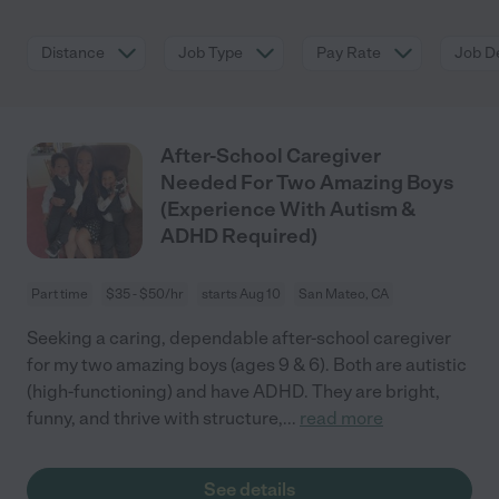
Distance
Job Type
Pay Rate
Job De
After-School Caregiver
Needed For Two Amazing Boys
(Experience With Autism &
ADHD Required)
Part time
$35 - $50/hr
starts Aug 10
San Mateo, CA
Seeking a caring, dependable after-school caregiver
for my two amazing boys (ages 9 & 6). Both are autistic
(high-functioning) and have ADHD. They are bright,
funny, and thrive with structure,
...
read more
See details