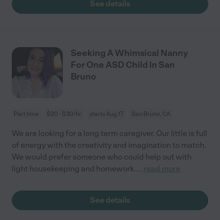
See details
Seeking A Whimsical Nanny
For One ASD Child In San
Bruno
Part time
$20 - $30/hr
starts Aug 17
San Bruno, CA
We are looking for a long term caregiver. Our little is full
of energy with the creativity and imagination to match.
We would prefer someone who could help out with
light housekeeping and homework.
...
read more
See details