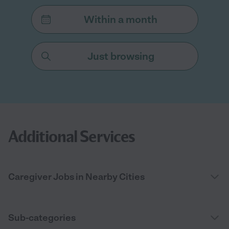
Within a month
Just browsing
Additional Services
Caregiver Jobs in Nearby Cities
Sub-categories