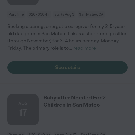
Part time
$26 - $30/hr
starts Aug 3
San Mateo, CA
Seeking a caring, energetic caregiver for my 2. 5-year-
old daughter in San Mateo. This is a short-term position
(through November) for 3–4 hours per day, Monday–
Friday. The primary role is to
...
read more
See details
Babysitter Needed For 2
AUG
Children In San Mateo
17
Part time
$30 - $40/hr
starts Aug 17
San Mateo, CA