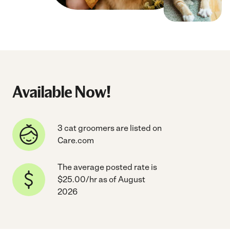
Available Now!
3 cat groomers are listed on
Care.com
The average posted rate is
$25.00/hr as of August
2026