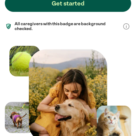
Get started
All caregivers with this badge are background
checked.