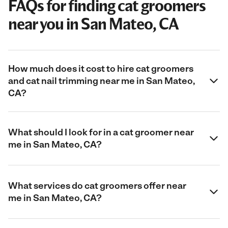
FAQs for finding cat groomers
near you in San Mateo, CA
How much does it cost to hire cat groomers
and cat nail trimming near me in San Mateo,
CA?
What should I look for in a cat groomer near
me in San Mateo, CA?
What services do cat groomers offer near
me in San Mateo, CA?