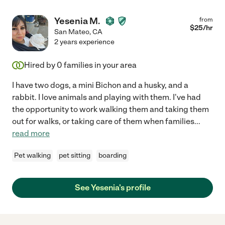
Yesenia M.
from
$
25
/hr
San Mateo
,
CA
2 years experience
Hired by
0
families in your area
I have two dogs, a mini Bichon and a husky, and a
rabbit. I love animals and playing with them. I've had
the opportunity to work walking them and taking them
out for walks, or taking care of them when families
...
read more
Pet walking
pet sitting
boarding
See Yesenia's profile