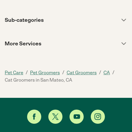
Sub-categories
More Services
/
/
/
/
Pet Care
Pet Groomers
Cat Groomers
CA
Cat Groomers in San Mateo, CA