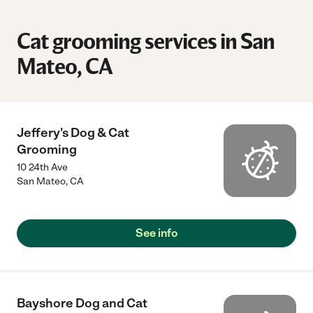
Cat grooming services in San
Mateo, CA
Jeffery's Dog & Cat
Grooming
10 24th Ave
San Mateo
,
CA
See info
Bayshore Dog and Cat