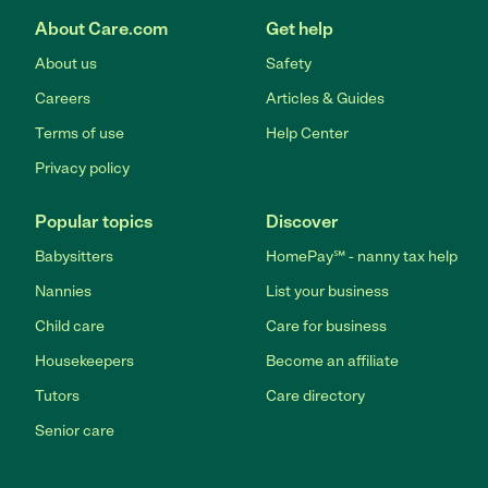
About Care.com
Get help
About us
Safety
Careers
Articles & Guides
Terms of use
Help Center
Privacy policy
Popular topics
Discover
Babysitters
HomePay℠ - nanny tax help
Nannies
List your business
Child care
Care for business
Housekeepers
Become an affiliate
Tutors
Care directory
Senior care