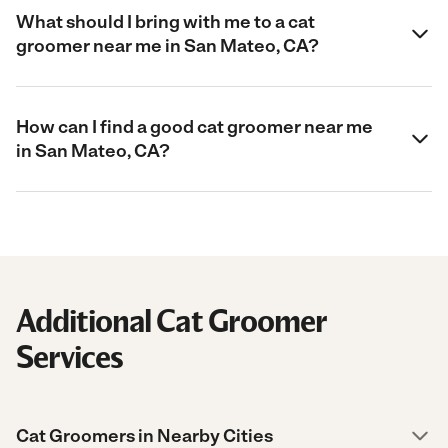
What should I bring with me to a cat
groomer near me in San Mateo, CA?
How can I find a good cat groomer near me
in San Mateo, CA?
Additional Cat Groomer
Services
Cat Groomers in Nearby Cities