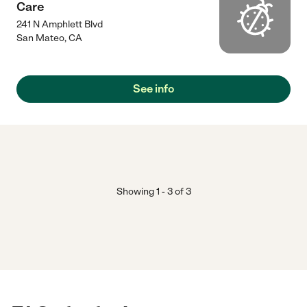
Care
241 N Amphlett Blvd
San Mateo
,
CA
See info
Showing
1
-
3
of
3