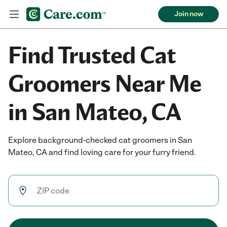
Join now
Find Trusted Cat
Groomers Near Me
in San Mateo, CA
Explore background-checked cat groomers in San
Mateo, CA and find loving care for your furry friend.