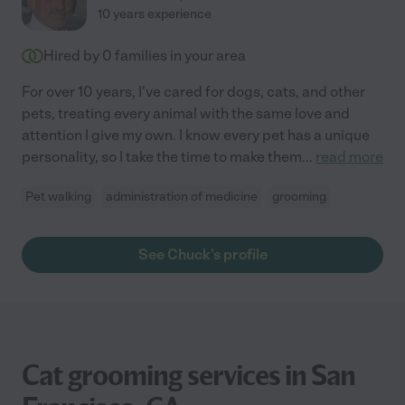
10 years experience
Hired by
0
families in your area
For over 10 years, I've cared for dogs, cats, and other
pets, treating every animal with the same love and
attention I give my own. I know every pet has a unique
personality, so I take the time to make them
...
read more
Pet walking
administration of medicine
grooming
See Chuck's profile
Cat grooming services in San