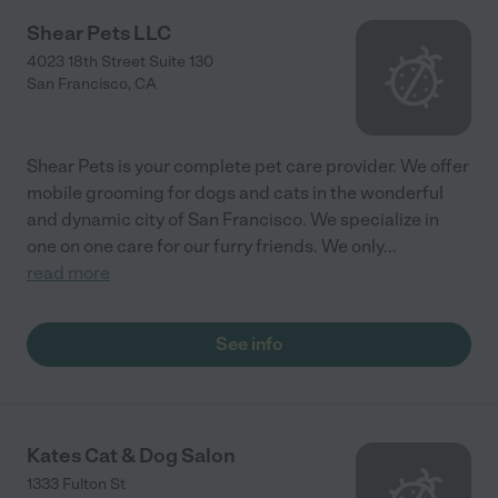
Shear Pets LLC
4023 18th Street Suite 130
San Francisco
,
CA
Shear Pets is your complete pet care provider. We offer
mobile grooming for dogs and cats in the wonderful
and dynamic city of San Francisco. We specialize in
one on one care for our furry friends. We only
...
read more
See info
Kates Cat & Dog Salon
1333 Fulton St