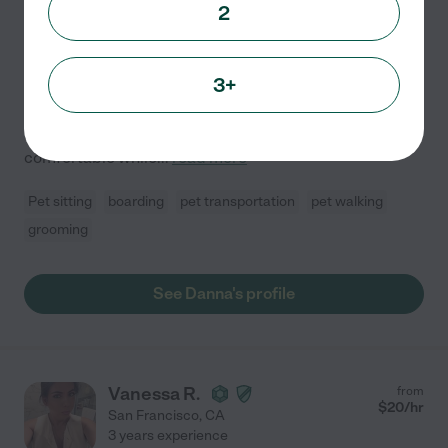
Hired by
0
families in your area
2
Loving & Reliable Pet Care Provider You Can Trust
Hello! My name is Danna, and I am a caring,
3+
responsible, and dependable pet care provider. I truly
enjoy caring for animals and understand how
important it is for pets to feel safe, loved, and
comfortable while
...
read more
Pet sitting
boarding
pet transportation
pet walking
grooming
See Danna's profile
Vanessa R.
from
$
20
/hr
San Francisco
,
CA
3 years experience