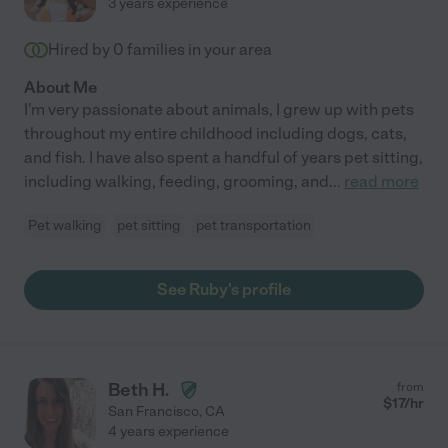
3 years experience
Hired by
0
families in your area
About Me
I'm very passionate about animals, I grew up with pets
throughout my entire childhood including dogs, cats,
and fish. I have also spent a handful of years pet sitting,
including walking, feeding, grooming, and
...
read more
Pet walking
pet sitting
pet transportation
See Ruby's profile
Beth H.
from
$
17
/hr
San Francisco
,
CA
4 years experience