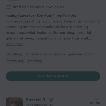
Hired by
0
families in your area
Loving Caretaker For Your Furry Friends
I provide dog sitting in your home. I enjoy caring for and
spending time with animals and have pet-sitting
experience which includes German shepherds, lab,
golden retriever, chihuahua, and more. I can walk,
...
read more
Pet sitting
administration of medicine
pet transportation
pet walking
grooming
See Beth's profile
Rosetta R.
from
$
19
/hr
San Francisco
,
CA