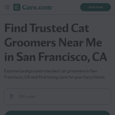
Join now
Find Trusted Cat
Groomers Near Me
in San Francisco, CA
Explore background-checked cat groomers in San
Francisco, CA and find loving care for your furry friend.