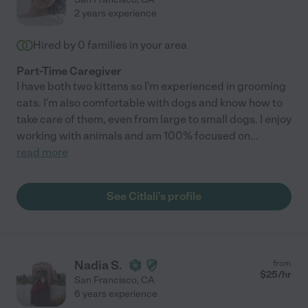
2 years experience
Hired by
0
families in your area
Part-Time Caregiver
I have both two kittens so I'm experienced in grooming
cats. I'm also comfortable with dogs and know how to
take care of them, even from large to small dogs. I enjoy
working with animals and am 100% focused on
...
read more
See Citlali's profile
Nadia S.
from
$
25
/hr
San Francisco
,
CA
6 years experience