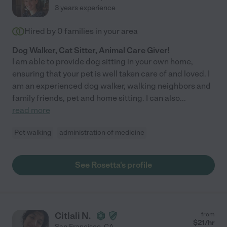
3 years experience
Hired by
0
families in your area
Dog Walker, Cat Sitter, Animal Care Giver!
I am able to provide dog sitting in your own home,
ensuring that your pet is well taken care of and loved. I
am an experienced dog walker, walking neighbors and
family friends, pet and home sitting. I can also
...
read more
Pet walking
administration of medicine
See Rosetta's profile
Citlali N.
from
$
21
/hr
San Francisco
,
CA