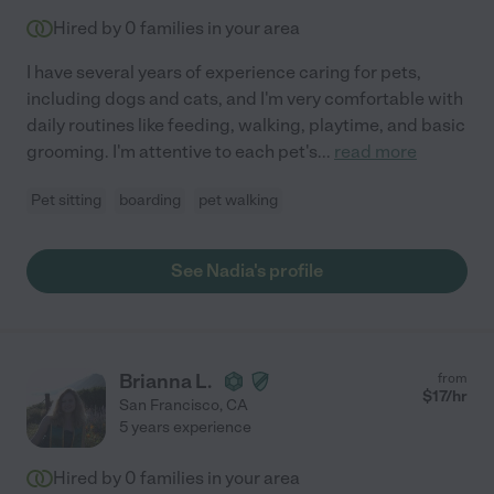
Hired by
0
families in your area
I have several years of experience caring for pets,
including dogs and cats, and I'm very comfortable with
daily routines like feeding, walking, playtime, and basic
grooming. I'm attentive to each pet's
...
read more
Pet sitting
boarding
pet walking
See Nadia's profile
Brianna L.
from
$
17
/hr
San Francisco
,
CA
5 years experience
Hired by
0
families in your area