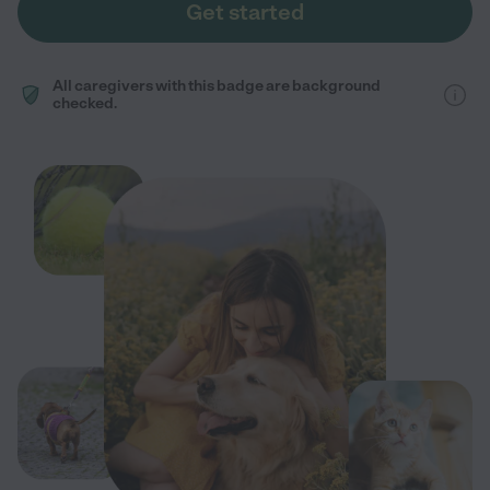
Get started
All caregivers with this badge are background
checked.