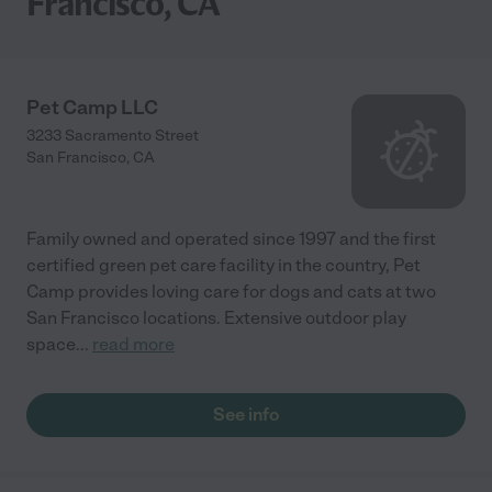
Francisco, CA
Pet Camp LLC
3233 Sacramento Street
San Francisco
,
CA
Family owned and operated since 1997 and the first
certified green pet care facility in the country, Pet
Camp provides loving care for dogs and cats at two
San Francisco locations. Extensive outdoor play
space
...
read more
See info