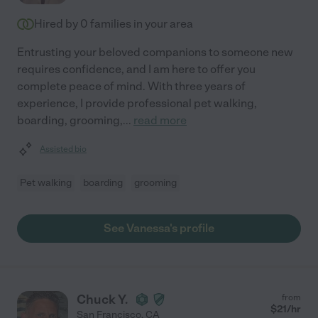
Hired by
0
families in your area
Entrusting your beloved companions to someone new
requires confidence, and I am here to offer you
complete peace of mind. With three years of
experience, I provide professional pet walking,
boarding, grooming,
...
read more
Assisted bio
Pet walking
boarding
grooming
See Vanessa's profile
Chuck Y.
from
$
21
/hr
San Francisco
,
CA