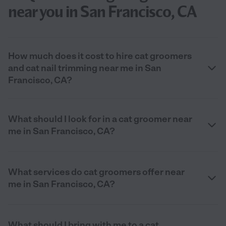
near you in San Francisco, CA
How much does it cost to hire cat groomers
and cat nail trimming near me in San
Francisco, CA?
What should I look for in a cat groomer near
me in San Francisco, CA?
What services do cat groomers offer near
me in San Francisco, CA?
What should I bring with me to a cat