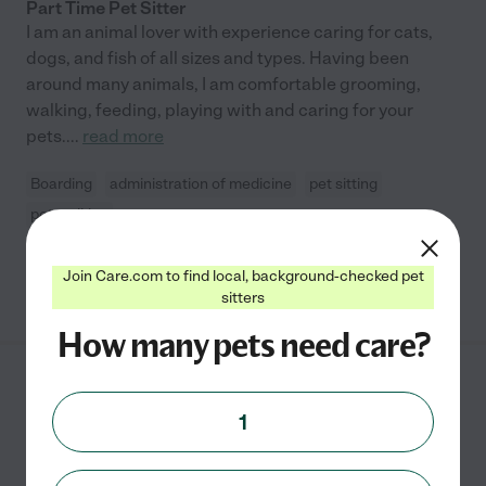
Part Time Pet Sitter
I am an animal lover with experience caring for cats,
dogs, and fish of all sizes and types. Having been
around many animals, I am comfortable grooming,
walking, feeding, playing with and caring for your
pets.
...
read more
Boarding
administration of medicine
pet sitting
pet walking
Join Care.com to find local, background-checked pet
See Brianna's profile
sitters
How many pets need care?
Danna Lucia P.
from
$
12
/hr
San Francisco
,
CA
1
1 year experience