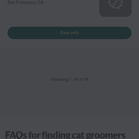
San Francisco
,
CA
See info
Showing
1
-
14
of
14
FAQs for finding cat groomers