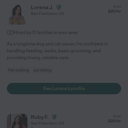
Lorena J.
from
$
20
/hr
San Francisco
,
CA
Hired by
0
families in your area
As a longtime dog and cat owner, I'm confident in
handling feeding, walks, basic grooming, and
providing loving, reliable care.
Pet walking
pet sitting
See Lorena's profile
Ruby F.
from
$
20
/hr
San Francisco
,
CA