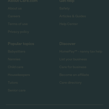
About Care.com
Get help
About us
Safety
Careers
Articles & Guides
Terms of use
Help Center
Privacy policy
Popular topics
Discover
Babysitters
HomePay℠ - nanny tax help
Nannies
List your business
Child care
Care for business
Housekeepers
Become an affiliate
Tutors
Care directory
Senior care