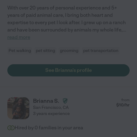
With over 20 years of personal experience and 5+
years of paid animal care, I bring both heart and
expertise to every pet I look after. I grew up on a ranch
and have been surrounded by animals my whole life,
...
read more
Pet walking
pet sitting
grooming
pet transportation
See Brianna's profile
Brianna S.
from
$
10
/hr
San Francisco
,
CA
3 years experience
Hired by
0
families in your area