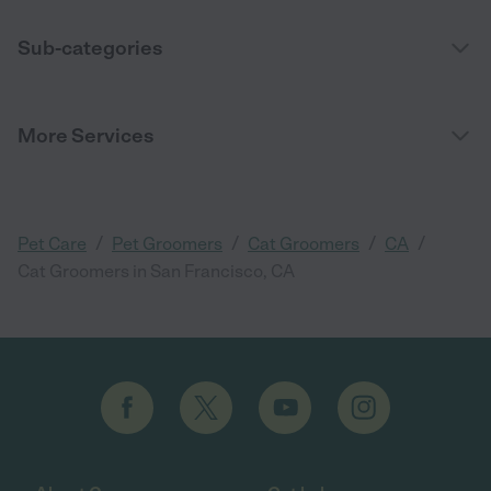
Sub-categories
More Services
/
/
/
/
Pet Care
Pet Groomers
Cat Groomers
CA
Cat Groomers in San Francisco, CA