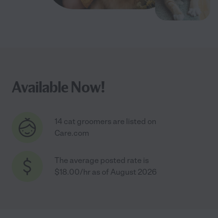
Available Now!
14 cat groomers are listed on
Care.com
The average posted rate is
$18.00/hr as of August 2026