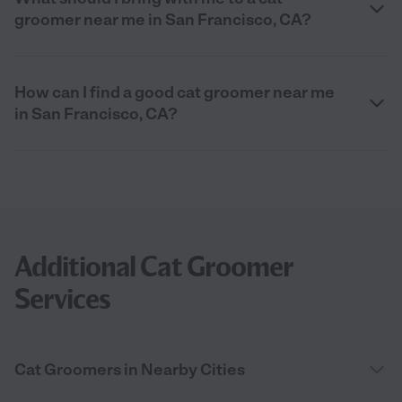
groomer near me in San Francisco, CA?
How can I find a good cat groomer near me
in San Francisco, CA?
Additional Cat Groomer
Services
Cat Groomers in Nearby Cities