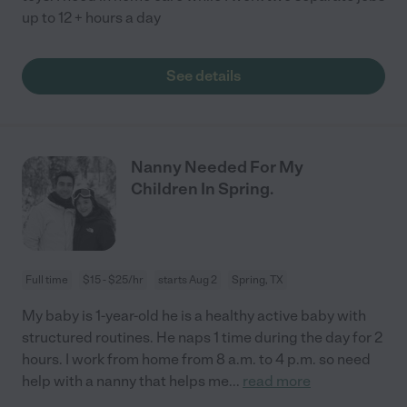
up to 12 + hours a day
See details
Nanny Needed For My
Children In Spring.
Full time
$15 - $25/hr
starts Aug 2
Spring, TX
My baby is 1-year-old he is a healthy active baby with
structured routines. He naps 1 time during the day for 2
hours. I work from home from 8 a.m. to 4 p.m. so need
help with a nanny that helps me
...
read more