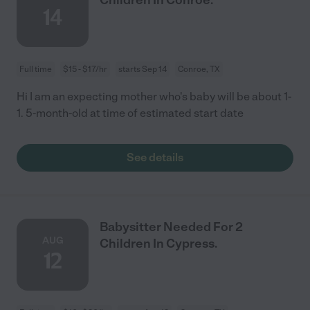
14
Full time
$15 - $17/hr
starts Sep 14
Conroe, TX
Hi I am an expecting mother who's baby will be about 1-
1. 5-month-old at time of estimated start date
See details
Babysitter Needed For 2
AUG
Children In Cypress.
12