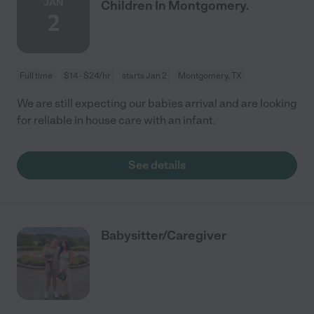
JAN
Children In Montgomery.
2
Full time
$14 - $24/hr
starts Jan 2
Montgomery, TX
We are still expecting our babies arrival and are looking
for reliable in house care with an infant.
See details
Babysitter/Caregiver