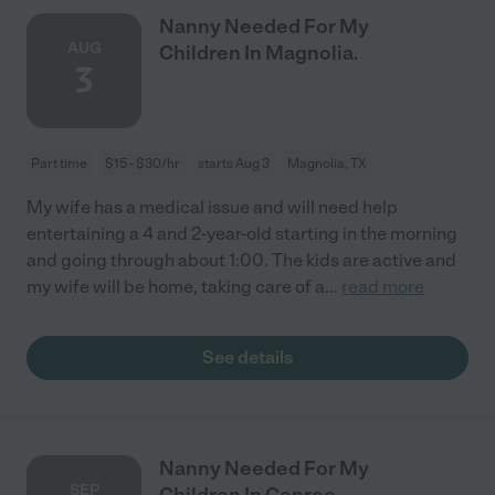
Nanny Needed For My
AUG
Children In Magnolia.
3
Part time
$15 - $30/hr
starts Aug 3
Magnolia, TX
My wife has a medical issue and will need help
entertaining a 4 and 2-year-old starting in the morning
and going through about 1:00. The kids are active and
my wife will be home, taking care of a
...
read more
See details
Nanny Needed For My
SEP
Children In Conroe.