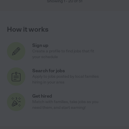
Showing
1
-
20
of
51
How it works
Sign up
Create a profile to find jobs that fit
your schedule
Search for jobs
Apply to jobs posted by local families
hiring in your area
Get hired
Match with families, take jobs as you
need them, and start earning!