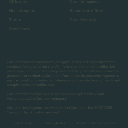
Child care
Care for business
Housekeepers
Become an affiliate
Tutors
Care directory
Senior care
Care.com does not employ any caregiver and is not responsible for the
conduct of any user of our site. All information in member profiles, job
posts, applications, and messages is created by users of our site and not
generated or verified by Care.com. You need to do your own diligence to
ensure the job or caregiver you choose is appropriate for your needs and
complies with applicable laws.
Care.com® HomePay℠ is a service provided by Breedlove and
Associates, LLC, a Care.com company.
Care.com is a registered service mark of Care.com, Inc. 2007-2026
Care.com, Inc. All rights reserved.
Terms of use
Privacy Policy
California Privacy Notice