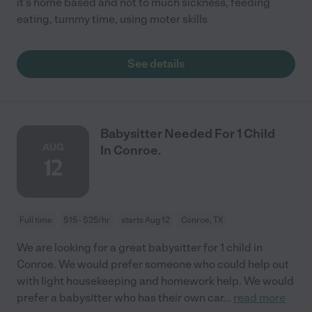
it's home based and not to much sickness, feeding
eating, tummy time, using moter skills
See details
Babysitter Needed For 1 Child
AUG
In Conroe.
12
Full time
$15 - $25/hr
starts Aug 12
Conroe, TX
We are looking for a great babysitter for 1 child in
Conroe. We would prefer someone who could help out
with light housekeeping and homework help. We would
prefer a babysitter who has their own car
...
read more