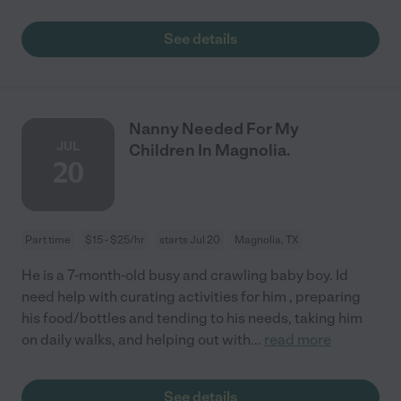
See details
Nanny Needed For My
JUL
Children In Magnolia.
20
Part time
$15 - $25/hr
starts Jul 20
Magnolia, TX
He is a 7-month-old busy and crawling baby boy. Id
need help with curating activities for him , preparing
his food/bottles and tending to his needs, taking him
on daily walks, and helping out with
...
read more
See details