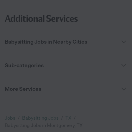
Additional Services
Babysitting Jobs in Nearby Cities
Sub-categories
More Services
/
/
/
Jobs
Babysitting Jobs
TX
Babysitting Jobs in Montgomery, TX