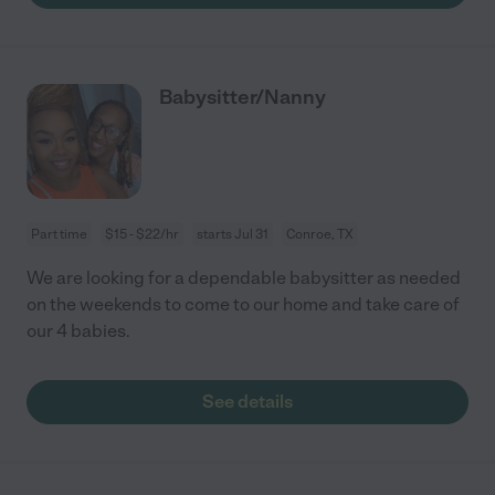
Babysitter/Nanny
Part time
$15 - $22/hr
starts Jul 31
Conroe, TX
We are looking for a dependable babysitter as needed
on the weekends to come to our home and take care of
our 4 babies.
See details