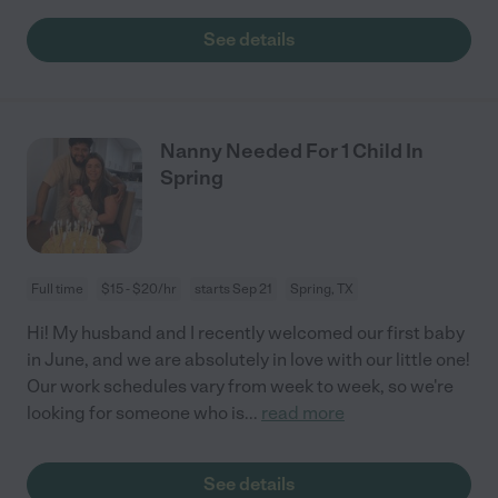
See details
Nanny Needed For 1 Child In
Spring
Full time
$15 - $20/hr
starts Sep 21
Spring, TX
Hi! My husband and I recently welcomed our first baby
in June, and we are absolutely in love with our little one!
Our work schedules vary from week to week, so we're
looking for someone who is
...
read more
See details