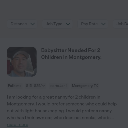
Distance
Job Type
Pay Rate
Job De
Babysitter Needed For 2
Children In Montgomery.
Full time
$15 - $25/hr
starts Jan 1
Montgomery, TX
I am looking for a great nanny for 2 children in
Montgomery. I would prefer someone who could help
out with light housekeeping. I would prefer a nanny
who has their own car, who does not smoke, who is
...
read more