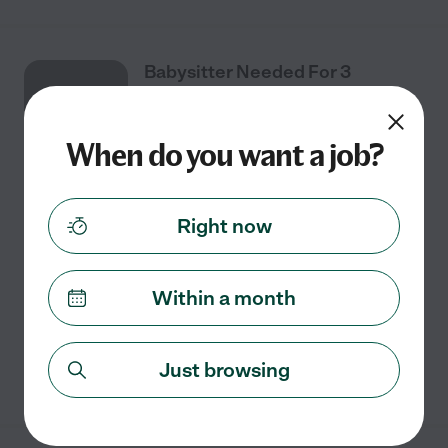
Babysitter Needed For 3
JUL
Children In Magnolia.
28
When do you want a job?
Full time
$15 - $25/hr
starts Jul 28
Magnolia, TX
Right now
We need a babysitter for our 3 children in Magnolia.
And we're looking now! We would prefer someone who
could help out with light housekeeping. You should be
Within a month
willing to help with a little homework.
...
read more
Just browsing
See details