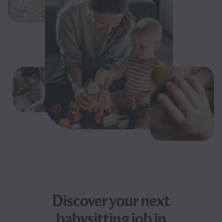
Discover your next
babysitting job
in