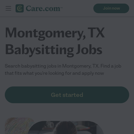
Join now
Montgomery, TX
Babysitting Jobs
Search babysitting jobs in Montgomery, TX. Find a job
that fits what you're looking for and apply now
Get started