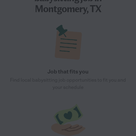
Montgomery, TX
Job that fits you
Find local babysitting job opportunities to fit you and
your schedule