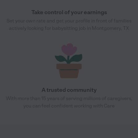
Take control of your earnings
Set your own rate and get your profile in front of families
actively looking for babysitting job in Montgomery, TX
A trusted community
With more than 15 years of serving millions of caregivers,
you can feel confident working with Care