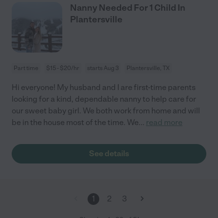
Nanny Needed For 1 Child In
Plantersville
Part time
$15 - $20/hr
starts Aug 3
Plantersville, TX
Hi everyone! My husband and I are first-time parents
looking for a kind, dependable nanny to help care for
our sweet baby girl. We both work from home and will
be in the house most of the time. We
...
read more
See details
1
2
3