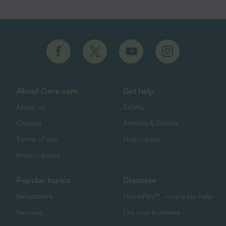
About Care.com
Get help
About us
Safety
Careers
Articles & Guides
Terms of use
Help Center
Privacy policy
Popular topics
Discover
Babysitters
HomePay℠ - nanny tax help
Nannies
List your business