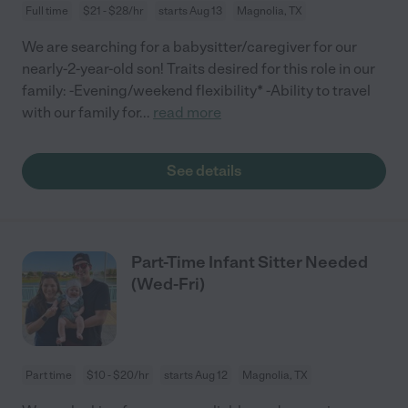
Full time
$21 - $28/hr
starts Aug 13
Magnolia, TX
We are searching for a babysitter/caregiver for our
nearly-2-year-old son! Traits desired for this role in our
family: -Evening/weekend flexibility* -Ability to travel
with our family for
...
read more
See details
Part-Time Infant Sitter Needed
(Wed-Fri)
Part time
$10 - $20/hr
starts Aug 12
Magnolia, TX