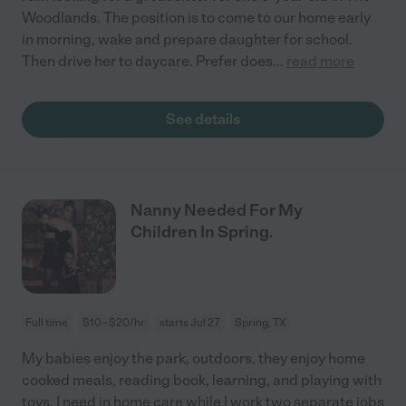
Woodlands. The position is to come to our home early
in morning, wake and prepare daughter for school.
Then drive her to daycare. Prefer does
...
read more
See details
Nanny Needed For My
Children In Spring.
Full time
$10 - $20/hr
starts Jul 27
Spring, TX
My babies enjoy the park, outdoors, they enjoy home
cooked meals, reading book, learning, and playing with
toys. I need in home care while I work two separate jobs