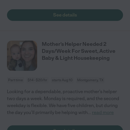
See details
Mother’s Helper Needed 2
Days/Week For Sweet, Active
Baby & Light Housekeeping
Part time
$14 - $20/hr
starts Aug 10
Montgomery, TX
Looking for a dependable, proactive mother’s helper
two days a week. Monday is required, and the second
weekday is flexible. We have five children, but during
the day you’ll primarily be helping with
...
read more