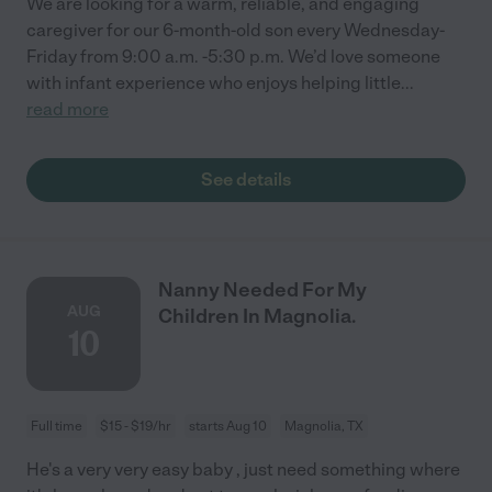
We are looking for a warm, reliable, and engaging
caregiver for our 6-month-old son every Wednesday-
Friday from 9:00 a.m. -5:30 p.m. We’d love someone
with infant experience who enjoys helping little
...
read more
See details
Nanny Needed For My
AUG
Children In Magnolia.
10
Full time
$15 - $19/hr
starts Aug 10
Magnolia, TX
He's a very very easy baby , just need something where