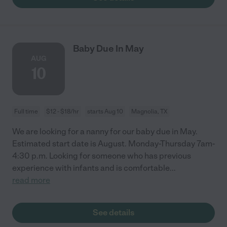
Baby Due In May
AUG
10
Full time
$12 - $18/hr
starts Aug 10
Magnolia, TX
We are looking for a nanny for our baby due in May.
Estimated start date is August. Monday-Thursday 7am-
4:30 p.m. Looking for someone who has previous
experience with infants and is comfortable
...
read more
See details