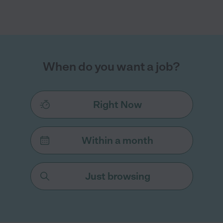
When do you want a job?
Right Now
Within a month
Just browsing