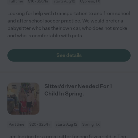
Full time
$16 - $26/hr
starts Aug 12
Cypress, TX
Looking for help with transportation to and from school
and after school soccer practice. We would prefer a
babysitter who has their own car, who does not smoke
and who is comfortable with pets.
See details
Sitter/driver Needed For 1
Child In Spring.
Part time
$20 - $25/hr
starts Aug 12
Spring, TX
I am looking for a great sitter for one 5-year-old in The