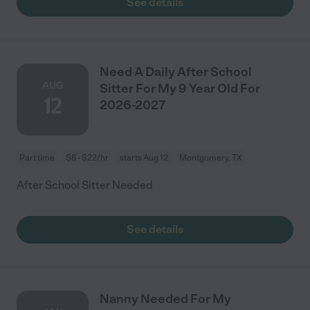
See details
Need A Daily After School
AUG
Sitter For My 9 Year Old For
12
2026-2027
Part time
$8 - $22/hr
starts Aug 12
Montgomery, TX
After School Sitter Needed
See details
Nanny Needed For My