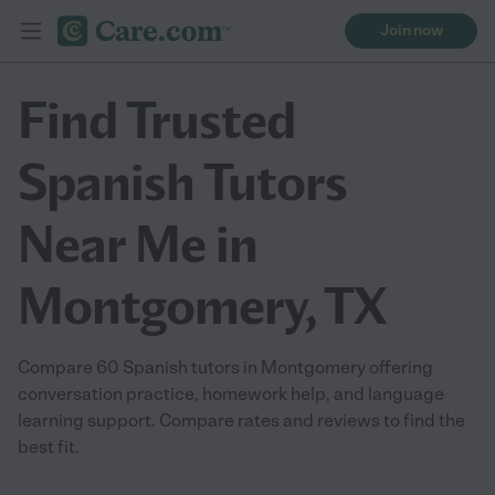
Join now
Find Trusted
Spanish Tutors
Near Me in
Montgomery, TX
Compare 60 Spanish tutors in Montgomery offering
conversation practice, homework help, and language
learning support. Compare rates and reviews to find the
best fit.