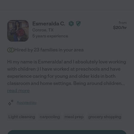
Esmeralda C.
from
$
20
/hr
Conroe
,
TX
5 years experience
Hired by
23
families in your area
Hi my name is Esmeralda! and I absolutely love working
with children :) I have worked at preschools and have
experience caring for young and older kids in both
classroom and home settings. Being around children
...
read more
Assisted bio
Light cleaning
carpooling
meal prep
grocery shopping