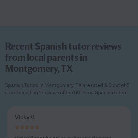
Recent Spanish tutor reviews
from local parents in
Montgomery, TX
Spanish Tutors in Montgomery, TX are rated 5.0 out of 5
stars based on 1 reviews of the 60 listed Spanish tutors
Vicky V.