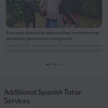
4 women share the lessons they’ve learned as
sandwich generation caregivers
August 3, 2026 - As Americans continue to have kids later than
they did in previous years, the number of adults in the so-called
“
Additional Spanish Tutor
Services