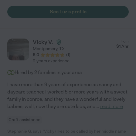
See Luz's profile
Vicky V.
from
$
17
/hr
Montgomery
,
TX
5.0
(
1
)
9 years experience
Hired by
2
families in your area
I have more than 9 years of experience as nanny and
daycare teacher. I worked 5 or more years with a sweet
family in conroe, and they have a wonderful and lovely
babies; well, now they are cute kids, and
...
read more
Craft assistance
Stephanie G. says "Vicky (likes to be called by her middle name