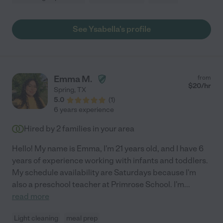
See Ysabella's profile
Emma M.
from
$
20
/hr
Spring
,
TX
5.0
(
1
)
6 years experience
Hired by
2
families in your area
Hello! My name is Emma, I'm 21 years old, and I have 6
years of experience working with infants and toddlers.
My schedule availability are Saturdays because I'm
also a preschool teacher at Primrose School. I'm
...
read more
Light cleaning
meal prep