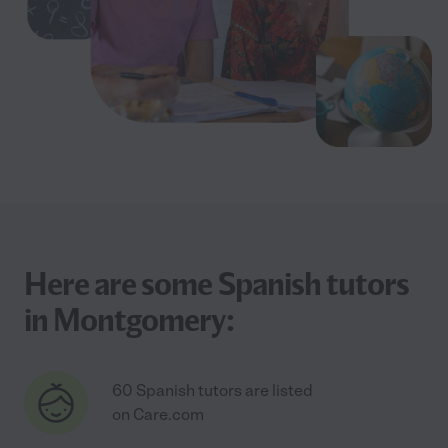
Here are some Spanish tutors
in Montgomery:
60 Spanish tutors are listed
on Care.com