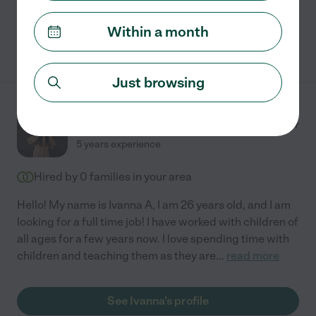
Within a month
See Rosimari's profile
Just browsing
Ivanna A.
from
$
18
/hr
Conroe
,
TX
5 years experience
Hired by
0
families in your area
Hello! My name is Ivanna A, I am 26 years old, and I am
looking for a full time job! I have worked with children of
all ages for a few years now. I love spending time with
children and teaching them as they are
...
read more
See Ivanna's profile