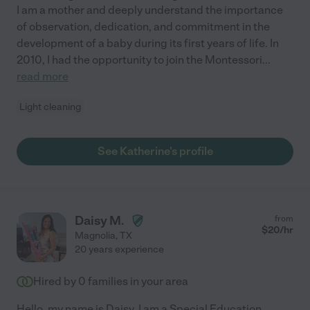
I am a mother and deeply understand the importance
of observation, dedication, and commitment in the
development of a baby during its first years of life. In
2010, I had the opportunity to join the Montessori
...
read more
Light cleaning
See Katherine's profile
Daisy M.
from
$
20
/hr
Magnolia
,
TX
20 years experience
Hired by
0
families in your area
Hello, my name is Daisy. I am a Special Education