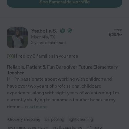
See Esmeralda's profile
Ysabella S.
from
$
20
/hr
Magnolia
,
TX
2 years experience
Hired by
0
families in your area
Reliable, Patient & Fun Caregiver Future Elementary
Teacher
Hi! I'm passionate about working with children and
have over two years of professional childcare
experience, along with eight years of volunteering. I'm
currently studying to become a teacher because my
dream
...
read more
Grocery shopping
carpooling
light cleaning
swimming supervision
craft assistance
+ 1 more