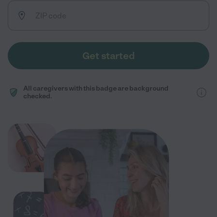
Get started
All caregivers with this badge are background
checked.