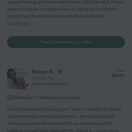
about helping students reach their full potential. I have
years of hands-on experience working with children,
where I've developed strong skills in patience,
...
read more
See Esmeralda's profile
Saege A.
from
$
18
/hr
Conroe
,
TX
3 years experience
Hired by
0
families in your area
I love to learn and in doing so, I love to be able to share
my knowledge with my students. I am continuously
studying materials not only for my classes, but for
subject overall that interest me. I have a
...
read more