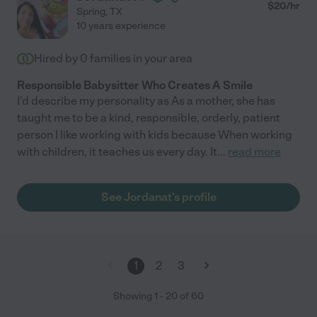
- any family would be lucky to have her in their lives!"
$
20
/hr
Spring
,
TX
10 years experience
Hired by
0
families in your area
Responsible Babysitter Who Creates A Smile
I'd describe my personality as As a mother, she has
taught me to be a kind, responsible, orderly, patient
person I like working with kids because When working
with children, it teaches us every day. It
...
read more
See Jordanat's profile
1
2
3
Showing
1
-
20
of
60