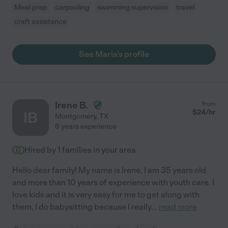
Meal prep
carpooling
swimming supervision
travel
craft assistance
See Maria's profile
Irene B.
from
$
24
/hr
IB
Montgomery
,
TX
6 years experience
Hired by
1
families in your area
Hello dear family! My name is Irene, I am 35 years old
and more than 10 years of experience with youth care. I
love kids and it is very easy for me to get along with
them, I do babysitting because I really
...
read more