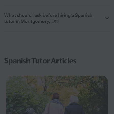
What should I ask before hiring a Spanish
tutor in Montgomery, TX?
Spanish Tutor Articles