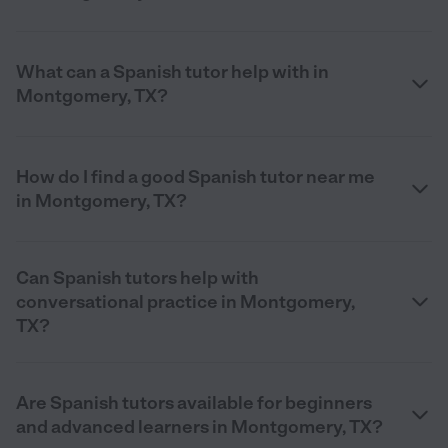
What can a Spanish tutor help with in
Montgomery, TX?
How do I find a good Spanish tutor near me
in Montgomery, TX?
Can Spanish tutors help with
conversational practice in Montgomery,
TX?
Are Spanish tutors available for beginners
and advanced learners in Montgomery, TX?