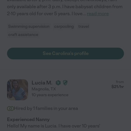
only available after 3 p.m. I have babysat children from
2-10 years old for over 5 years. I love
...
read more
Swimming supervision
carpooling
travel
craft assistance
See Carolina's profile
Lucia M.
from
$
21
/hr
Magnolia
,
TX
10 years experience
Hired by
1
families in your area
Experienced Nanny
Hello! My name is Lucia. I have over 10 years'