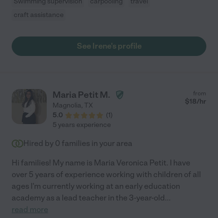
Swimming supervision
carpooling
travel
craft assistance
See Irene's profile
Maria Petit M.
from
$
18
/hr
Magnolia
,
TX
5.0
(
1
)
5 years experience
Hired by
0
families in your area
Hi families! My name is Maria Veronica Petit. I have
over 5 years of experience working with children of all
ages I'm currently working at an early education
academy as a lead teacher in the 3-year-old
...
read more