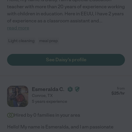
teacher with more than 20 years of experience working
with children in education. Here in EEUU, I have 2 years
of experience as a classroom assistant and
...
read more
Light cleaning
meal prep
See Daisy's profile
Esmeralda C.
from
$
25
/hr
Conroe
,
TX
5 years experience
Hired by
0
families in your area
Hello! My name is Esmeralda, and I am passionate