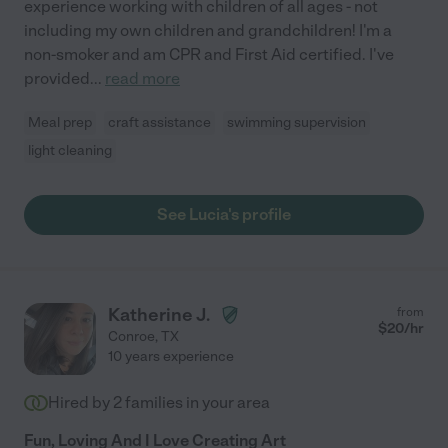
experience working with children of all ages - not
including my own children and grandchildren! I'm a
non-smoker and am CPR and First Aid certified. I've
provided
...
read more
Meal prep
craft assistance
swimming supervision
light cleaning
See Lucia's profile
Katherine J.
from
$
20
/hr
Conroe
,
TX
10 years experience
Hired by
2
families in your area
Fun, Loving And I Love Creating Art