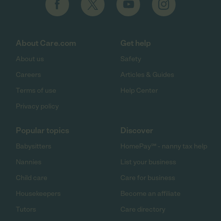
About Care.com
Get help
About us
Safety
Careers
Articles & Guides
Terms of use
Help Center
Privacy policy
Popular topics
Discover
Babysitters
HomePay℠ - nanny tax help
Nannies
List your business
Child care
Care for business
Housekeepers
Become an affiliate
Tutors
Care directory