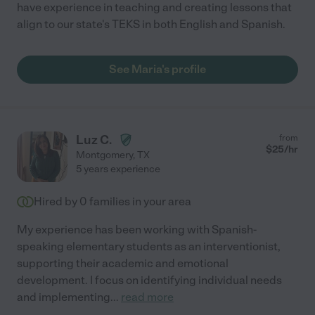
have experience in teaching and creating lessons that
align to our state's TEKS in both English and Spanish.
See Maria's profile
Luz C.
from
$
25
/hr
Montgomery
,
TX
5 years experience
Hired by
0
families in your area
My experience has been working with Spanish-
speaking elementary students as an interventionist,
supporting their academic and emotional
development. I focus on identifying individual needs
and implementing
...
read more