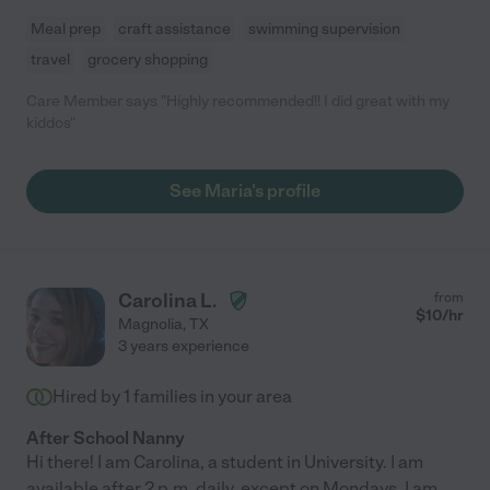
Meal prep
craft assistance
swimming supervision
travel
grocery shopping
Care Member says "Highly recommended!! I did great with my
kiddos"
See Maria's profile
Carolina L.
from
$
10
/hr
Magnolia
,
TX
3 years experience
Hired by
1
families in your area
After School Nanny
Hi there! I am Carolina, a student in University. I am
available after 2 p.m. daily, except on Mondays, I am