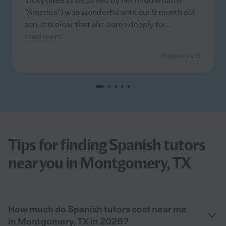
Vicky (likes to be called by her middle name
"America") was wonderful with our 9 month old
son. It is clear that she cares deeply for
...
read more
- Stephanie G.
Tips for finding Spanish tutors
near you in Montgomery, TX
How much do Spanish tutors cost near me
in Montgomery, TX in 2026?