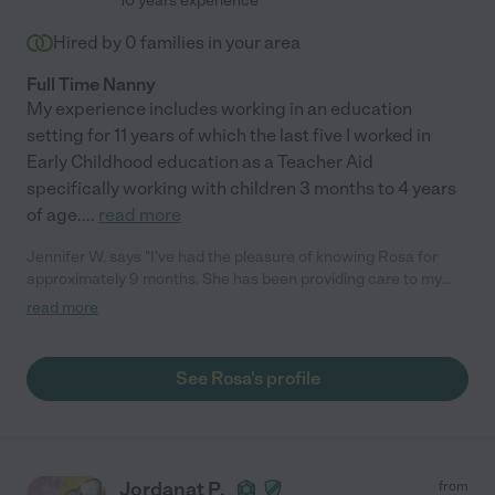
10 years experience
Hired by
0
families in your area
Full Time Nanny
My experience includes working in an education
setting for 11 years of which the last five I worked in
Early Childhood education as a Teacher Aid
specifically working with children 3 months to 4 years
of age.
...
read more
Jennifer W. says "I've had the pleasure of knowing Rosa for
approximately 9 months. She has been providing care to my
toddler girls, once a week since October 2018. Rosa is like
read more
family. My girls love her, and my husband & I trust her with them
implicitly. She is an exceptional caregiver in every respect, and
we have peace of mind leaving them in her capable hands.
See Rosa's profile
Rosa is also a gifted teacher. She arrives with thoughtful, fun
and age-appropriate lesson plans for each of my little ones, and
monitors their development. My husband & I often seek insight
from Rosa, and couldn't be more pleased with how much our
girls have learned from her. Hiring Rosa is like hitting the jackpot
Jordanat P.
from