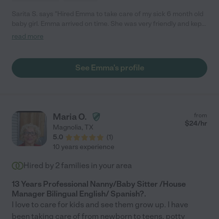
Sarita S. says "Hired Emma to take care of my sick 6 month old
baby girl. Emma arrived on time. She was very friendly and kept
me up to date during my work day. Would hire again."
read more
See Emma's profile
Maria O.
from
$
24
/hr
Magnolia
,
TX
5.0
(
1
)
10 years experience
Hired by
2
families in your area
13 Years Professional Nanny/Baby Sitter /House
Manager Bilingual English/ Spanish?.
I love to care for kids and see them grow up. I have
been taking care of from newborn to teens, potty