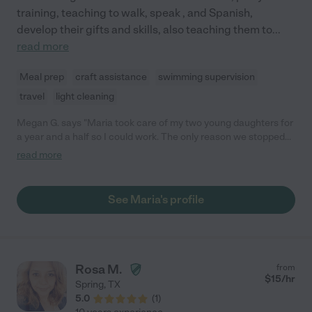
training, teaching to walk, speak , and Spanish,
develop their gifts and skills, also teaching them to
...
read more
Meal prep
craft assistance
swimming supervision
travel
light cleaning
Megan G. says "Maria took care of my two young daughters for
a year and a half so I could work. The only reason we stopped
using her was because both of my girls started school. Maria
read more
was wonderful! Very professional and reliable, and just great
with the children. She made sure they got outside play time,
they did crafts, built forts, had so much fun, and she always
See Maria's profile
made them a healthy homemade lunch every day. She was
even sweet enough to help them make cards and homemade
gifts for family members with birthdays. I would absolutely hire
Maria again. We miss having her in the house!"
Rosa M.
from
$
15
/hr
Spring
,
TX
5.0
(
1
)