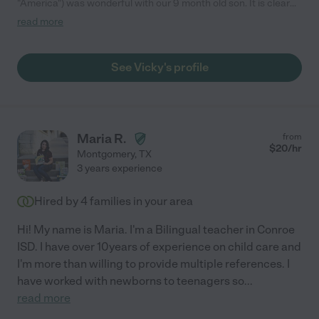
"America") was wonderful with our 9 month old son. It is clear
that she cares deeply for children and has a warm heart. This
read more
was our first time having someone other than family watch him.
I was nervous, but felt at ease once I met her. Our son took to
her instantly. We will definitely hire America again!"
See Vicky's profile
Maria R.
from
$
20
/hr
Montgomery
,
TX
3 years experience
Hired by
4
families in your area
Hi! My name is Maria. I'm a Bilingual teacher in Conroe
ISD. I have over 10years of experience on child care and
I'm more than willing to provide multiple references. I
have worked with newborns to teenagers so
...
read more