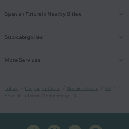
Spanish Tutors in Nearby Cities
Sub-categories
More Services
/
/
/
/
Tutors
Language Tutors
Spanish Tutors
TX
Spanish Tutors in Montgomery, TX