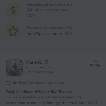
The average posted rate is
$20.00/hr as of August
2026
The average star rating for
rated Spanish tutors is 5.0
Maria R.
from
$
15
/hr
Montgomery
,
TX
3 years experience
Hired by
0
families in your area
Early Childhood-6th Certified Teacher.
Hello everyone! I am a certified teacher with
experience in teaching Kindergarten for Conroe ISD. I