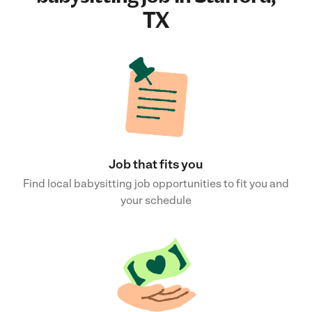
TX
Job that fits you
Find local babysitting job opportunities to fit you and
your schedule