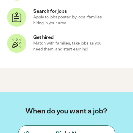
Search for jobs
Apply to jobs posted by local families
hiring in your area
Get hired
Match with families, take jobs as you
need them, and start earning!
When do you want a job?