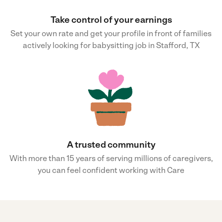
Take control of your earnings
Set your own rate and get your profile in front of families
actively looking for babysitting job in Stafford, TX
A trusted community
With more than 15 years of serving millions of caregivers,
you can feel confident working with Care