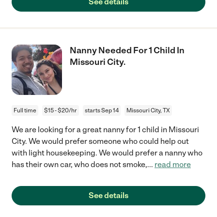
See details
Nanny Needed For 1 Child In
Missouri City.
Full time
$15 - $20/hr
starts Sep 14
Missouri City, TX
We are looking for a great nanny for 1 child in Missouri
City. We would prefer someone who could help out
with light housekeeping. We would prefer a nanny who
has their own car, who does not smoke,
...
read more
See details