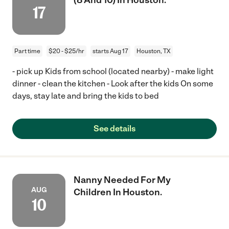
17
Part time
$20 - $25/hr
starts Aug 17
Houston, TX
- pick up Kids from school (located nearby) - make light
dinner - clean the kitchen - Look after the kids On some
days, stay late and bring the kids to bed
See details
Nanny Needed For My
AUG
Children In Houston.
10