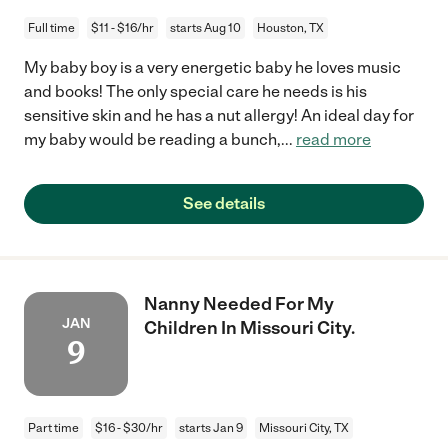
Full time
$11 - $16/hr
starts Aug 10
Houston, TX
My baby boy is a very energetic baby he loves music
and books! The only special care he needs is his
sensitive skin and he has a nut allergy! An ideal day for
my baby would be reading a bunch,
...
read more
See details
Nanny Needed For My
JAN
Children In Missouri City.
9
Part time
$16 - $30/hr
starts Jan 9
Missouri City, TX