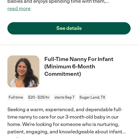
babies and enjoys spending time with them,
...
read more
See details
Full-Time Nanny For Infant
(Minimum 6-Month
Commitment)
Full time
$20 - $25/hr
starts Sep 7
Sugar Land, TX
Seeking a warm, experienced, and dependable full-
time nanny to care for our 3-month-old baby in our
home. We’re looking for someone who is nurturing,
patient, engaging, and knowledgeable about infant
...