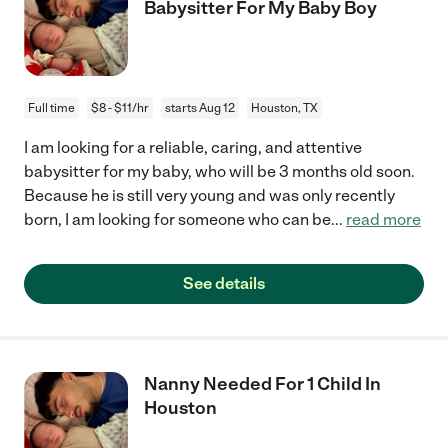
Babysitter For My Baby Boy
Full time
$8 - $11/hr
starts Aug 12
Houston, TX
I am looking for a reliable, caring, and attentive
babysitter for my baby, who will be 3 months old soon.
Because he is still very young and was only recently
born, I am looking for someone who can be
...
read more
See details
Nanny Needed For 1 Child In
Houston