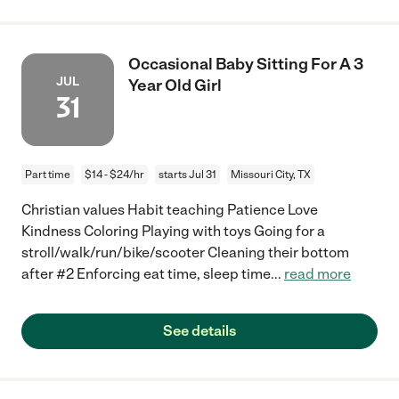
Occasional Baby Sitting For A 3
JUL
Year Old Girl
31
Part time
$14 - $24/hr
starts Jul 31
Missouri City, TX
Christian values Habit teaching Patience Love
Kindness Coloring Playing with toys Going for a
stroll/walk/run/bike/scooter Cleaning their bottom
after #2 Enforcing eat time, sleep time
...
read more
See details