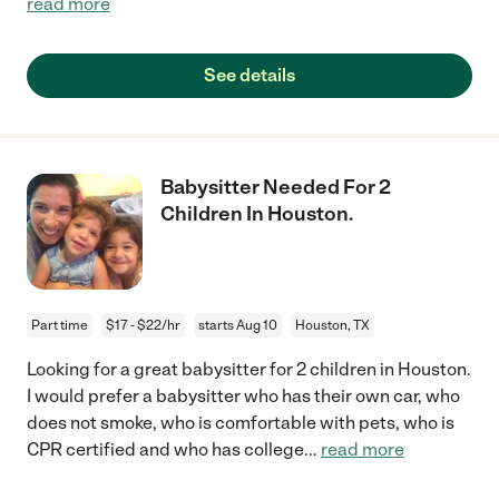
read more
See details
Babysitter Needed For 2
Children In Houston.
Part time
$17 - $22/hr
starts Aug 10
Houston, TX
Looking for a great babysitter for 2 children in Houston.
I would prefer a babysitter who has their own car, who
does not smoke, who is comfortable with pets, who is
CPR certified and who has college
...
read more