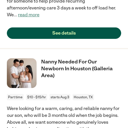
for someone to help provide recurring
afternoon/evening care 3 days a week to off load her.
We
...
read more
See details
Nanny Needed For Our
Newborn In Houston (Galleria
Area)
Part time
$10 - $15/hr
starts Aug 3
Houston, TX
Were looking for a warm, caring, and reliable nanny for
our son, who will be 3 months old when the job begins.
Above all, we want someone who genuinely loves