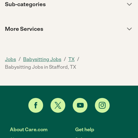
Sub-categories
More Services
/
/
/
Jobs
Babysitting Jobs
TX
Babysitting Jobs in Stafford, TX
About Care.com
Get help