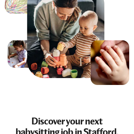
Discover your next
babysitting job
in Stafford,