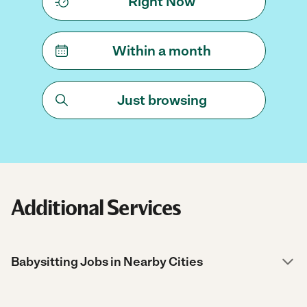
Right Now
Within a month
Just browsing
Additional Services
Babysitting Jobs in Nearby Cities