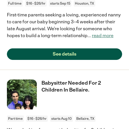
Full time
$16 - $26/hr
starts Sep 15
Houston, TX
First-time parents seeking a loving, experienced nanny
to care for our baby beginning 3–4 weeks after their
late August arrival. We’re looking for someone who
hopes to build a long-term relationship
...
read more
See details
Babysitter Needed For 2
Children In Bellaire.
Part time
$16 - $26/hr
starts Aug 10
Bellaire, TX