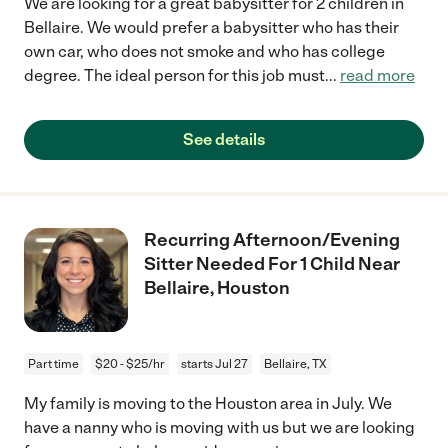
We are looking for a great babysitter for 2 children in
Bellaire. We would prefer a babysitter who has their
own car, who does not smoke and who has college
degree. The ideal person for this job must
...
read more
See details
Recurring Afternoon/Evening
Sitter Needed For 1 Child Near
Bellaire, Houston
Part time
$20 - $25/hr
starts Jul 27
Bellaire, TX
My family is moving to the Houston area in July. We
have a nanny who is moving with us but we are looking