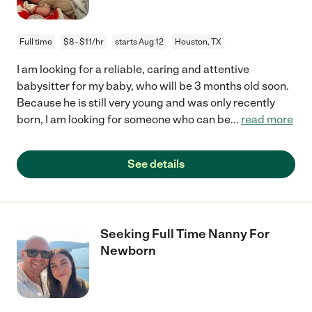
Full time
$8 - $11/hr
starts Aug 12
Houston, TX
I am looking for a reliable, caring and attentive
babysitter for my baby, who will be 3 months old soon.
Because he is still very young and was only recently
born, I am looking for someone who can be
...
read more
See details
Seeking Full Time Nanny For
Newborn