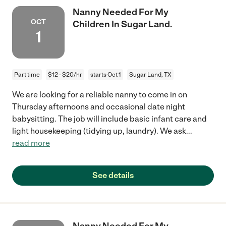
Nanny Needed For My
OCT
Children In Sugar Land.
1
Part time
$12 - $20/hr
starts Oct 1
Sugar Land, TX
We are looking for a reliable nanny to come in on
Thursday afternoons and occasional date night
babysitting. The job will include basic infant care and
light housekeeping (tidying up, laundry). We ask
...
read more
See details
Nanny Needed For My