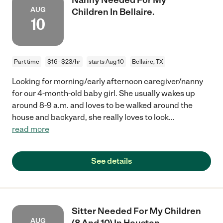
AUG
Children In Bellaire.
10
Part time
$16 - $23/hr
starts Aug 10
Bellaire, TX
Looking for morning/early afternoon caregiver/nanny
for our 4-month-old baby girl. She usually wakes up
around 8-9 a.m. and loves to be walked around the
house and backyard, she really loves to look
...
read more
See details
Sitter Needed For My Children
AUG
(8 And 10) In Houston.