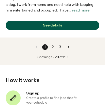
a dog. I work from home and need help with keeping
him entertained and occupied. I have
...
read more
See details
1
2
3
Showing
1
-
20
of
60
How it works
Sign up
Create a profile to find jobs that fit
your schedule