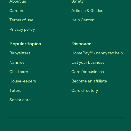
About us
Safety
Careers
Articles & Guides
Terms of use
Help Center
Privacy policy
Popular topics
Discover
Babysitters
HomePay℠ - nanny tax help
Nannies
List your business
Child care
Care for business
Housekeepers
Become an affiliate
Tutors
Care directory
Senior care