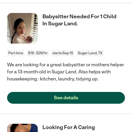
Babysitter Needed For 1 Child
In Sugar Land.
Part time
$16 - $26/hr
starts Sep 15
Sugar Land, TX
We are looking for a great babysitter or mothers helper
for a 13-month-old in Sugar Land. Also helps with
housekeeping : kitchen, laundry, tidying up.
See details
Looking For A Caring