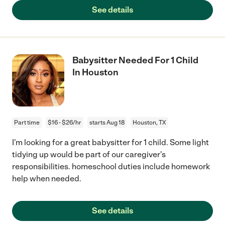
See details
Babysitter Needed For 1 Child
In Houston
Part time
$16 - $26/hr
starts Aug 18
Houston, TX
I'm looking for a great babysitter for 1 child. Some light
tidying up would be part of our caregiver's
responsibilities. homeschool duties include homework
help when needed.
See details