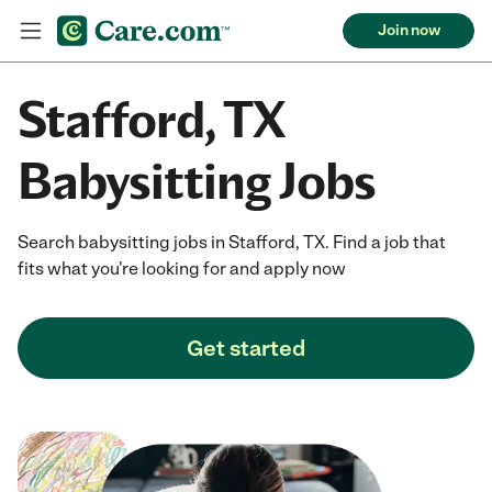
Join now
Stafford, TX
Babysitting Jobs
Search babysitting jobs in Stafford, TX. Find a job that
fits what you're looking for and apply now
Get started