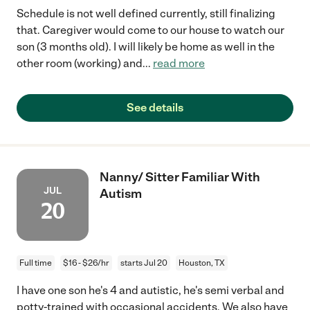
Schedule is not well defined currently, still finalizing
that. Caregiver would come to our house to watch our
son (3 months old). I will likely be home as well in the
other room (working) and
...
read more
See details
Nanny/ Sitter Familiar With
JUL
Autism
20
Full time
$16 - $26/hr
starts Jul 20
Houston, TX
I have one son he's 4 and autistic, he's semi verbal and
potty-trained with occasional accidents. We also have