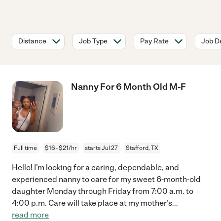
Distance
Job Type
Pay Rate
Job De
Nanny For 6 Month Old M-F
Full time
$16 - $21/hr
starts Jul 27
Stafford, TX
Hello! I’m looking for a caring, dependable, and
experienced nanny to care for my sweet 6-month-old
daughter Monday through Friday from 7:00 a.m. to
4:00 p.m. Care will take place at my mother’s
...
read more