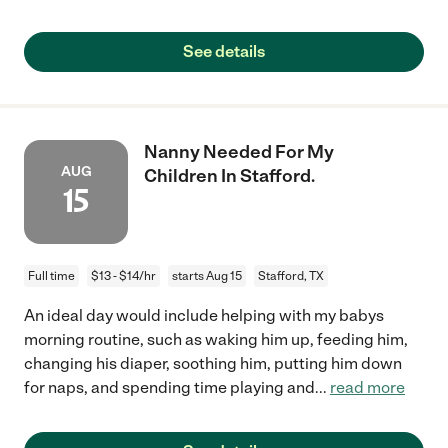
See details
Nanny Needed For My
AUG
Children In Stafford.
15
Full time
$13 - $14/hr
starts Aug 15
Stafford, TX
An ideal day would include helping with my babys
morning routine, such as waking him up, feeding him,
changing his diaper, soothing him, putting him down
for naps, and spending time playing and
...
read more