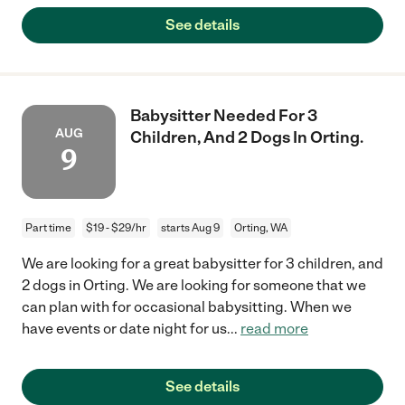
See details
Babysitter Needed For 3
AUG
Children, And 2 Dogs In Orting.
9
Part time
$19 - $29/hr
starts Aug 9
Orting, WA
We are looking for a great babysitter for 3 children, and
2 dogs in Orting. We are looking for someone that we
can plan with for occasional babysitting. When we
have events or date night for us
...
read more
See details