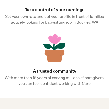
Take control of your earnings
Set your own rate and get your profile in front of families
actively looking for babysitting job in Buckley, WA
A trusted community
With more than 15 years of serving millions of caregivers,
you can feel confident working with Care