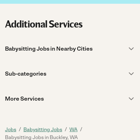
Additional Services
Babysitting Jobs in Nearby Cities
Sub-categories
More Services
/
/
/
Jobs
Babysitting Jobs
WA
Babysitting Jobs in Buckley, WA