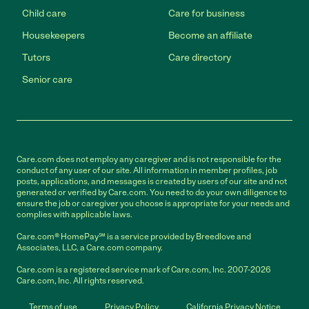
Child care
Care for business
Housekeepers
Become an affiliate
Tutors
Care directory
Senior care
Care.com does not employ any caregiver and is not responsible for the
conduct of any user of our site. All information in member profiles, job
posts, applications, and messages is created by users of our site and not
generated or verified by Care.com. You need to do your own diligence to
ensure the job or caregiver you choose is appropriate for your needs and
complies with applicable laws.
Care.com® HomePay℠ is a service provided by Breedlove and
Associates, LLC, a Care.com company.
Care.com is a registered service mark of Care.com, Inc. 2007-2026
Care.com, Inc. All rights reserved.
Terms of use
Privacy Policy
California Privacy Notice