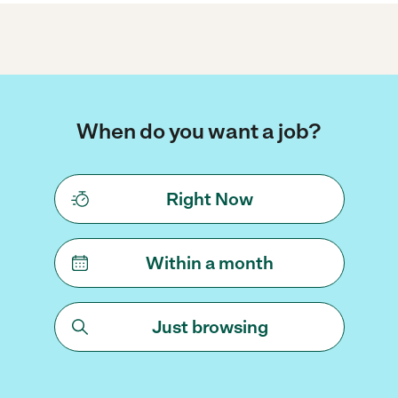
When do you want a job?
Right Now
Within a month
Just browsing