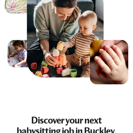
Discover your next
babysitting job
in Buckley,