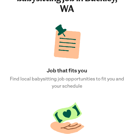
WA
Job that fits you
Find local babysitting job opportunities to fit you and
your schedule