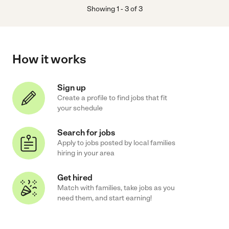
Showing
1
-
3
of
3
How it works
Sign up
Create a profile to find jobs that fit
your schedule
Search for jobs
Apply to jobs posted by local families
hiring in your area
Get hired
Match with families, take jobs as you
need them, and start earning!