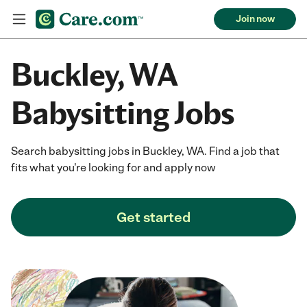
Join now
Buckley, WA
Babysitting Jobs
Search babysitting jobs in Buckley, WA. Find a job that
fits what you're looking for and apply now
Get started