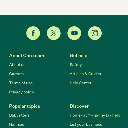
About Care.com
Get help
About us
Safety
Careers
Articles & Guides
Terms of use
Help Center
Privacy policy
Popular topics
Discover
Babysitters
HomePay℠ - nanny tax help
Nannies
List your business