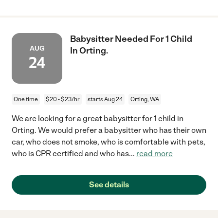
Babysitter Needed For 1 Child
AUG
In Orting.
24
One time
$20 - $23/hr
starts Aug 24
Orting, WA
We are looking for a great babysitter for 1 child in
Orting. We would prefer a babysitter who has their own
car, who does not smoke, who is comfortable with pets,
who is CPR certified and who has
...
read more
See details