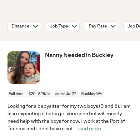
Distance
Job Type
Pay Rate
Job De
Nanny Needed In Buckley
Full time
$20 - $25/hr
starts Jul 27
Buckley, WA
Looking for a babysitter for my two boys (3 and 5). I am
also expecting a baby girl very soon but will mostly
need help with the boys for now. I work at the Port of
Tacoma and I dont have a set
...
read more