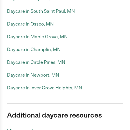
Daycare in South Saint Paul, MN
Daycare in Osseo, MN
Daycare in Maple Grove, MN
Daycare in Champlin, MN
Daycare in Circle Pines, MN
Daycare in Newport, MN
Daycare in Inver Grove Heights, MN
Additional daycare resources