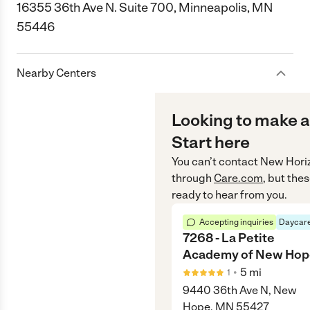
16355 36th Ave N. Suite 700, Minneapolis, MN
55446
Nearby Centers
Looking to make a
Start here
You can’t contact
New Hori
through
Care.com
, but the
ready to hear from you.
Accepting inquiries
Daycare
7268 - La Petite
Academy of New Hop
•
5
mi
1
9440 36th Ave N, New
Hope, MN 55427