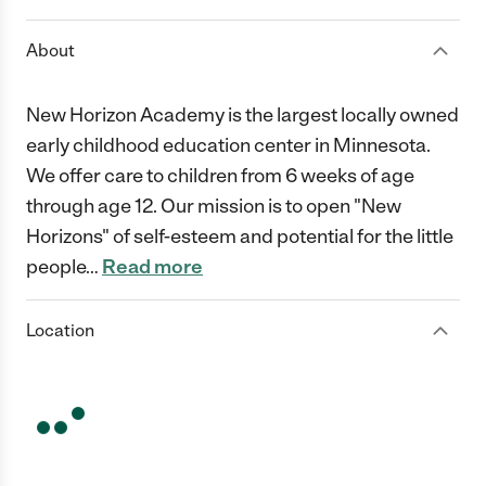
About
New Horizon Academy is the largest locally owned
early childhood education center in Minnesota.
We offer care to children from 6 weeks of age
through age 12. Our mission is to open "New
Horizons" of self-esteem and potential for the little
people
…
Read more
Location