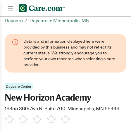
/
Daycare
Daycare in Minneapolis, MN
Join now
Details and information displayed here were
provided by this business and may not reflect its
current status. We strongly encourage you to
perform your own research when selecting a care
provider.
Daycare Center
New Horizon Academy
16355 36th Ave N. Suite 700, Minneapolis, MN 55446
1 Star
2 Stars
3 Stars
4 Stars
5 Stars