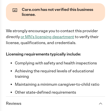
Care.com has not verified this business
license.
We strongly encourage you to contact this provider
directly
or
MN
's licensing department
to verify their
license, qualifications, and credentials.
Licensing requirements typically include:
Complying with safety and health inspections
Achieving the required levels of educational
training
Maintaining a minimum caregiver-to-child ratio
Other state-defined requirements
Reviews