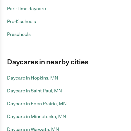
Part-Time daycare
Pre-K schools
Preschools
Daycares in nearby cities
Daycare in Hopkins, MN
Daycare in Saint Paul, MN
Daycare in Eden Prairie, MN
Daycare in Minnetonka, MN
Daycare in Wayzata, MN