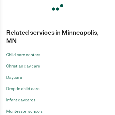
Related services in Minneapolis,
MN
Child care centers
Christian day care
Daycare
Drop-In child care
Infant daycares
Montessori schools