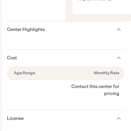
Center Highlights
Cost
Age Range
Monthly Rate
Contact this center for
pricing
License