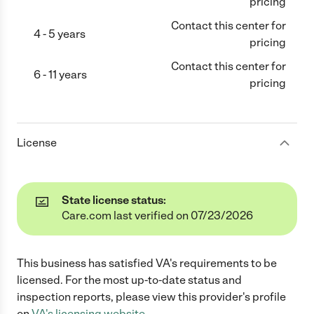
pricing
Contact this center for
4 - 5 years
pricing
Contact this center for
6 - 11 years
pricing
License
State license status:
Care.com last verified on 07/23/2026
This business has satisfied
VA
's requirements to be
licensed. For the most up-to-date status and
inspection reports, please view this provider's profile
on
VA
's licensing website.