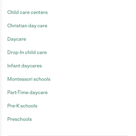
Child care centers
Christian day care
Daycare
Drop-In child care
Infant daycares
Montessori schools
Part-Time daycare
Pre-K schools
Preschools