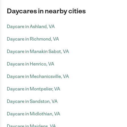
Daycares in nearby cities
Daycare in Ashland, VA
Daycare in Richmond, VA
Daycare in Manakin Sabot, VA
Daycare in Henrico, VA
Daycare in Mechanicsville, VA
Daycare in Montpelier, VA
Daycare in Sandston, VA
Daycare in Midlothian, VA
Daycare in Maidens, VA