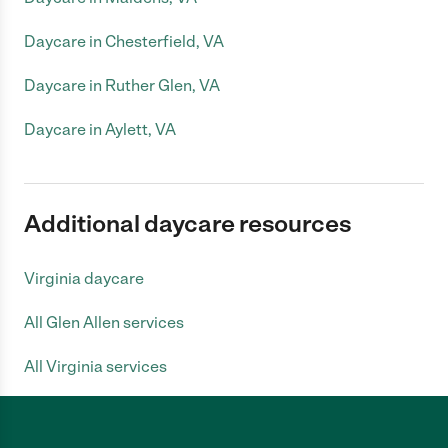
Daycare in Chesterfield, VA
Daycare in Ruther Glen, VA
Daycare in Aylett, VA
Additional daycare resources
Virginia daycare
All Glen Allen services
All Virginia services