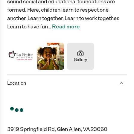
sound social and educational foundations are
formed. Here, children learn to respect one
another. Learn together. Learn to work together.
Learn to have fun
…
Read more
Gallery
Location
3919 Springfield Rd, Glen Allen, VA 23060