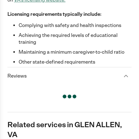
Licensing requirements typically include:
Complying with safety and health inspections
Achieving the required levels of educational
training
Maintaining a minimum caregiver-to-child ratio
Other state-defined requirements
Reviews
Related services in GLEN ALLEN,
VA