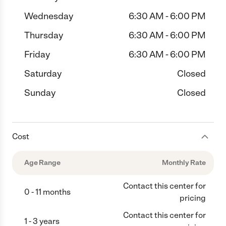
Wednesday
6:30 AM - 6:00 PM
Thursday
6:30 AM - 6:00 PM
Friday
6:30 AM - 6:00 PM
Saturday
Closed
Sunday
Closed
Cost
Age Range
Monthly Rate
Contact this center for
0 - 11 months
pricing
Contact this center for
1 - 3 years