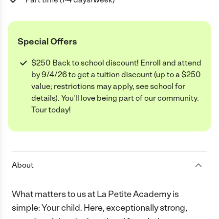
Special Offers
$250 Back to school discount! Enroll and attend
by 9/4/26 to get a tuition discount (up to a $250
value; restrictions may apply, see school for
details). You'll love being part of our community.
Tour today!
About
What matters to us at La Petite Academy is
simple: Your child. Here, exceptionally strong,