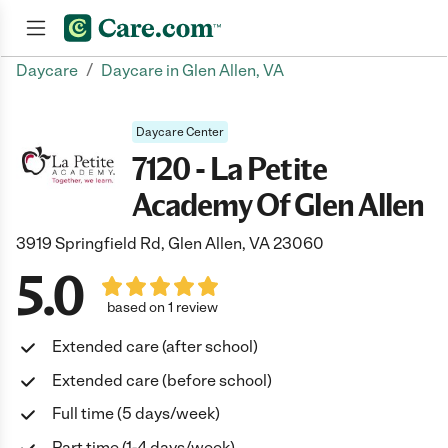
/
Daycare
Daycare in Glen Allen, VA
Join now
Daycare Center
7120 - La Petite
Academy Of Glen Allen
3919 Springfield Rd, Glen Allen, VA 23060
5.0
based on 1 review
Extended care (after school)
Extended care (before school)
Full time (5 days/week)
Part time (1-4 days/week)