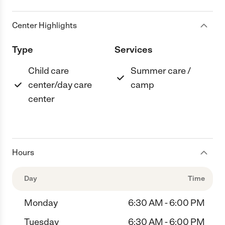
Center Highlights
Type
Services
Child care
Summer care /
center/day care
camp
center
Hours
Day
Time
Monday
6:30 AM - 6:00 PM
Tuesday
6:30 AM - 6:00 PM