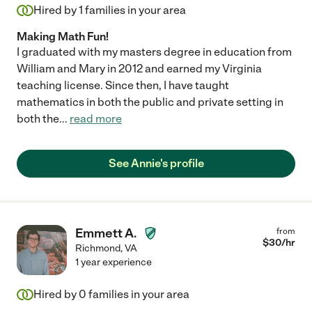
Hired by
1
families in your area
Making Math Fun!
I graduated with my masters degree in education from
William and Mary in 2012 and earned my Virginia
teaching license. Since then, I have taught
mathematics in both the public and private setting in
both the
...
read more
See Annie's profile
Emmett A.
from
$
30
/hr
Richmond
,
VA
1 year experience
Hired by
0
families in your area