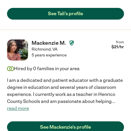
See Tali's profile
Mackenzie M.
from
$
21
/hr
Richmond
,
VA
5 years experience
Hired by
0
families in your area
I am a dedicated and patient educator with a graduate
degree in education and several years of classroom
experience. I currently work as a teacher in Henrico
County Schools and am passionate about helping
...
read more
See Mackenzie's profile