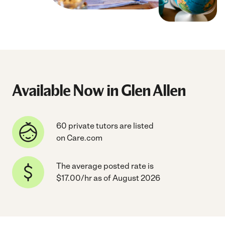
Available Now in Glen Allen
60 private tutors are listed
on Care.com
The average posted rate is
$17.00/hr as of August 2026