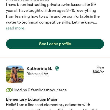
I have been instructing private swim lessons for 8 +
years! I have taught children ages 3 - 15, everything
from learning how to swim and be comfortable in the
water to technical competitive skills. Let me know
...
read more
See Leah's profile
Katherine B.
from
$
30
/hr
Richmond
,
VA
Hired by
0
families in your area
Elementary Education Major
Hello! I am a licensed elementary educator with