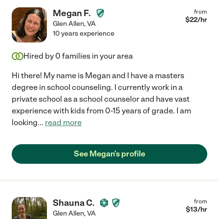
Megan F.
from
$
22
/hr
Glen Allen
,
VA
10 years experience
Hired by
0
families in your area
Hi there! My name is Megan and I have a masters
degree in school counseling. I currently work in a
private school as a school counselor and have vast
experience with kids from 0-15 years of grade. I am
looking
...
read more
See Megan's profile
Shauna C.
from
$
13
/hr
Glen Allen
,
VA