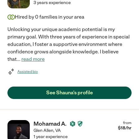
3 years experience
Hired by
0
families in your area
Unlocking your unique academic potential is my
primary goal. With three years of experience in special
education, I foster a supportive environment where
confidence grows alongside knowledge. I believe
that
...
read more
Assisted bio
See Shauna's profile
Mohamad A.
from
$
18
/hr
Glen Allen
,
VA
1 year experience