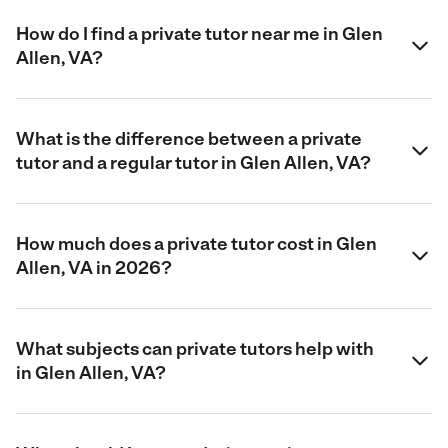
How do I find a private tutor near me in Glen
Allen, VA?
What is the difference between a private
tutor and a regular tutor in Glen Allen, VA?
How much does a private tutor cost in Glen
Allen, VA in 2026?
What subjects can private tutors help with
in Glen Allen, VA?