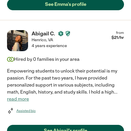
See Emma's profile
Abigail C.
from
$
21
/hr
Henrico
,
VA
4 years experience
Hired by
0
families in your area
Empowering students to unlock their potential is my
passion. For the past two years, I have provided
personalized support in various subjects, including
math, English, history, and study skills. I hold a high
...
read more
Assisted bio
See Abigail's profile