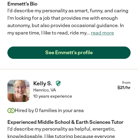
Emmett's Bio
I'd describe my personality as smart, funny, and caring
I'm looking for a job that provides me with enough
autonomy, but also provides occasional guidance. In
my spare time, I like to read, ride my
...
read more
See Emmett's profile
Kelly S.
from
$
21
/hr
Henrico
,
VA
10 years experience
Hired by
0
families in your area
Experienced Middle School & Earth Sciences Tutor
I'd describe my personality as helpful, energetic,
knowledgeable. I like tutoring because everyone