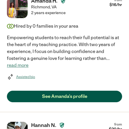
Amanda H.
$
16
/hr
Richmond
,
VA
2 years experience
Hired by
0
families in your area
Empowering students to reach their full potential is at
the heart of my teaching practice. With two years of
experience, I focus on building confidence and
fostering a genuine love for learning rather than
...
read more
Assisted bio
See Amanda's profile
Hannah N.
from