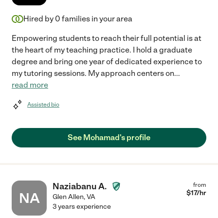
Hired by
0
families in your area
Empowering students to reach their full potential is at
the heart of my teaching practice. I hold a graduate
degree and bring one year of dedicated experience to
my tutoring sessions. My approach centers on
...
read more
Assisted bio
See Mohamad's profile
Naziabanu A.
from
$
17
/hr
NA
Glen Allen
,
VA
3 years experience