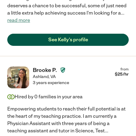
deserves a chance to be successful, some of just need
a little extra help achieving success I'm looking for a
...
read more
See Kelly's profile
Brooke P.
from
$
25
/hr
Ashland
,
VA
3 years experience
Hired by
0
families in your area
Empowering students to reach their full potential is at
the heart of my teaching practice. I am currently a
Physician Assistant with three years of being a
teaching assistant and tutor in Science, Test
...