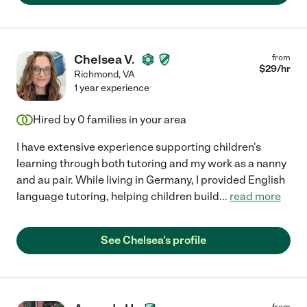
Chelsea V.
from
$
29
/hr
Richmond
,
VA
1 year experience
Hired by
0
families in your area
I have extensive experience supporting children's
learning through both tutoring and my work as a nanny
and au pair. While living in Germany, I provided English
language tutoring, helping children build
...
read more
See Chelsea's profile
from