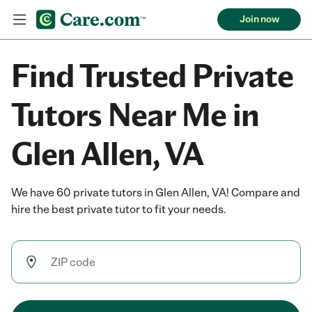
Join now
Find Trusted Private
Tutors Near Me in
Glen Allen, VA
We have 60 private tutors in Glen Allen, VA! Compare and
hire the best private tutor to fit your needs.