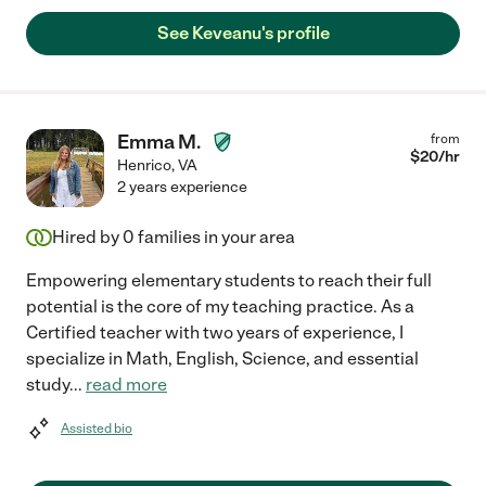
See Keveanu's profile
Emma M.
from
$
20
/hr
Henrico
,
VA
2 years experience
Hired by
0
families in your area
Empowering elementary students to reach their full
potential is the core of my teaching practice. As a
Certified teacher with two years of experience, I
specialize in Math, English, Science, and essential
study
...
read more
Assisted bio