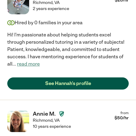
$
20
/hr
Richmond
,
VA
2 years experience
Hired by
0
families in your area
Hi! I'm passionate about helping students excel
through personalized tutoring in a variety of subjects!
Patient, knowledgeable, and committed to student
success. I have mentoring experience for students of
all
...
read more
See Hannah's profile
Annie M.
from
$
50
/hr
Richmond
,
VA
10 years experience