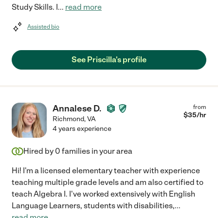
Study Skills. I
...
read more
Assisted bio
See Priscilla's profile
Annalese D.
from
$
35
/hr
Richmond
,
VA
4 years experience
Hired by
0
families in your area
Hi! I'm a licensed elementary teacher with experience
teaching multiple grade levels and am also certified to
teach Algebra I. I've worked extensively with English
Language Learners, students with disabilities,
...
read more