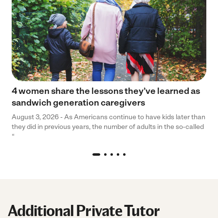
4 women share the lessons they’ve learned as
sandwich generation caregivers
August 3, 2026 - As Americans continue to have kids later than
they did in previous years, the number of adults in the so-called
“
Additional Private Tutor