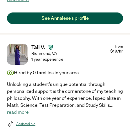
See Annalese's profile
Tali V.
from
$
19
/hr
Richmond
,
VA
1 year experience
Hired by
0
families in your area
Unlocking a student's unique potential through
personalized support is the cornerstone of my teaching
philosophy. With one year of experience, I specialize in
Math, Science, Test Preparation, and Study Skills
...
read more
Assisted bio