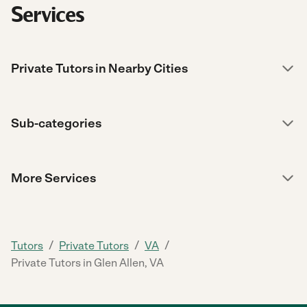
Services
Private Tutors in Nearby Cities
Sub-categories
More Services
/
/
/
Tutors
Private Tutors
VA
Private Tutors in Glen Allen, VA