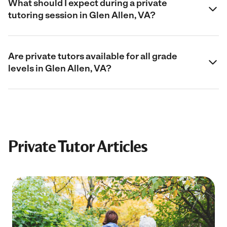
What should I expect during a private
tutoring session in Glen Allen, VA?
Are private tutors available for all grade
levels in Glen Allen, VA?
Private Tutor Articles