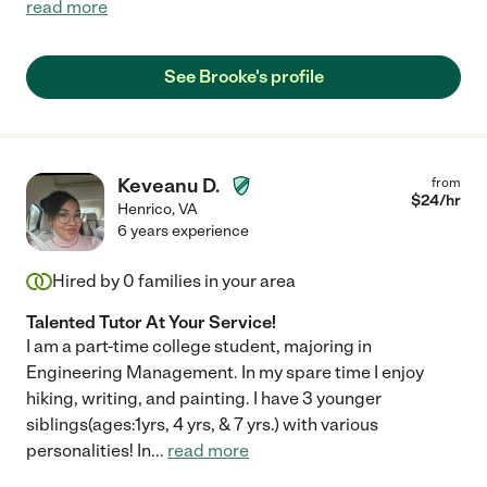
read more
See Brooke's profile
Keveanu D.
from
$
24
/hr
Henrico
,
VA
6 years experience
Hired by
0
families in your area
Talented Tutor At Your Service!
I am a part-time college student, majoring in
Engineering Management. In my spare time I enjoy
hiking, writing, and painting. I have 3 younger
siblings(ages:1yrs, 4 yrs, & 7 yrs.) with various
personalities! In
...
read more