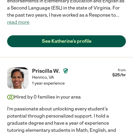
endorsements in Elementary Education and English as
a Second Language (ESL) in the state of Virginia. For
the past two years, I have worked as a Response to
...
read more
See Katherine's profile
Priscilla W.
from
$
25
/hr
Henrico
,
VA
1 year experience
Hired by
0
families in your area
I'm passionate about unlocking every student's
potential through personalized support. I hold a
graduate degree and have a year of experience
tutoring elementary students in Math, English, and