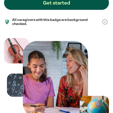
Get started
All caregivers with this badge are background
checked.