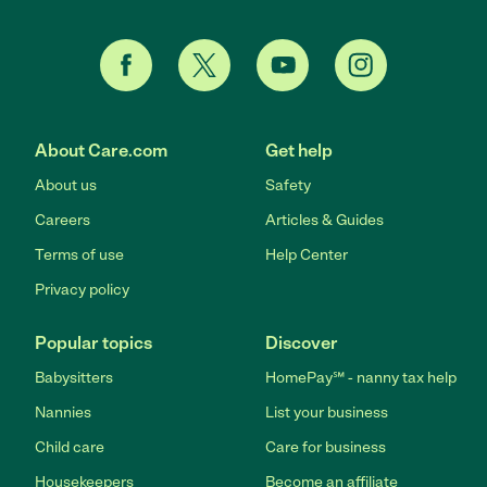
About Care.com
Get help
About us
Safety
Careers
Articles & Guides
Terms of use
Help Center
Privacy policy
Popular topics
Discover
Babysitters
HomePay℠ - nanny tax help
Nannies
List your business
Child care
Care for business
Housekeepers
Become an affiliate