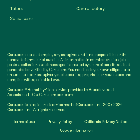
Tutors
Care directory
Senior care
Care.com does not employ any caregiver and is not responsible for the
conduct of any user of our site. All information in member profiles, job
posts, applications, and messages is created by users of our site and not
generated or verified by Care.com. You need to do your own diligence to
ensure the job or caregiver you choose is appropriate for your needs and
complies with applicable laws.
Care.com® HomePay℠ is a service provided by Breedlove and
Associates, LLC, a Care.com company.
Care.com is a registered service mark of Care.com, Inc. 2007-2026
Care.com, Inc. All rights reserved.
Terms of use
Privacy Policy
California Privacy Notice
Cookie Information