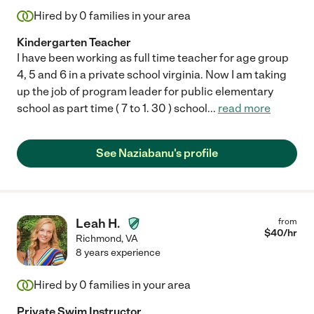
Hired by
0
families in your area
Kindergarten Teacher
I have been working as full time teacher for age group
4, 5 and 6 in a private school virginia. Now I am taking
up the job of program leader for public elementary
school as part time ( 7 to 1. 30 ) school
...
read more
See Naziabanu's profile
Leah H.
from
$
40
/hr
Richmond
,
VA
8 years experience
Hired by
0
families in your area
Private Swim Instructor