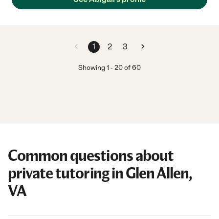
1
2
3
Showing
1
-
20
of
60
Common questions about
private tutoring in Glen Allen,
VA