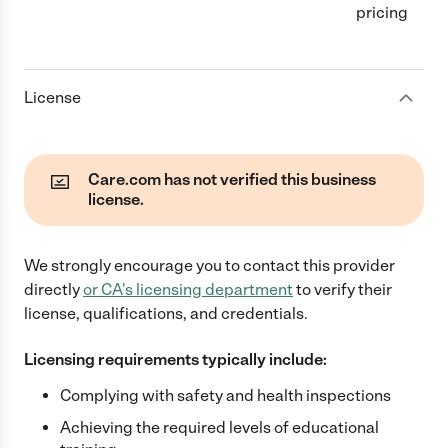
pricing
License
Care.com has not verified this business
license.
We strongly encourage you to contact this provider
directly
or
CA
's licensing department
to verify their
license, qualifications, and credentials.
Licensing requirements typically include:
Complying with safety and health inspections
Achieving the required levels of educational