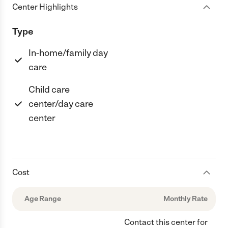
Center Highlights
Type
In-home/family day
care
Child care
center/day care
center
Cost
Age Range
Monthly Rate
Contact this center for