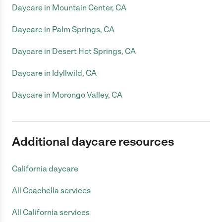
Daycare in Mountain Center, CA
Daycare in Palm Springs, CA
Daycare in Desert Hot Springs, CA
Daycare in Idyllwild, CA
Daycare in Morongo Valley, CA
Additional daycare resources
California daycare
All Coachella services
All California services