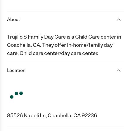
1 Star
2 Stars
3 Stars
4 Stars
5 Stars
About
Trujillo S Family Day Care is a Child Care center in
Coachella, CA. They offer In-home/family day
care, Child care center/day care center.
Location
85526 Napoli Ln, Coachella, CA 92236