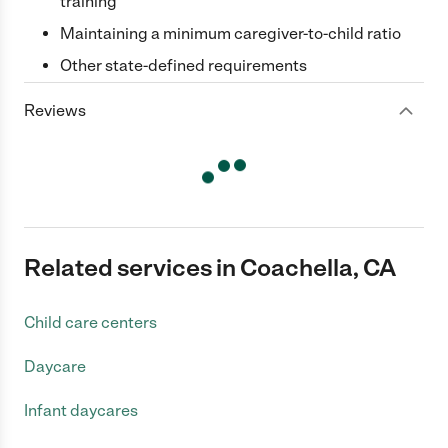
training
Maintaining a minimum caregiver-to-child ratio
Other state-defined requirements
Reviews
Related services in Coachella, CA
Child care centers
Daycare
Infant daycares