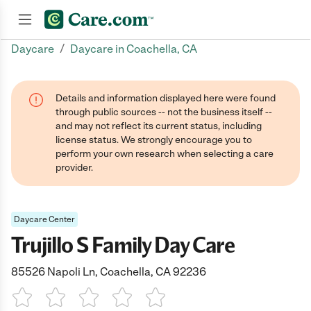
/
Daycare
Daycare in Coachella, CA
Join now
Details and information displayed here were found
through public sources -- not the business itself --
and may not reflect its current status, including
license status. We strongly encourage you to
perform your own research when selecting a care
provider.
Daycare Center
Trujillo S Family Day Care
85526 Napoli Ln, Coachella, CA 92236