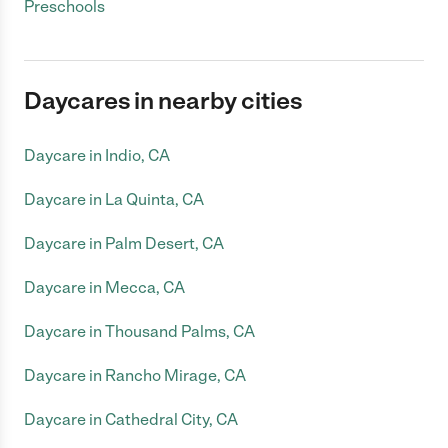
Preschools
Daycares in nearby cities
Daycare in Indio, CA
Daycare in La Quinta, CA
Daycare in Palm Desert, CA
Daycare in Mecca, CA
Daycare in Thousand Palms, CA
Daycare in Rancho Mirage, CA
Daycare in Cathedral City, CA