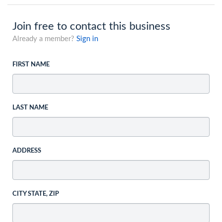
Join free to contact this business
Already a member?
Sign in
FIRST NAME
LAST NAME
ADDRESS
CITY STATE, ZIP