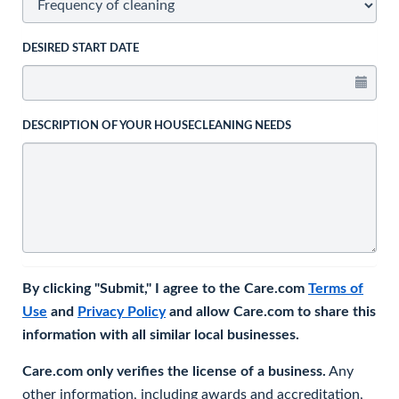
DESIRED START DATE
DESCRIPTION OF YOUR HOUSECLEANING NEEDS
By clicking "Submit," I agree to the Care.com
Terms of
Use
and
Privacy Policy
and allow Care.com to share this
information with all similar local businesses.
Care.com only verifies the license of a business.
Any
other information, including awards and accreditation,