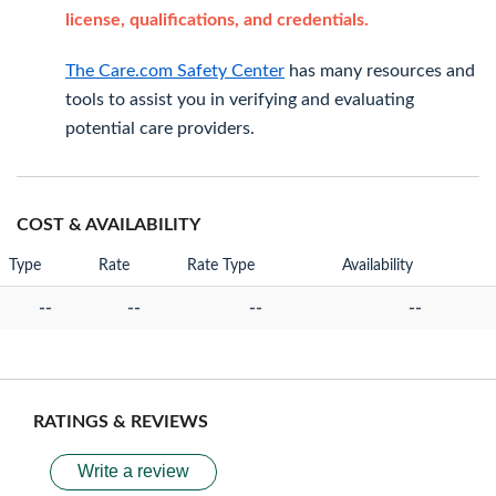
license, qualifications, and credentials.
The Care.com Safety Center
has many resources and
tools to assist you in verifying and evaluating
potential care providers.
COST & AVAILABILITY
Type
Rate
Rate Type
Availability
--
--
--
--
RATINGS & REVIEWS
Write a review