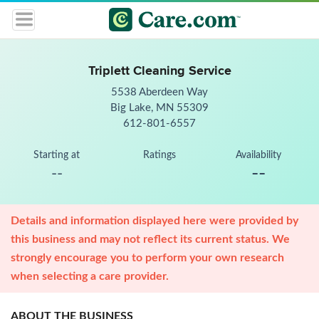
Triplett Cleaning Service
5538 Aberdeen Way
Big Lake, MN 55309
612-801-6557
Starting at
Ratings
Availability
--
--
Details and information displayed here were provided by
this business and may not reflect its current status. We
strongly encourage you to perform your own research
when selecting a care provider.
ABOUT THE BUSINESS