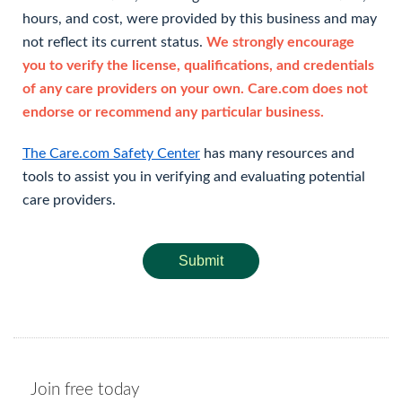
hours, and cost, were provided by this business and may
not reflect its current status.
We strongly encourage
you to verify the license, qualifications, and credentials
of any care providers on your own. Care.com does not
endorse or recommend any particular business.
The Care.com Safety Center
has many resources and
tools to assist you in verifying and evaluating potential
care providers.
Submit
Join free today