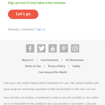
Sign up now! It only takes a few minutes.
Let's go
Already a member?
Sign in
About Us
Care Directory
For Businesses
|
|
Terms of Use
Privacy Policy
Safety
|
|
Care Around the World
Care.com is the world's largest online destination for care. We connect families with
great caregivers and caring companies to help you be there for the ones you love.
Care.com does not employ, recommend or endorse any care provider or care seeker
nor is it responsible for the conduct of any care provider or care seeker. Care.com