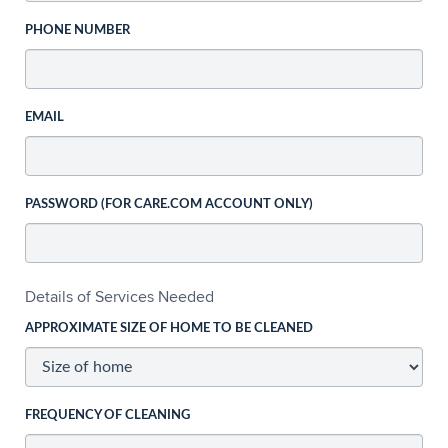
PHONE NUMBER
EMAIL
PASSWORD (FOR CARE.COM ACCOUNT ONLY)
Details of Services Needed
APPROXIMATE SIZE OF HOME TO BE CLEANED
FREQUENCY OF CLEANING