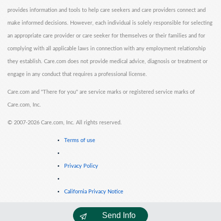
provides information and tools to help care seekers and care providers connect and
make informed decisions. However, each individual is solely responsible for selecting
an appropriate care provider or care seeker for themselves or their families and for
complying with all applicable laws in connection with any employment relationship
they establish. Care.com does not provide medical advice, diagnosis or treatment or
engage in any conduct that requires a professional license.
Care.com and "There for you" are service marks or registered service marks of
Care.com, Inc.
©
2007-2026 Care.com, Inc. All rights reserved.
Terms of use
Privacy Policy
California Privacy Notice
Send Info
Cookie Information