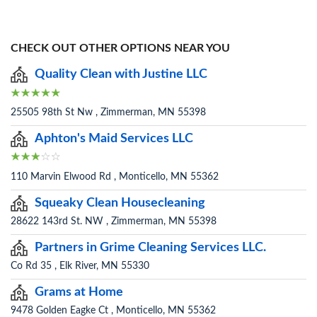
CHECK OUT OTHER OPTIONS NEAR YOU
Quality Clean with Justine LLC
25505 98th St Nw , Zimmerman, MN 55398
Aphton's Maid Services LLC
110 Marvin Elwood Rd , Monticello, MN 55362
Squeaky Clean Housecleaning
28622 143rd St. NW , Zimmerman, MN 55398
Partners in Grime Cleaning Services LLC.
Co Rd 35 , Elk River, MN 55330
Grams at Home
9478 Golden Eagke Ct , Monticello, MN 55362