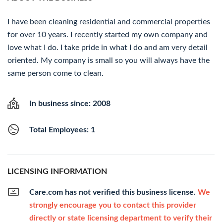
I have been cleaning residential and commercial properties
for over 10 years. I recently started my own company and
love what I do. I take pride in what I do and am very detail
oriented. My company is small so you will always have the
same person come to clean.
In business since: 2008
Total Employees: 1
LICENSING INFORMATION
Care.com has not verified this business license.
We
strongly encourage you to contact this provider
directly or state licensing department to verify their