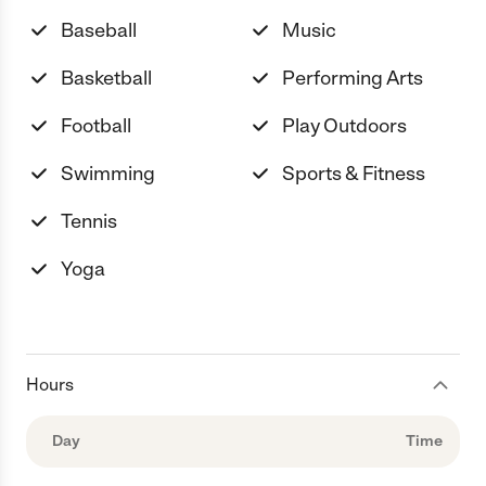
Baseball
Music
Basketball
Performing Arts
Football
Play Outdoors
Swimming
Sports & Fitness
Tennis
Yoga
Hours
Day
Time