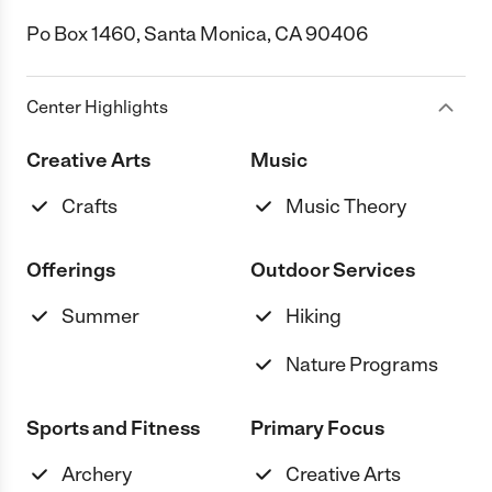
Po Box 1460, Santa Monica, CA 90406
Center Highlights
Creative Arts
Music
Crafts
Music Theory
Offerings
Outdoor Services
Summer
Hiking
Nature Programs
Sports and Fitness
Primary Focus
Archery
Creative Arts