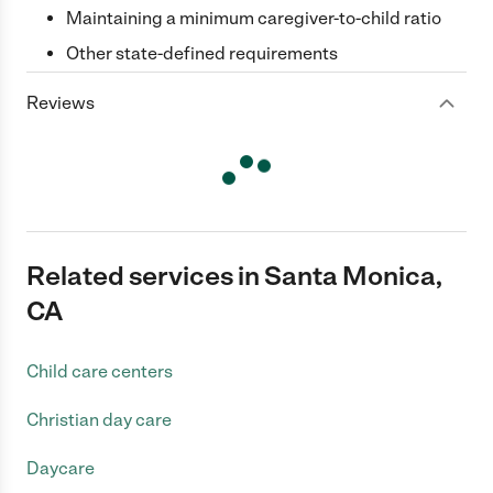
Maintaining a minimum caregiver-to-child ratio
Other state-defined requirements
Reviews
Related services in Santa Monica,
CA
Child care centers
Christian day care
Daycare