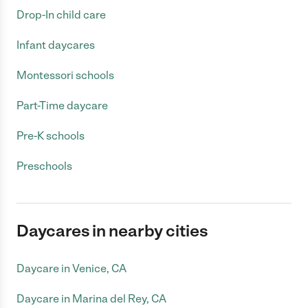
Drop-In child care
Infant daycares
Montessori schools
Part-Time daycare
Pre-K schools
Preschools
Daycares in nearby cities
Daycare in Venice, CA
Daycare in Marina del Rey, CA