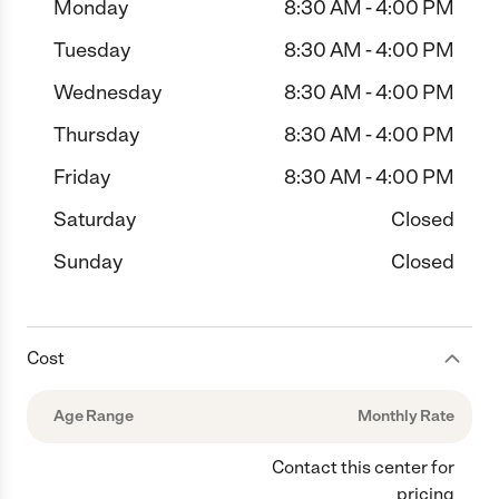
Monday
8:30 AM - 4:00 PM
Tuesday
8:30 AM - 4:00 PM
Wednesday
8:30 AM - 4:00 PM
Thursday
8:30 AM - 4:00 PM
Friday
8:30 AM - 4:00 PM
Saturday
Closed
Sunday
Closed
Cost
Age Range
Monthly Rate
Contact this center for
pricing