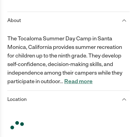
1 Star
2 Stars
3 Stars
4 Stars
5 Stars
About
The Tocaloma Summer Day Camp in Santa
Monica, California provides summer recreation
for children up to the ninth grade. They develop
self-confidence, decision-making skills, and
independence among their campers while they
participate in outdoor
…
Read more
Location