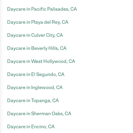
Daycare in Pacific Palisades, CA
Daycare in Playa del Rey, CA
Daycare in Culver City, CA
Daycare in Beverly Hills, CA
Daycare in West Hollywood, CA
Daycare in El Segundo, CA
Daycare in Inglewood, CA
Daycare in Topanga, CA
Daycare in Sherman Oaks, CA
Daycare in Encino, CA