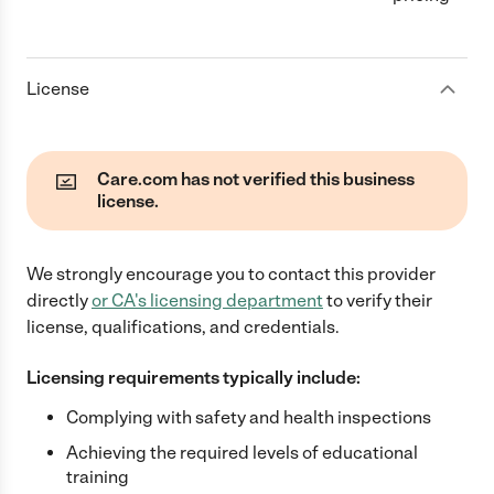
License
Care.com has not verified this business
license.
We strongly encourage you to contact this provider
directly
or
CA
's licensing department
to verify their
license, qualifications, and credentials.
Licensing requirements typically include:
Complying with safety and health inspections
Achieving the required levels of educational
training