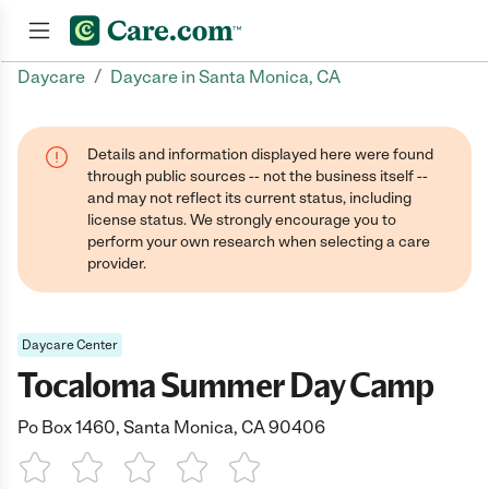
/
Daycare
Daycare in Santa Monica, CA
Join now
Details and information displayed here were found
through public sources -- not the business itself --
and may not reflect its current status, including
license status. We strongly encourage you to
perform your own research when selecting a care
provider.
Daycare Center
Tocaloma Summer Day Camp
Po Box 1460, Santa Monica, CA 90406