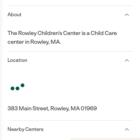
About
The Rowley Children's Center is a Child Care
center in Rowley, MA.
Location
383 Main Street, Rowley, MA 01969
Nearby Centers