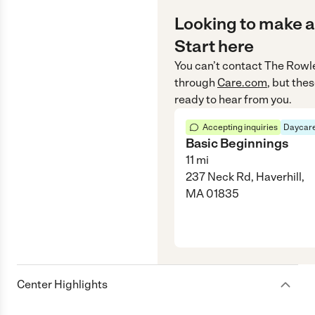
Looking to make a
Start here
You can’t contact
The Rowle
through
Care.com
, but the
ready to hear from you.
Accepting inquiries
Daycare
Basic Beginnings
11
mi
237 Neck Rd, Haverhill,
MA 01835
Center Highlights