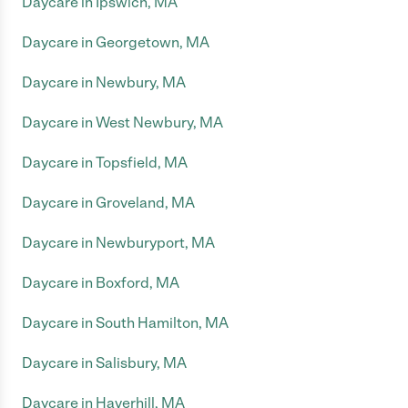
Daycare in Ipswich, MA
Daycare in Georgetown, MA
Daycare in Newbury, MA
Daycare in West Newbury, MA
Daycare in Topsfield, MA
Daycare in Groveland, MA
Daycare in Newburyport, MA
Daycare in Boxford, MA
Daycare in South Hamilton, MA
Daycare in Salisbury, MA
Daycare in Haverhill, MA