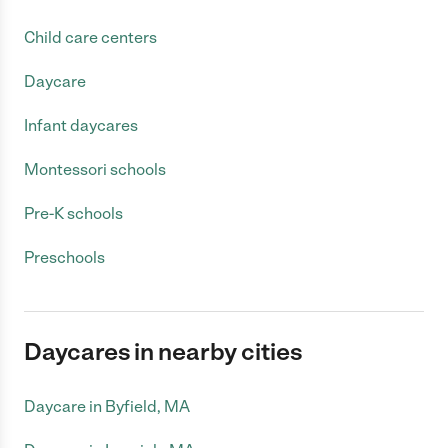
Child care centers
Daycare
Infant daycares
Montessori schools
Pre-K schools
Preschools
Daycares in nearby cities
Daycare in Byfield, MA