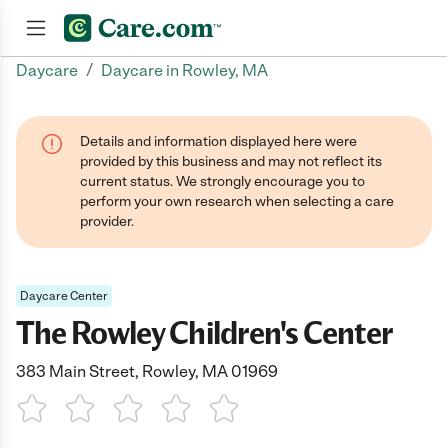
/
Daycare
Daycare in Rowley, MA
Join now
Details and information displayed here were
provided by this business and may not reflect its
current status. We strongly encourage you to
perform your own research when selecting a care
provider.
Daycare Center
The Rowley Children's Center
383 Main Street, Rowley, MA 01969
1 Star
2 Stars
3 Stars
4 Stars
5 Stars