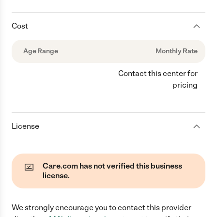
Cost
Age Range
Monthly Rate
Contact this center for
pricing
License
Care.com has not verified this business
license.
We strongly encourage you to contact this provider