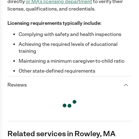
directly
or
MA
's licensing department
to verify their
license, qualifications, and credentials.
Licensing requirements typically include:
Complying with safety and health inspections
Achieving the required levels of educational
training
Maintaining a minimum caregiver-to-child ratio
Other state-defined requirements
Reviews
Related services in Rowley, MA