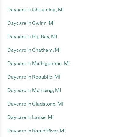
Daycare in Ishpeming, MI
Daycare in Gwinn, MI
Daycare in Big Bay, MI
Daycare in Chatham, MI
Daycare in Michigamme, MI
Daycare in Republic, MI
Daycare in Munising, MI
Daycare in Gladstone, MI
Daycare in Lanse, MI
Daycare in Rapid River, MI