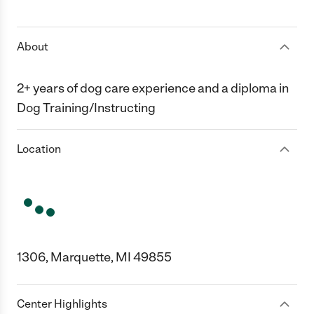
1 Star
2 Stars
3 Stars
4 Stars
5 Stars
About
2+ years of dog care experience and a diploma in
Dog Training/Instructing
Location
1306, Marquette, MI 49855
Center Highlights