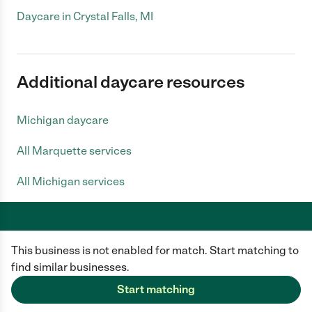
Daycare in Crystal Falls, MI
Additional daycare resources
Michigan daycare
All Marquette services
All Michigan services
This business is not enabled for match. Start matching to
Care.com does not employ any caregiver and is not responsible for the
conduct of any user of our site. All information in member profiles, job
find similar businesses.
posts, applications, and messages is created by users of our site and not
generated or verified by Care.com. You need to do your own diligence to
Start matching
ensure the job or caregiver you choose is appropriate for your needs and
complies with applicable laws.