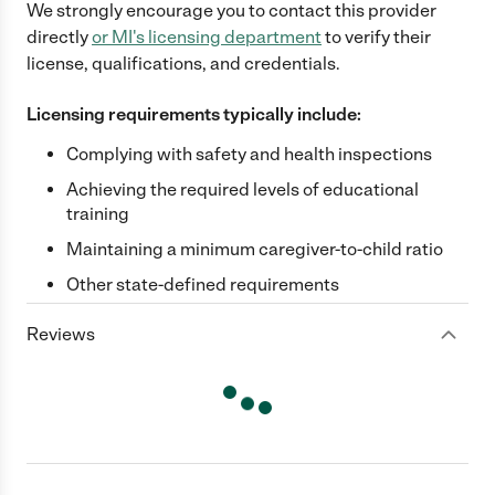
We strongly encourage you to contact this provider
directly
or
MI
's licensing department
to verify their
license, qualifications, and credentials.
Licensing requirements typically include:
Complying with safety and health inspections
Achieving the required levels of educational
training
Maintaining a minimum caregiver-to-child ratio
Other state-defined requirements
Reviews