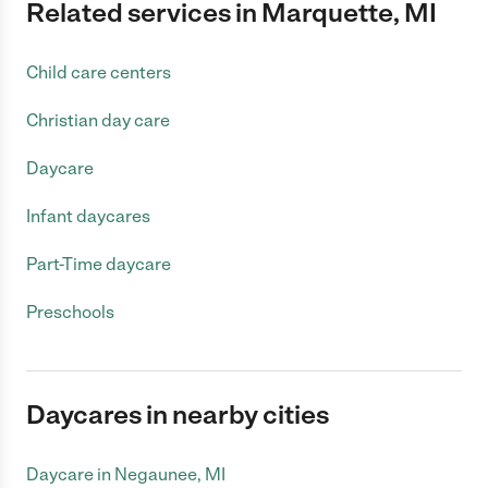
Related services in Marquette, MI
Child care centers
Christian day care
Daycare
Infant daycares
Part-Time daycare
Preschools
Daycares in nearby cities
Daycare in Negaunee, MI