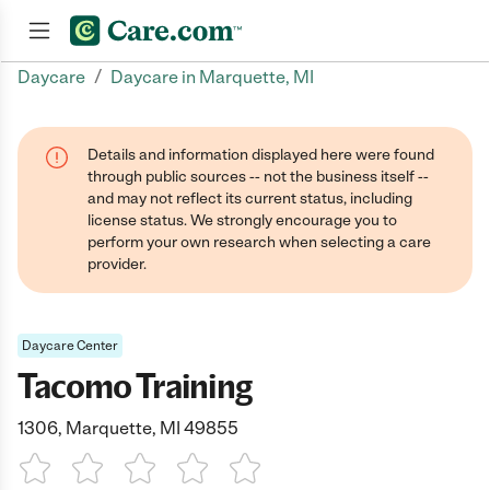
/
Daycare
Daycare in Marquette, MI
Join now
Details and information displayed here were found
through public sources -- not the business itself --
and may not reflect its current status, including
license status. We strongly encourage you to
perform your own research when selecting a care
provider.
Daycare Center
Tacomo Training
1306, Marquette, MI 49855