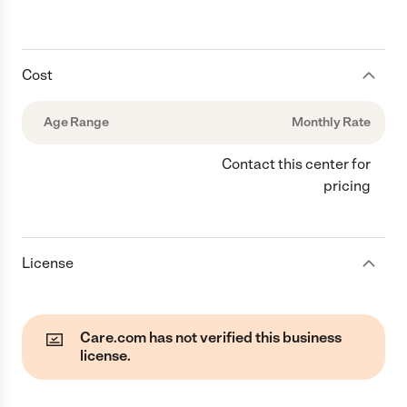
Cost
Age Range
Monthly Rate
Contact this center for
pricing
License
Care.com has not verified this business
license.