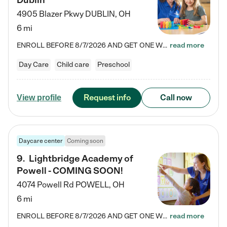
Dublin
4905 Blazer Pkwy
DUBLIN
,
OH
6 mi
ENROLL BEFORE 8/7/2026 AND GET ONE WEEK FREE! Lightbridge Academy is the Solution for Working Families®, providing a safe, nurturing, educational environment for Infant, Toddler, and Preschool children. We welcome everyone in our community to be a part of our unique Circle of Care, where we transform the lives of children and their families by offering excellence in the childcare experience. We play a transformative role in the lives of families and we take this very seriously. Our…
read more
Day Care
Child care
Preschool
Request info
Call now
View profile
Daycare center
Coming soon
9
.
Lightbridge Academy of
Powell - COMING SOON!
4074 Powell Rd
POWELL
,
OH
6 mi
ENROLL BEFORE 8/7/2026 AND GET ONE WEEK FREE! Lightbridge Academy is the Solution for Working Families®, providing a safe, nurturing, educational environment for Infant, Toddler, and Preschool children. We welcome everyone in our community to be a part of our unique Circle of Care, where we transform the lives of children and their families by offering excellence in the childcare experience. We play a transformative role in the lives of families and we take this very seriously. Our…
read more