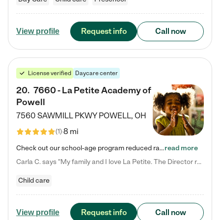
Request info
Call now
View profile
License verified
Daycare center
20
.
7660 - La Petite Academy of
Powell
7560 SAWMILL PKWY
POWELL
,
OH
8 mi
(
1
)
Check out our school-age program reduced rates! We provide nurturing day care and creative learning in a safe, home-like environment. Our School Readiness Pathway was designed to empower you with educational options to create the most fitting path for your child and to address each child's specific developmental needs. We offer specialized curriculum in our infant care, toddler care, early preschool, preschool, Pre-K/Pre-Kindergarten, junior Kindergarten and private Kindergarten programs.…
read more
Carla C. says "My family and I love La Petite. The Director really cares about our children and making sure she is supporting the teachers in the classroom. She greets us every more and a small conversation in the afternoon. My daughters teachers are excited to see her and greet us with a smile and my daughhter gets a hug. It was a smooth transition and the teachers are really caring. They have made it an easy transtion to go back to work."
Child care
Request info
Call now
View profile