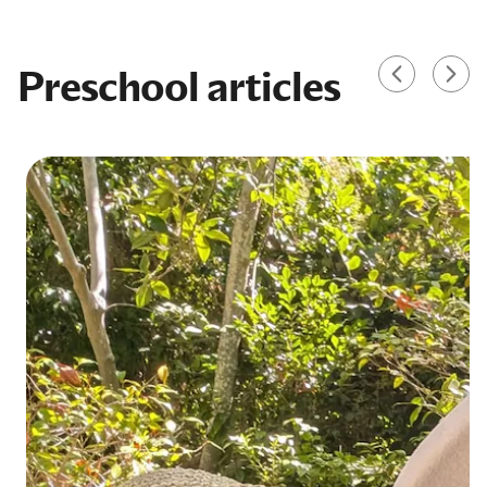
Preschool articles