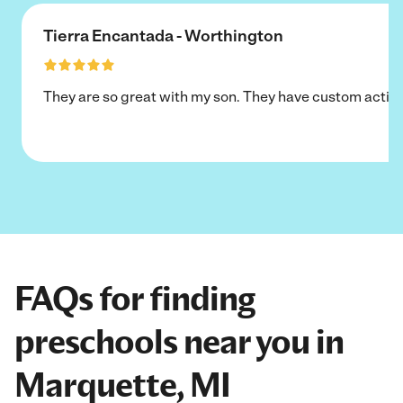
Tierra Encantada - Worthington
They are so great with my son. They have custom activi
FAQs for finding
preschools near you in
Marquette, MI