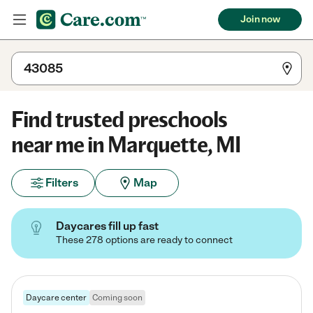
Join now
Find trusted preschools
near me in Marquette, MI
Filters
Map
Daycares fill up fast
These 278 options are ready to connect
Daycare center
Coming soon