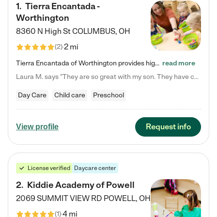
1
.
Tierra Encantada -
Worthington
8360 N High St
COLUMBUS
,
OH
2 mi
(
2
)
Tierra Encantada of Worthington provides high-quality childcare for infants, toddlers, and preschoolers and is conveniently located just off U.S. Route 23 (N High Street), at the intersection with Dillmont Drive. At Tierra, we care for the whole child, nurturing their cognitive development with our research-based curriculum while providing nourishing meals from around the world made from scratch daily. Our Spanish immersion environment allows children to learn Spanish naturally, the way they…
read more
Laura M. says "They are so great with my son. They have custom activities. The communication is incredible."
Day Care
Child care
Preschool
Request info
View profile
License verified
Daycare center
2
.
Kiddie Academy of Powell
2069 SUMMIT VIEW RD
POWELL
,
OH
4 mi
(
1
)