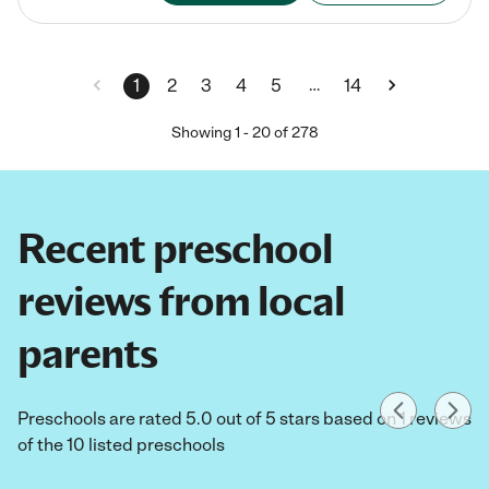
…
1
2
3
4
5
14
Showing
1
-
20
of
278
Recent preschool
reviews from local
parents
Preschools are rated 5.0 out of 5 stars based on 1 reviews
of the 10 listed preschools