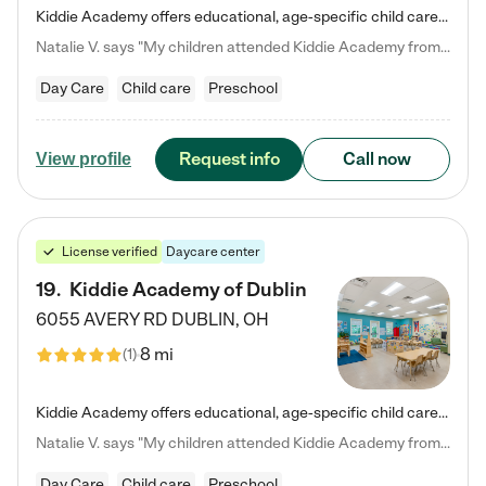
Kiddie Academy offers educational, age-specific child care programs. Our flexible, standard based curriculum is uniquely designed to help your child thrive in both school and life, while our safe and nurturing environment allows them to have fun while they learn. Learn more about what makes Kiddie Academy a leader in early childhood education.
Natalie V. says "My children attended Kiddie Academy from 12 weeks until graduating Pre-K. The whole care team was loving, passionate, and took amazing care of my girls. Highly recommend!"
Day Care
Child care
Preschool
Request info
Call now
View profile
License verified
Daycare center
19
.
Kiddie Academy of Dublin
6055 AVERY RD
DUBLIN
,
OH
8 mi
(
1
)
Kiddie Academy offers educational, age-specific child care programs. Our flexible, standard based curriculum is uniquely designed to help your child thrive in both school and life, while our safe and nurturing environment allows them to have fun while they learn. Learn more about what makes Kiddie Academy a leader in early childhood education.
Natalie V. says "My children attended Kiddie Academy from 12 weeks until graduating Pre-K. The whole care team was loving, passionate, and took amazing care of my girls. Highly recommend!"
Day Care
Child care
Preschool