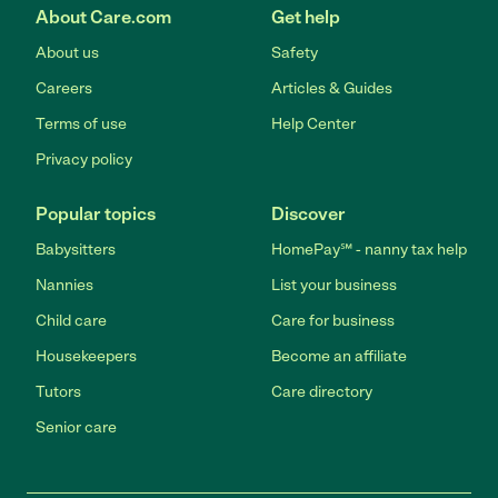
About Care.com
Get help
About us
Safety
Careers
Articles & Guides
Terms of use
Help Center
Privacy policy
Popular topics
Discover
Babysitters
HomePay℠ - nanny tax help
Nannies
List your business
Child care
Care for business
Housekeepers
Become an affiliate
Tutors
Care directory
Senior care