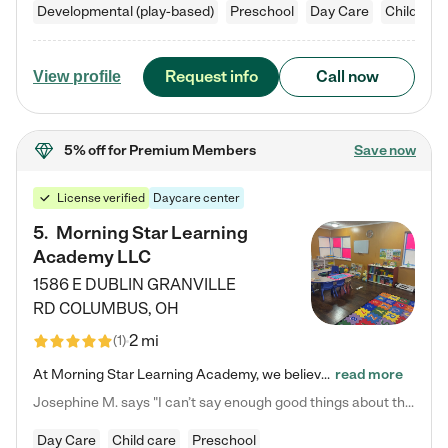
Developmental (play-based)
Preschool
Day Care
Child car
Request info
Call now
View profile
5% off
for Premium Members
Save now
License verified
Daycare center
5
.
Morning Star Learning
Academy LLC
1586 E DUBLIN GRANVILLE
RD
COLUMBUS
,
OH
2 mi
(
1
)
At Morning Star Learning Academy, we believe the early years are the most precious—a time for wonder, growth, and joyful discovery. As a premier Columbus, OH child daycare center, we've designed an intimate learning environment where small class sizes allow our passionate educators to nurture each child's unique spark. Our play-based curriculum blends hands-on exploration with foundational learning, incorporating: ✨ STEAM-inspired activities to ignite curiosity ✨ Literacy-rich…
read more
Josephine M. says "I can’t say enough good things about this center. My daughter was here until she started kindergarten, and they took wonderful care of her—from making sure she ate well to staying on top of every need. Now, my son is attending, and he absolutely loves it. In fact, he’s usually having so much fun that he doesn’t want to leave at the end of the day! Seeing how happy he is gives me total peace of mind that he is in the best hands."
Day Care
Child care
Preschool