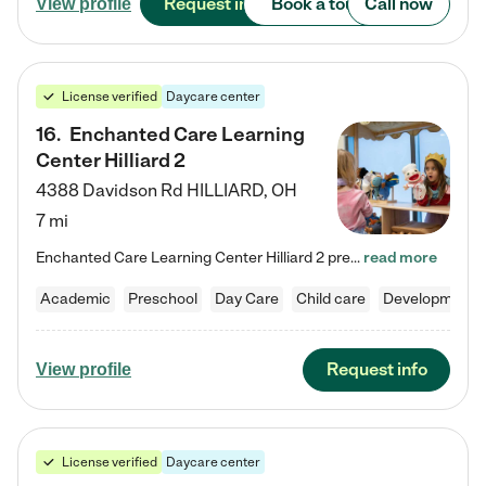
Request info
Book a tour
Call now
View profile
License verified
Daycare center
16
.
Enchanted Care Learning
Center Hilliard 2
4388 Davidson Rd
HILLIARD
,
OH
7 mi
Enchanted Care Learning Center Hilliard 2 preschool provides exceptional early childhood education for children ages 3 years to Kindergarten. We combine learning experiences and structured play in a fun, safe, and nurturing environment – offering far more than just child care. Through our Links to Learning curriculum, children are prepared for kindergarten and beyond by developing essential academic, social, and emotional skills for success. Whether they're engaged in imaginative play with…
read more
Academic
Preschool
Day Care
Child care
Developmental
Request info
View profile
License verified
Daycare center