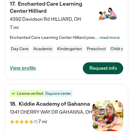
17
.
Enchanted Care Learning
Center Hilliard
4392 Davidson Rd
HILLIARD
,
OH
7 mi
Enchanted Care Learning Center Hilliard preschool provides exceptional early childhood education for children ages 3 years to Kindergarten. We combine learning experiences and structured play in a fun, safe, and nurturing environment – offering far more than just child care. Through our Links to Learning curriculum, children are prepared for kindergarten and beyond by developing essential academic, social, and emotional skills for success. Whether they're engaged in imaginative play with…
read more
Day Care
Academic
Kindergarten
Preschool
Child care
Request info
View profile
License verified
Daycare center
18
.
Kiddie Academy of Gahanna
1341 CHERRY WAY DR
GAHANNA
,
OH
7 mi
(
1
)