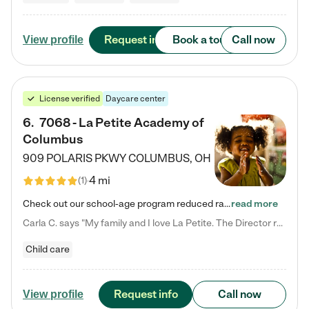
Request info
Book a tour
Call now
View profile
License verified
Daycare center
6
.
7068 - La Petite Academy of
Columbus
909 POLARIS PKWY
COLUMBUS
,
OH
4 mi
(
1
)
Check out our school-age program reduced rates! We provide nurturing day care and creative learning in a safe, home-like environment. Our School Readiness Pathway was designed to empower you with educational options to create the most fitting path for your child and to address each child's specific developmental needs. We offer specialized curriculum in our infant care, toddler care, early preschool, preschool, Pre-K/Pre-Kindergarten, junior Kindergarten and private Kindergarten programs.…
read more
Carla C. says "My family and I love La Petite. The Director really cares about our children and making sure she is supporting the teachers in the classroom. She greets us every more and a small conversation in the afternoon. My daughters teachers are excited to see her and greet us with a smile and my daughhter gets a hug. It was a smooth transition and the teachers are really caring. They have made it an easy transtion to go back to work."
Child care
Request info
Call now
View profile