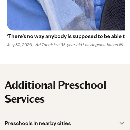
‘There’s no way anybody is supposed to be able to 
July 30, 2026 -
Ari Tabak is a 38-year-old Los Angeles-based life and
Additional Preschool
Services
Preschools in nearby cities