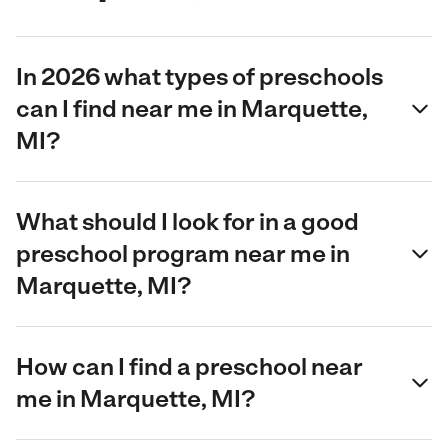
In 2026 what types of preschools
can I find near me in Marquette,
MI?
What should I look for in a good
preschool program near me in
Marquette, MI?
How can I find a preschool near
me in Marquette, MI?