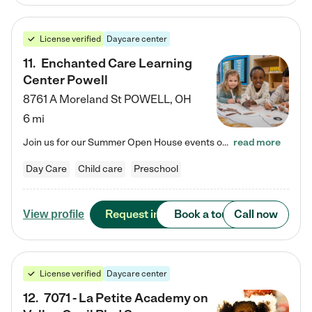
License verified
Daycare center
11
.
Enchanted Care Learning
Center Powell
8761 A Moreland St
POWELL
,
OH
6 mi
Join us for our Summer Open House events on July 29, 9-11 AM | July 30, 4:30-6 PM | and August 1, 10 AM-12 PM. Get a firsthand look at the fun, learning, and friendships filling our classrooms this summer, plus a sneak peek at the exciting school year ahead. Enchanted Care Learning Center Powell preschool provides exceptional early childhood education for children ages 6 weeks to Pre-K. We combine learning experiences and structured play in a fun, safe, and nurturing environment – offering…
read more
Day Care
Child care
Preschool
Request info
Book a tour
Call now
View profile
License verified
Daycare center
12
.
7071 - La Petite Academy on