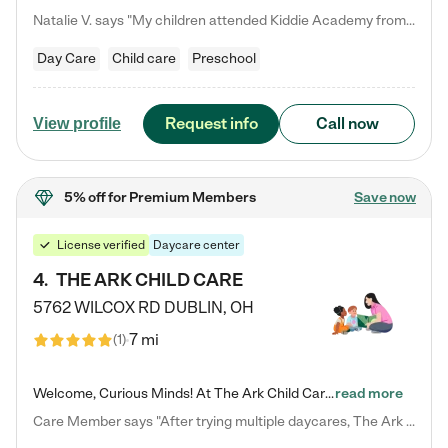
Natalie V. says "My children attended Kiddie Academy from 12 weeks until graduating Pre-K. The whole care team was loving, passionate, and took amazing care of my girls. Highly recommend!"
Day Care
Child care
Preschool
Request info
Call now
View profile
5% off
for Premium Members
Save now
License verified
Daycare center
4
.
THE ARK CHILD CARE
5762 WILCOX RD
DUBLIN
,
OH
7 mi
(
1
)
Welcome, Curious Minds! At The Ark Child Care, we believe in learning through play every day. As a brand-new center, we're dedicated to providing a safe space where your child can learn, play, and grow. Let’s work together to build a strong foundation for your child’s bright future! For more information or to schedule a tour go to our website at arkchurchdublin.com/child-care/ We are excited to announce enrollment is open for our Summer Program for kids 5-12! Join us June 1st to August 14th…
read more
Care Member says "After trying multiple daycares, The Ark Child care has been such a blessing in our family’s life! For the first time we have a total peace of mind knowing our child is safe, understood, and receiving Christ-centered learning. All of the teachers are so compassionate and knowledgable about managing child developments and behaviors. One of my favorite things is receiving daily updates and pictures which definitely helps soothe my working mom heart! 10/10 daycare!!"