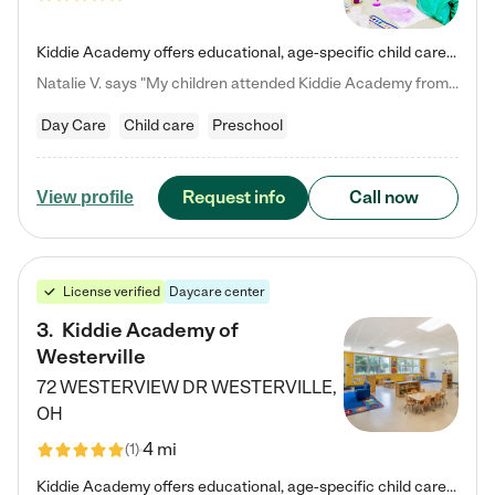
Kiddie Academy offers educational, age-specific child care programs. Our flexible, standard based curriculum is uniquely designed to help your child thrive in both school and life, while our safe and nurturing environment allows them to have fun while they learn. Learn more about what makes Kiddie Academy a leader in early childhood education.
Natalie V. says "My children attended Kiddie Academy from 12 weeks until graduating Pre-K. The whole care team was loving, passionate, and took amazing care of my girls. Highly recommend!"
Day Care
Child care
Preschool
Request info
Call now
View profile
License verified
Daycare center
3
.
Kiddie Academy of
Westerville
72 WESTERVIEW DR
WESTERVILLE
,
OH
4 mi
(
1
)
Kiddie Academy offers educational, age-specific child care programs. Our flexible, standard based curriculum is uniquely designed to help your child thrive in both school and life, while our safe and nurturing environment allows them to have fun while they learn. Learn more about what makes Kiddie Academy a leader in early childhood education.