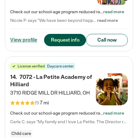
Check out our school-age program reduced rates! Every child is different. Every child is one-of-a-kind. So at Tutor Time, every child's unique set of skills and interests are utilized to his or her advantage in the way that they learn, grow, build self-esteem, and develop their imagination. It's our job to bring out their best. Your child's day at Tutor Time is educational. It's social. And it's highly energetic. The secret ingredient is our LifeSmart curriculum, which creates fruitful,…
read more
Nicole P. says "We have been beyond happy with the care that our daughter receives at Tutor Time! In short, we cannot recommend Tutor Time highly enough. More specifics: Care for your child: Above all things, we wanted to make sure our daughter was as loved and care for as if she was with family. The staff at Tutor Time exceeds this expectation. Her teachers have all demonstrated genuine love and care for the person my daughter is, not just overall compassion for children (which is important…
read more
Request info
Call now
View profile
License verified
Daycare center
14
.
7072 - La Petite Academy of
Hilliard
3710 RIDGE MILL DR
HILLIARD
,
OH
7 mi
(
1
)
Check out our school-age program reduced rates! We provide nurturing day care and creative learning in a safe, home-like environment. Our School Readiness Pathway was designed to empower you with educational options to create the most fitting path for your child and to address each child's specific developmental needs. We offer specialized curriculum in our infant care, toddler care, early preschool, preschool, Pre-K/Pre-Kindergarten, junior Kindergarten and private Kindergarten programs.…
read more
Carla C. says "My family and I love La Petite. The Director really cares about our children and making sure she is supporting the teachers in the classroom. She greets us every more and a small conversation in the afternoon. My daughters teachers are excited to see her and greet us with a smile and my daughhter gets a hug. It was a smooth transition and the teachers are really caring. They have made it an easy transtion to go back to work."
Child care