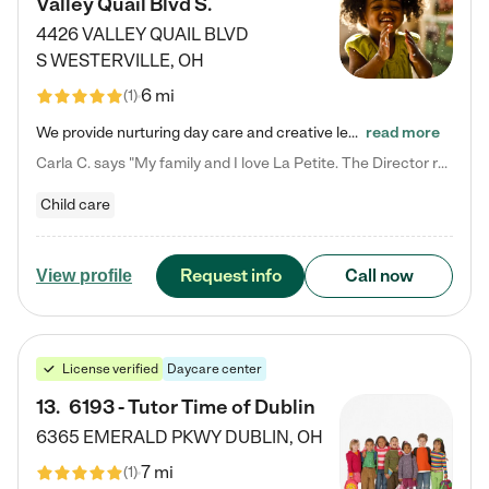
Valley Quail Blvd S.
4426 VALLEY QUAIL BLVD
S
WESTERVILLE
,
OH
6 mi
(
1
)
We provide nurturing day care and creative learning in a safe, home-like environment. Our School Readiness Pathway was designed to empower you with educational options to create the most fitting path for your child and to address each child's specific developmental needs. We offer specialized curriculum in our infant care, toddler care, early preschool, preschool, Pre-K/Pre-Kindergarten, junior Kindergarten and private Kindergarten programs. Learn more about our educational daycare for infants…
read more
Carla C. says "My family and I love La Petite. The Director really cares about our children and making sure she is supporting the teachers in the classroom. She greets us every more and a small conversation in the afternoon. My daughters teachers are excited to see her and greet us with a smile and my daughhter gets a hug. It was a smooth transition and the teachers are really caring. They have made it an easy transtion to go back to work."
Child care
Request info
Call now
View profile
License verified
Daycare center
13
.
6193 - Tutor Time of Dublin
6365 EMERALD PKWY
DUBLIN
,
OH
7 mi
(
1
)