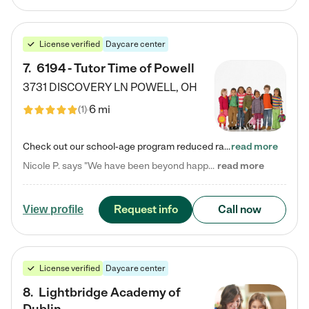
License verified
Daycare center
7
.
6194 - Tutor Time of Powell
3731 DISCOVERY LN
POWELL
,
OH
6 mi
(
1
)
Check out our school-age program reduced rates! Every child is different. Every child is one-of-a-kind. So at Tutor Time, every child's unique set of skills and interests are utilized to his or her advantage in the way that they learn, grow, build self-esteem, and develop their imagination. It's our job to bring out their best. Your child's day at Tutor Time is educational. It's social. And it's highly energetic. The secret ingredient is our LifeSmart curriculum, which creates fruitful,…
read more
Nicole P. says "We have been beyond happy with the care that our daughter receives at Tutor Time! In short, we cannot recommend Tutor Time highly enough. More specifics: Care for your child: Above all things, we wanted to make sure our daughter was as loved and care for as if she was with family. The staff at Tutor Time exceeds this expectation. Her teachers have all demonstrated genuine love and care for the person my daughter is, not just overall compassion for children (which is important…
read more
Request info
Call now
View profile
License verified
Daycare center
8
.
Lightbridge Academy of