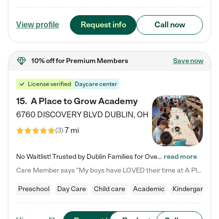
Request info
Call now
View profile
10% off
for Premium Members
Save now
License verified
Daycare center
15
.
A Place to Grow Academy
6760 DISCOVERY BLVD
DUBLIN
,
OH
7 mi
(
3
)
No Waitlist! Trusted by Dublin Families for Over 25 Years Finding the right daycare is one of the biggest decisions you'll make as a parent. You want more than a daycare—you want a place where your child is loved, supported, and treated like family. That's exactly what we've been providing to Dublin families for over 25 years. As a family-owned and operated childcare center, we offer something that large franchise daycare centers simply can't: a personal touch, long-term staff, and a…
read more
Care Member says "My boys have LOVED their time at A Place to Grow Academy over the past three years. They have especially enjoyed summer camp and look forward to the activities and field trips! As a mom, there is no better feeling than knowing your children are in a loving environment where they are genuinely cared for. I would highly recommend APTG to families looking for quality care at any age!"
Preschool
Day Care
Child care
Academic
Kindergarten