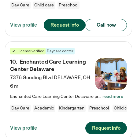
Day Care
Child care
Preschool
Request info
Call now
View profile
License verified
Daycare center
10
.
Enchanted Care Learning
Center Delaware
7376 Gooding Blvd
DELAWARE
,
OH
6 mi
Enchanted Care Learning Center Delaware preschool provides exceptional early childhood education for children ages 6 weeks to Kindergarten. We combine learning experiences and structured play in a fun, safe, and nurturing environment – offering far more than just child care. Through our Links to Learning curriculum, children are prepared for kindergarten and beyond by developing essential academic, social, and emotional skills for success. Whether they're engaged in imaginative play with…
read more
Day Care
Academic
Kindergarten
Preschool
Child care
Request info
View profile