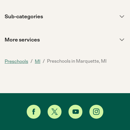
Sub-categories
More services
/
/
Preschools in Marquette, MI
Preschools
MI