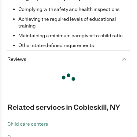
Complying with safety and health inspections
Achieving the required levels of educational
training
Maintaining a minimum caregiver-to-child ratio
Other state-defined requirements
Reviews
Related services in Cobleskill, NY
Child care centers