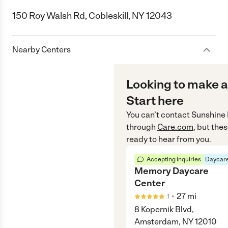
150 Roy Walsh Rd, Cobleskill, NY 12043
Nearby Centers
Looking to make a
Start here
You can’t contact
Sunshine 
through
Care.com
, but the
ready to hear from you.
Accepting inquiries
Daycare
Memory Daycare
Center
•
27
mi
1
8 Kopernik Blvd,
Amsterdam, NY 12010