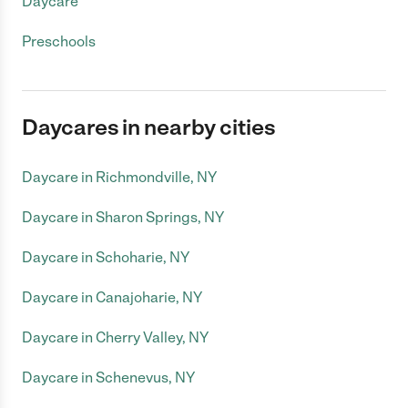
Daycare
Preschools
Daycares in nearby cities
Daycare in Richmondville, NY
Daycare in Sharon Springs, NY
Daycare in Schoharie, NY
Daycare in Canajoharie, NY
Daycare in Cherry Valley, NY
Daycare in Schenevus, NY