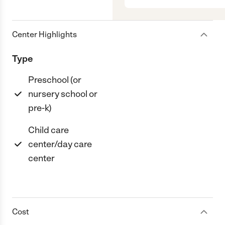
Center Highlights
Type
Preschool (or
nursery school or
pre-k)
Child care
center/day care
center
Cost