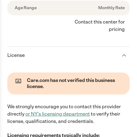
Age Range
Monthly Rate
Contact this center for
pricing
License
Care.com has not verified this business
license.
We strongly encourage you to contact this provider
directly
or
NY
's licensing department
to verify their
license, qualifications, and credentials.
Licensing requirements typically include: