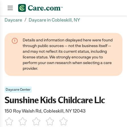
/
Daycare
Daycare in Cobleskill, NY
Join now
Details and information displayed here were found
through public sources -- not the business itself --
and may not reflect its current status, including
license status. We strongly encourage you to
perform your own research when selecting a care
provider.
Daycare Center
Sunshine Kids Childcare Llc
150 Roy Walsh Rd, Cobleskill, NY 12043