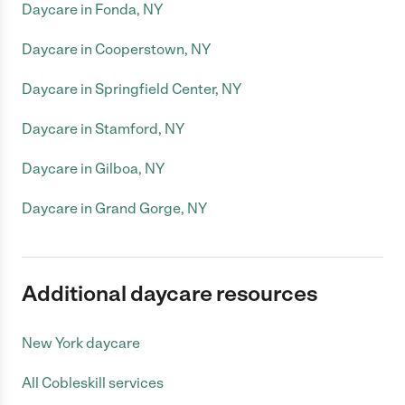
Daycare in Fonda, NY
Daycare in Cooperstown, NY
Daycare in Springfield Center, NY
Daycare in Stamford, NY
Daycare in Gilboa, NY
Daycare in Grand Gorge, NY
Additional daycare resources
New York daycare
All Cobleskill services