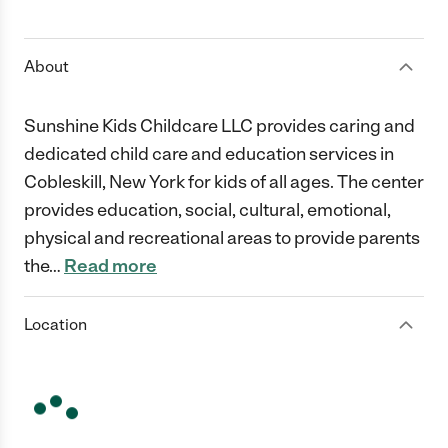
1 Star
2 Stars
3 Stars
4 Stars
5 Stars
About
Sunshine Kids Childcare LLC provides caring and
dedicated child care and education services in
Cobleskill, New York for kids of all ages. The center
provides education, social, cultural, emotional,
physical and recreational areas to provide parents
the
…
Read more
Location