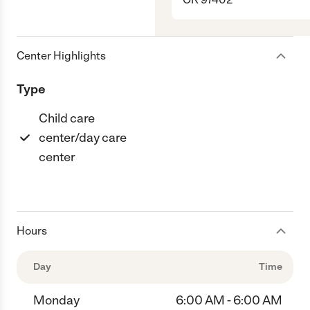
Center Highlights
Type
Child care
center/day care
center
Hours
Day
Time
Monday
6:00 AM - 6:00 AM