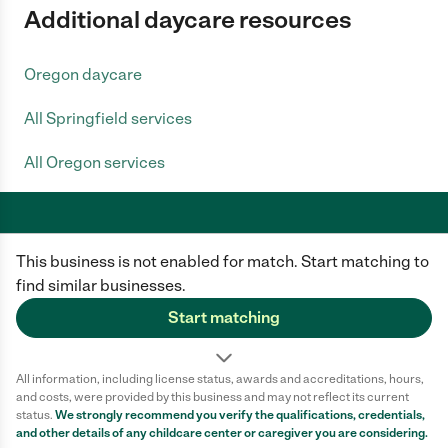
Additional daycare resources
Oregon daycare
All Springfield services
All Oregon services
This business is not enabled for match. Start matching to
Care.com does not employ any caregiver and is not responsible for the
conduct of any user of our site. All information in member profiles, job
find similar businesses.
posts, applications, and messages is created by users of our site and not
generated or verified by Care.com. You need to do your own diligence to
Start matching
ensure the job or caregiver you choose is appropriate for your needs and
complies with applicable laws.
All information, including license status, awards and accreditations, hours,
Terms of use
Privacy Policy
Safety
and costs, were provided by this business and may not reflect its current
California Privacy Notice
Cookie Information
status.
We strongly recommend you verify the qualifications, credentials,
and other details of any
childcare center
or caregiver you are considering.