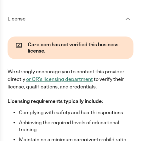
License
Care.com has not verified this business
license.
We strongly encourage you to contact this provider
directly
or
OR
's licensing department
to verify their
license, qualifications, and credentials.
Licensing requirements typically include:
Complying with safety and health inspections
Achieving the required levels of educational
training
Maintaining a minimum caregiver-to-child ratio