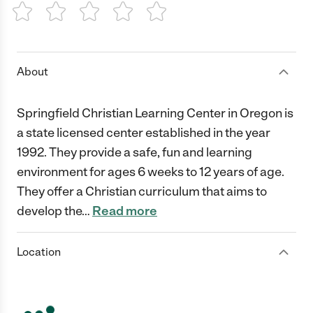
1 Star
2 Stars
3 Stars
4 Stars
5 Stars
About
Springfield Christian Learning Center in Oregon is
a state licensed center established in the year
1992. They provide a safe, fun and learning
environment for ages 6 weeks to 12 years of age.
They offer a Christian curriculum that aims to
develop the
…
Read more
Location