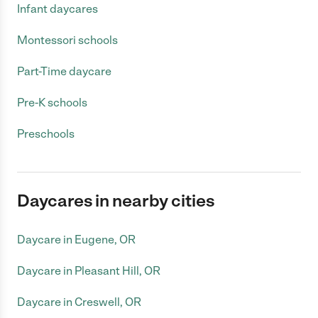
Infant daycares
Montessori schools
Part-Time daycare
Pre-K schools
Preschools
Daycares in nearby cities
Daycare in Eugene, OR
Daycare in Pleasant Hill, OR
Daycare in Creswell, OR