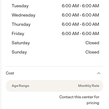
Tuesday
6:00 AM - 6:00 AM
Wednesday
6:00 AM - 6:00 AM
Thursday
6:00 AM - 6:00 AM
Friday
6:00 AM - 6:00 AM
Saturday
Closed
Sunday
Closed
Cost
Age Range
Monthly Rate
Contact this center for
pricing