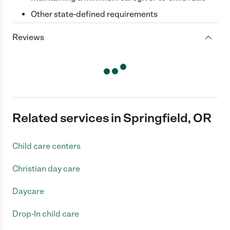
Other state-defined requirements
Reviews
Related services in Springfield, OR
Child care centers
Christian day care
Daycare
Drop-In child care