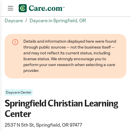
/
Daycare
Daycare in Springfield, OR
Join now
Details and information displayed here were found
through public sources -- not the business itself --
and may not reflect its current status, including
license status. We strongly encourage you to
perform your own research when selecting a care
provider.
Daycare Center
Springfield Christian Learning
Center
2537 N 5th St, Springfield, OR 97477