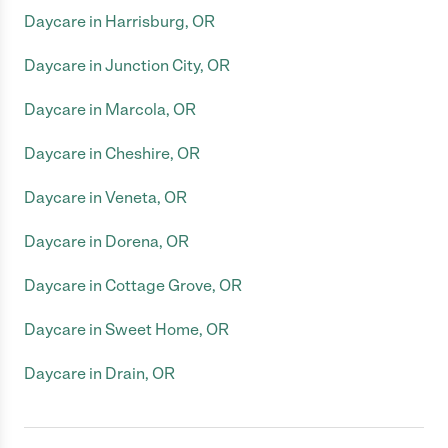
Daycare in Harrisburg, OR
Daycare in Junction City, OR
Daycare in Marcola, OR
Daycare in Cheshire, OR
Daycare in Veneta, OR
Daycare in Dorena, OR
Daycare in Cottage Grove, OR
Daycare in Sweet Home, OR
Daycare in Drain, OR