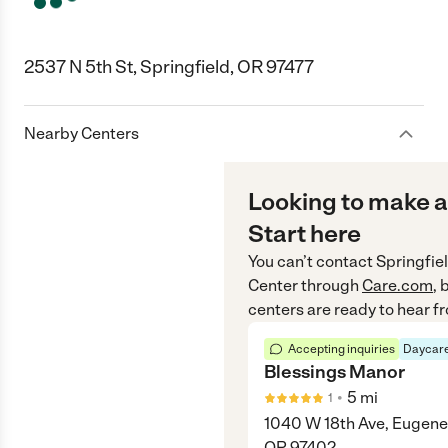
2537 N 5th St, Springfield, OR 97477
Nearby Centers
Looking to make a
Start here
You can’t contact
Springfie
Center
through
Care.com
, 
centers are ready to hear f
Accepting inquiries
Daycare
Blessings Manor
•
5
mi
1
1040 W 18th Ave, Eugene
OR 97402