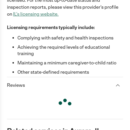
licensed. For the most up-to-date status and
inspection reports, please view this provider's profile
on
IL
's licensing website.
Licensing requirements typically include:
Complying with safety and health inspections
Achieving the required levels of educational
training
Maintaining a minimum caregiver-to-child ratio
Other state-defined requirements
Reviews