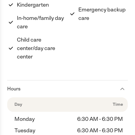
Kindergarten
Emergency backup
In-home/family day
care
care
Child care
center/day care
center
Hours
Day
Time
Monday
6:30 AM - 6:30 PM
Tuesday
6:30 AM - 6:30 PM