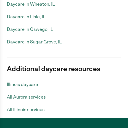
Daycare in Wheaton, IL
Daycare in Lisle, IL
Daycare in Oswego, IL
Daycare in Sugar Grove, IL
Additional daycare resources
Illinois daycare
All Aurora services
All Illinois services