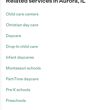
Related services in Aurora, IL
Child care centers
Christian day care
Daycare
Drop-In child care
Infant daycares
Montessori schools
Part-Time daycare
Pre-K schools
Preschools