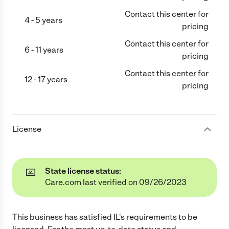
Contact this center for
4 - 5 years
pricing
Contact this center for
6 - 11 years
pricing
Contact this center for
12 - 17 years
pricing
License
State license status:
Care.com last verified on 09/26/2023
This business has satisfied
IL
's requirements to be