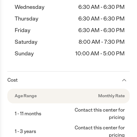
Wednesday
6:30 AM - 6:30 PM
Thursday
6:30 AM - 6:30 PM
Friday
6:30 AM - 6:30 PM
Saturday
8:00 AM - 7:30 PM
Sunday
10:00 AM - 5:00 PM
Cost
Age Range
Monthly Rate
Contact this center for
1 - 11 months
pricing
Contact this center for
1 - 3 years
pricing