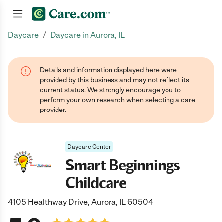
/
Daycare
Daycare in Aurora, IL
Join now
Details and information displayed here were
provided by this business and may not reflect its
current status. We strongly encourage you to
perform your own research when selecting a care
provider.
Daycare Center
Smart Beginnings
Childcare
4105 Healthway Drive, Aurora, IL 60504