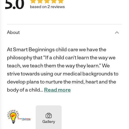
5.0
based on 2 reviews
About
At Smart Beginnings child care we have the
philosophy that "If a child can't learn the way we
teach, we teach them the way they learn." We
strive towards using our medical backgrounds to
develop plans to nurture the mind, heart and the
body of a child
…
Read more
Gallery