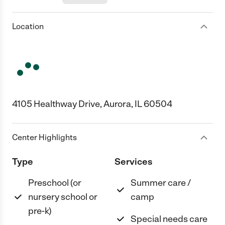
Location
4105 Healthway Drive, Aurora, IL 60504
Center Highlights
Type
Services
Preschool (or
Summer care /
nursery school or
camp
pre-k)
Special needs care