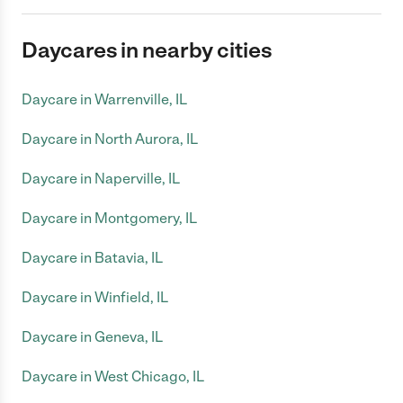
Daycares in nearby cities
Daycare in Warrenville, IL
Daycare in North Aurora, IL
Daycare in Naperville, IL
Daycare in Montgomery, IL
Daycare in Batavia, IL
Daycare in Winfield, IL
Daycare in Geneva, IL
Daycare in West Chicago, IL