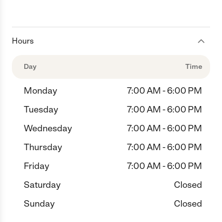
Hours
Day
Time
Monday
7:00 AM - 6:00 PM
Tuesday
7:00 AM - 6:00 PM
Wednesday
7:00 AM - 6:00 PM
Thursday
7:00 AM - 6:00 PM
Friday
7:00 AM - 6:00 PM
Saturday
Closed
Sunday
Closed