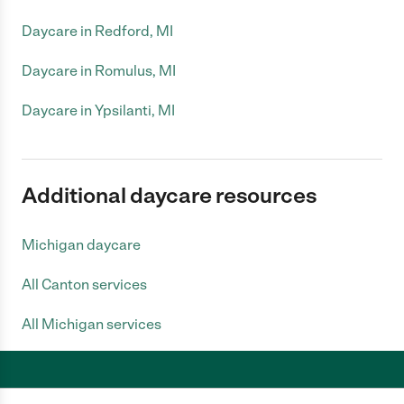
Daycare in Redford, MI
Daycare in Romulus, MI
Daycare in Ypsilanti, MI
Additional daycare resources
Michigan daycare
All Canton services
All Michigan services