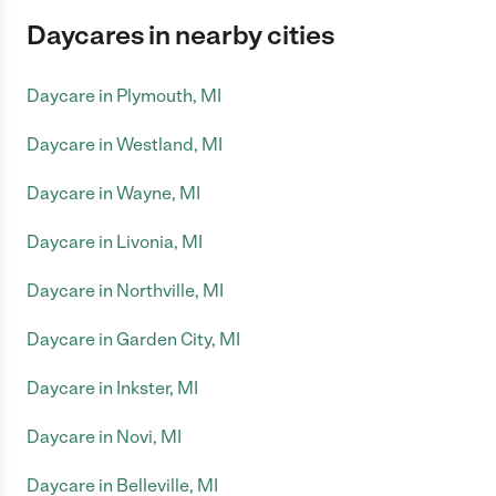
Daycares in nearby cities
Daycare in Plymouth, MI
Daycare in Westland, MI
Daycare in Wayne, MI
Daycare in Livonia, MI
Daycare in Northville, MI
Daycare in Garden City, MI
Daycare in Inkster, MI
Daycare in Novi, MI
Daycare in Belleville, MI