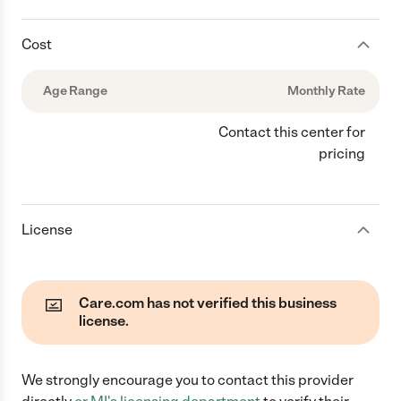
Cost
Age Range
Monthly Rate
Contact this center for
pricing
License
Care.com has not verified this business
license.
We strongly encourage you to contact this provider