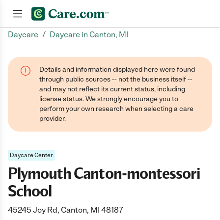
/
Daycare
Daycare in Canton, MI
Join now
Details and information displayed here were found
through public sources -- not the business itself --
and may not reflect its current status, including
license status. We strongly encourage you to
perform your own research when selecting a care
provider.
Daycare Center
Plymouth Canton-montessori
School
45245 Joy Rd, Canton, MI 48187