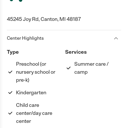
45245 Joy Rd, Canton, MI 48187
Center Highlights
Type
Services
Preschool (or
Summer care /
nursery school or
camp
pre-k)
Kindergarten
Child care
center/day care
center