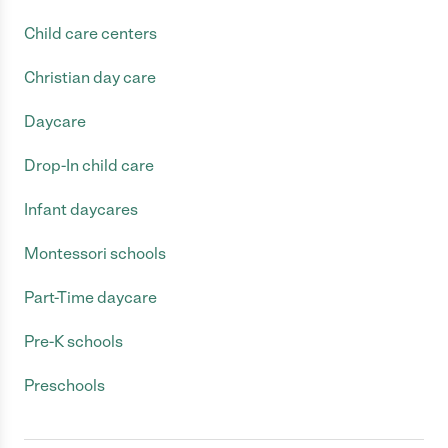
Child care centers
Christian day care
Daycare
Drop-In child care
Infant daycares
Montessori schools
Part-Time daycare
Pre-K schools
Preschools