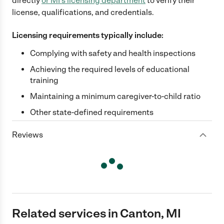
directly
or
MI
's licensing department
to verify their
license, qualifications, and credentials.
Licensing requirements typically include:
Complying with safety and health inspections
Achieving the required levels of educational
training
Maintaining a minimum caregiver-to-child ratio
Other state-defined requirements
Reviews
Related services in Canton, MI