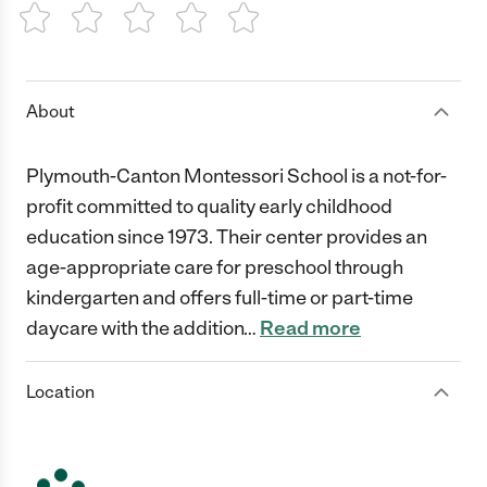
1 Star
2 Stars
3 Stars
4 Stars
5 Stars
About
Plymouth-Canton Montessori School is a not-for-
profit committed to quality early childhood
education since 1973. Their center provides an
age-appropriate care for preschool through
kindergarten and offers full-time or part-time
daycare with the addition
…
Read more
Location