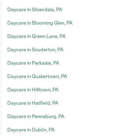
Daycare in Silverdale, PA
Daycare in Blooming Glen, PA
Daycare in Green Lane, PA
Daycare in Souderton, PA
Daycare in Perkasie, PA
Daycare in Quakertown, PA
Daycare in Hilltown, PA
Daycare in Hatfield, PA
Daycare in Pennsburg, PA
Daycare in Dublin, PA