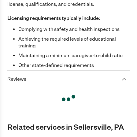
license, qualifications, and credentials.
Licensing requirements typically include:
Complying with safety and health inspections
Achieving the required levels of educational
training
Maintaining a minimum caregiver-to-child ratio
Other state-defined requirements
Reviews
Related services in Sellersville, PA