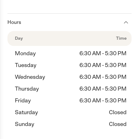
Hours
Day
Time
Monday
6:30 AM - 5:30 PM
Tuesday
6:30 AM - 5:30 PM
Wednesday
6:30 AM - 5:30 PM
Thursday
6:30 AM - 5:30 PM
Friday
6:30 AM - 5:30 PM
Saturday
Closed
Sunday
Closed