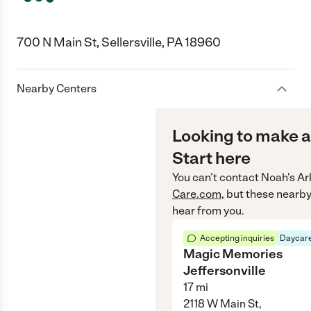
700 N Main St, Sellersville, PA 18960
Nearby Centers
Looking to make a
Start here
You can’t contact
Noah's Ar
Care.com
, but these nearby
hear from you.
Accepting inquiries
Daycare
Magic Memories
Jeffersonville
17
mi
2118 W Main St,