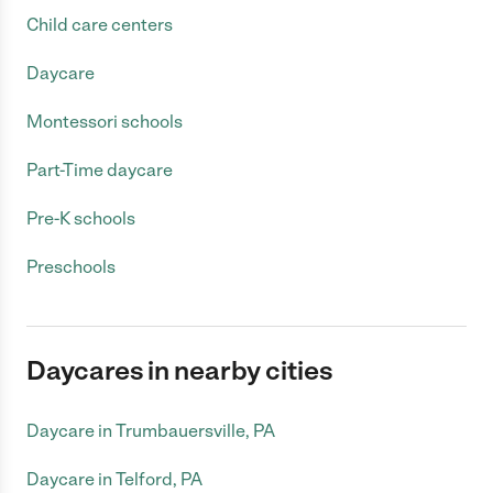
Child care centers
Daycare
Montessori schools
Part-Time daycare
Pre-K schools
Preschools
Daycares in nearby cities
Daycare in Trumbauersville, PA
Daycare in Telford, PA