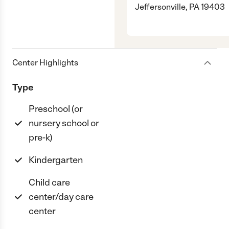
Jeffersonville, PA 19403
Center Highlights
Type
Preschool (or
nursery school or
pre-k)
Kindergarten
Child care
center/day care
center