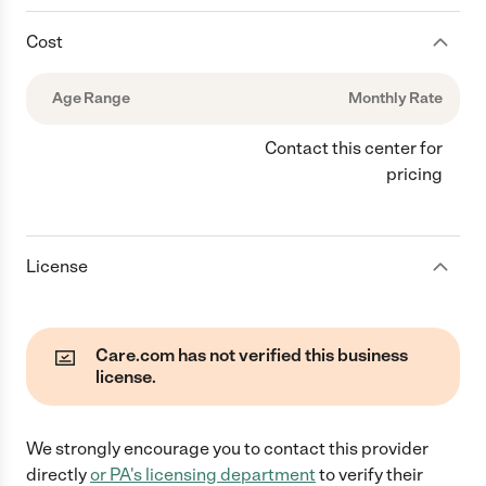
Cost
Age Range
Monthly Rate
Contact this center for
pricing
License
Care.com has not verified this business
license.
We strongly encourage you to contact this provider
directly
or
PA
's licensing department
to verify their