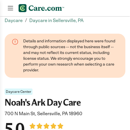
/
Daycare
Daycare in Sellersville, PA
Join now
Details and information displayed here were found
through public sources -- not the business itself --
and may not reflect its current status, including
license status. We strongly encourage you to
perform your own research when selecting a care
provider.
Daycare Center
Noah's Ark Day Care
700 N Main St, Sellersville, PA 18960
5.0