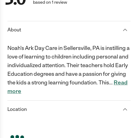
based on 1 review
About
Noah's Ark Day Care in Sellersville, PA is instilling a
love of learning to children including personal and
individualized attention. Their teachers hold Early
Education degrees and have a passion for giving
the kids a strong learning foundation. This
…
Read
more
Location