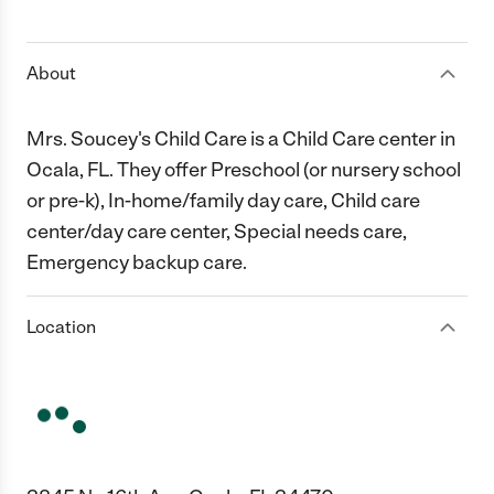
1 Star
2 Stars
3 Stars
4 Stars
5 Stars
About
Mrs. Soucey's Child Care is a Child Care center in
Ocala, FL. They offer Preschool (or nursery school
or pre-k), In-home/family day care, Child care
center/day care center, Special needs care,
Emergency backup care.
Location