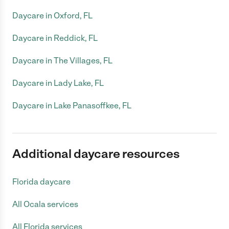
Daycare in Oxford, FL
Daycare in Reddick, FL
Daycare in The Villages, FL
Daycare in Lady Lake, FL
Daycare in Lake Panasoffkee, FL
Additional daycare resources
Florida daycare
All Ocala services
All Florida services