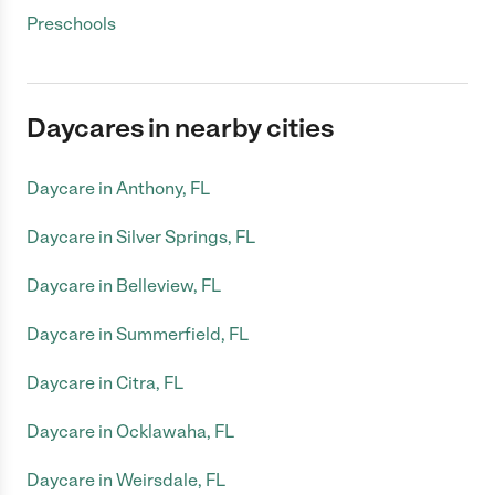
Preschools
Daycares in nearby cities
Daycare in Anthony, FL
Daycare in Silver Springs, FL
Daycare in Belleview, FL
Daycare in Summerfield, FL
Daycare in Citra, FL
Daycare in Ocklawaha, FL
Daycare in Weirsdale, FL