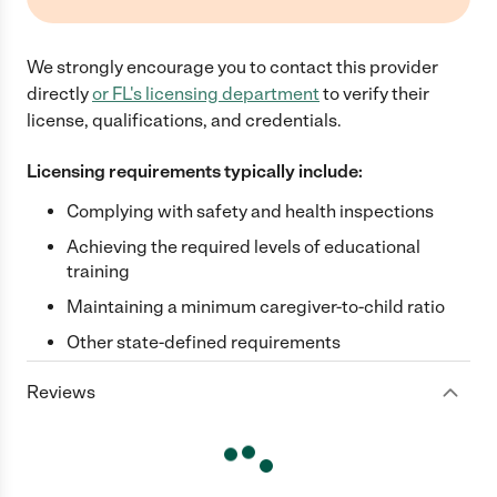
We strongly encourage you to contact this provider
directly
or
FL
's licensing department
to verify their
license, qualifications, and credentials.
Licensing requirements typically include:
Complying with safety and health inspections
Achieving the required levels of educational
training
Maintaining a minimum caregiver-to-child ratio
Other state-defined requirements
Reviews