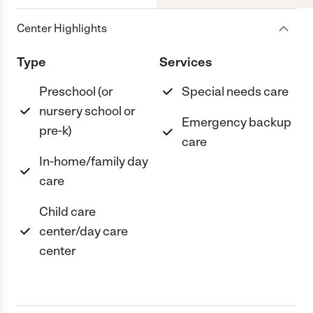
Center Highlights
Type
Services
Preschool (or
Special needs care
nursery school or
Emergency backup
pre-k)
care
In-home/family day
care
Child care
center/day care
center