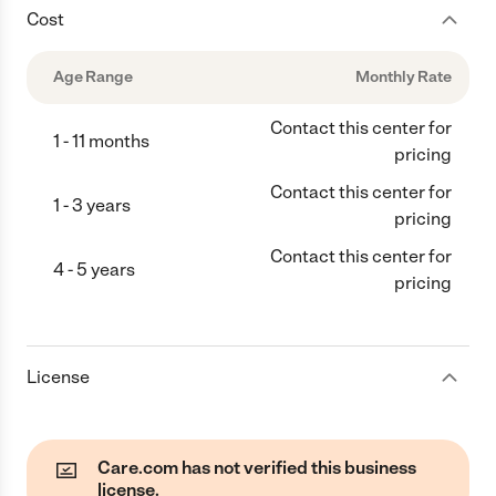
Cost
Age Range
Monthly Rate
Contact this center for
1 - 11 months
pricing
Contact this center for
1 - 3 years
pricing
Contact this center for
4 - 5 years
pricing
License
Care.com has not verified this business
license.