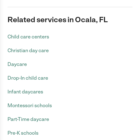
Related services in Ocala, FL
Child care centers
Christian day care
Daycare
Drop-In child care
Infant daycares
Montessori schools
Part-Time daycare
Pre-K schools