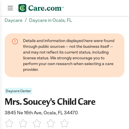
/
Daycare
Daycare in Ocala, FL
Join now
Details and information displayed here were found
through public sources -- not the business itself --
and may not reflect its current status, including
license status. We strongly encourage you to
perform your own research when selecting a care
provider.
Daycare Center
Mrs. Soucey's Child Care
3845 Ne 16th Ave, Ocala, FL 34470