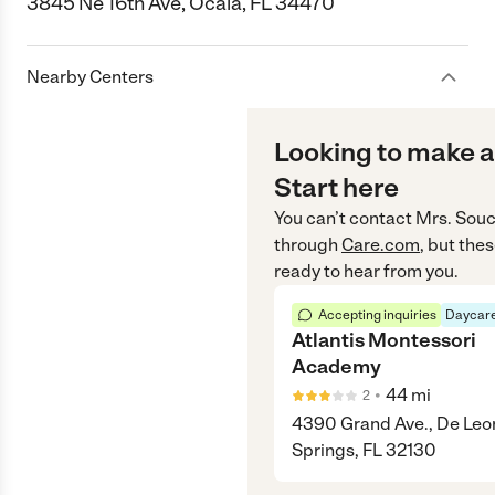
3845 Ne 16th Ave, Ocala, FL 34470
Nearby Centers
Looking to make a
Start here
You can’t contact
Mrs. Souc
through
Care.com
, but the
ready to hear from you.
Accepting inquiries
Daycare
Atlantis Montessori
Academy
•
44
mi
2
4390 Grand Ave., De Leo
Springs, FL 32130